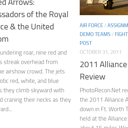
ed Arrows:
sadors of the Royal
rce & the United
AIR FORCE
/
ASSIGN
DEMO TEAMS
/
FIGH
om
POST
OCTOBER 31, 2011
undering roar, nine red and
ts streak overhead from
2011 Alliance
he airshow crowd. The jets
Review
riotic red, white, and blue
 they climb skyward with
PhotoRecon.Net re
d craning their necks as they
the 2011 Alliance 
rd...
down in Ft. Worth T
held at the Alliance
about 15 miles Wes