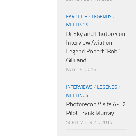
FAVORITE
/
LEGENDS
/
MEETINGS
Dr Sky and Photorecon
Interview Aviation
Legend Robert “Bob”
Gilliland
MAY 14, 2016
INTERVIEWS
/
LEGENDS
/
MEETINGS
Photorecon Visits A-12
Pilot Frank Murray
SEPTEMBER 24, 2015