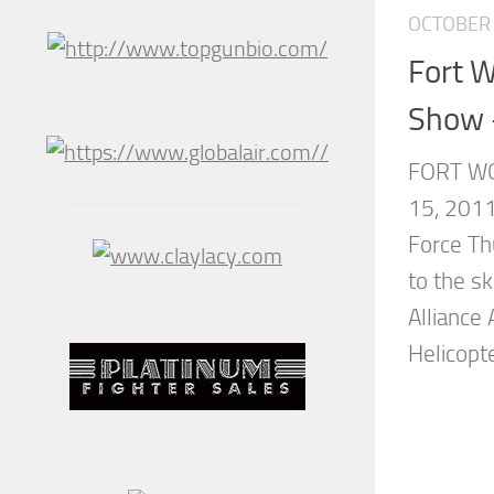
OCTOBER 
Fort W
Show 
FORT WO
15, 2011
Force Th
to the s
Alliance
Helicopt