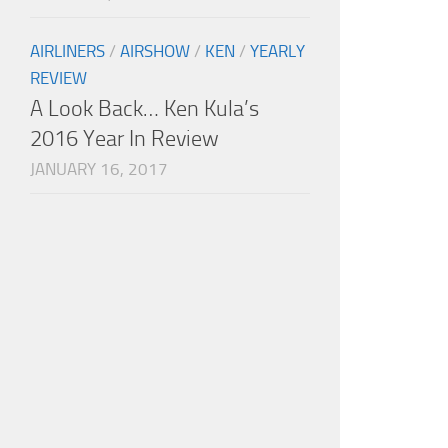
AIRLINERS
/
AIRSHOW
/
KEN
/
YEARLY
REVIEW
A Look Back… Ken Kula’s
2016 Year In Review
JANUARY 16, 2017