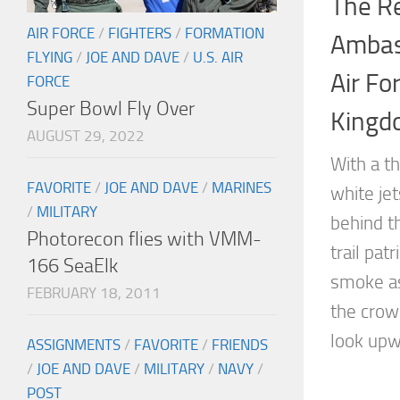
The R
AIR FORCE
/
FIGHTERS
/
FORMATION
Ambas
FLYING
/
JOE AND DAVE
/
U.S. AIR
Air Fo
FORCE
Super Bowl Fly Over
Kingd
AUGUST 29, 2022
With a th
FAVORITE
/
JOE AND DAVE
/
MARINES
white je
/
MILITARY
behind t
Photorecon flies with VMM-
trail pat
166 SeaElk
smoke as
FEBRUARY 18, 2011
the crow
look upwa
ASSIGNMENTS
/
FAVORITE
/
FRIENDS
/
JOE AND DAVE
/
MILITARY
/
NAVY
/
POST