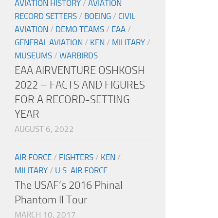
AVIATION HISTORY
/
AVIATION
RECORD SETTERS
/
BOEING
/
CIVIL
AVIATION
/
DEMO TEAMS
/
EAA
/
GENERAL AVIATION
/
KEN
/
MILITARY
/
MUSEUMS
/
WARBIRDS
EAA AIRVENTURE OSHKOSH
2022 – FACTS AND FIGURES
FOR A RECORD-SETTING
YEAR
AUGUST 6, 2022
AIR FORCE
/
FIGHTERS
/
KEN
/
MILITARY
/
U.S. AIR FORCE
The USAF’s 2016 Phinal
Phantom II Tour
MARCH 10, 2017