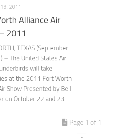
13, 2011
orth Alliance Air
– 2011
RTH, TEXAS (September
) – The United States Air
underbirds will take
kies at the 2011 Fort Worth
 Air Show Presented by Bell
er on October 22 and 23
Page 1 of 1