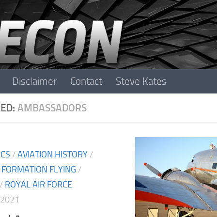
Disclaimer
Contact
Steve Kates
ED:
AMBASSADORS
ICS
/
AVIATION HISTORY
/
/
FORMATION FLYING
/
/
ROYAL AIR FORCE
 2021