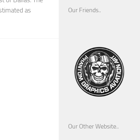
stimated as
Our Friends..
Our Other Website..