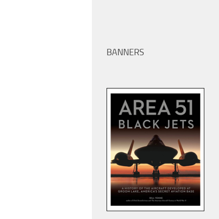
BANNERS