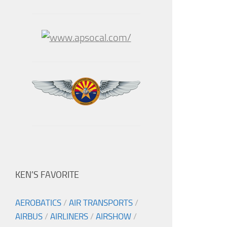
KEN’S FAVORITE
AEROBATICS
/
AIR TRANSPORTS
/
AIRBUS
/
AIRLINERS
/
AIRSHOW
/