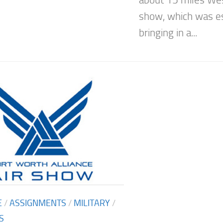
show, which was e
bringing in a...
E
/
ASSIGNMENTS
/
MILITARY
/
S