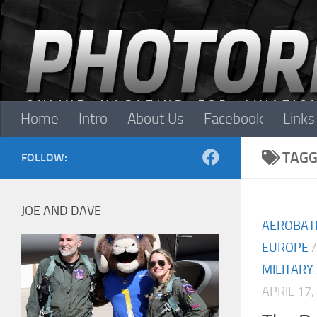
Skip to content
Home
Intro
About Us
Facebook
Links
TAGG
FOLLOW:
JOE AND DAVE
AEROBAT
EUROPE
MILITARY
APRIL 17,