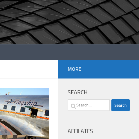
MORE
SEARCH
Search
for:
AFFILATES