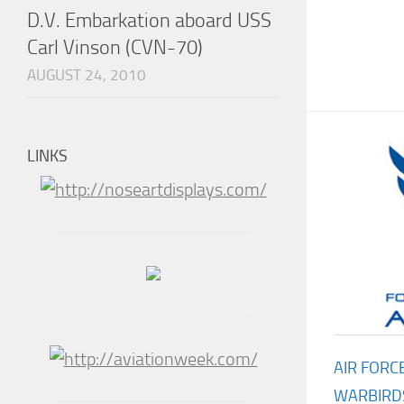
D.V. Embarkation aboard USS
Carl Vinson (CVN-70)
AUGUST 24, 2010
LINKS
AIR FORC
WARBIRD