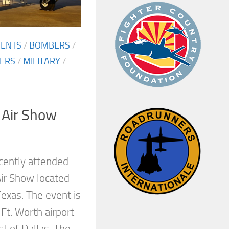
MENTS
/
BOMBERS
/
TERS
/
MILITARY
/
 Air Show
cently attended
Air Show located
exas. The event is
 Ft. Worth airport
t of Dallas. The