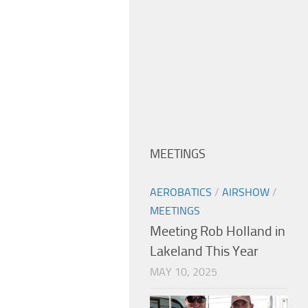
MEETINGS
AEROBATICS
/
AIRSHOW
/
MEETINGS
Meeting Rob Holland in
Lakeland This Year
MAY 10, 2025