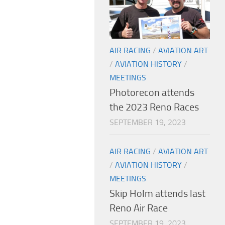
AIR RACING
/
AVIATION ART
/
AVIATION HISTORY
/
MEETINGS
Photorecon attends
the 2023 Reno Races
SEPTEMBER 19, 2023
AIR RACING
/
AVIATION ART
/
AVIATION HISTORY
/
MEETINGS
Skip Holm attends last
Reno Air Race
SEPTEMBER 19, 2023