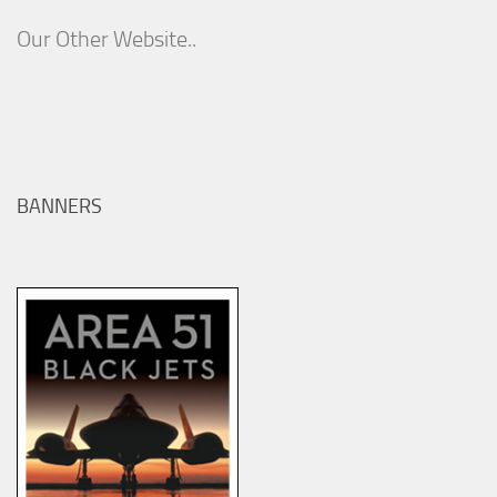
Our Other Website..
BANNERS