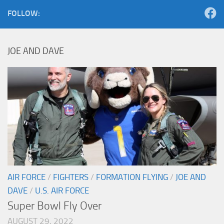
FOLLOW:
JOE AND DAVE
AIR FORCE
/
FIGHTERS
/
FORMATION FLYING
/
JOE AND
DAVE
/
U.S. AIR FORCE
Super Bowl Fly Over
AUGUST 29, 2022