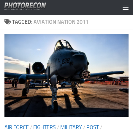
Skip to content
TAGGED:
AVIATION NATION 2011
AIR FORCE
/
FIGHTERS
/
MILITARY
/
POST
/