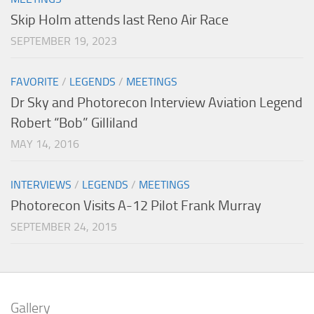
Skip Holm attends last Reno Air Race
SEPTEMBER 19, 2023
FAVORITE
/
LEGENDS
/
MEETINGS
Dr Sky and Photorecon Interview Aviation Legend
Robert “Bob” Gilliland
MAY 14, 2016
INTERVIEWS
/
LEGENDS
/
MEETINGS
Photorecon Visits A-12 Pilot Frank Murray
SEPTEMBER 24, 2015
Gallery