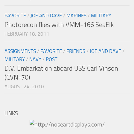
FAVORITE
/
JOE AND DAVE
/
MARINES
/
MILITARY
Photorecon flies with VMM-166 SeaElk
FEBRUARY 18, 2011
ASSIGNMENTS
/
FAVORITE
/
FRIENDS
/
JOE AND DAVE
/
MILITARY
/
NAVY
/
POST
D.V. Embarkation aboard USS Carl Vinson
(CVN-70)
AUGUST 24, 2010
LINKS