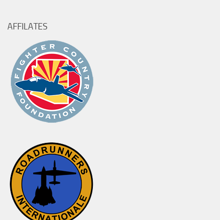
AFFILATES