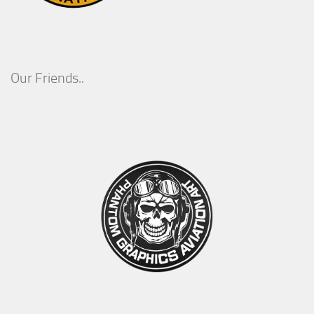
Our Friends..