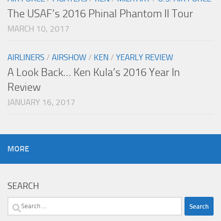
The USAF’s 2016 Phinal Phantom II Tour
MARCH 10, 2017
AIRLINERS
/
AIRSHOW
/
KEN
/
YEARLY REVIEW
A Look Back… Ken Kula’s 2016 Year In
Review
JANUARY 16, 2017
MORE
SEARCH
Search
for: