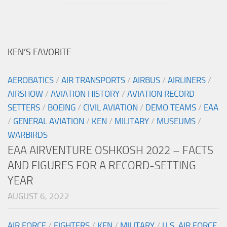
KEN’S FAVORITE
AEROBATICS
/
AIR TRANSPORTS
/
AIRBUS
/
AIRLINERS
/
AIRSHOW
/
AVIATION HISTORY
/
AVIATION RECORD
SETTERS
/
BOEING
/
CIVIL AVIATION
/
DEMO TEAMS
/
EAA
/
GENERAL AVIATION
/
KEN
/
MILITARY
/
MUSEUMS
/
WARBIRDS
EAA AIRVENTURE OSHKOSH 2022 – FACTS
AND FIGURES FOR A RECORD-SETTING
YEAR
AUGUST 6, 2022
AIR FORCE
/
FIGHTERS
/
KEN
/
MILITARY
/
U.S. AIR FORCE