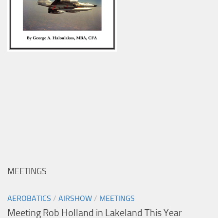
MEETINGS
AEROBATICS
/
AIRSHOW
/
MEETINGS
Meeting Rob Holland in Lakeland This Year