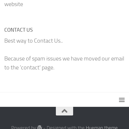
website
CONTACT US
Best way to Contact Us..
Because of spam issues we have moved our email
to the 'contact' page.
Powered by
- Designed with the
Hueman theme