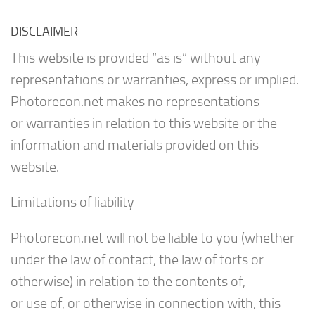
DISCLAIMER
This website is provided “as is” without any
representations or warranties, express or implied.
Photorecon.net makes no representations
or warranties in relation to this website or the
information and materials provided on this
website.
Limitations of liability
Photorecon.net will not be liable to you (whether
under the law of contact, the law of torts or
otherwise) in relation to the contents of,
or use of, or otherwise in connection with, this