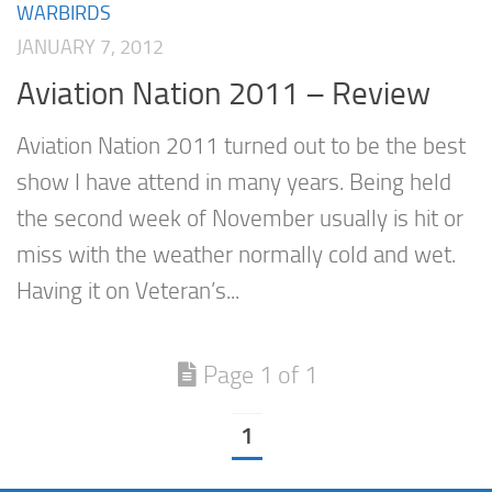
WARBIRDS
JANUARY 7, 2012
Aviation Nation 2011 – Review
Aviation Nation 2011 turned out to be the best
show I have attend in many years. Being held
the second week of November usually is hit or
miss with the weather normally cold and wet.
Having it on Veteran’s...
Page 1 of 1
1