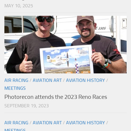
MAY 10, 2025
AIR RACING
/
AVIATION ART
/
AVIATION HISTORY
/
MEETINGS
Photorecon attends the 2023 Reno Races
SEPTEMBER 19, 2023
AIR RACING
/
AVIATION ART
/
AVIATION HISTORY
/
MEETINGS