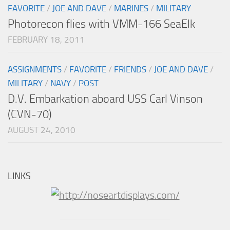
FAVORITE
/
JOE AND DAVE
/
MARINES
/
MILITARY
Photorecon flies with VMM-166 SeaElk
FEBRUARY 18, 2011
ASSIGNMENTS
/
FAVORITE
/
FRIENDS
/
JOE AND DAVE
/
MILITARY
/
NAVY
/
POST
D.V. Embarkation aboard USS Carl Vinson
(CVN-70)
AUGUST 24, 2010
LINKS