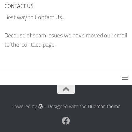
CONTACT US
Best way to Contact Us..
Because of spam issues we have moved our email
to the 'contact' page.
Powered by
- Designed with the
Hueman theme