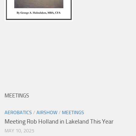
MEETINGS
AEROBATICS
/
AIRSHOW
/
MEETINGS
Meeting Rob Holland in Lakeland This Year
MAY 10, 2025