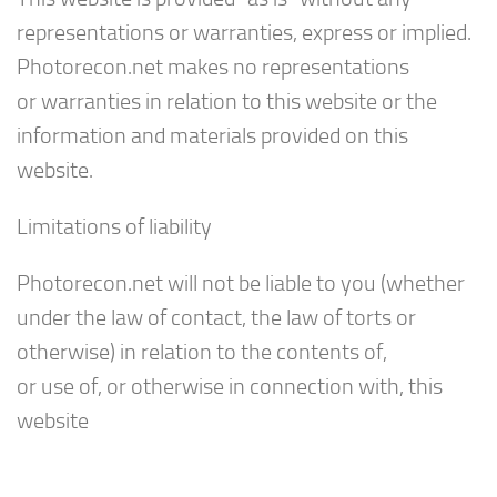
representations or warranties, express or implied.
Photorecon.net makes no representations
or warranties in relation to this website or the
information and materials provided on this
website.
Limitations of liability
Photorecon.net will not be liable to you (whether
under the law of contact, the law of torts or
otherwise) in relation to the contents of,
or use of, or otherwise in connection with, this
website