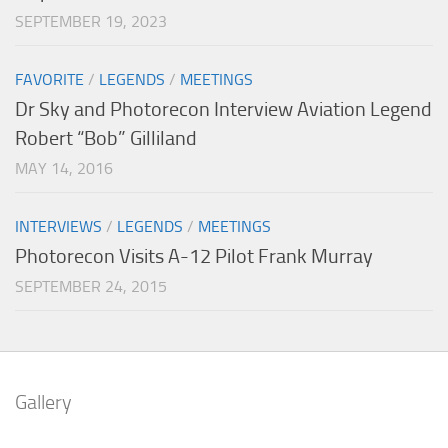
SEPTEMBER 19, 2023
FAVORITE
/
LEGENDS
/
MEETINGS
Dr Sky and Photorecon Interview Aviation Legend
Robert “Bob” Gilliland
MAY 14, 2016
INTERVIEWS
/
LEGENDS
/
MEETINGS
Photorecon Visits A-12 Pilot Frank Murray
SEPTEMBER 24, 2015
Gallery