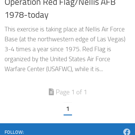
Operation Red Flag/Nellis AFB
1978-today
This exercise is taking place at Nellis Air Force
Base (at the northwestern edge of Las Vegas)
3-4 times a year since 1975. Red Flag is
organized by the United States Air Force
Warfare Center (USAFWC), while it is...
Page 1 of 1
1
FOLLOW: