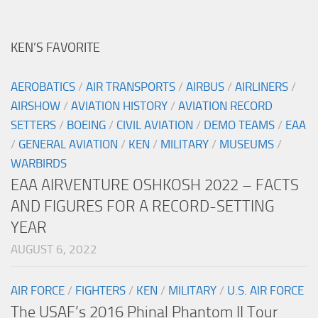
KEN’S FAVORITE
AEROBATICS
/
AIR TRANSPORTS
/
AIRBUS
/
AIRLINERS
/
AIRSHOW
/
AVIATION HISTORY
/
AVIATION RECORD
SETTERS
/
BOEING
/
CIVIL AVIATION
/
DEMO TEAMS
/
EAA
/
GENERAL AVIATION
/
KEN
/
MILITARY
/
MUSEUMS
/
WARBIRDS
EAA AIRVENTURE OSHKOSH 2022 – FACTS
AND FIGURES FOR A RECORD-SETTING
YEAR
AUGUST 6, 2022
AIR FORCE
/
FIGHTERS
/
KEN
/
MILITARY
/
U.S. AIR FORCE
The USAF’s 2016 Phinal Phantom II Tour