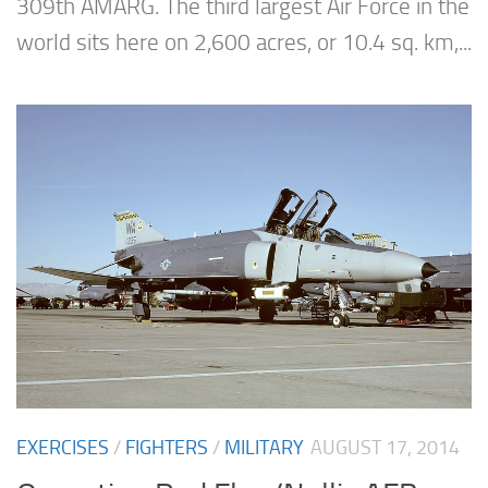
309th AMARG. The third largest Air Force in the
world sits here on 2,600 acres, or 10.4 sq. km,...
EXERCISES
/
FIGHTERS
/
MILITARY
AUGUST 17, 2014