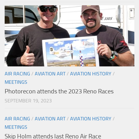
AIR RACING
/
AVIATION ART
/
AVIATION HISTORY
/
MEETINGS
Photorecon attends the 2023 Reno Races
SEPTEMBER 19, 2023
AIR RACING
/
AVIATION ART
/
AVIATION HISTORY
/
MEETINGS
Skip Holm attends last Reno Air Race