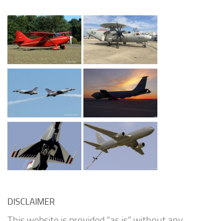
DISCLAIMER
This website is provided “as is” without any