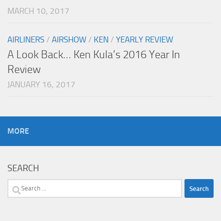
MARCH 10, 2017
AIRLINERS
/
AIRSHOW
/
KEN
/
YEARLY REVIEW
A Look Back… Ken Kula’s 2016 Year In
Review
JANUARY 16, 2017
MORE
SEARCH
Search
for: