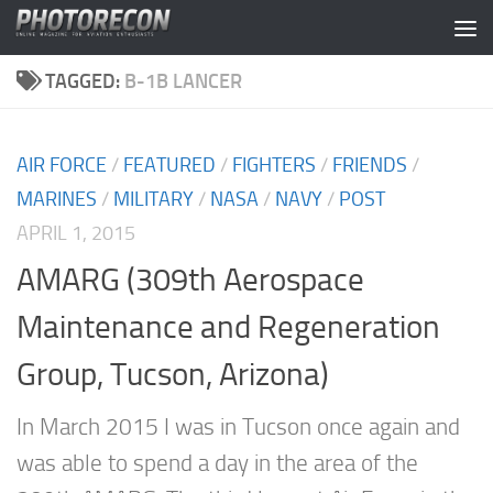
Skip to content
TAGGED:
B-1B LANCER
AIR FORCE
/
FEATURED
/
FIGHTERS
/
FRIENDS
/
MARINES
/
MILITARY
/
NASA
/
NAVY
/
POST
APRIL 1, 2015
AMARG (309th Aerospace
Maintenance and Regeneration
Group, Tucson, Arizona)
In March 2015 I was in Tucson once again and
was able to spend a day in the area of the