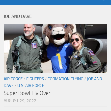
JOE AND DAVE
AIR FORCE
/
FIGHTERS
/
FORMATION FLYING
/
JOE AND
DAVE
/
U.S. AIR FORCE
Super Bowl Fly Over
AUGUST 29, 2022