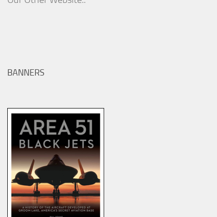
BANNERS