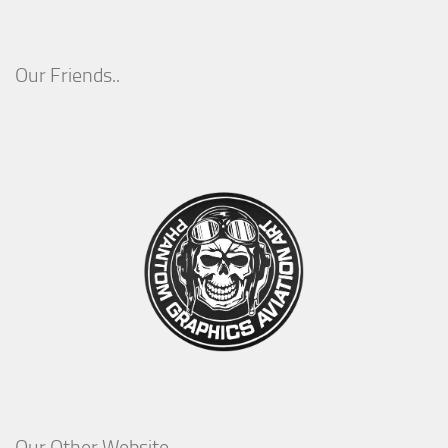
Our Friends..
Our Other Website..