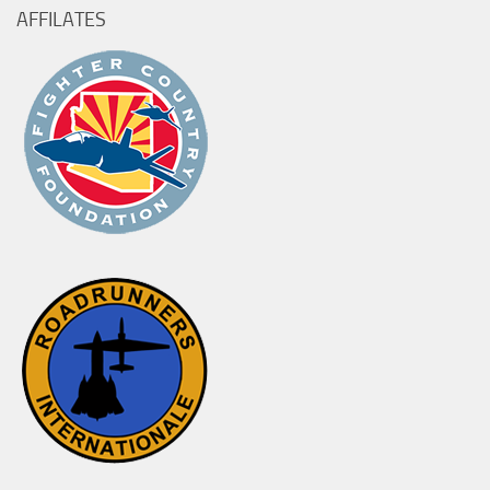
AFFILATES