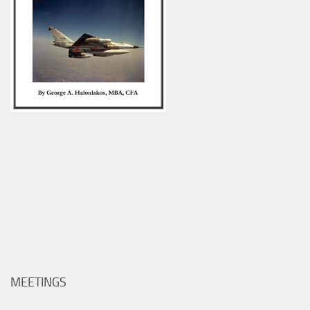
MEETINGS