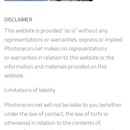
DISCLAIMER
This website is provided “as is” without any
representations or warranties, express or implied.
Photorecon.net makes no representations
or warranties in relation to this website or the
information and materials provided on this
website.
Limitations of liability
Photorecon.net will not be liable to you (whether
under the law of contact, the law of torts or
otherwise) in relation to the contents of,