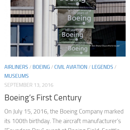
AIRLINERS
/
BOEING
/
CIVIL AVIATION
/
LEGENDS
/
MUSEUMS
SEPTEMBER 13, 2016
Boeing’s First Century
On July 15, 2016, the Boeing Company marked
its 100th birthday. The aircraft manufacturer’s