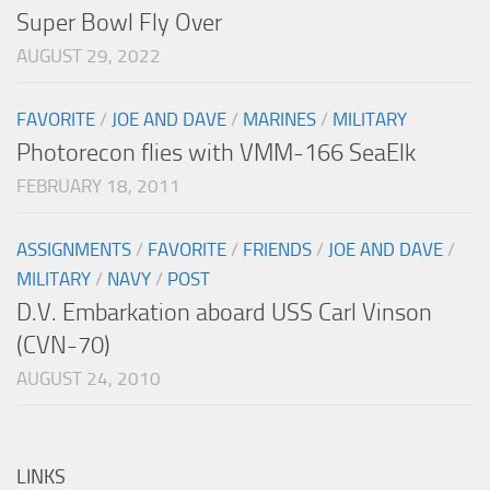
Super Bowl Fly Over
AUGUST 29, 2022
FAVORITE
/
JOE AND DAVE
/
MARINES
/
MILITARY
Photorecon flies with VMM-166 SeaElk
FEBRUARY 18, 2011
ASSIGNMENTS
/
FAVORITE
/
FRIENDS
/
JOE AND DAVE
/
MILITARY
/
NAVY
/
POST
D.V. Embarkation aboard USS Carl Vinson
(CVN-70)
AUGUST 24, 2010
LINKS