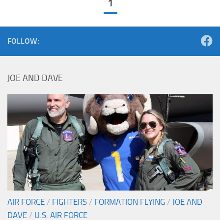
1
FOLLOW:
JOE AND DAVE
AIR FORCE
/
FIGHTERS
/
FORMATION FLYING
/
JOE AND
DAVE
/
U.S. AIR FORCE