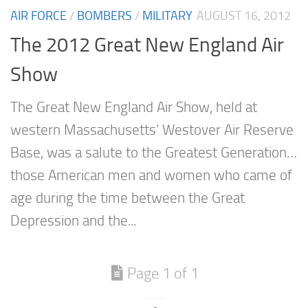
AIR FORCE
/
BOMBERS
/
MILITARY
AUGUST 16, 2012
The 2012 Great New England Air
Show
The Great New England Air Show, held at
western Massachusetts’ Westover Air Reserve
Base, was a salute to the Greatest Generation…
those American men and women who came of
age during the time between the Great
Depression and the...
Page 1 of 1