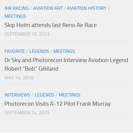
AIR RACING
/
AVIATION ART
/
AVIATION HISTORY
/
MEETINGS
Skip Holm attends last Reno Air Race
SEPTEMBER 19, 2023
FAVORITE
/
LEGENDS
/
MEETINGS
Dr Sky and Photorecon Interview Aviation Legend
Robert “Bob” Gilliland
MAY 14, 2016
INTERVIEWS
/
LEGENDS
/
MEETINGS
Photorecon Visits A-12 Pilot Frank Murray
SEPTEMBER 24, 2015