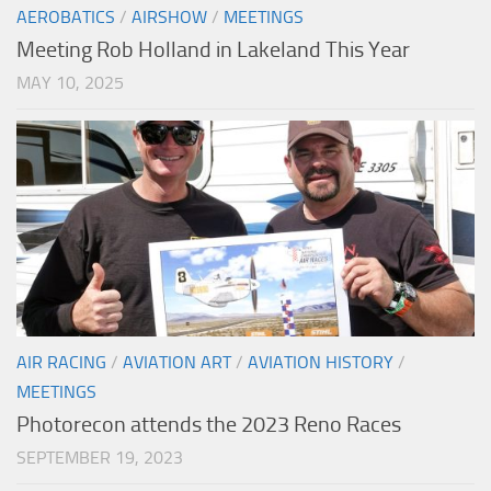
AEROBATICS
/
AIRSHOW
/
MEETINGS
Meeting Rob Holland in Lakeland This Year
MAY 10, 2025
AIR RACING
/
AVIATION ART
/
AVIATION HISTORY
/
MEETINGS
Photorecon attends the 2023 Reno Races
SEPTEMBER 19, 2023