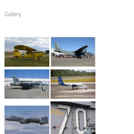
Gallery