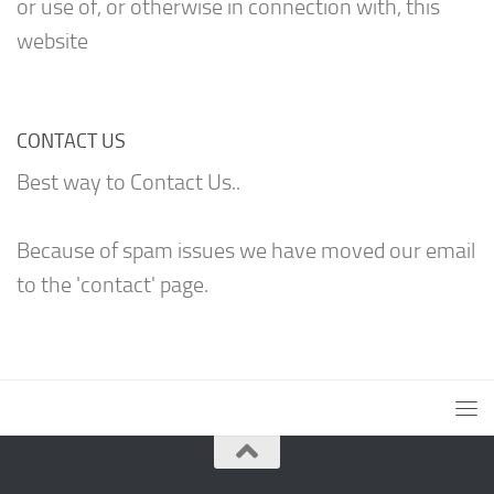
or use of, or otherwise in connection with, this
website
CONTACT US
Best way to Contact Us..
Because of spam issues we have moved our email
to the 'contact' page.