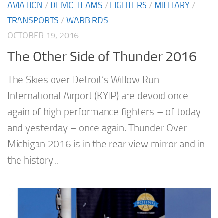
AVIATION
/
DEMO TEAMS
/
FIGHTERS
/
MILITARY
/
TRANSPORTS
/
WARBIRDS
OCTOBER 19, 2016
The Other Side of Thunder 2016
The Skies over Detroit’s Willow Run
International Airport (KYIP) are devoid once
again of high performance fighters – of today
and yesterday – once again. Thunder Over
Michigan 2016 is in the rear view mirror and in
the history...