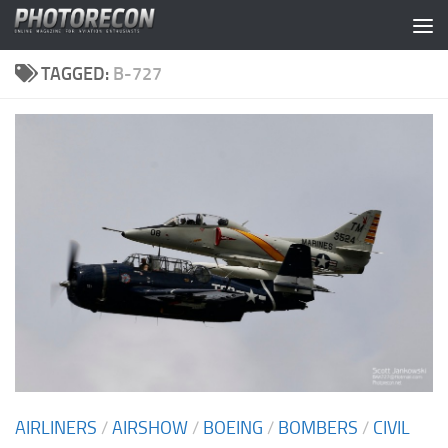
Skip to content
TAGGED:
B-727
AIRLINERS
/
AIRSHOW
/
BOEING
/
BOMBERS
/
CIVIL