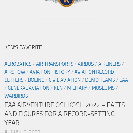
KEN’S FAVORITE
AEROBATICS
/
AIR TRANSPORTS
/
AIRBUS
/
AIRLINERS
/
AIRSHOW
/
AVIATION HISTORY
/
AVIATION RECORD
SETTERS
/
BOEING
/
CIVIL AVIATION
/
DEMO TEAMS
/
EAA
/
GENERAL AVIATION
/
KEN
/
MILITARY
/
MUSEUMS
/
WARBIRDS
EAA AIRVENTURE OSHKOSH 2022 – FACTS
AND FIGURES FOR A RECORD-SETTING
YEAR
AUGUST 6, 2022