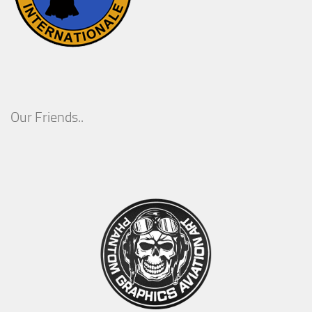
Our Friends..