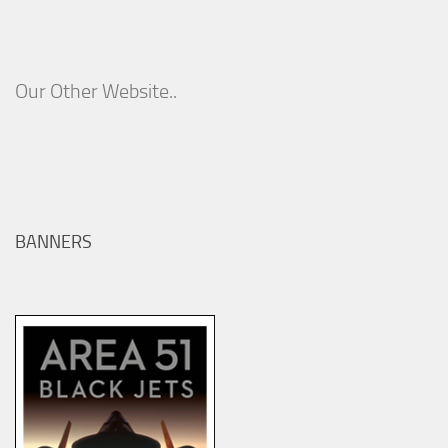
Our Other Website..
BANNERS