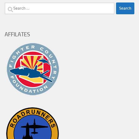
Search
for:
AFFILATES