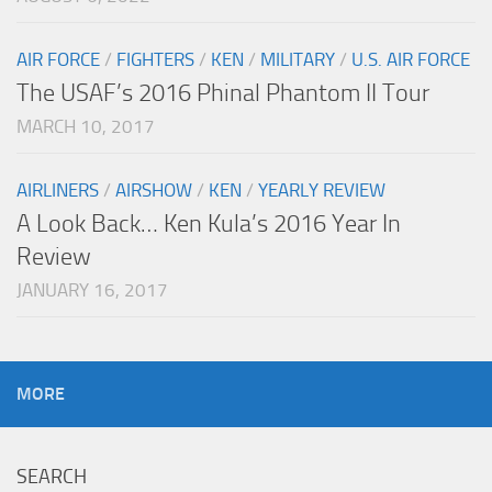
AIR FORCE
/
FIGHTERS
/
KEN
/
MILITARY
/
U.S. AIR FORCE
The USAF’s 2016 Phinal Phantom II Tour
MARCH 10, 2017
AIRLINERS
/
AIRSHOW
/
KEN
/
YEARLY REVIEW
A Look Back… Ken Kula’s 2016 Year In
Review
JANUARY 16, 2017
MORE
SEARCH