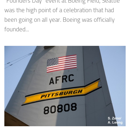
“Founders Day” event at Boeing Field, Seattle
was the high point of a celebration that had
been going on all year. Boeing was officially
founded...