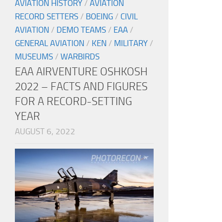
AVIATION HISTORY
/
AVIATION
RECORD SETTERS
/
BOEING
/
CIVIL
AVIATION
/
DEMO TEAMS
/
EAA
/
GENERAL AVIATION
/
KEN
/
MILITARY
/
MUSEUMS
/
WARBIRDS
EAA AIRVENTURE OSHKOSH
2022 – FACTS AND FIGURES
FOR A RECORD-SETTING
YEAR
AUGUST 6, 2022