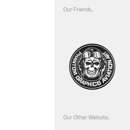
Our Friends..
Our Other Website..