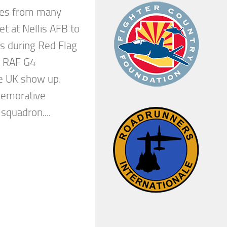
ces from many
et at Nellis AFB to
s during Red Flag
d RAF G4
e UK show up.
emorative
quadron....