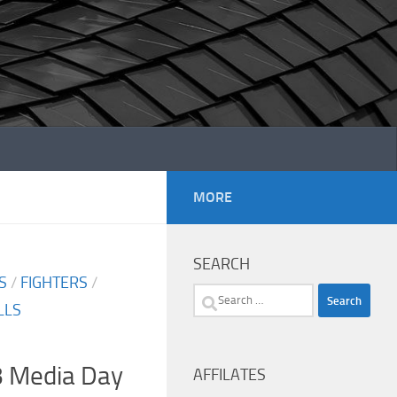
MORE
SEARCH
S
/
FIGHTERS
/
Search
LLS
for:
3 Media Day
AFFILATES