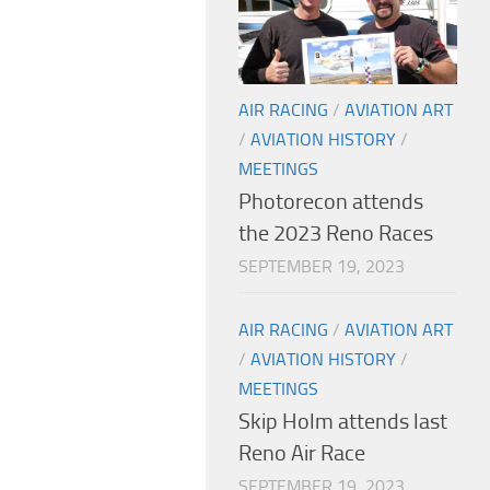
AIR RACING
/
AVIATION ART
/
AVIATION HISTORY
/
MEETINGS
Photorecon attends
the 2023 Reno Races
SEPTEMBER 19, 2023
AIR RACING
/
AVIATION ART
/
AVIATION HISTORY
/
MEETINGS
Skip Holm attends last
Reno Air Race
SEPTEMBER 19, 2023