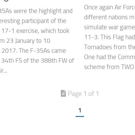
Once again Air For
5As were the highlight and
different nations m
resting participant of the
simulate war game
 17-1 exercise, which took
11-3. This Flag ha
om 23 January to 10
Tornadoes from th
y 2017. The F-35As came
One had the Comm
 34th FS of the 388th FW of
scheme from TWO s
r...
Page 1 of 1
1