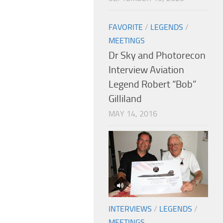
FAVORITE
/
LEGENDS
/
MEETINGS
Dr Sky and Photorecon
Interview Aviation
Legend Robert “Bob”
Gilliland
MAY 14, 2016
INTERVIEWS
/
LEGENDS
/
MEETINGS