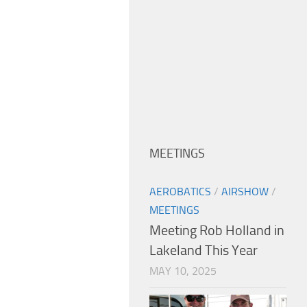
MEETINGS
AEROBATICS
/
AIRSHOW
/
MEETINGS
Meeting Rob Holland in
Lakeland This Year
MAY 10, 2025