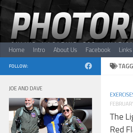
Skip to content
Home
Intro
About Us
Facebook
Links
TAGG
FOLLOW:
JOE AND DAVE
EXERCISE
FEBRUARY
The Li
Red F