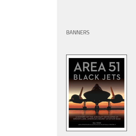
BANNERS