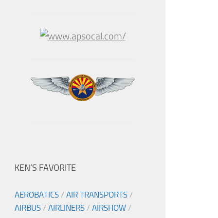
KEN’S FAVORITE
AEROBATICS
/
AIR TRANSPORTS
/
AIRBUS
/
AIRLINERS
/
AIRSHOW
/