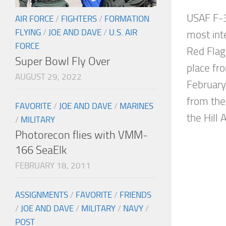
USAF F-3
AIR FORCE
/
FIGHTERS
/
FORMATION
FLYING
/
JOE AND DAVE
/
U.S. AIR
most inte
FORCE
Red Flag
Super Bowl Fly Over
place fr
AUGUST 29, 2022
Februar
from the
FAVORITE
/
JOE AND DAVE
/
MARINES
the Hill Ai
/
MILITARY
Photorecon flies with VMM-
166 SeaElk
FEBRUARY 18, 2011
ASSIGNMENTS
/
FAVORITE
/
FRIENDS
/
JOE AND DAVE
/
MILITARY
/
NAVY
/
POST