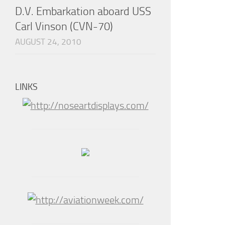
D.V. Embarkation aboard USS
Carl Vinson (CVN-70)
AUGUST 24, 2010
LINKS