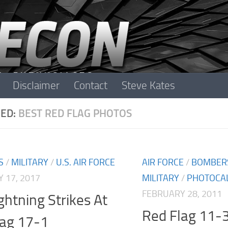
Disclaimer
Contact
Steve Kates
ED:
BEST RED FLAG PHOTOS
S
/
MILITARY
/
U.S. AIR FORCE
AIR FORCE
/
BOMBER
 17, 2017
MILITARY
/
PHOTOCA
FEBRUARY 28, 2011
ghtning Strikes At
Red Flag 11-
lag 17-1