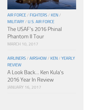
AIR FORCE
/
FIGHTERS
/
KEN
/
MILITARY
/
U.S. AIR FORCE
The USAF’s 2016 Phinal
Phantom II Tour
MARCH 10, 2017
AIRLINERS
/
AIRSHOW
/
KEN
/
YEARLY
REVIEW
A Look Back… Ken Kula’s
2016 Year In Review
JANUARY 16, 2017