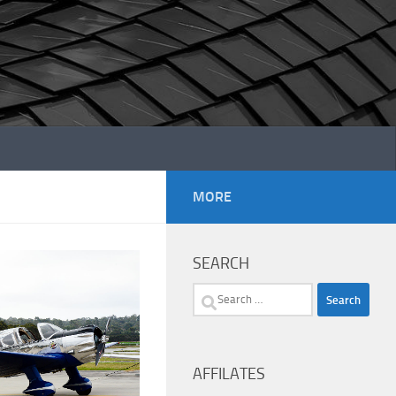
MORE
SEARCH
Search
for:
AFFILATES