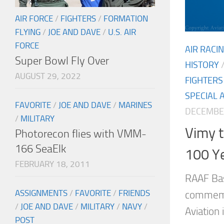
AIR FORCE
/
FIGHTERS
/
FORMATION
FLYING
/
JOE AND DAVE
/
U.S. AIR
FORCE
AIR RACI
Super Bowl Fly Over
HISTORY
AUGUST 29, 2022
FIGHTERS
SPECIAL 
FAVORITE
/
JOE AND DAVE
/
MARINES
DECEMBER
/
MILITARY
Vimy t
Photorecon flies with VMM-
166 SeaElk
100 Ye
FEBRUARY 18, 2011
RAAF Bas
ASSIGNMENTS
/
FAVORITE
/
FRIENDS
commemo
/
JOE AND DAVE
/
MILITARY
/
NAVY
/
Aviation 
POST