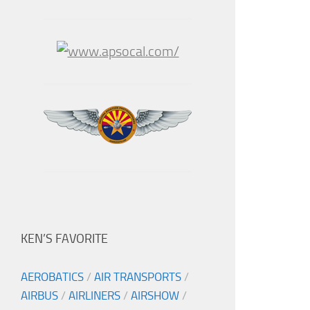
KEN’S FAVORITE
AEROBATICS
/
AIR TRANSPORTS
/
AIRBUS
/
AIRLINERS
/
AIRSHOW
/