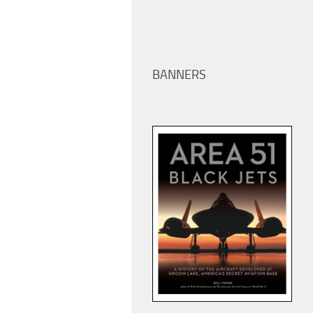
BANNERS