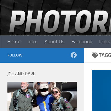
Skip to content
Home
Intro
About Us
Facebook
Links
TAGG
FOLLOW:
JOE AND DAVE