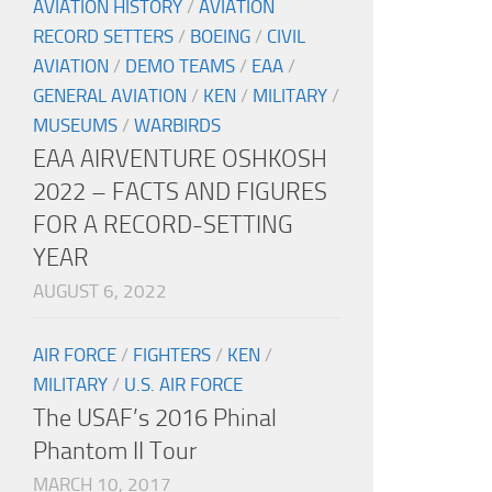
AVIATION HISTORY
/
AVIATION
RECORD SETTERS
/
BOEING
/
CIVIL
AVIATION
/
DEMO TEAMS
/
EAA
/
GENERAL AVIATION
/
KEN
/
MILITARY
/
MUSEUMS
/
WARBIRDS
EAA AIRVENTURE OSHKOSH
2022 – FACTS AND FIGURES
FOR A RECORD-SETTING
YEAR
AUGUST 6, 2022
AIR FORCE
/
FIGHTERS
/
KEN
/
MILITARY
/
U.S. AIR FORCE
The USAF’s 2016 Phinal
Phantom II Tour
MARCH 10, 2017