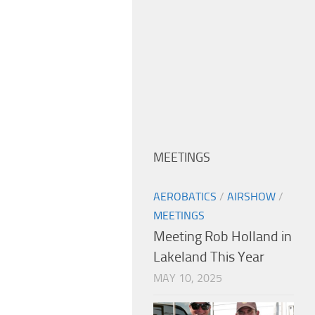
MEETINGS
AEROBATICS
/
AIRSHOW
/
MEETINGS
Meeting Rob Holland in
Lakeland This Year
MAY 10, 2025