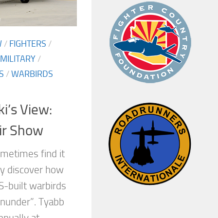
W
/
FIGHTERS
/
MILITARY
/
S
/
WARBIRDS
i’s View:
ir Show
metimes find it
ey discover how
S-built warbirds
wnunder”. Tyabb