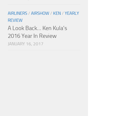
AIRLINERS
/
AIRSHOW
/
KEN
/
YEARLY
REVIEW
A Look Back… Ken Kula’s
2016 Year In Review
JANUARY 16, 2017