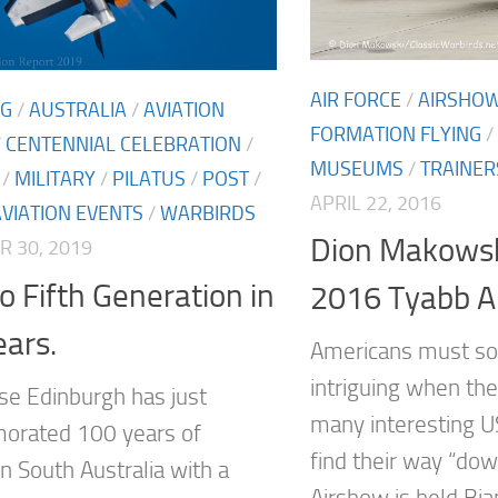
AIR FORCE
/
AIRSHO
NG
/
AUSTRALIA
/
AVIATION
FORMATION FLYING
/
/
CENTENNIAL CELEBRATION
/
MUSEUMS
/
TRAINER
/
MILITARY
/
PILATUS
/
POST
/
APRIL 22, 2016
AVIATION EVENTS
/
WARBIRDS
Dion Makowsk
 30, 2019
o Fifth Generation in
2016 Tyabb A
ars.
Americans must so
intriguing when th
e Edinburgh has just
many interesting U
rated 100 years of
find their way “do
in South Australia with a