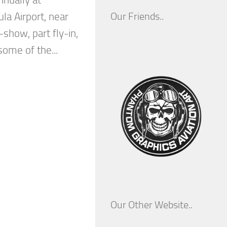
nnually at
la Airport, near
Our Friends..
-show, part fly-in,
some of the...
Our Other Website..