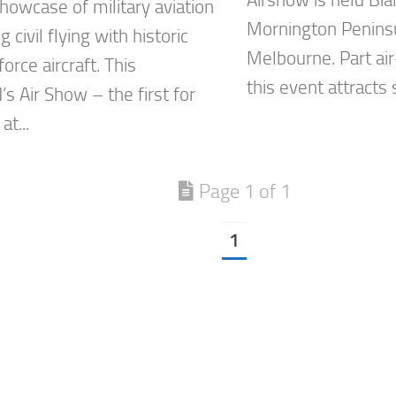
Airshow is held Bia
howcase of military aviation
Mornington Peninsu
 civil flying with historic
Melbourne. Part air
orce aircraft. This
this event attracts 
s Air Show – the first for
at...
Page 1 of 1
1