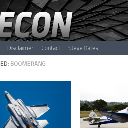
Disclaimer
Contact
Steve Kates
ED:
BOOMERANG