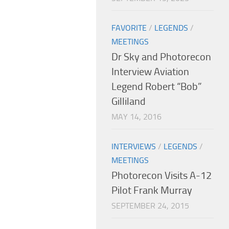
FAVORITE
/
LEGENDS
/
MEETINGS
Dr Sky and Photorecon
Interview Aviation
Legend Robert “Bob”
Gilliland
MAY 14, 2016
INTERVIEWS
/
LEGENDS
/
MEETINGS
Photorecon Visits A-12
Pilot Frank Murray
SEPTEMBER 24, 2015