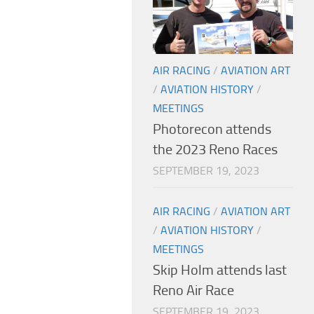
AIR RACING
/
AVIATION ART
/
AVIATION HISTORY
/
MEETINGS
Photorecon attends
the 2023 Reno Races
SEPTEMBER 19, 2023
AIR RACING
/
AVIATION ART
/
AVIATION HISTORY
/
MEETINGS
Skip Holm attends last
Reno Air Race
SEPTEMBER 19, 2023