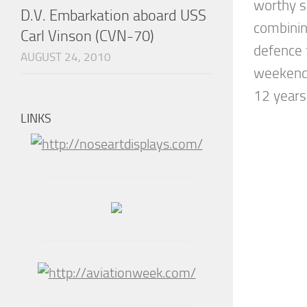
worthy s
D.V. Embarkation aboard USS
combining
Carl Vinson (CVN-70)
defence f
AUGUST 24, 2010
weekend’
12 years 
LINKS