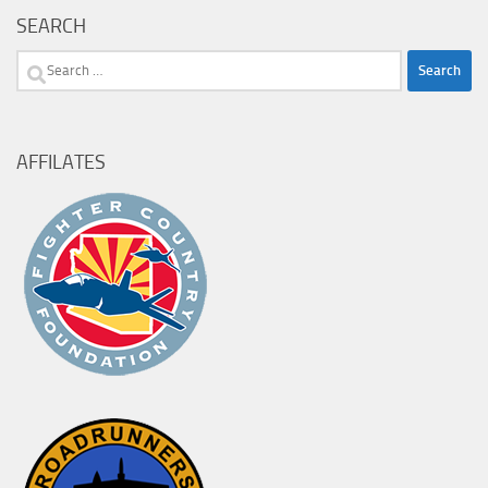
SEARCH
Search
for:
AFFILATES