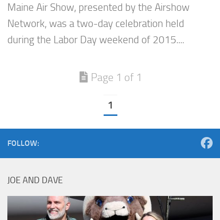
Maine Air Show, presented by the Airshow
Network, was a two-day celebration held
during the Labor Day weekend of 2015....
Page 1 of 1
1
FOLLOW:
JOE AND DAVE