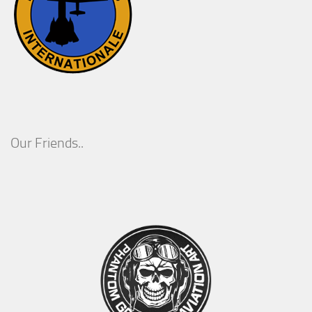
Our Friends..