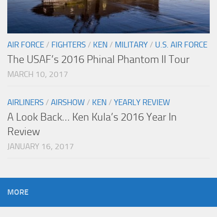
AIR FORCE
/
FIGHTERS
/
KEN
/
MILITARY
/
U.S. AIR FORCE
The USAF’s 2016 Phinal Phantom II Tour
MARCH 10, 2017
AIRLINERS
/
AIRSHOW
/
KEN
/
YEARLY REVIEW
A Look Back… Ken Kula’s 2016 Year In
Review
JANUARY 16, 2017
MORE