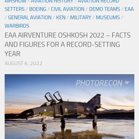
AIRSHOW
/
AVIATION HISTORY
/
AVIATION RECORD
SETTERS
/
BOEING
/
CIVIL AVIATION
/
DEMO TEAMS
/
EAA
/
GENERAL AVIATION
/
KEN
/
MILITARY
/
MUSEUMS
/
WARBIRDS
EAA AIRVENTURE OSHKOSH 2022 – FACTS
AND FIGURES FOR A RECORD-SETTING
YEAR
AUGUST 6, 2022