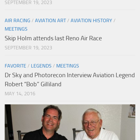
SEPTEMBER 19, 2023
AIR RACING
/
AVIATION ART
/
AVIATION HISTORY
/
MEETINGS
Skip Holm attends last Reno Air Race
SEPTEMBER 19, 2023
FAVORITE
/
LEGENDS
/
MEETINGS
Dr Sky and Photorecon Interview Aviation Legend
Robert “Bob” Gilliland
MAY 14, 2016