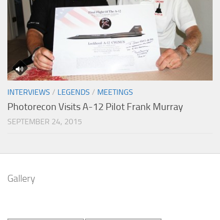
INTERVIEWS
/
LEGENDS
/
MEETINGS
Photorecon Visits A-12 Pilot Frank Murray
SEPTEMBER 24, 2015
Gallery