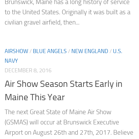
Brunswick, Maine has a long history of service
to the United States. Originally it was built as a
civilian gravel airfield, then...
AIRSHOW
/
BLUE ANGELS
/
NEW ENGLAND
/
U.S.
NAVY
DECEMBER 8, 2016
Air Show Season Starts Early in
Maine This Year
The next Great State of Maine Air Show
(GSMAS) will occur at Brunswick Executive
Airport on August 26th and 27th, 2017. Believe