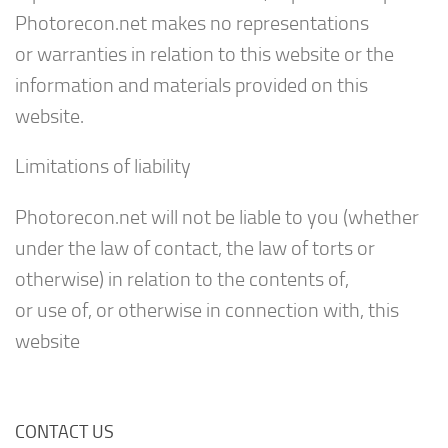
Photorecon.net makes no representations
or warranties in relation to this website or the
information and materials provided on this
website.
Limitations of liability
Photorecon.net will not be liable to you (whether
under the law of contact, the law of torts or
otherwise) in relation to the contents of,
or use of, or otherwise in connection with, this
website
CONTACT US