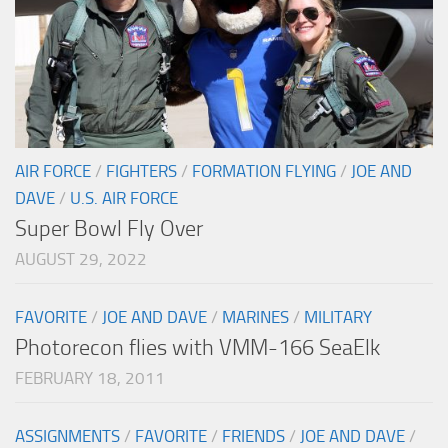
AIR FORCE
/
FIGHTERS
/
FORMATION FLYING
/
JOE AND
DAVE
/
U.S. AIR FORCE
Super Bowl Fly Over
AUGUST 29, 2022
FAVORITE
/
JOE AND DAVE
/
MARINES
/
MILITARY
Photorecon flies with VMM-166 SeaElk
FEBRUARY 18, 2011
ASSIGNMENTS
/
FAVORITE
/
FRIENDS
/
JOE AND DAVE
/