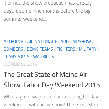
it or not, the show production has already
begun, some nine months before the big
summer weekend....
AIR FORCE
/
AIR NATIONAL GUARD
/
AIRSHOW
/
BOMBERS
/
DEMO TEAMS
/
FIGHTERS
/
MILITARY
/
TRANSPORTS
/
WARBIRDS
OCTOBER 3, 2015
The Great State of Maine Air
Show, Labor Day Weekend 2015
What a great way to celebrate a long holiday
weekend – with an air show! The Great State of