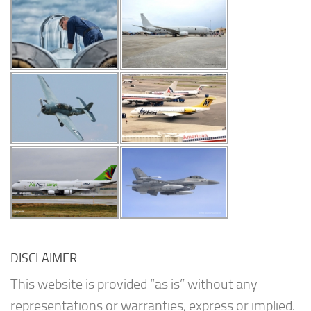
DISCLAIMER
This website is provided “as is” without any
representations or warranties, express or implied.