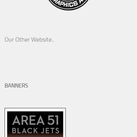
Our Other Website..
BANNERS