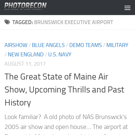
Skip to content
TAGGED:
BRUNSWICK EXECUTIVE AIRPORT
AIRSHOW
/
BLUE ANGELS
/
DEMO TEAMS
/
MILITARY
/
NEW ENGLAND
/
U.S. NAVY
AUGUST 11, 2017
The Great State of Maine Air
Show, Upcoming Thrills and Past
History
Look familiar? A old photo of NAS Brunswick’s
2005 air show and open house… The airport at