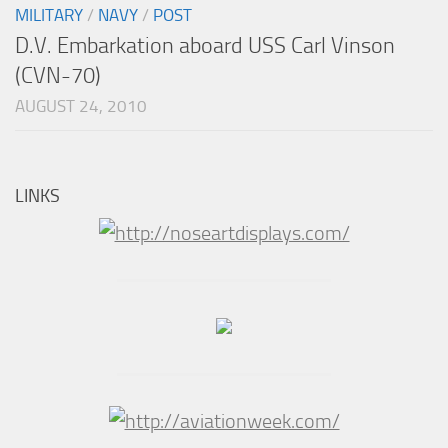
MILITARY
/
NAVY
/
POST
D.V. Embarkation aboard USS Carl Vinson
(CVN-70)
AUGUST 24, 2010
LINKS