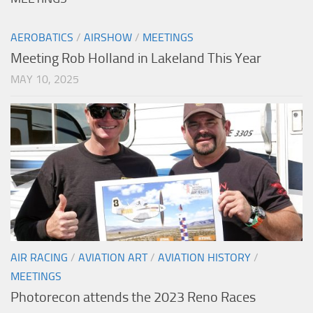
AEROBATICS
/
AIRSHOW
/
MEETINGS
Meeting Rob Holland in Lakeland This Year
MAY 10, 2025
AIR RACING
/
AVIATION ART
/
AVIATION HISTORY
/
MEETINGS
Photorecon attends the 2023 Reno Races