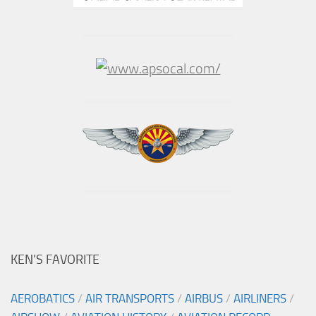
KEN’S FAVORITE
AEROBATICS
/
AIR TRANSPORTS
/
AIRBUS
/
AIRLINERS
/