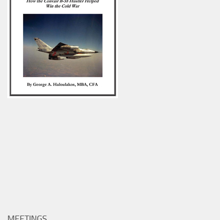
MEETINGS