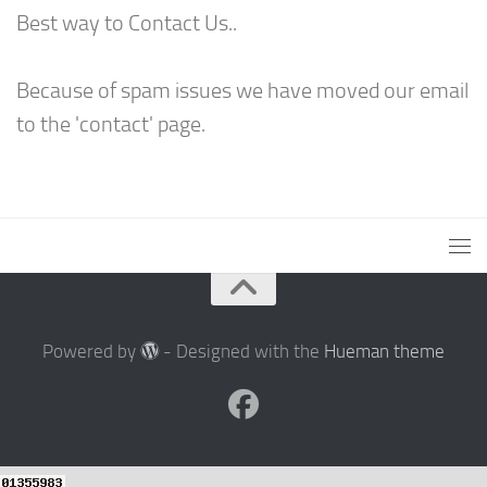
Best way to Contact Us..
Because of spam issues we have moved our email
to the 'contact' page.
Powered by
- Designed with the
Hueman theme