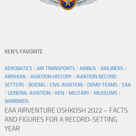
KEN’S FAVORITE
AEROBATICS
/
AIR TRANSPORTS
/
AIRBUS
/
AIRLINERS
/
AIRSHOW
/
AVIATION HISTORY
/
AVIATION RECORD
SETTERS
/
BOEING
/
CIVIL AVIATION
/
DEMO TEAMS
/
EAA
/
GENERAL AVIATION
/
KEN
/
MILITARY
/
MUSEUMS
/
WARBIRDS
EAA AIRVENTURE OSHKOSH 2022 – FACTS
AND FIGURES FOR A RECORD-SETTING
YEAR