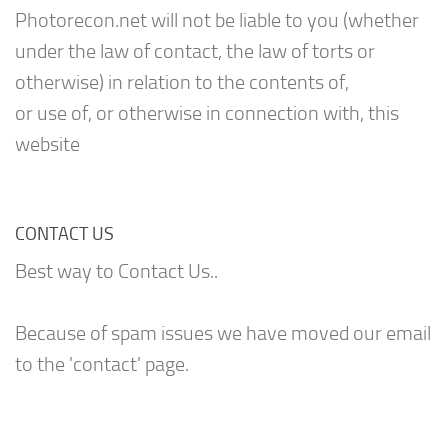
Photorecon.net will not be liable to you (whether
under the law of contact, the law of torts or
otherwise) in relation to the contents of,
or use of, or otherwise in connection with, this
website
CONTACT US
Best way to Contact Us..
Because of spam issues we have moved our email
to the 'contact' page.