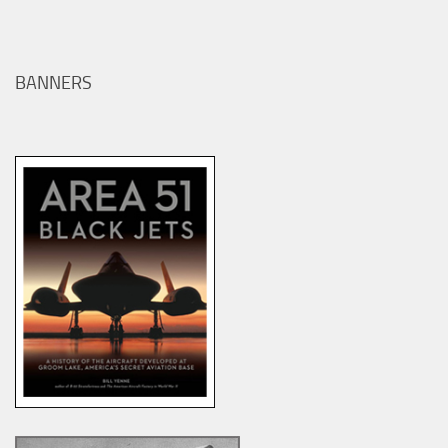
BANNERS