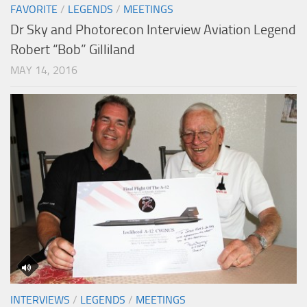
FAVORITE
/
LEGENDS
/
MEETINGS
Dr Sky and Photorecon Interview Aviation Legend
Robert “Bob” Gilliland
MAY 14, 2016
INTERVIEWS
/
LEGENDS
/
MEETINGS