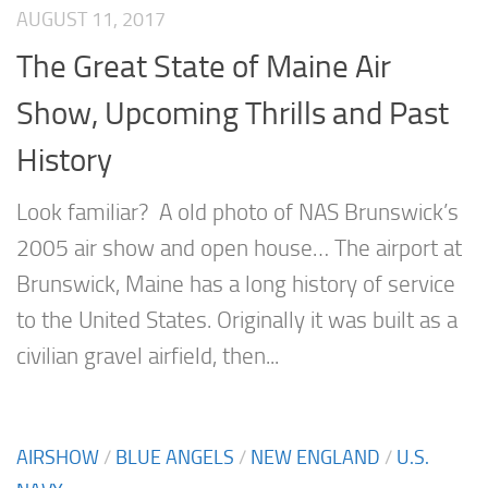
AUGUST 11, 2017
The Great State of Maine Air
Show, Upcoming Thrills and Past
History
Look familiar? A old photo of NAS Brunswick’s
2005 air show and open house… The airport at
Brunswick, Maine has a long history of service
to the United States. Originally it was built as a
civilian gravel airfield, then...
AIRSHOW
/
BLUE ANGELS
/
NEW ENGLAND
/
U.S.