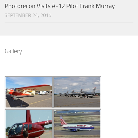
Photorecon Visits A-12 Pilot Frank Murray
SEPTEMBER 24, 2015
Gallery