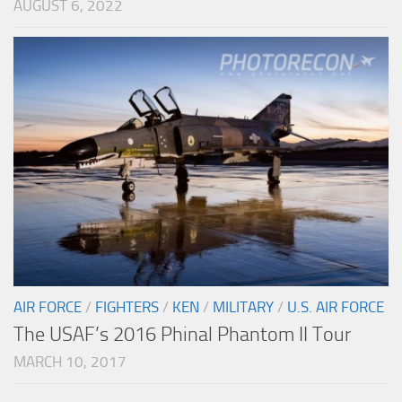
AUGUST 6, 2022
AIR FORCE
/
FIGHTERS
/
KEN
/
MILITARY
/
U.S. AIR FORCE
The USAF’s 2016 Phinal Phantom II Tour
MARCH 10, 2017