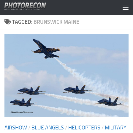
Skip to content
TAGGED:
BRUNSWICK MAINE
AIRSHOW
/
BLUE ANGELS
/
HELICOPTERS
/
MILITARY