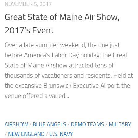
NOVEMBER 5, 2017
Great State of Maine Air Show,
2017’s Event
Over a late summer weekend, the one just
before America’s Labor Day holiday, the Great
State of Maine Airshow attracted tens of
thousands of vacationers and residents. Held at
the expansive Brunswick Executive Airport, the
venue offered a varied...
AIRSHOW
/
BLUE ANGELS
/
DEMO TEAMS
/
MILITARY
/
NEW ENGLAND
/
U.S. NAVY