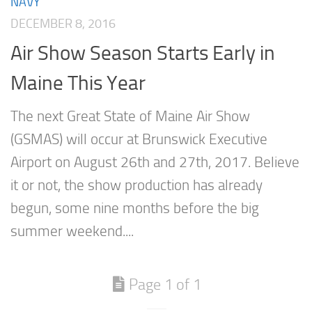
NAVY
DECEMBER 8, 2016
Air Show Season Starts Early in
Maine This Year
The next Great State of Maine Air Show
(GSMAS) will occur at Brunswick Executive
Airport on August 26th and 27th, 2017. Believe
it or not, the show production has already
begun, some nine months before the big
summer weekend....
Page 1 of 1