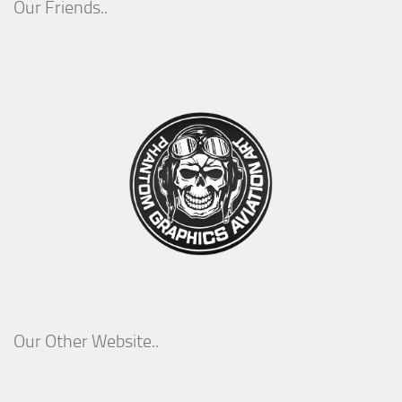
Our Friends..
Our Other Website..