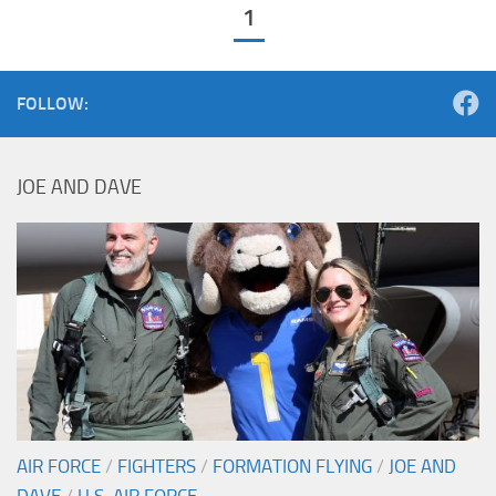
1
FOLLOW:
JOE AND DAVE
AIR FORCE
/
FIGHTERS
/
FORMATION FLYING
/
JOE AND