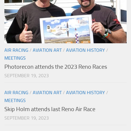
AIR RACING
/
AVIATION ART
/
AVIATION HISTORY
/
MEETINGS
Photorecon attends the 2023 Reno Races
SEPTEMBER 19, 2023
AIR RACING
/
AVIATION ART
/
AVIATION HISTORY
/
MEETINGS
Skip Holm attends last Reno Air Race
SEPTEMBER 19, 2023