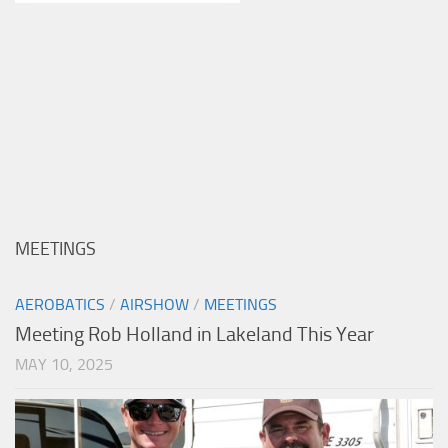
MEETINGS
AEROBATICS
/
AIRSHOW
/
MEETINGS
Meeting Rob Holland in Lakeland This Year
MAY 10, 2025