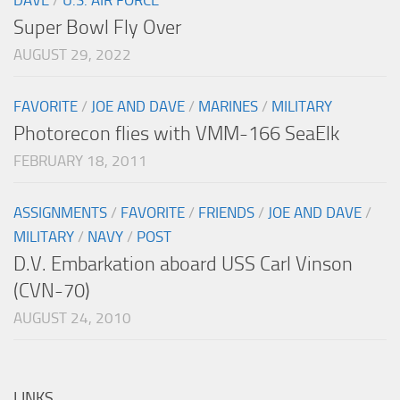
DAVE
/
U.S. AIR FORCE
Super Bowl Fly Over
AUGUST 29, 2022
FAVORITE
/
JOE AND DAVE
/
MARINES
/
MILITARY
Photorecon flies with VMM-166 SeaElk
FEBRUARY 18, 2011
ASSIGNMENTS
/
FAVORITE
/
FRIENDS
/
JOE AND DAVE
/
MILITARY
/
NAVY
/
POST
D.V. Embarkation aboard USS Carl Vinson
(CVN-70)
AUGUST 24, 2010
LINKS