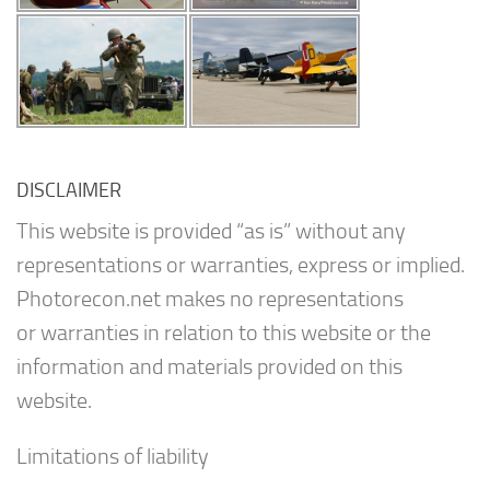
DISCLAIMER
This website is provided “as is” without any
representations or warranties, express or implied.
Photorecon.net makes no representations
or warranties in relation to this website or the
information and materials provided on this
website.
Limitations of liability