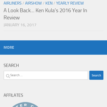
AIRLINERS
/
AIRSHOW
/
KEN
/
YEARLY REVIEW
A Look Back… Ken Kula’s 2016 Year In
Review
JANUARY 16, 2017
MORE
SEARCH
Search
for:
AFFILATES