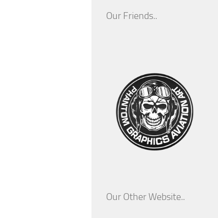
Our Friends..
Our Other Website..