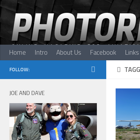
Skip to content
Home
Intro
About Us
Facebook
Links
TAGG
FOLLOW:
JOE AND DAVE