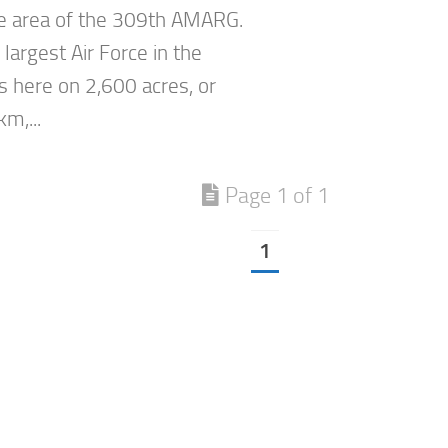
he area of the 309th AMARG.
 largest Air Force in the
s here on 2,600 acres, or
km,...
Page 1 of 1
1