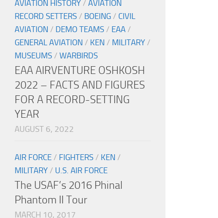
AVIATION HISTORY
/
AVIATION
RECORD SETTERS
/
BOEING
/
CIVIL
AVIATION
/
DEMO TEAMS
/
EAA
/
GENERAL AVIATION
/
KEN
/
MILITARY
/
MUSEUMS
/
WARBIRDS
EAA AIRVENTURE OSHKOSH
2022 – FACTS AND FIGURES
FOR A RECORD-SETTING
YEAR
AUGUST 6, 2022
AIR FORCE
/
FIGHTERS
/
KEN
/
MILITARY
/
U.S. AIR FORCE
The USAF’s 2016 Phinal
Phantom II Tour
MARCH 10, 2017