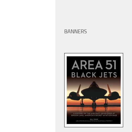
BANNERS