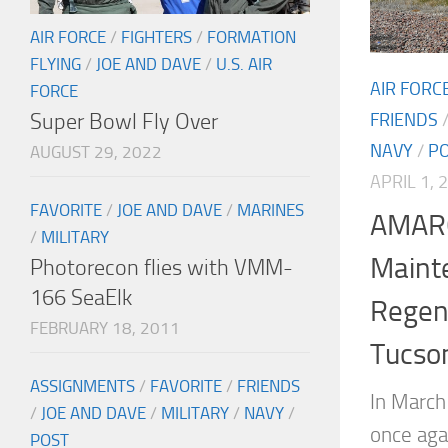
AIR FORCE
/
FIGHTERS
/
FORMATION
FLYING
/
JOE AND DAVE
/
U.S. AIR
AIR FORC
FORCE
Super Bowl Fly Over
FRIENDS
NAVY
/
P
AUGUST 29, 2022
APRIL 1, 
FAVORITE
/
JOE AND DAVE
/
MARINES
AMARG
/
MILITARY
Maint
Photorecon flies with VMM-
166 SeaElk
Regen
FEBRUARY 18, 2011
Tucson
ASSIGNMENTS
/
FAVORITE
/
FRIENDS
In March
/
JOE AND DAVE
/
MILITARY
/
NAVY
/
once aga
POST