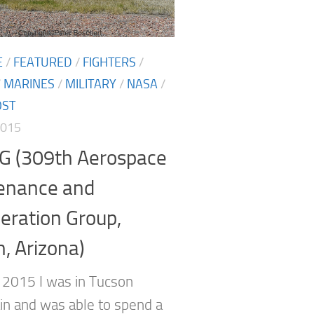
E
/
FEATURED
/
FIGHTERS
/
/
MARINES
/
MILITARY
/
NASA
/
OST
2015
 (309th Aerospace
enance and
eration Group,
, Arizona)
 2015 I was in Tucson
in and was able to spend a