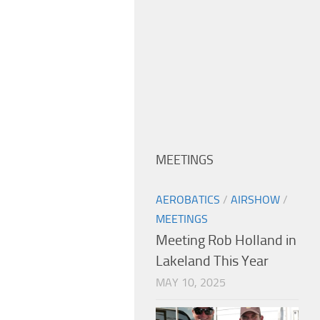
MEETINGS
AEROBATICS
/
AIRSHOW
/
MEETINGS
Meeting Rob Holland in
Lakeland This Year
MAY 10, 2025