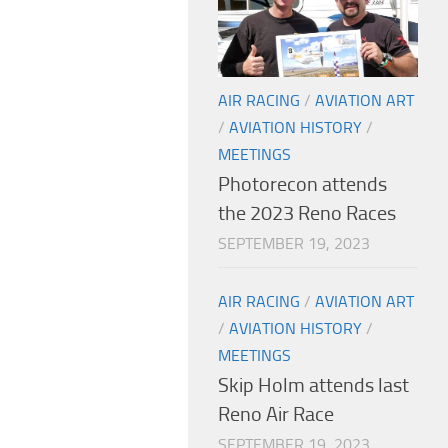
AIR RACING
/
AVIATION ART
/
AVIATION HISTORY
/
MEETINGS
Photorecon attends
the 2023 Reno Races
SEPTEMBER 19, 2023
AIR RACING
/
AVIATION ART
/
AVIATION HISTORY
/
MEETINGS
Skip Holm attends last
Reno Air Race
SEPTEMBER 19, 2023