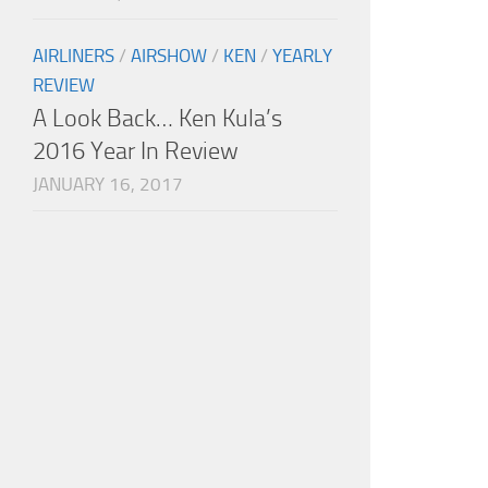
AIRLINERS
/
AIRSHOW
/
KEN
/
YEARLY
REVIEW
A Look Back… Ken Kula’s
2016 Year In Review
JANUARY 16, 2017