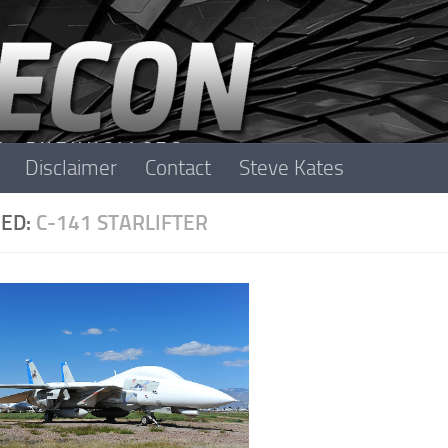
Disclaimer
Contact
Steve Kates
ED:
C-141 STARLIFTER