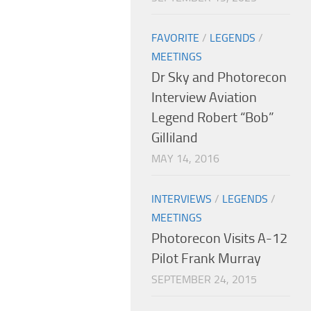
FAVORITE
/
LEGENDS
/
MEETINGS
Dr Sky and Photorecon
Interview Aviation
Legend Robert “Bob”
Gilliland
MAY 14, 2016
INTERVIEWS
/
LEGENDS
/
MEETINGS
Photorecon Visits A-12
Pilot Frank Murray
SEPTEMBER 24, 2015