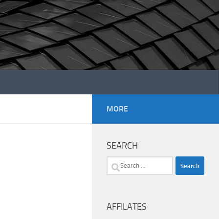
MORE
SEARCH
Search
for:
AFFILATES