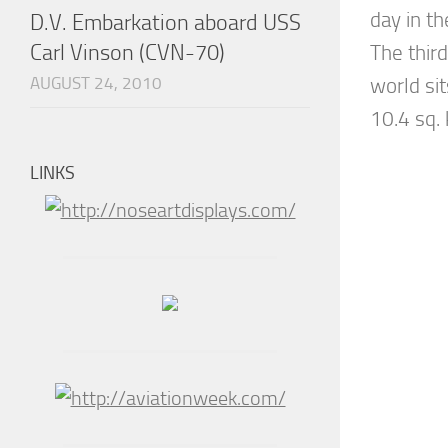
day in t
D.V. Embarkation aboard USS
Carl Vinson (CVN-70)
The third
AUGUST 24, 2010
world sit
10.4 sq. 
LINKS