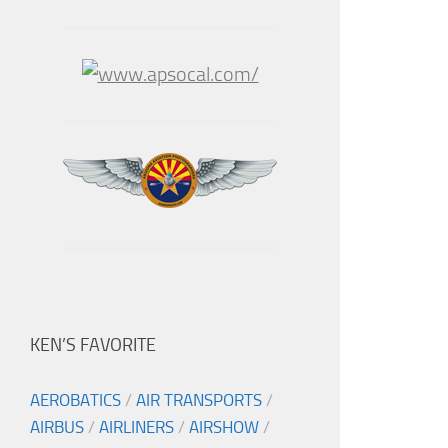
KEN’S FAVORITE
AEROBATICS
/
AIR TRANSPORTS
/
AIRBUS
/
AIRLINERS
/
AIRSHOW
/