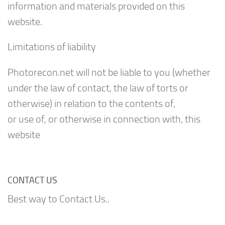
information and materials provided on this
website.
Limitations of liability
Photorecon.net will not be liable to you (whether
under the law of contact, the law of torts or
otherwise) in relation to the contents of,
or use of, or otherwise in connection with, this
website
CONTACT US
Best way to Contact Us..