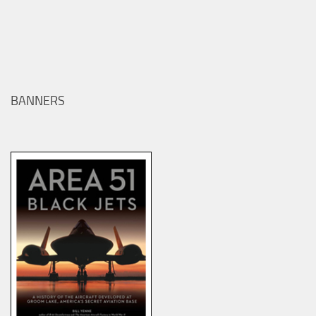
BANNERS