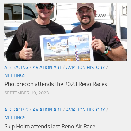
AIR RACING
/
AVIATION ART
/
AVIATION HISTORY
/
MEETINGS
Photorecon attends the 2023 Reno Races
SEPTEMBER 19, 2023
AIR RACING
/
AVIATION ART
/
AVIATION HISTORY
/
MEETINGS
Skip Holm attends last Reno Air Race