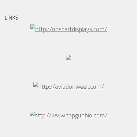
LINKS