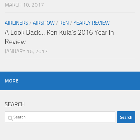
MARCH 10, 2017
AIRLINERS
/
AIRSHOW
/
KEN
/
YEARLY REVIEW
A Look Back… Ken Kula’s 2016 Year In
Review
JANUARY 16, 2017
MORE
SEARCH
Search
for: