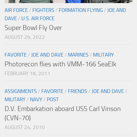
AIR FORCE
/
FIGHTERS
/
FORMATION FLYING
/
JOE AND
DAVE
/
U.S. AIR FORCE
Super Bowl Fly Over
AUGUST 29, 2022
FAVORITE
/
JOE AND DAVE
/
MARINES
/
MILITARY
Photorecon flies with VMM-166 SeaElk
FEBRUARY 18, 2011
ASSIGNMENTS
/
FAVORITE
/
FRIENDS
/
JOE AND DAVE
/
MILITARY
/
NAVY
/
POST
D.V. Embarkation aboard USS Carl Vinson
(CVN-70)
AUGUST 24, 2010