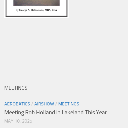
MEETINGS
AEROBATICS
/
AIRSHOW
/
MEETINGS
Meeting Rob Holland in Lakeland This Year
MAY 10, 2025