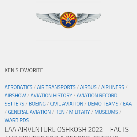
KEN’S FAVORITE
AEROBATICS
/
AIR TRANSPORTS
/
AIRBUS
/
AIRLINERS
/
AIRSHOW
/
AVIATION HISTORY
/
AVIATION RECORD
SETTERS
/
BOEING
/
CIVIL AVIATION
/
DEMO TEAMS
/
EAA
/
GENERAL AVIATION
/
KEN
/
MILITARY
/
MUSEUMS
/
WARBIRDS
EAA AIRVENTURE OSHKOSH 2022 – FACTS