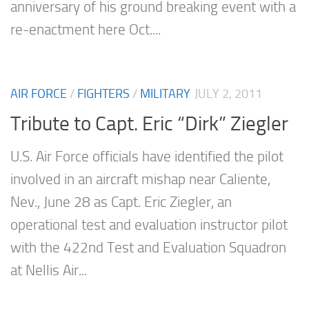
anniversary of his ground breaking event with a
re-enactment here Oct....
AIR FORCE
/
FIGHTERS
/
MILITARY
JULY 2, 2011
Tribute to Capt. Eric “Dirk” Ziegler
U.S. Air Force officials have identified the pilot
involved in an aircraft mishap near Caliente,
Nev., June 28 as Capt. Eric Ziegler, an
operational test and evaluation instructor pilot
with the 422nd Test and Evaluation Squadron
at Nellis Air...