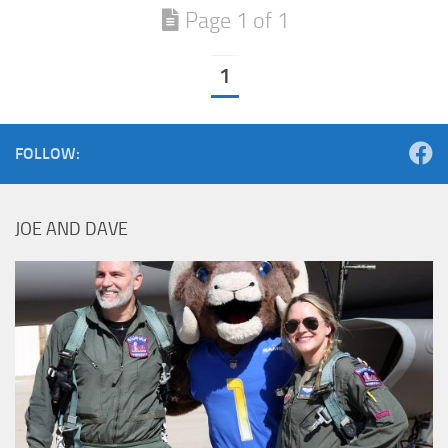
Page 1 of 1
1
FOLLOW:
JOE AND DAVE