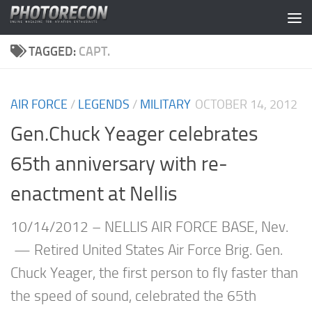
Skip to content
TAGGED:
CAPT.
AIR FORCE
/
LEGENDS
/
MILITARY
OCTOBER 14, 2012
Gen.Chuck Yeager celebrates
65th anniversary with re-
enactment at Nellis
10/14/2012 – NELLIS AIR FORCE BASE, Nev.
— Retired United States Air Force Brig. Gen.
Chuck Yeager, the first person to fly faster than
the speed of sound, celebrated the 65th