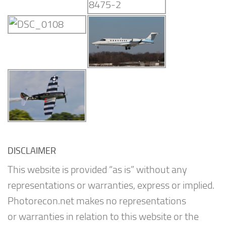
DISCLAIMER
This website is provided “as is” without any
representations or warranties, express or implied.
Photorecon.net makes no representations
or warranties in relation to this website or the