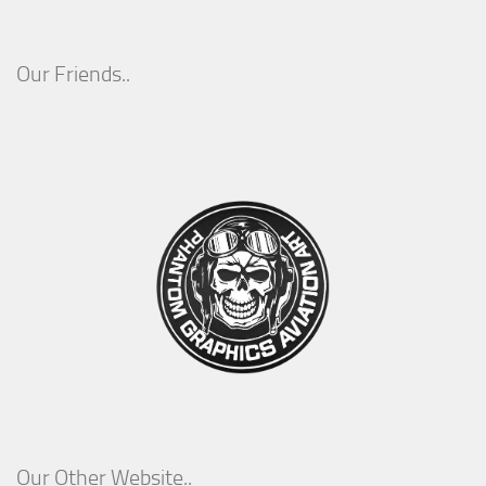
Our Friends..
Our Other Website..