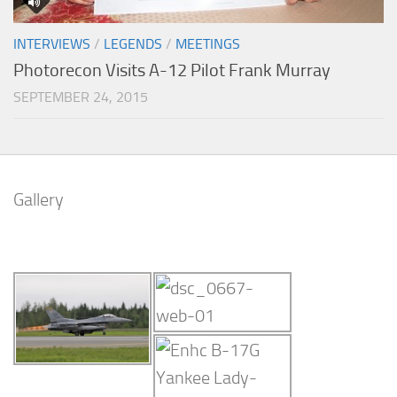
INTERVIEWS
/
LEGENDS
/
MEETINGS
Photorecon Visits A-12 Pilot Frank Murray
SEPTEMBER 24, 2015
Gallery