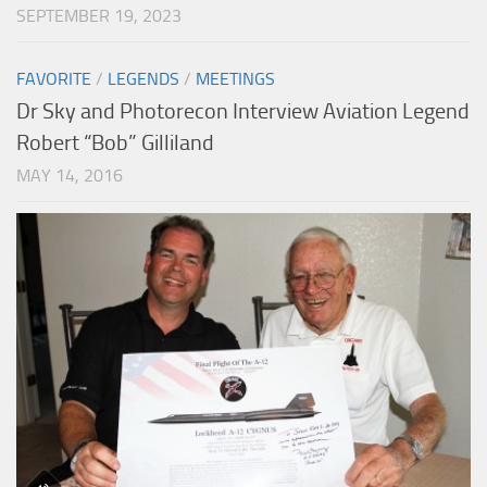
SEPTEMBER 19, 2023
FAVORITE
/
LEGENDS
/
MEETINGS
Dr Sky and Photorecon Interview Aviation Legend
Robert “Bob” Gilliland
MAY 14, 2016