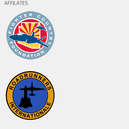
AFFILATES