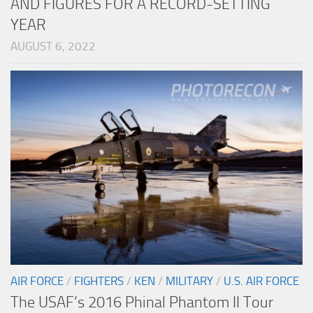
AND FIGURES FOR A RECORD-SETTING
YEAR
AUGUST 6, 2022
AIR FORCE
/
FIGHTERS
/
KEN
/
MILITARY
/
U.S. AIR FORCE
The USAF’s 2016 Phinal Phantom II Tour