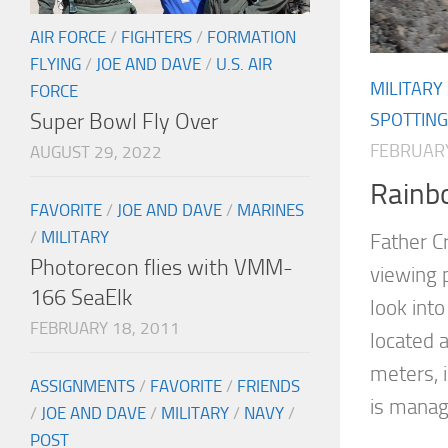
AIR FORCE
/
FIGHTERS
/
FORMATION
FLYING
/
JOE AND DAVE
/
U.S. AIR
MILITARY
FORCE
Super Bowl Fly Over
SPOTTING
FEBRUARY
AUGUST 29, 2022
Rainb
FAVORITE
/
JOE AND DAVE
/
MARINES
/
MILITARY
Father Cr
Photorecon flies with VMM-
viewing 
166 SeaElk
look into
FEBRUARY 18, 2011
located 
meters, 
ASSIGNMENTS
/
FAVORITE
/
FRIENDS
is manag
/
JOE AND DAVE
/
MILITARY
/
NAVY
/
POST