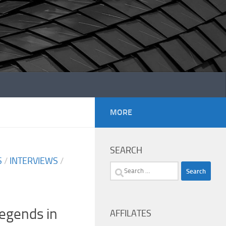
MORE
SEARCH
S
/
INTERVIEWS
/
Search
for:
Legends in
AFFILATES