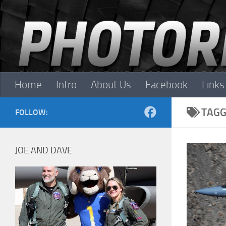
Skip to content
Home
Intro
About Us
Facebook
Links
TAGG
FOLLOW:
JOE AND DAVE