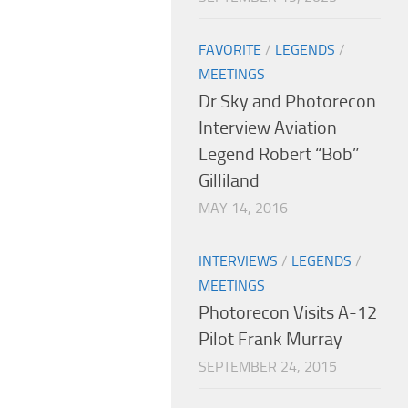
FAVORITE
/
LEGENDS
/
MEETINGS
Dr Sky and Photorecon
Interview Aviation
Legend Robert “Bob”
Gilliland
MAY 14, 2016
INTERVIEWS
/
LEGENDS
/
MEETINGS
Photorecon Visits A-12
Pilot Frank Murray
SEPTEMBER 24, 2015