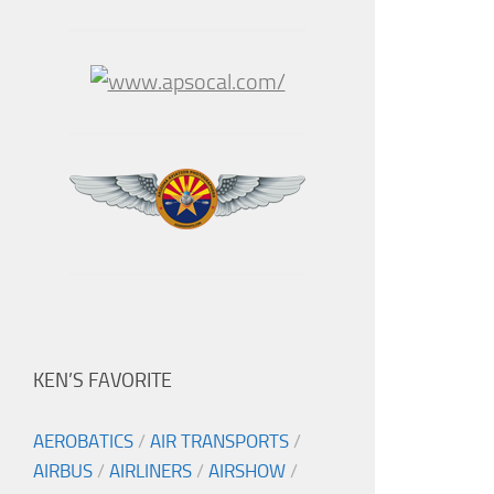
KEN’S FAVORITE
AEROBATICS
/
AIR TRANSPORTS
/
AIRBUS
/
AIRLINERS
/
AIRSHOW
/