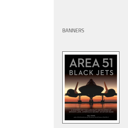
BANNERS