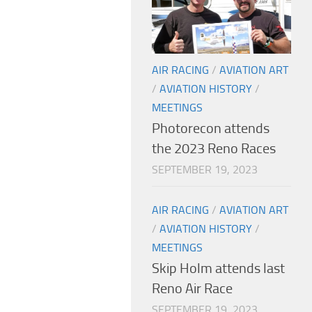
AIR RACING
/
AVIATION ART
/
AVIATION HISTORY
/
MEETINGS
Photorecon attends
the 2023 Reno Races
SEPTEMBER 19, 2023
AIR RACING
/
AVIATION ART
/
AVIATION HISTORY
/
MEETINGS
Skip Holm attends last
Reno Air Race
SEPTEMBER 19, 2023