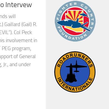
io Intervew
nds will
) Gaillard (Gail) R.
“EVIL”). Col Peck
his involvement in
 PEG program,
upport of General
 Jr., and under