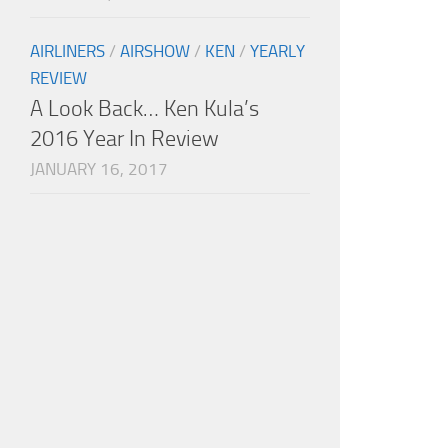
AIRLINERS
/
AIRSHOW
/
KEN
/
YEARLY
REVIEW
A Look Back… Ken Kula’s
2016 Year In Review
JANUARY 16, 2017