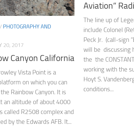
Aviation” Rad
The line up of Lege
/
PHOTOGRAPHY AND
include Colonel (Ret.
Peck Jr. (call-sign 
 20, 2017
will be discussing 
ow Canyon California
the the CONSTANT
working with the s
owley Vista Point is a
Hoyt S. Vandenberg,
platform on which you can
conditions...
 the Rainbow Canyon. It is
at an altitude of about 4000
is called R2508 complex and
ed by the Edwards AFB. It...