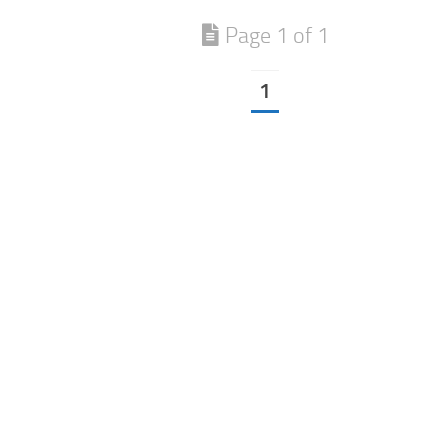
Page 1 of 1
1