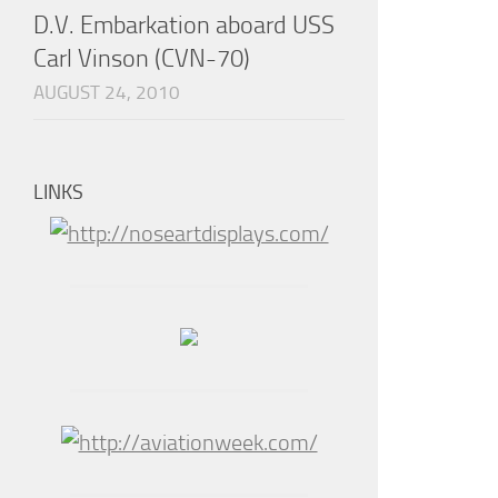
D.V. Embarkation aboard USS
Carl Vinson (CVN-70)
AUGUST 24, 2010
LINKS