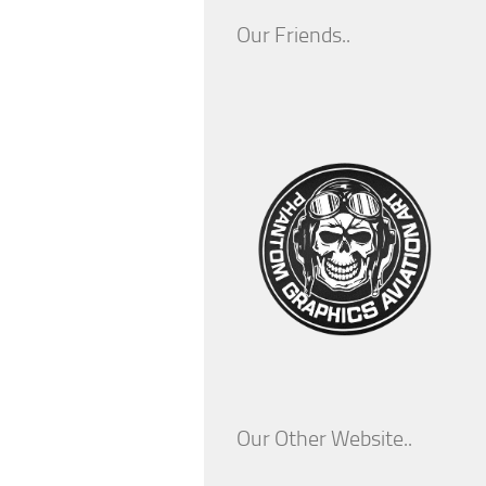
Our Friends..
Our Other Website..