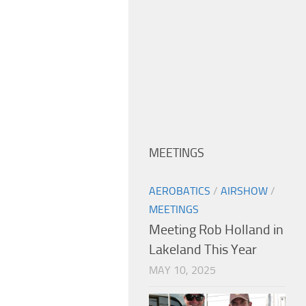
MEETINGS
AEROBATICS
/
AIRSHOW
/
MEETINGS
Meeting Rob Holland in
Lakeland This Year
MAY 10, 2025