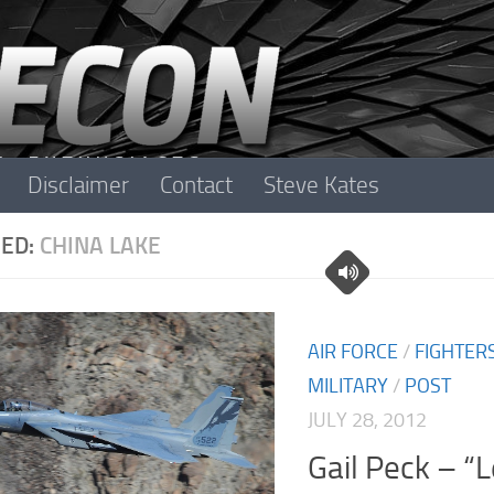
Disclaimer
Contact
Steve Kates
ED:
CHINA LAKE
AIR FORCE
/
FIGHTER
MILITARY
/
POST
JULY 28, 2012
Gail Peck – “