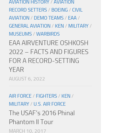
AVIATION HISTORY
/
AVIATION
RECORD SETTERS
/
BOEING
/
CIVIL
AVIATION
/
DEMO TEAMS
/
EAA
/
GENERAL AVIATION
/
KEN
/
MILITARY
/
MUSEUMS
/
WARBIRDS
EAA AIRVENTURE OSHKOSH
2022 – FACTS AND FIGURES
FOR A RECORD-SETTING
YEAR
AUGUST 6, 2022
AIR FORCE
/
FIGHTERS
/
KEN
/
MILITARY
/
U.S. AIR FORCE
The USAF’s 2016 Phinal
Phantom II Tour
MARCH 10, 2017