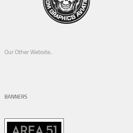
Our Other Website..
BANNERS