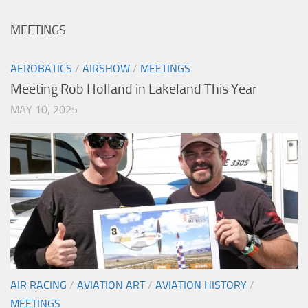
MEETINGS
AEROBATICS
/
AIRSHOW
/
MEETINGS
Meeting Rob Holland in Lakeland This Year
MAY 10, 2025
AIR RACING
/
AVIATION ART
/
AVIATION HISTORY
/
MEETINGS