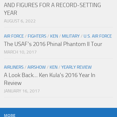
AND FIGURES FOR A RECORD-SETTING
YEAR
AUGUST 6, 2022
AIR FORCE
/
FIGHTERS
/
KEN
/
MILITARY
/
U.S. AIR FORCE
The USAF’s 2016 Phinal Phantom II Tour
MARCH 10, 2017
AIRLINERS
/
AIRSHOW
/
KEN
/
YEARLY REVIEW
A Look Back… Ken Kula’s 2016 Year In
Review
JANUARY 16, 2017
MORE