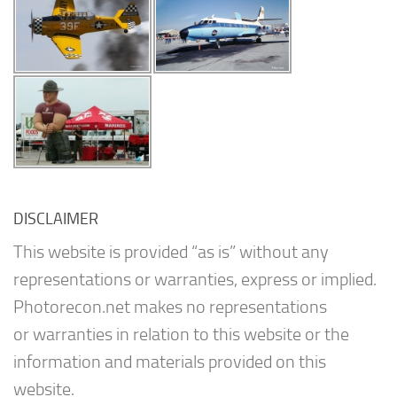
DISCLAIMER
This website is provided “as is” without any
representations or warranties, express or implied.
Photorecon.net makes no representations
or warranties in relation to this website or the
information and materials provided on this
website.