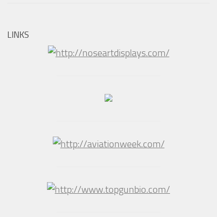
LINKS