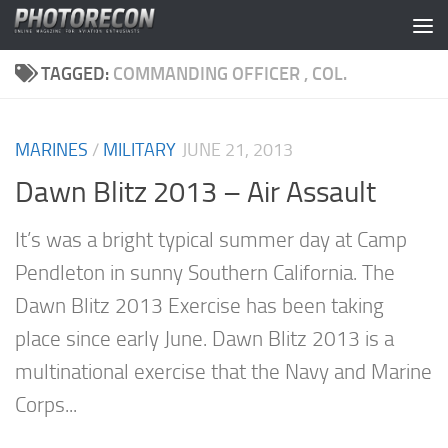
Skip to content
TAGGED:
COMMANDING OFFICER , COL.
MARINES
/
MILITARY
JUNE 21, 2013
Dawn Blitz 2013 – Air Assault
It’s was a bright typical summer day at Camp
Pendleton in sunny Southern California. The
Dawn Blitz 2013 Exercise has been taking
place since early June. Dawn Blitz 2013 is a
multinational exercise that the Navy and Marine
Corps...