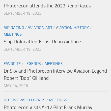
Photorecon attends the 2023 Reno Races
SEPTEMBER 19, 2023
AIR RACING
/
AVIATION ART
/
AVIATION HISTORY
/
MEETINGS
Skip Holm attends last Reno Air Race
SEPTEMBER 19, 2023
FAVORITE
/
LEGENDS
/
MEETINGS
Dr Sky and Photorecon Interview Aviation Legend
Robert “Bob” Gilliland
MAY 14, 2016
INTERVIEWS
/
LEGENDS
/
MEETINGS
Photorecon Visits A-12 Pilot Frank Murray