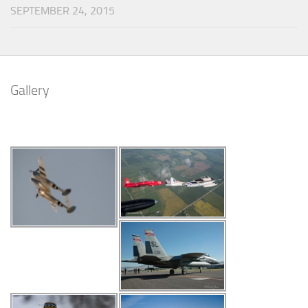
SEPTEMBER 24, 2015
Gallery