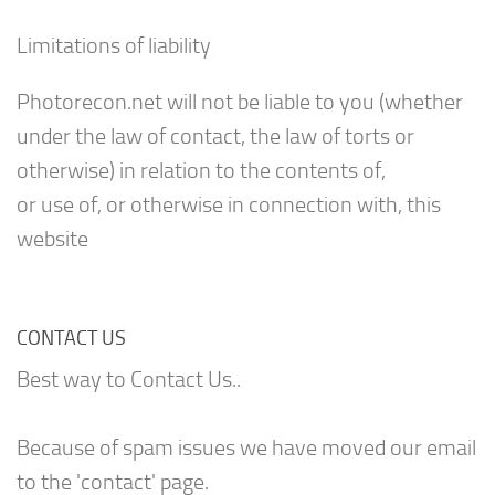
Limitations of liability
Photorecon.net will not be liable to you (whether
under the law of contact, the law of torts or
otherwise) in relation to the contents of,
or use of, or otherwise in connection with, this
website
CONTACT US
Best way to Contact Us..
Because of spam issues we have moved our email
to the 'contact' page.