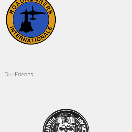
Our Friends..