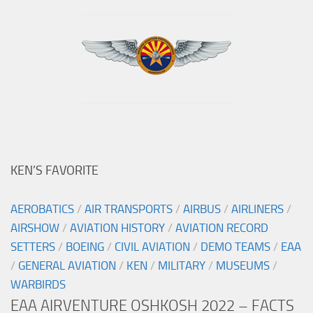
KEN’S FAVORITE
AEROBATICS
/
AIR TRANSPORTS
/
AIRBUS
/
AIRLINERS
/
AIRSHOW
/
AVIATION HISTORY
/
AVIATION RECORD
SETTERS
/
BOEING
/
CIVIL AVIATION
/
DEMO TEAMS
/
EAA
/
GENERAL AVIATION
/
KEN
/
MILITARY
/
MUSEUMS
/
WARBIRDS
EAA AIRVENTURE OSHKOSH 2022 – FACTS