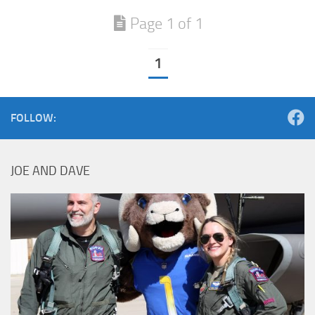
Page 1 of 1
1
FOLLOW:
JOE AND DAVE