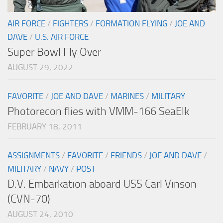
AIR FORCE
/
FIGHTERS
/
FORMATION FLYING
/
JOE AND
DAVE
/
U.S. AIR FORCE
Super Bowl Fly Over
AUGUST 29, 2022
FAVORITE
/
JOE AND DAVE
/
MARINES
/
MILITARY
Photorecon flies with VMM-166 SeaElk
FEBRUARY 18, 2011
ASSIGNMENTS
/
FAVORITE
/
FRIENDS
/
JOE AND DAVE
/
MILITARY
/
NAVY
/
POST
D.V. Embarkation aboard USS Carl Vinson
(CVN-70)
AUGUST 24, 2010