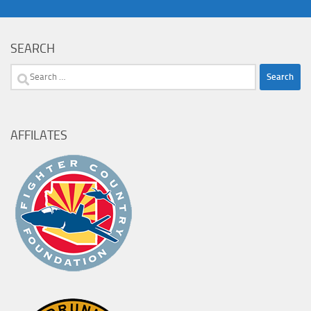
SEARCH
Search
for:
AFFILATES