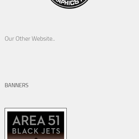
Our Other Website..
BANNERS