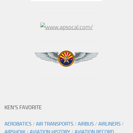
KEN’S FAVORITE
AEROBATICS
/
AIR TRANSPORTS
/
AIRBUS
/
AIRLINERS
/
AIRSHOW
/
AVIATION HISTORY
/
AVIATION RECORD