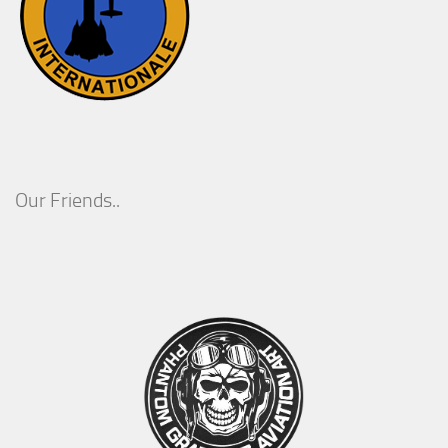
Our Friends..