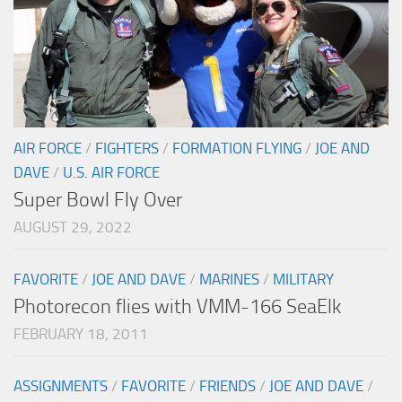
AIR FORCE
/
FIGHTERS
/
FORMATION FLYING
/
JOE AND
DAVE
/
U.S. AIR FORCE
Super Bowl Fly Over
AUGUST 29, 2022
FAVORITE
/
JOE AND DAVE
/
MARINES
/
MILITARY
Photorecon flies with VMM-166 SeaElk
FEBRUARY 18, 2011
ASSIGNMENTS
/
FAVORITE
/
FRIENDS
/
JOE AND DAVE
/