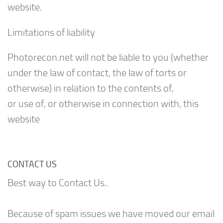
website.
Limitations of liability
Photorecon.net will not be liable to you (whether
under the law of contact, the law of torts or
otherwise) in relation to the contents of,
or use of, or otherwise in connection with, this
website
CONTACT US
Best way to Contact Us..
Because of spam issues we have moved our email