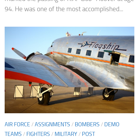
94. He was one of the most accomplished...
AIR FORCE
/
ASSIGNMENTS
/
BOMBERS
/
DEMO
TEAMS
/
FIGHTERS
/
MILITARY
/
POST