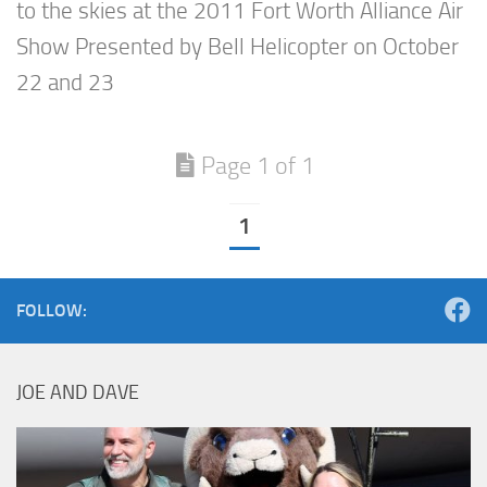
to the skies at the 2011 Fort Worth Alliance Air
Show Presented by Bell Helicopter on October
22 and 23
Page 1 of 1
1
FOLLOW:
JOE AND DAVE