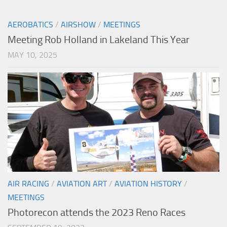
AEROBATICS
/
AIRSHOW
/
MEETINGS
Meeting Rob Holland in Lakeland This Year
MAY 10, 2025
AIR RACING
/
AVIATION ART
/
AVIATION HISTORY
/
MEETINGS
Photorecon attends the 2023 Reno Races