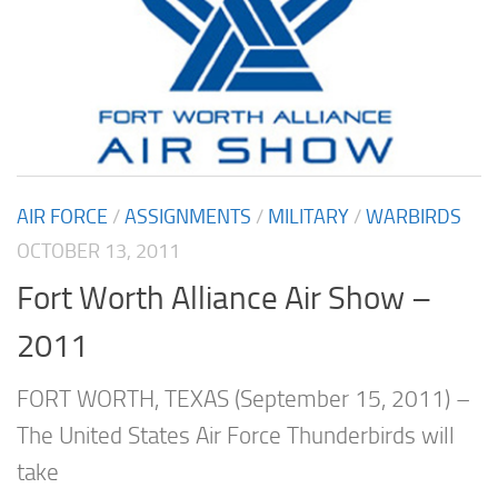
AIR FORCE
/
ASSIGNMENTS
/
MILITARY
/
WARBIRDS
OCTOBER 13, 2011
Fort Worth Alliance Air Show –
2011
FORT WORTH, TEXAS (September 15, 2011) –
The United States Air Force Thunderbirds will
take