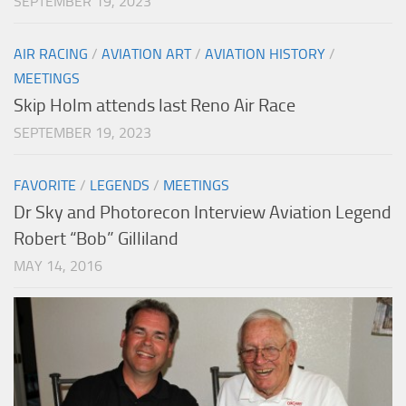
SEPTEMBER 19, 2023
AIR RACING
/
AVIATION ART
/
AVIATION HISTORY
/
MEETINGS
Skip Holm attends last Reno Air Race
SEPTEMBER 19, 2023
FAVORITE
/
LEGENDS
/
MEETINGS
Dr Sky and Photorecon Interview Aviation Legend
Robert “Bob” Gilliland
MAY 14, 2016