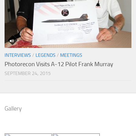
INTERVIEWS
/
LEGENDS
/
MEETINGS
Photorecon Visits A-12 Pilot Frank Murray
SEPTEMBER 24, 2015
Gallery