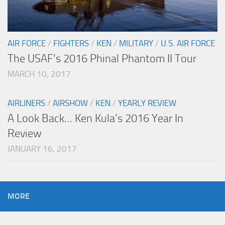
AIR FORCE
/
FIGHTERS
/
KEN
/
MILITARY
/
U.S. AIR FORCE
The USAF’s 2016 Phinal Phantom II Tour
MARCH 10, 2017
AIRLINERS
/
AIRSHOW
/
KEN
/
YEARLY REVIEW
A Look Back… Ken Kula’s 2016 Year In
Review
JANUARY 16, 2017
MORE