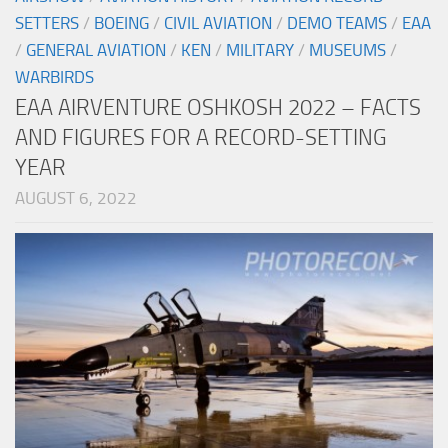
SETTERS
/
BOEING
/
CIVIL AVIATION
/
DEMO TEAMS
/
EAA
/
GENERAL AVIATION
/
KEN
/
MILITARY
/
MUSEUMS
/
WARBIRDS
EAA AIRVENTURE OSHKOSH 2022 – FACTS
AND FIGURES FOR A RECORD-SETTING
YEAR
AUGUST 6, 2022