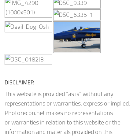
DISCLAIMER
This website is provided “as is” without any
representations or warranties, express or implied.
Photorecon.net makes no representations
or warranties in relation to this website or the
information and materials provided on this