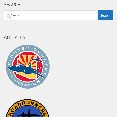
SEARCH
Search
for:
AFFILATES