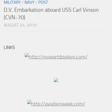
MILITARY
/
NAVY
/
POST
D.V. Embarkation aboard USS Carl Vinson
(CVN-70)
AUGUST 24, 2010
LINKS