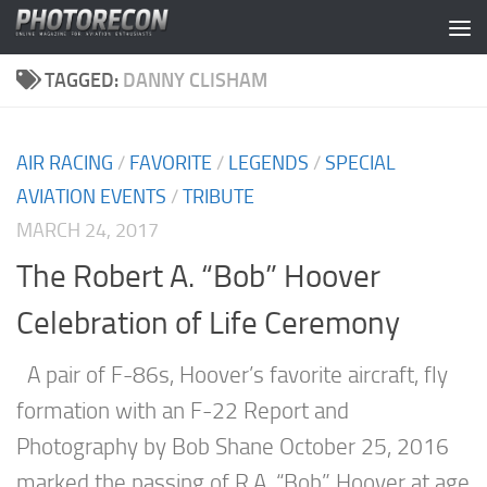
Skip to content
TAGGED:
DANNY CLISHAM
AIR RACING
/
FAVORITE
/
LEGENDS
/
SPECIAL
AVIATION EVENTS
/
TRIBUTE
MARCH 24, 2017
The Robert A. “Bob” Hoover
Celebration of Life Ceremony
A pair of F-86s, Hoover’s favorite aircraft, fly
formation with an F-22 Report and
Photography by Bob Shane October 25, 2016
marked the passing of R.A. “Bob” Hoover at age