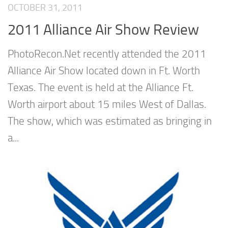
OCTOBER 31, 2011
2011 Alliance Air Show Review
PhotoRecon.Net recently attended the 2011
Alliance Air Show located down in Ft. Worth
Texas. The event is held at the Alliance Ft.
Worth airport about 15 miles West of Dallas.
The show, which was estimated as bringing in
a...