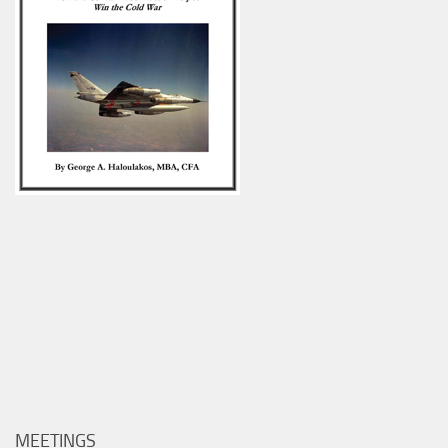
MEETINGS