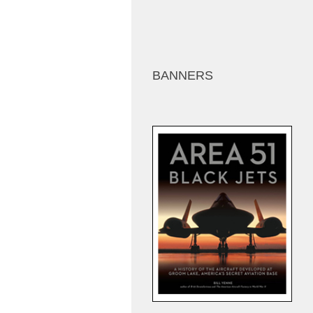
BANNERS