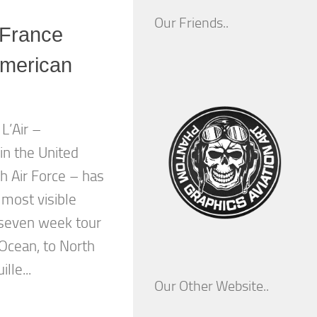
Our Friends..
 France
American
L’Air –
n the United
h Air Force – has
 most visible
seven week tour
 Ocean, to North
lle...
Our Other Website..