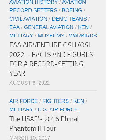
AVIATION HISTORY
/
AVIATION
RECORD SETTERS
/
BOEING
/
CIVIL AVIATION
/
DEMO TEAMS
/
EAA
/
GENERAL AVIATION
/
KEN
/
MILITARY
/
MUSEUMS
/
WARBIRDS
EAA AIRVENTURE OSHKOSH
2022 – FACTS AND FIGURES
FOR A RECORD-SETTING
YEAR
AUGUST 6, 2022
AIR FORCE
/
FIGHTERS
/
KEN
/
MILITARY
/
U.S. AIR FORCE
The USAF’s 2016 Phinal
Phantom II Tour
MARCH 10, 2017