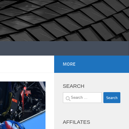
MORE
SEARCH
Search
for:
AFFILATES