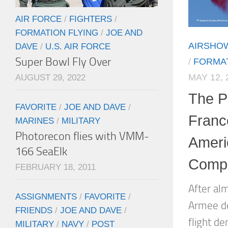
AIR FORCE
/
FIGHTERS
/
FORMATION FLYING
/
JOE AND
AIRSHO
DAVE
/
U.S. AIR FORCE
Super Bowl Fly Over
/
FORMAT
MAY 12, 
AUGUST 29, 2022
The Pa
FAVORITE
/
JOE AND DAVE
/
Franc
MARINES
/
MILITARY
Photorecon flies with VMM-
Ameri
166 SeaElk
Compl
FEBRUARY 18, 2011
After al
ASSIGNMENTS
/
FAVORITE
/
Armee de 
FRIENDS
/
JOE AND DAVE
/
flight d
MILITARY
/
NAVY
/
POST