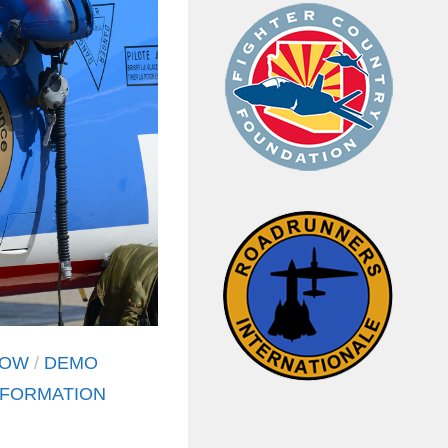
HOW
/
DEMO
FORMATION