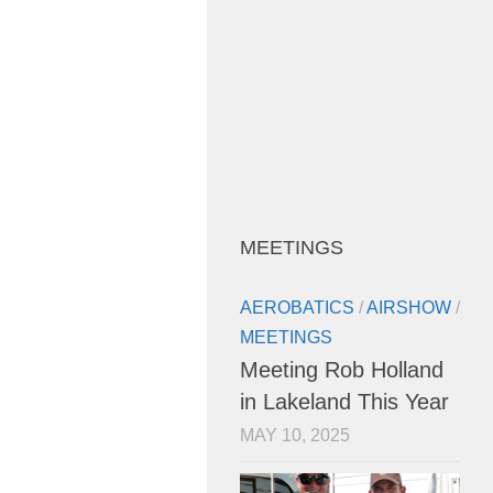
MEETINGS
AEROBATICS
/
AIRSHOW
/
MEETINGS
Meeting Rob Holland
in Lakeland This Year
MAY 10, 2025