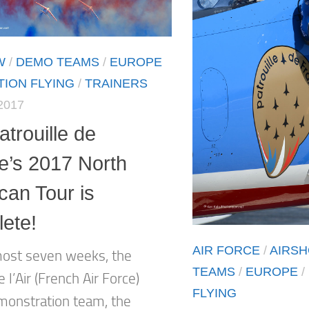
W
/
DEMO TEAMS
/
EUROPE
ION FLYING
/
TRAINERS
2017
trouille de
e’s 2017 North
can Tour is
ete!
AIR FORCE
/
AIRS
most seven weeks, the
TEAMS
/
EUROPE
/
l’Air (French Air Force)
FLYING
emonstration team, the