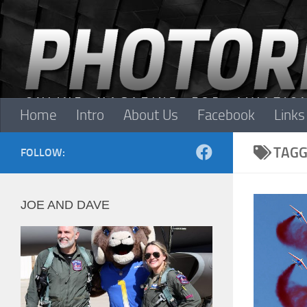
Skip to content
Home
Intro
About Us
Facebook
Links
TAGG
FOLLOW:
JOE AND DAVE