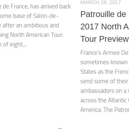
MARCH 29, 2017
e de France, has arrived back
Patrouille de
 home base of Salon-de-
 after an ambitious and
2017 North 
ning North American Tour.
Tour Preview
of eight...
France’s Armee De 
sometimes known i
States as the Frenc
send some of their
ambassadors on a 
across the Atlantic
America. The Patroui