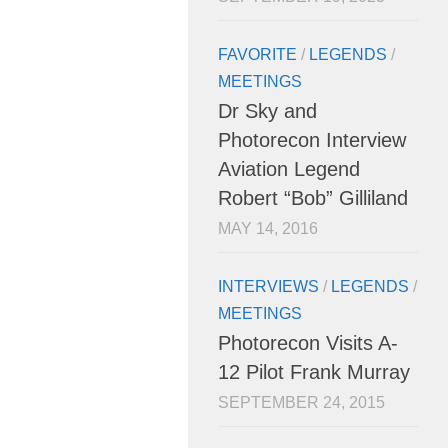
FAVORITE
/
LEGENDS
/
MEETINGS
Dr Sky and
Photorecon Interview
Aviation Legend
Robert “Bob” Gilliland
MAY 14, 2016
INTERVIEWS
/
LEGENDS
/
MEETINGS
Photorecon Visits A-
12 Pilot Frank Murray
SEPTEMBER 24, 2015