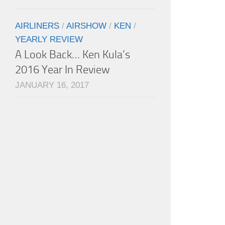
AIRLINERS
/
AIRSHOW
/
KEN
/
YEARLY REVIEW
A Look Back… Ken Kula’s
2016 Year In Review
JANUARY 16, 2017