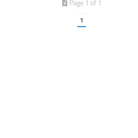
Page 1 of 1
1