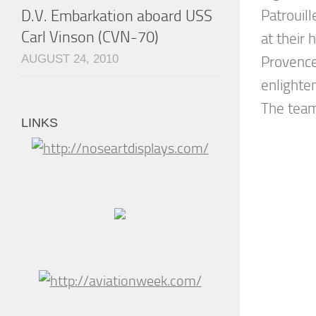
D.V. Embarkation aboard USS
Patrouill
Carl Vinson (CVN-70)
at their
AUGUST 24, 2010
Provence
enlighte
The team 
LINKS