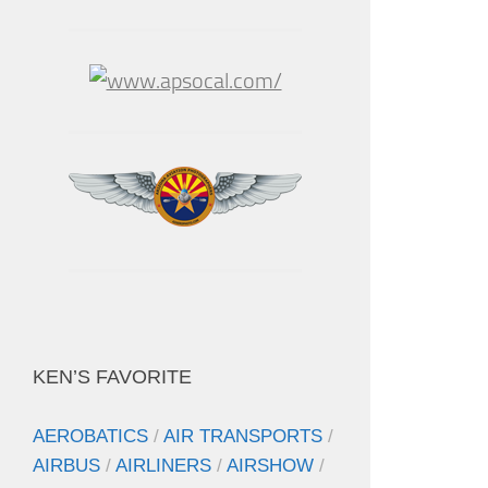
KEN’S FAVORITE
AEROBATICS
/
AIR TRANSPORTS
/
AIRBUS
/
AIRLINERS
/
AIRSHOW
/