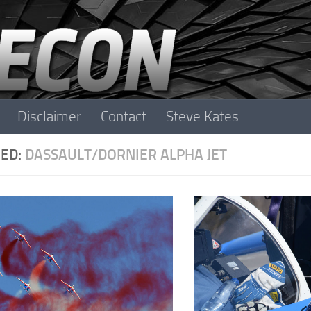
Disclaimer
Contact
Steve Kates
ED:
DASSAULT/DORNIER ALPHA JET