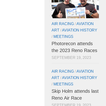
AIR RACING
/
AVIATION
ART
/
AVIATION HISTORY
/
MEETINGS
Photorecon attends
the 2023 Reno Races
SEPTEMBER 19, 2023
AIR RACING
/
AVIATION
ART
/
AVIATION HISTORY
/
MEETINGS
Skip Holm attends last
Reno Air Race
SEPTEMBER 19, 2023