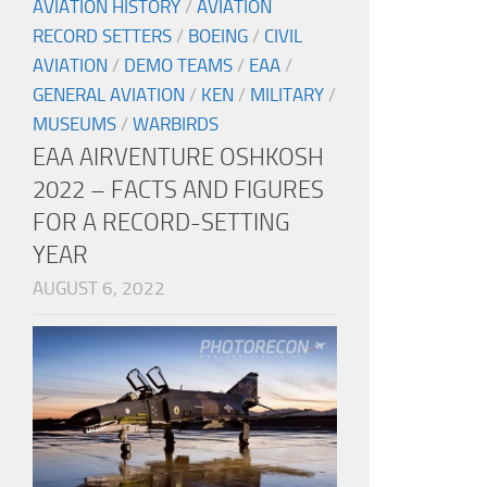
AVIATION HISTORY
/
AVIATION
RECORD SETTERS
/
BOEING
/
CIVIL
AVIATION
/
DEMO TEAMS
/
EAA
/
GENERAL AVIATION
/
KEN
/
MILITARY
/
MUSEUMS
/
WARBIRDS
EAA AIRVENTURE OSHKOSH
2022 – FACTS AND FIGURES
FOR A RECORD-SETTING
YEAR
AUGUST 6, 2022