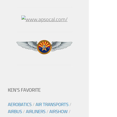
KEN’S FAVORITE
AEROBATICS
/
AIR TRANSPORTS
/
AIRBUS
/
AIRLINERS
/
AIRSHOW
/