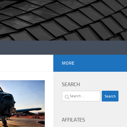
MORE
SEARCH
Search
for:
AFFILATES