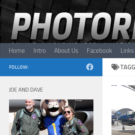
Skip to content
Home
Intro
About Us
Facebook
Links
TAGG
FOLLOW:
JOE AND DAVE