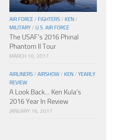
AIR FORCE
/
FIGHTERS
/
KEN
/
MILITARY
/
U.S. AIR FORCE
The USAF’s 2016 Phinal
Phantom II Tour
MARCH 10, 2017
AIRLINERS
/
AIRSHOW
/
KEN
/
YEARLY
REVIEW
A Look Back… Ken Kula’s
2016 Year In Review
JANUARY 16, 2017