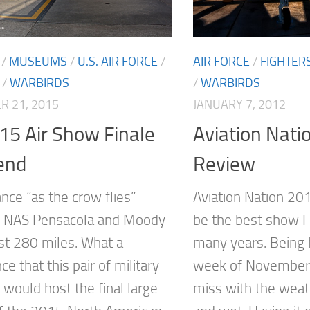
/
MUSEUMS
/
U.S. AIR FORCE
/
AIR FORCE
/
FIGHTER
/
WARBIRDS
/
WARBIRDS
 21, 2015
JANUARY 7, 2012
15 Air Show Finale
Aviation Nati
end
Review
nce “as the crow flies”
Aviation Nation 20
 NAS Pensacola and Moody
be the best show I 
ust 280 miles. What a
many years. Being 
ce that this pair of military
week of November u
 would host the final large
miss with the weat