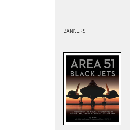
BANNERS