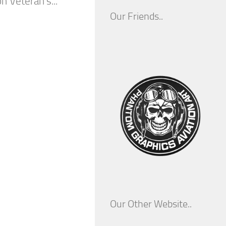
n Veteran’s...
Our Friends..
Our Other Website..