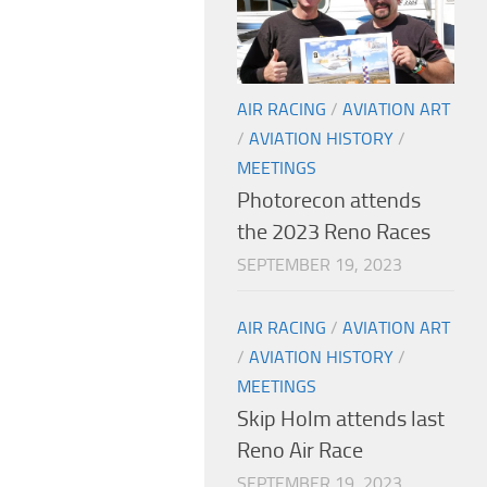
AIR RACING
/
AVIATION ART
/
AVIATION HISTORY
/
MEETINGS
Photorecon attends
the 2023 Reno Races
SEPTEMBER 19, 2023
AIR RACING
/
AVIATION ART
/
AVIATION HISTORY
/
MEETINGS
Skip Holm attends last
Reno Air Race
SEPTEMBER 19, 2023