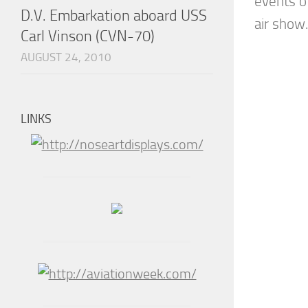
events o
D.V. Embarkation aboard USS
air show.
Carl Vinson (CVN-70)
AUGUST 24, 2010
LINKS