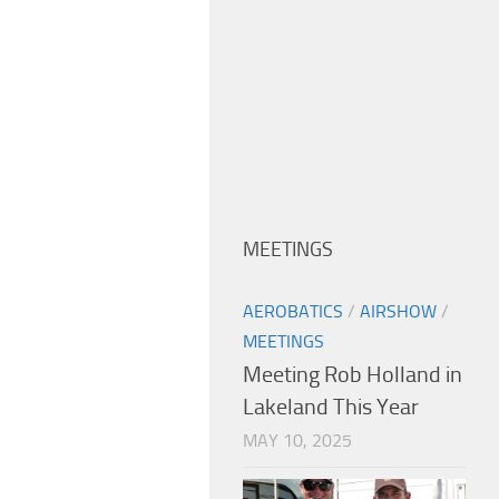
MEETINGS
AEROBATICS
/
AIRSHOW
/
MEETINGS
Meeting Rob Holland in
Lakeland This Year
MAY 10, 2025