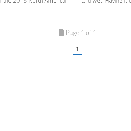
f the 2015 North American
and wet. Having it o
..
Page 1 of 1
1