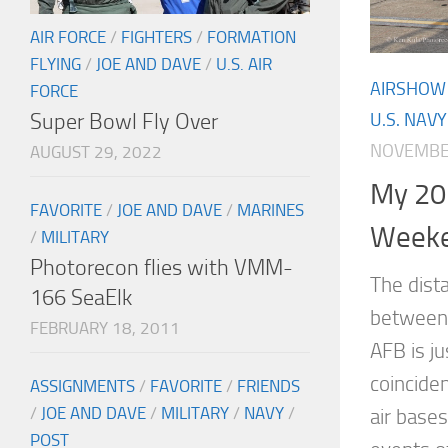
AIR FORCE
/
FIGHTERS
/
FORMATION
FLYING
/
JOE AND DAVE
/
U.S. AIR
AIRSHOW
FORCE
Super Bowl Fly Over
U.S. NAVY
NOVEMBER
AUGUST 29, 2022
My 20
FAVORITE
/
JOE AND DAVE
/
MARINES
Week
/
MILITARY
Photorecon flies with VMM-
The dista
166 SeaElk
between
FEBRUARY 18, 2011
AFB is j
coinciden
ASSIGNMENTS
/
FAVORITE
/
FRIENDS
/
JOE AND DAVE
/
MILITARY
/
NAVY
/
air bases
POST