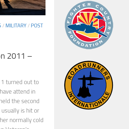
S
/
MILITARY
/
POST
on 2011 –
11 turned out to
have attend in
held the second
sually is hit or
her normally cold