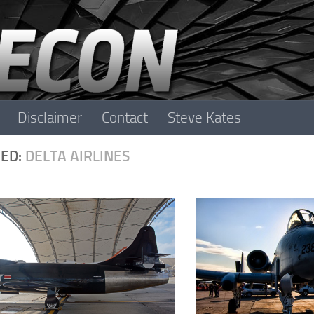
Disclaimer
Contact
Steve Kates
ED:
DELTA AIRLINES