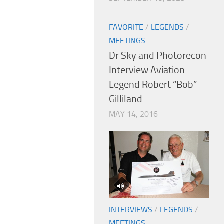
FAVORITE
/
LEGENDS
/
MEETINGS
Dr Sky and Photorecon
Interview Aviation
Legend Robert “Bob”
Gilliland
MAY 14, 2016
INTERVIEWS
/
LEGENDS
/
MEETINGS