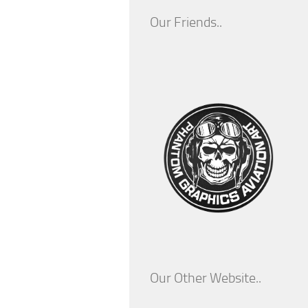
Our Friends..
Our Other Website..