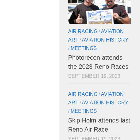
AIR RACING
/
AVIATION
ART
/
AVIATION HISTORY
/
MEETINGS
Photorecon attends
the 2023 Reno Races
SEPTEMBER 19, 2023
AIR RACING
/
AVIATION
ART
/
AVIATION HISTORY
/
MEETINGS
Skip Holm attends last
Reno Air Race
SEPTEMBER 19, 2023