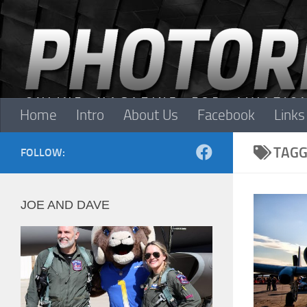
Skip to content
Home
Intro
About Us
Facebook
Links
TAGG
FOLLOW:
JOE AND DAVE