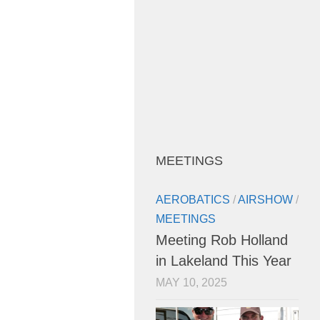
MEETINGS
AEROBATICS
/
AIRSHOW
/
MEETINGS
Meeting Rob Holland
in Lakeland This Year
MAY 10, 2025