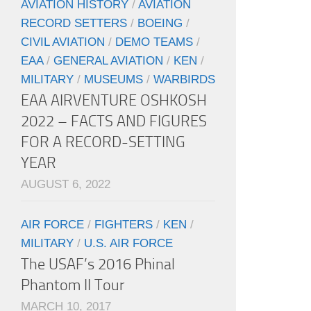
AVIATION HISTORY
/
AVIATION
RECORD SETTERS
/
BOEING
/
CIVIL AVIATION
/
DEMO TEAMS
/
EAA
/
GENERAL AVIATION
/
KEN
/
MILITARY
/
MUSEUMS
/
WARBIRDS
EAA AIRVENTURE OSHKOSH
2022 – FACTS AND FIGURES
FOR A RECORD-SETTING
YEAR
AUGUST 6, 2022
AIR FORCE
/
FIGHTERS
/
KEN
/
MILITARY
/
U.S. AIR FORCE
The USAF’s 2016 Phinal
Phantom II Tour
MARCH 10, 2017