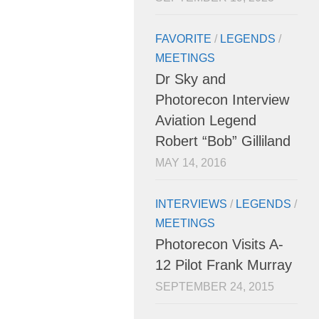
FAVORITE
/
LEGENDS
/
MEETINGS
Dr Sky and
Photorecon Interview
Aviation Legend
Robert “Bob” Gilliland
MAY 14, 2016
INTERVIEWS
/
LEGENDS
/
MEETINGS
Photorecon Visits A-
12 Pilot Frank Murray
SEPTEMBER 24, 2015