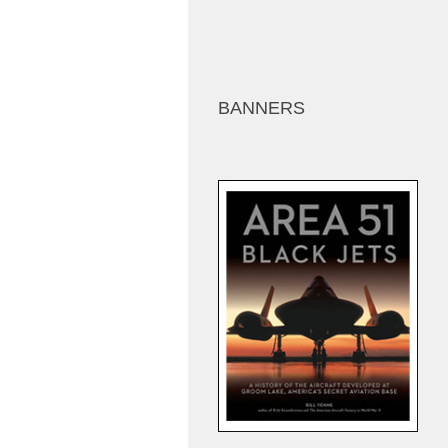
BANNERS