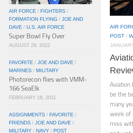
AIR FORCE
/
FIGHTERS
/
FORMATION FLYING
/
JOE AND
AIR FOR
DAVE
/
U.S. AIR FORCE
Super Bowl Fly Over
POST
/
W
JANUARY
AUGUST 29, 2022
Aviati
FAVORITE
/
JOE AND DAVE
/
Revi
MARINES
/
MILITARY
Photorecon flies with VMM-
Aviation
166 SeaElk
be the b
FEBRUARY 18, 2011
many yea
week of 
ASSIGNMENTS
/
FAVORITE
/
FRIENDS
/
JOE AND DAVE
/
miss wit
MILITARY
/
NAVY
/
POST