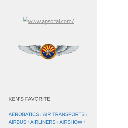
KEN’S FAVORITE
AEROBATICS
/
AIR TRANSPORTS
/
AIRBUS
/
AIRLINERS
/
AIRSHOW
/