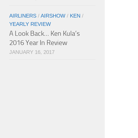
AIRLINERS
/
AIRSHOW
/
KEN
/
YEARLY REVIEW
A Look Back… Ken Kula’s
2016 Year In Review
JANUARY 16, 2017