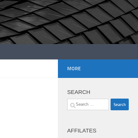
MORE
SEARCH
Search
for:
AFFILATES