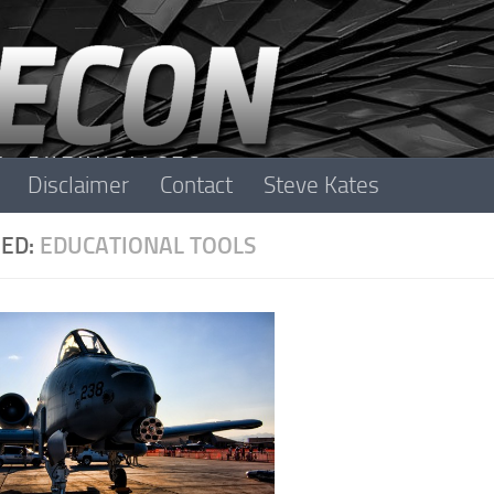
Disclaimer
Contact
Steve Kates
ED:
EDUCATIONAL TOOLS