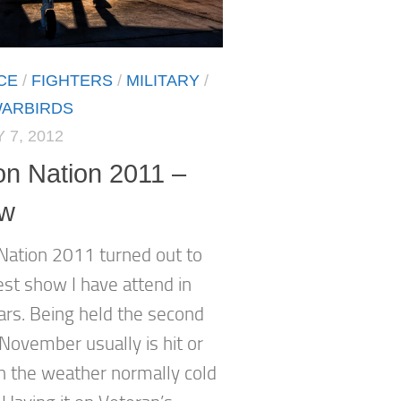
CE
/
FIGHTERS
/
MILITARY
/
ARBIRDS
 7, 2012
on Nation 2011 –
ew
 Nation 2011 turned out to
est show I have attend in
rs. Being held the second
November usually is hit or
h the weather normally cold