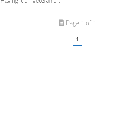
Having it on Veteran’s...
Page 1 of 1
1