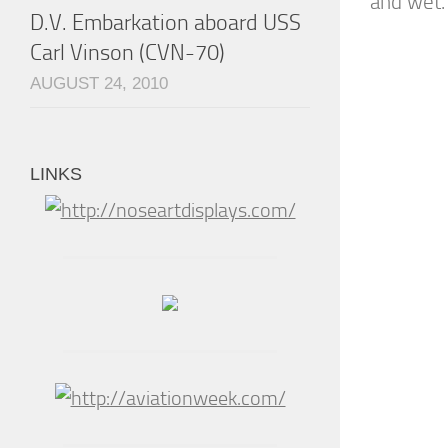
and wet. 
D.V. Embarkation aboard USS
Carl Vinson (CVN-70)
AUGUST 24, 2010
LINKS