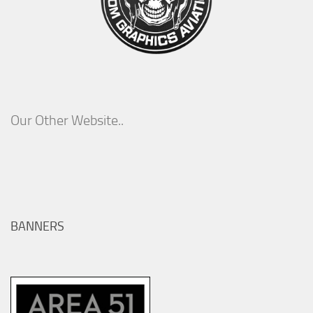
Our Other Website..
BANNERS