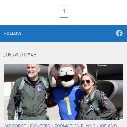
1
FOLLOW:
JOE AND DAVE
AIR FORCE
/
FIGHTERS
/
FORMATION FLYING
/
JOE AND