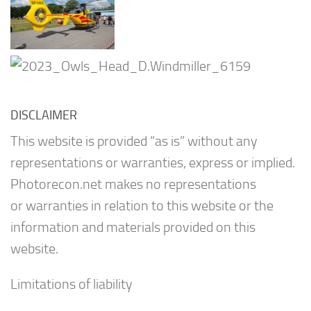
DISCLAIMER
This website is provided “as is” without any
representations or warranties, express or implied.
Photorecon.net makes no representations
or warranties in relation to this website or the
information and materials provided on this
website.
Limitations of liability