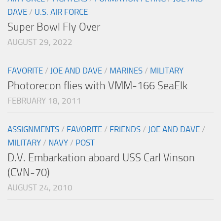
DAVE
/
U.S. AIR FORCE
Super Bowl Fly Over
AUGUST 29, 2022
FAVORITE
/
JOE AND DAVE
/
MARINES
/
MILITARY
Photorecon flies with VMM-166 SeaElk
FEBRUARY 18, 2011
ASSIGNMENTS
/
FAVORITE
/
FRIENDS
/
JOE AND DAVE
/
MILITARY
/
NAVY
/
POST
D.V. Embarkation aboard USS Carl Vinson
(CVN-70)
AUGUST 24, 2010