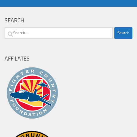
SEARCH
Search
for:
AFFILATES