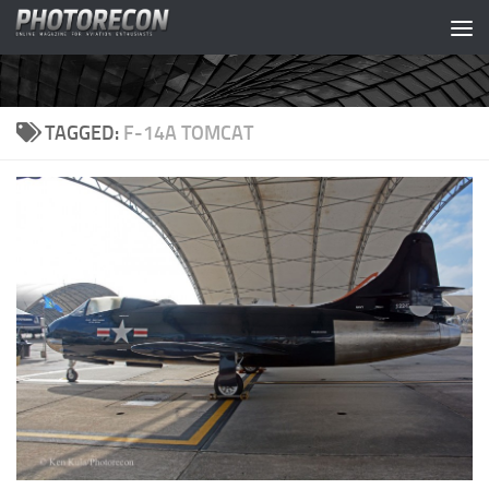
Skip to content
TAGGED:
F-14A TOMCAT