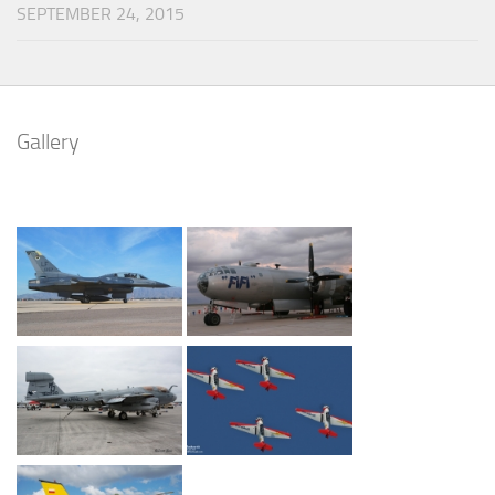
SEPTEMBER 24, 2015
Gallery