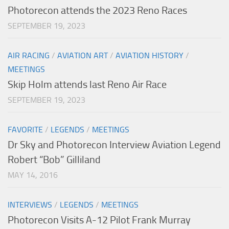
Photorecon attends the 2023 Reno Races
SEPTEMBER 19, 2023
AIR RACING
/
AVIATION ART
/
AVIATION HISTORY
/
MEETINGS
Skip Holm attends last Reno Air Race
SEPTEMBER 19, 2023
FAVORITE
/
LEGENDS
/
MEETINGS
Dr Sky and Photorecon Interview Aviation Legend
Robert “Bob” Gilliland
MAY 14, 2016
INTERVIEWS
/
LEGENDS
/
MEETINGS
Photorecon Visits A-12 Pilot Frank Murray