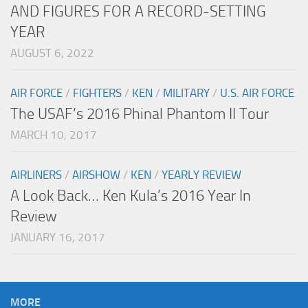
AND FIGURES FOR A RECORD-SETTING
YEAR
AUGUST 6, 2022
AIR FORCE
/
FIGHTERS
/
KEN
/
MILITARY
/
U.S. AIR FORCE
The USAF’s 2016 Phinal Phantom II Tour
MARCH 10, 2017
AIRLINERS
/
AIRSHOW
/
KEN
/
YEARLY REVIEW
A Look Back… Ken Kula’s 2016 Year In
Review
JANUARY 16, 2017
MORE