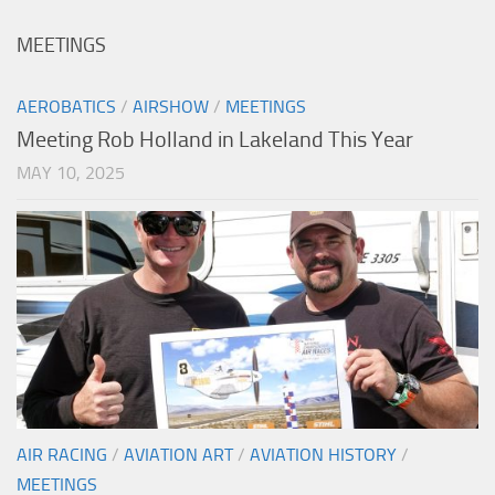
MEETINGS
AEROBATICS
/
AIRSHOW
/
MEETINGS
Meeting Rob Holland in Lakeland This Year
MAY 10, 2025
AIR RACING
/
AVIATION ART
/
AVIATION HISTORY
/
MEETINGS