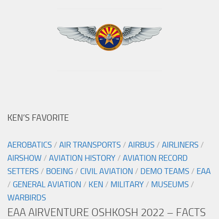
KEN’S FAVORITE
AEROBATICS
/
AIR TRANSPORTS
/
AIRBUS
/
AIRLINERS
/
AIRSHOW
/
AVIATION HISTORY
/
AVIATION RECORD
SETTERS
/
BOEING
/
CIVIL AVIATION
/
DEMO TEAMS
/
EAA
/
GENERAL AVIATION
/
KEN
/
MILITARY
/
MUSEUMS
/
WARBIRDS
EAA AIRVENTURE OSHKOSH 2022 – FACTS