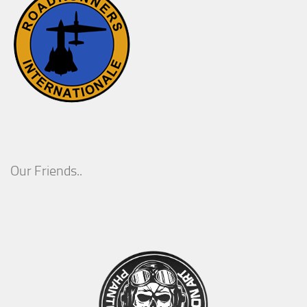
Our Friends..