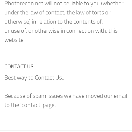
Photorecon.net will not be liable to you (whether
under the law of contact, the law of torts or
otherwise) in relation to the contents of,
or use of, or otherwise in connection with, this
website
CONTACT US
Best way to Contact Us..
Because of spam issues we have moved our email
to the 'contact' page.