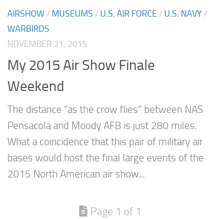
AIRSHOW
/
MUSEUMS
/
U.S. AIR FORCE
/
U.S. NAVY
/
WARBIRDS
NOVEMBER 21, 2015
My 2015 Air Show Finale
Weekend
The distance “as the crow flies” between NAS
Pensacola and Moody AFB is just 280 miles.
What a coincidence that this pair of military air
bases would host the final large events of the
2015 North American air show...
Page 1 of 1