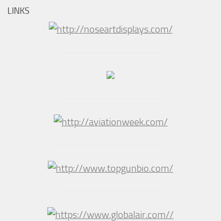
LINKS