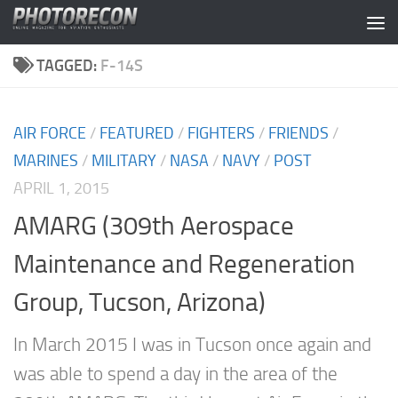
Skip to content
TAGGED:
F-14S
AIR FORCE
/
FEATURED
/
FIGHTERS
/
FRIENDS
/
MARINES
/
MILITARY
/
NASA
/
NAVY
/
POST
APRIL 1, 2015
AMARG (309th Aerospace
Maintenance and Regeneration
Group, Tucson, Arizona)
In March 2015 I was in Tucson once again and
was able to spend a day in the area of the