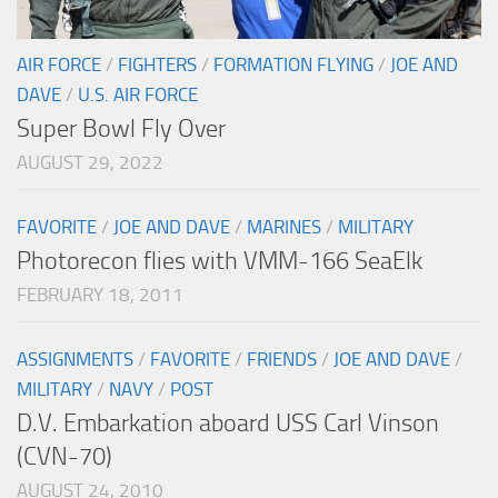
AIR FORCE
/
FIGHTERS
/
FORMATION FLYING
/
JOE AND
DAVE
/
U.S. AIR FORCE
Super Bowl Fly Over
AUGUST 29, 2022
FAVORITE
/
JOE AND DAVE
/
MARINES
/
MILITARY
Photorecon flies with VMM-166 SeaElk
FEBRUARY 18, 2011
ASSIGNMENTS
/
FAVORITE
/
FRIENDS
/
JOE AND DAVE
/
MILITARY
/
NAVY
/
POST
D.V. Embarkation aboard USS Carl Vinson
(CVN-70)
AUGUST 24, 2010