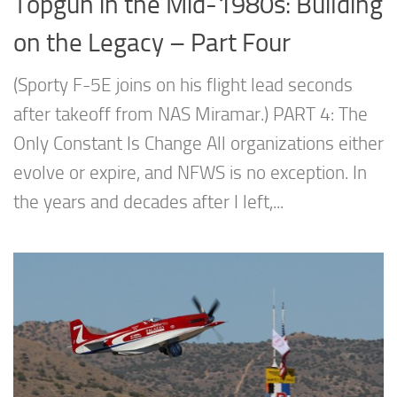
Topgun in the Mid-1980s: Building
on the Legacy – Part Four
(Sporty F-5E joins on his flight lead seconds
after takeoff from NAS Miramar.) PART 4: The
Only Constant Is Change All organizations either
evolve or expire, and NFWS is no exception. In
the years and decades after I left,...