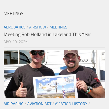
MEETINGS
AEROBATICS
/
AIRSHOW
/
MEETINGS
Meeting Rob Holland in Lakeland This Year
MAY 10, 2025
AIR RACING
/
AVIATION ART
/
AVIATION HISTORY
/