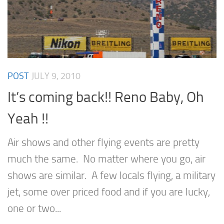
POST
JULY 9, 2010
It’s coming back!! Reno Baby, Oh
Yeah !!
Air shows and other flying events are pretty
much the same. No matter where you go, air
shows are similar. A few locals flying, a military
jet, some over priced food and if you are lucky,
one or two...