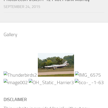
SEPTEMBER 24, 2015
Gallery
DISCLAIMER