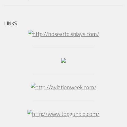
LINKS