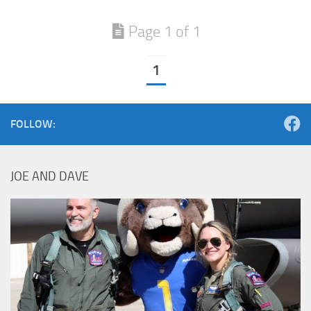
Page 1 of 1
1
FOLLOW:
JOE AND DAVE