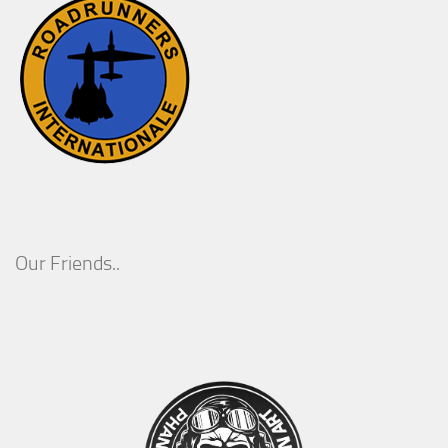
Our Friends..