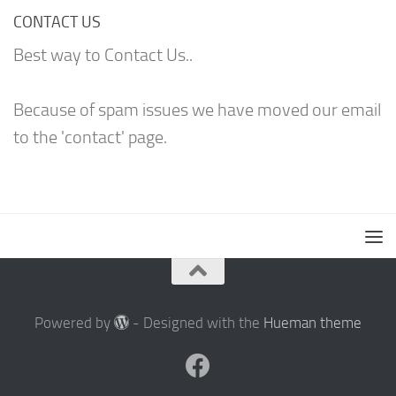
CONTACT US
Best way to Contact Us..
Because of spam issues we have moved our email
to the 'contact' page.
Powered by
- Designed with the
Hueman theme