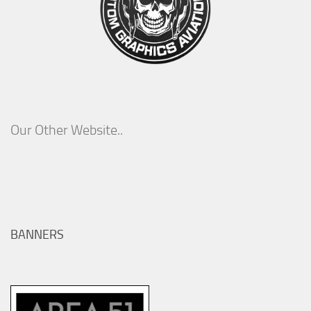
Our Other Website..
BANNERS