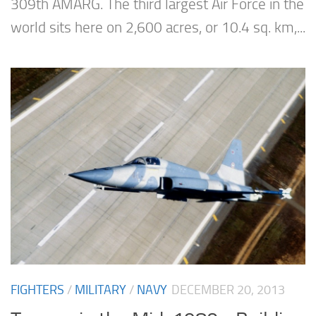
309th AMARG. The third largest Air Force in the
world sits here on 2,600 acres, or 10.4 sq. km,...
FIGHTERS
/
MILITARY
/
NAVY
DECEMBER 20, 2013