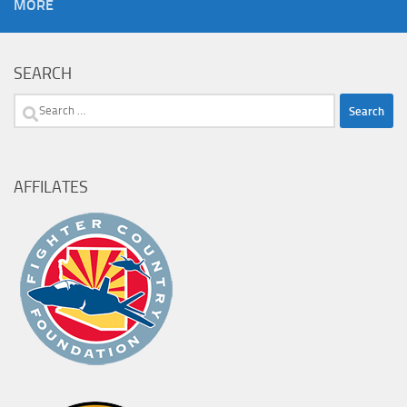
MORE
SEARCH
Search
for:
AFFILATES