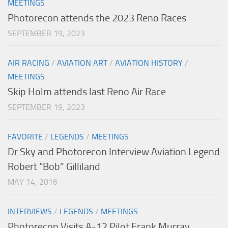
MEETINGS
Photorecon attends the 2023 Reno Races
SEPTEMBER 19, 2023
AIR RACING
/
AVIATION ART
/
AVIATION HISTORY
/
MEETINGS
Skip Holm attends last Reno Air Race
SEPTEMBER 19, 2023
FAVORITE
/
LEGENDS
/
MEETINGS
Dr Sky and Photorecon Interview Aviation Legend
Robert “Bob” Gilliland
MAY 14, 2016
INTERVIEWS
/
LEGENDS
/
MEETINGS
Photorecon Visits A-12 Pilot Frank Murray