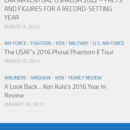
EAA AIRVENTURE OSHKOSH 2022 – FACTS
AND FIGURES FOR A RECORD-SETTING
YEAR
AUGUST 6, 2022
AIR FORCE
/
FIGHTERS
/
KEN
/
MILITARY
/
U.S. AIR FORCE
The USAF’s 2016 Phinal Phantom II Tour
MARCH 10, 2017
AIRLINERS
/
AIRSHOW
/
KEN
/
YEARLY REVIEW
A Look Back… Ken Kula’s 2016 Year In
Review
JANUARY 16, 2017