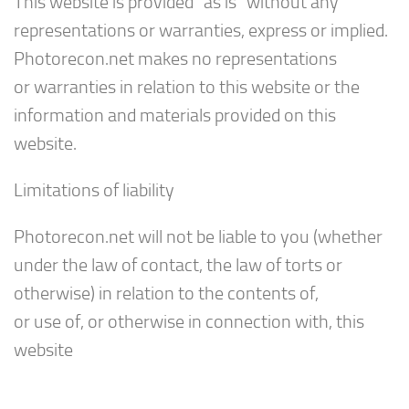
This website is provided “as is” without any
representations or warranties, express or implied.
Photorecon.net makes no representations
or warranties in relation to this website or the
information and materials provided on this
website.
Limitations of liability
Photorecon.net will not be liable to you (whether
under the law of contact, the law of torts or
otherwise) in relation to the contents of,
or use of, or otherwise in connection with, this
website