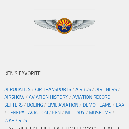
KEN’S FAVORITE
AEROBATICS
/
AIR TRANSPORTS
/
AIRBUS
/
AIRLINERS
/
AIRSHOW
/
AVIATION HISTORY
/
AVIATION RECORD
SETTERS
/
BOEING
/
CIVIL AVIATION
/
DEMO TEAMS
/
EAA
/
GENERAL AVIATION
/
KEN
/
MILITARY
/
MUSEUMS
/
WARBIRDS