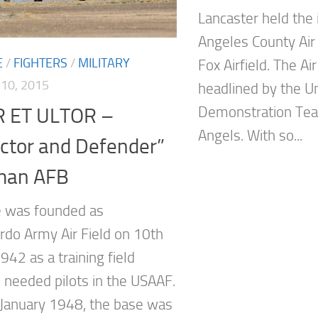
Lancaster held the 
Angeles County Air 
E
/
FIGHTERS
/
MILITARY
Fox Airfield. The A
10, 2015
headlined by the U
Demonstration Tea
 ET ULTOR –
Angels. With so...
ctor and Defender”
man AFB
 was founded as
do Army Air Field on 10th
942 as a training field
 needed pilots in the USAAF.
January 1948, the base was