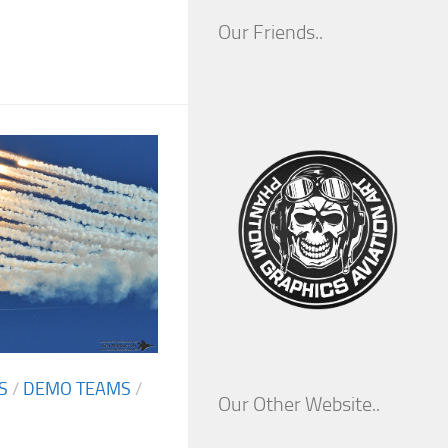
Our Friends..
S
/
DEMO TEAMS
/
Our Other Website..