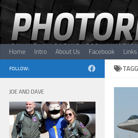
Skip to content
Home
Intro
About Us
Facebook
Links
TAGG
FOLLOW:
JOE AND DAVE