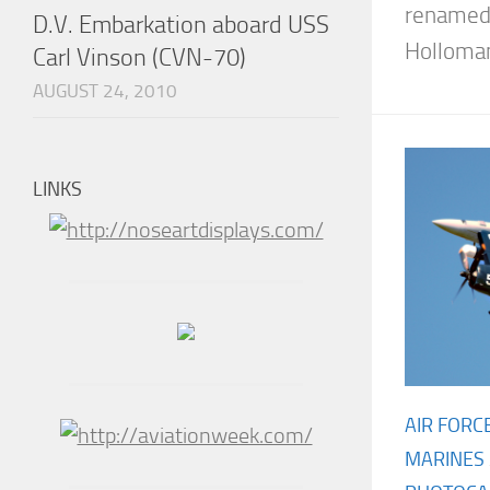
renamed 
D.V. Embarkation aboard USS
Holloman,
Carl Vinson (CVN-70)
AUGUST 24, 2010
LINKS
AIR FORC
MARINES