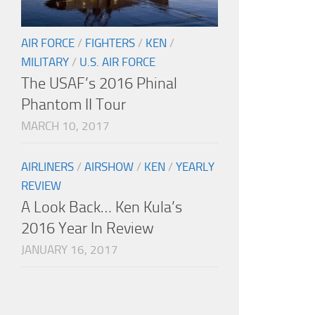
AIR FORCE
/
FIGHTERS
/
KEN
/
MILITARY
/
U.S. AIR FORCE
The USAF’s 2016 Phinal
Phantom II Tour
MARCH 10, 2017
AIRLINERS
/
AIRSHOW
/
KEN
/
YEARLY
REVIEW
A Look Back… Ken Kula’s
2016 Year In Review
JANUARY 16, 2017