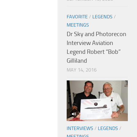
FAVORITE
/
LEGENDS
/
MEETINGS
Dr Sky and Photorecon
Interview Aviation
Legend Robert “Bob”
Gilliland
MAY 14, 2016
INTERVIEWS
/
LEGENDS
/
MEETINGS