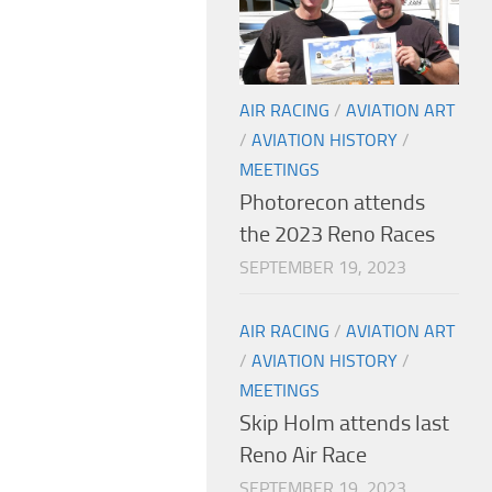
AIR RACING
/
AVIATION ART
/
AVIATION HISTORY
/
MEETINGS
Photorecon attends
the 2023 Reno Races
SEPTEMBER 19, 2023
AIR RACING
/
AVIATION ART
/
AVIATION HISTORY
/
MEETINGS
Skip Holm attends last
Reno Air Race
SEPTEMBER 19, 2023