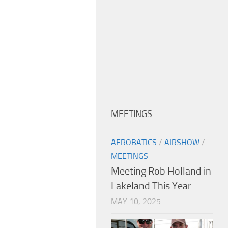
MEETINGS
AEROBATICS
/
AIRSHOW
/
MEETINGS
Meeting Rob Holland in
Lakeland This Year
MAY 10, 2025