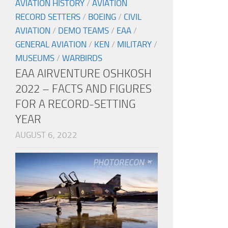
AVIATION HISTORY
/
AVIATION
RECORD SETTERS
/
BOEING
/
CIVIL
AVIATION
/
DEMO TEAMS
/
EAA
/
GENERAL AVIATION
/
KEN
/
MILITARY
/
MUSEUMS
/
WARBIRDS
EAA AIRVENTURE OSHKOSH
2022 – FACTS AND FIGURES
FOR A RECORD-SETTING
YEAR
AUGUST 6, 2022