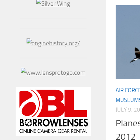
AIR FORC
MUSEUM
JULY 9, 2
Plane
2012