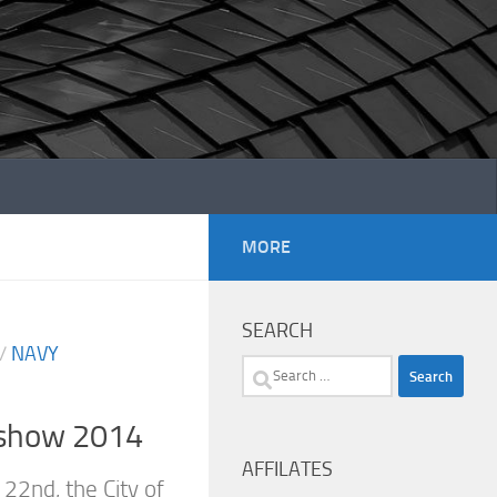
MORE
SEARCH
/
NAVY
Search
for:
rshow 2014
AFFILATES
22nd, the City of