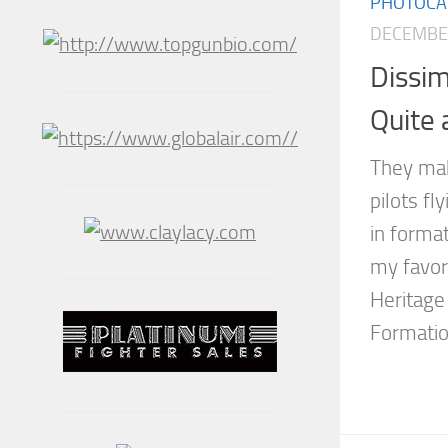
PHOTOCA
DECEMBER
Dissim
Quite
They mak
pilots fl
in forma
my favori
Heritage 
Formatio