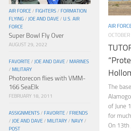
AIR FORCE
/
FIGHTERS
/
FORMATION
FLYING
/
JOE AND DAVE
/
U.S. AIR
AIR FORC
FORCE
Super Bowl Fly Over
OCTOBER 
AUGUST 29, 2022
TUTOR
“Prote
FAVORITE
/
JOE AND DAVE
/
MARINES
/
MILITARY
Hollo
Photorecon flies with VMM-
166 SeaElk
The base
Alamogor
FEBRUARY 18, 2011
of June 1
ASSIGNMENTS
/
FAVORITE
/
FRIENDS
for much
/
JOE AND DAVE
/
MILITARY
/
NAVY
/
On 13th 
POST