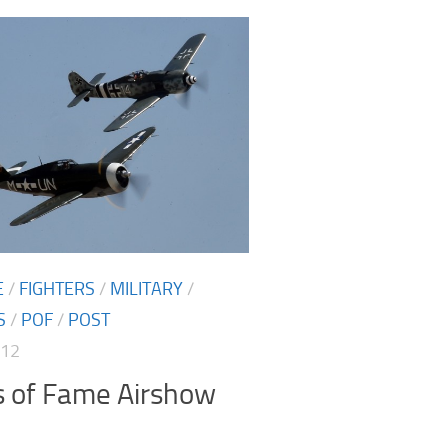
E
/
FIGHTERS
/
MILITARY
/
S
/
POF
/
POST
012
s of Fame Airshow