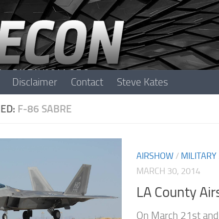
Disclaimer
Contact
Steve Kates
ED:
F-86 SABRE
AIRSHOW
/
MILITARY
MARCH 30, 2014
LA County Ai
On March 21st and 