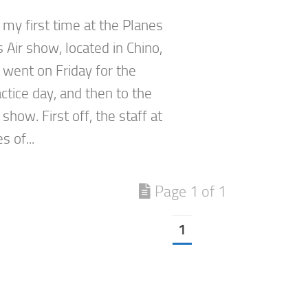
 my first time at the Planes
 Air show, located in Chino,
st went on Friday for the
ctice day, and then to the
show. First off, the staff at
s of...
Page 1 of 1
1