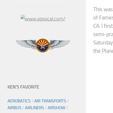
This was
of Fames
CA. I fir
semi-pra
Saturday 
the Plane
KEN’S FAVORITE
AEROBATICS
/
AIR TRANSPORTS
/
AIRBUS
/
AIRLINERS
/
AIRSHOW
/