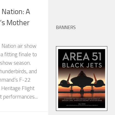
 Nation: A
’s Mother
BANNERS
 Nation air show
a fitting finale to
e show season.
underbirds, and
mmand’s F-22
Heritage Flight
t performances...