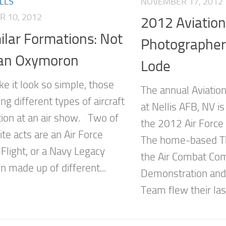
NOVEMBER 17, 2012
LLS
 10, 2012
2012 Aviation
ilar Formations: Not
Photographer
 an Oxymoron
Lode
e it look so simple, those
The annual Aviation
ying different types of aircraft
at Nellis AFB, NV is 
tion at an air show. Two of
the 2012 Air Forc
te acts are an Air Force
The home-based Th
Flight, or a Navy Legacy
the Air Combat Co
n made up of different...
Demonstration and 
Team flew their las