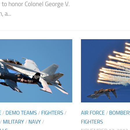
to honor Colonel George V.
 a...
AIR FORCE
/
BOMBER
E
/
DEMO TEAMS
/
FIGHTERS
/
FIGHTERS
/
MILITARY
/
NAVY
/