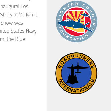
inaugural Los
Show at William J.
ir Show was
nited States Navy
m, the Blue