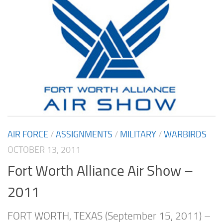
AIR FORCE
/
ASSIGNMENTS
/
MILITARY
/
WARBIRDS
OCTOBER 13, 2011
Fort Worth Alliance Air Show –
2011
FORT WORTH, TEXAS (September 15, 2011) –