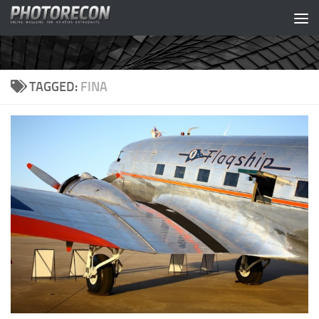
Skip to content
TAGGED:
FINA