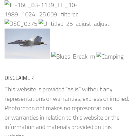
DISCLAIMER
This website is provided “as is” without any
representations or warranties, express or implied.
Photorecon.net makes no representations
or warranties in relation to this website or the
information and materials provided on this