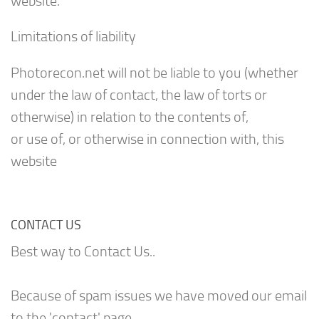
website.
Limitations of liability
Photorecon.net will not be liable to you (whether
under the law of contact, the law of torts or
otherwise) in relation to the contents of,
or use of, or otherwise in connection with, this
website
CONTACT US
Best way to Contact Us..
Because of spam issues we have moved our email
to the 'contact' page.