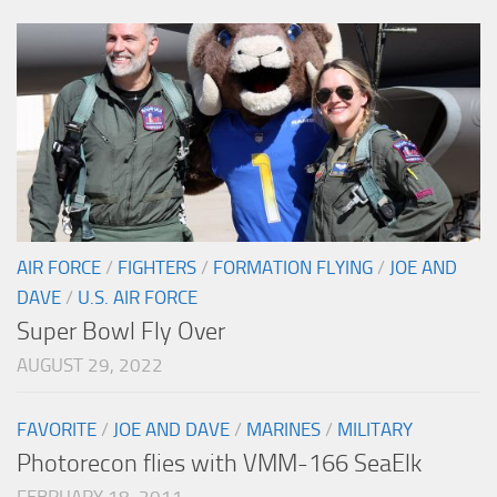
AIR FORCE
/
FIGHTERS
/
FORMATION FLYING
/
JOE AND
DAVE
/
U.S. AIR FORCE
Super Bowl Fly Over
AUGUST 29, 2022
FAVORITE
/
JOE AND DAVE
/
MARINES
/
MILITARY
Photorecon flies with VMM-166 SeaElk
FEBRUARY 18, 2011