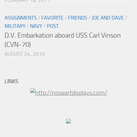
ASSIGNMENTS
/
FAVORITE
/
FRIENDS
/
JOE AND DAVE
/
MILITARY
/
NAVY
/
POST
D.V. Embarkation aboard USS Carl Vinson
(CVN-70)
AUGUST 24, 2010
LINKS