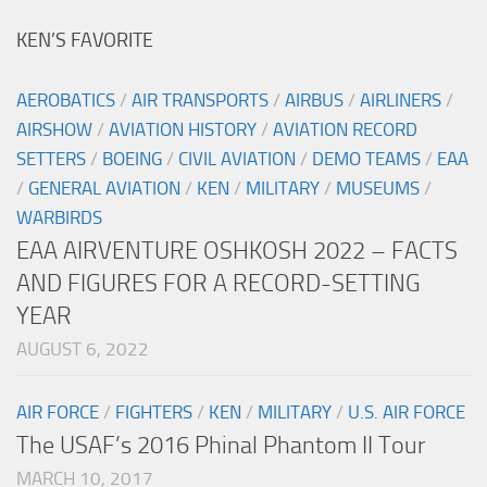
KEN’S FAVORITE
AEROBATICS
/
AIR TRANSPORTS
/
AIRBUS
/
AIRLINERS
/
AIRSHOW
/
AVIATION HISTORY
/
AVIATION RECORD
SETTERS
/
BOEING
/
CIVIL AVIATION
/
DEMO TEAMS
/
EAA
/
GENERAL AVIATION
/
KEN
/
MILITARY
/
MUSEUMS
/
WARBIRDS
EAA AIRVENTURE OSHKOSH 2022 – FACTS
AND FIGURES FOR A RECORD-SETTING
YEAR
AUGUST 6, 2022
AIR FORCE
/
FIGHTERS
/
KEN
/
MILITARY
/
U.S. AIR FORCE
The USAF’s 2016 Phinal Phantom II Tour
MARCH 10, 2017