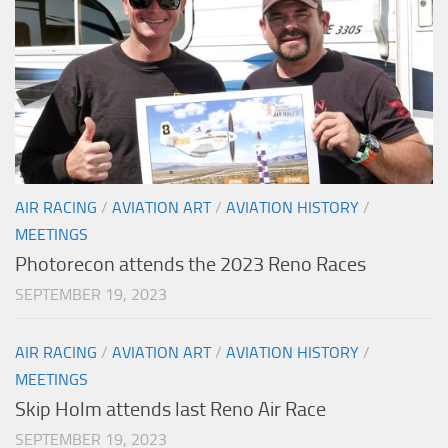
AIR RACING
/
AVIATION ART
/
AVIATION HISTORY
/
MEETINGS
Photorecon attends the 2023 Reno Races
SEPTEMBER 19, 2023
AIR RACING
/
AVIATION ART
/
AVIATION HISTORY
/
MEETINGS
Skip Holm attends last Reno Air Race
SEPTEMBER 19, 2023