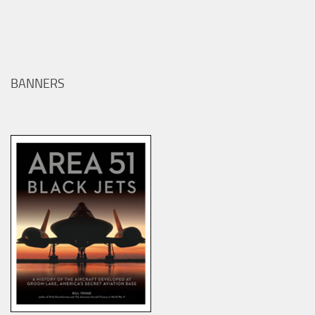
BANNERS