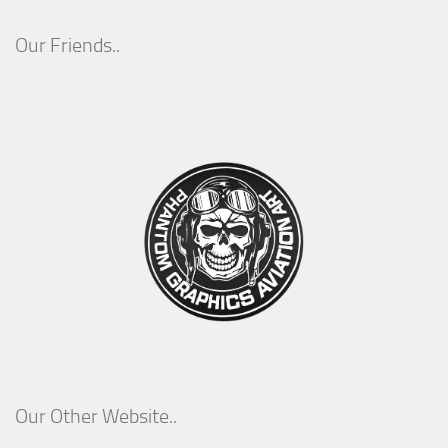
Our Friends..
Our Other Website..