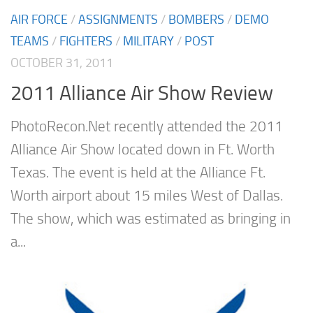
AIR FORCE
/
ASSIGNMENTS
/
BOMBERS
/
DEMO
TEAMS
/
FIGHTERS
/
MILITARY
/
POST
OCTOBER 31, 2011
2011 Alliance Air Show Review
PhotoRecon.Net recently attended the 2011
Alliance Air Show located down in Ft. Worth
Texas. The event is held at the Alliance Ft.
Worth airport about 15 miles West of Dallas.
The show, which was estimated as bringing in
a...