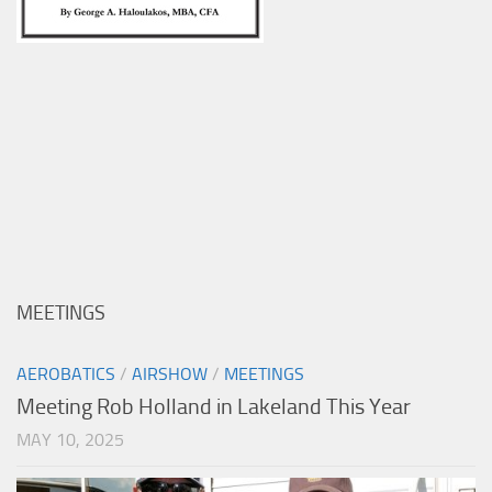
MEETINGS
AEROBATICS
/
AIRSHOW
/
MEETINGS
Meeting Rob Holland in Lakeland This Year
MAY 10, 2025