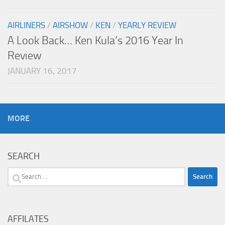
AIRLINERS
/
AIRSHOW
/
KEN
/
YEARLY REVIEW
A Look Back… Ken Kula’s 2016 Year In
Review
JANUARY 16, 2017
MORE
SEARCH
Search
for:
AFFILATES