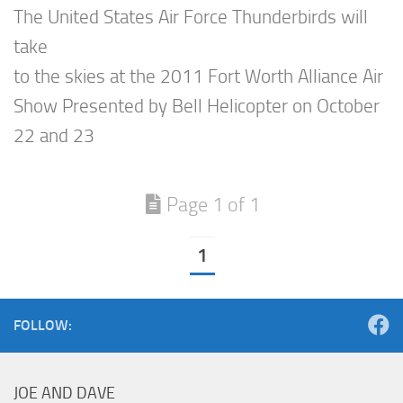
The United States Air Force Thunderbirds will
take
to the skies at the 2011 Fort Worth Alliance Air
Show Presented by Bell Helicopter on October
22 and 23
Page 1 of 1
1
FOLLOW:
JOE AND DAVE