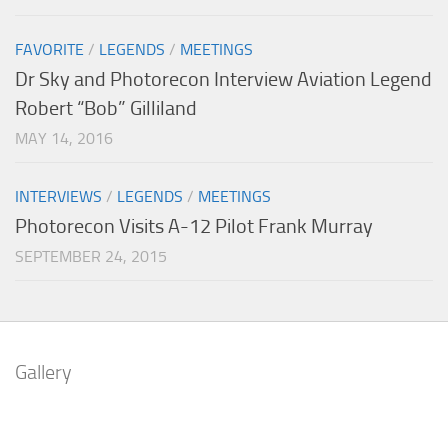
FAVORITE
/
LEGENDS
/
MEETINGS
Dr Sky and Photorecon Interview Aviation Legend
Robert “Bob” Gilliland
MAY 14, 2016
INTERVIEWS
/
LEGENDS
/
MEETINGS
Photorecon Visits A-12 Pilot Frank Murray
SEPTEMBER 24, 2015
Gallery