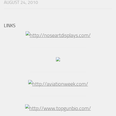
AUGUST 24, 2010
LINKS