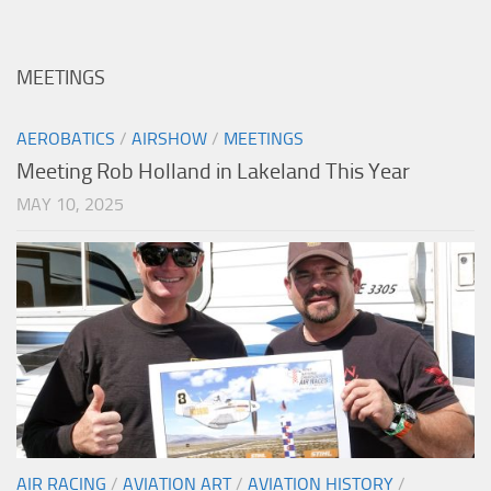
MEETINGS
AEROBATICS
/
AIRSHOW
/
MEETINGS
Meeting Rob Holland in Lakeland This Year
MAY 10, 2025
AIR RACING
/
AVIATION ART
/
AVIATION HISTORY
/