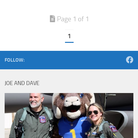
Page 1 of 1
1
FOLLOW:
JOE AND DAVE