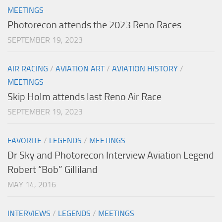
MEETINGS
Photorecon attends the 2023 Reno Races
SEPTEMBER 19, 2023
AIR RACING
/
AVIATION ART
/
AVIATION HISTORY
/
MEETINGS
Skip Holm attends last Reno Air Race
SEPTEMBER 19, 2023
FAVORITE
/
LEGENDS
/
MEETINGS
Dr Sky and Photorecon Interview Aviation Legend
Robert “Bob” Gilliland
MAY 14, 2016
INTERVIEWS
/
LEGENDS
/
MEETINGS