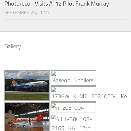
Photorecon Visits A-12 Pilot Frank Murray
SEPTEMBER 24, 2015
Gallery