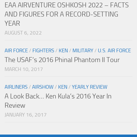
EAA AIRVENTURE OSHKOSH 2022 – FACTS
AND FIGURES FOR A RECORD-SETTING
YEAR
AUGUST 6, 2022
AIR FORCE
/
FIGHTERS
/
KEN
/
MILITARY
/
U.S. AIR FORCE
The USAF’s 2016 Phinal Phantom II Tour
MARCH 10, 2017
AIRLINERS
/
AIRSHOW
/
KEN
/
YEARLY REVIEW
A Look Back… Ken Kula’s 2016 Year In
Review
JANUARY 16, 2017