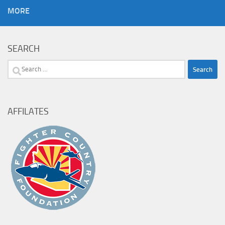
MORE
SEARCH
Search
for:
AFFILATES