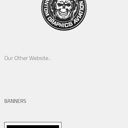
Our Other Website..
BANNERS