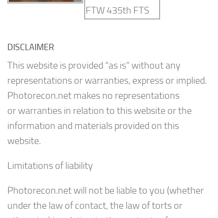
DISCLAIMER
This website is provided “as is” without any
representations or warranties, express or implied.
Photorecon.net makes no representations
or warranties in relation to this website or the
information and materials provided on this
website.
Limitations of liability
Photorecon.net will not be liable to you (whether
under the law of contact, the law of torts or