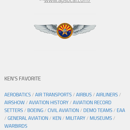
KEN’S FAVORITE
AEROBATICS
/
AIR TRANSPORTS
/
AIRBUS
/
AIRLINERS
/
AIRSHOW
/
AVIATION HISTORY
/
AVIATION RECORD
SETTERS
/
BOEING
/
CIVIL AVIATION
/
DEMO TEAMS
/
EAA
/
GENERAL AVIATION
/
KEN
/
MILITARY
/
MUSEUMS
/
WARBIRDS