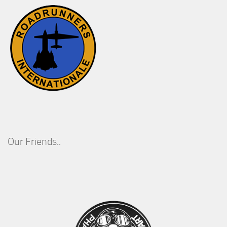
Our Friends..