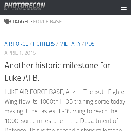
Skip to content
TAGGED:
FORCE BASE
AIR FORCE
/
FIGHTERS
/
MILITARY
/
POST
APRIL 1, 2015
Another historic milestone for
Luke AFB.
LUKE AIR FORCE BASE, Ariz. – The 56th Fighter
Wing flew its 1000th F-35 training sortie today
making it the fastest F-35 wing to reach the
1000-sortie milestone in the Department of
Defense. This is the second historic milestone...