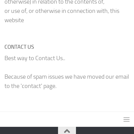
otherwise) in relation to the contents of,
or use of, or otherwise in connection with, this
website
CONTACT US
Best way to Contact Us..
Because of spam issues we have moved our email
to the 'contact' page.