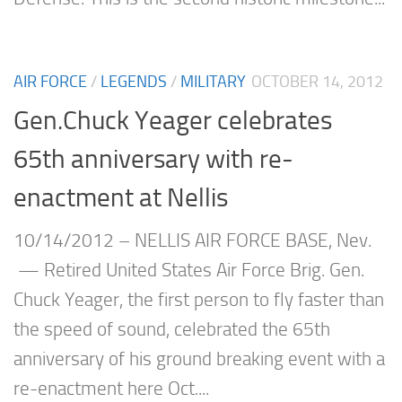
AIR FORCE
/
LEGENDS
/
MILITARY
OCTOBER 14, 2012
Gen.Chuck Yeager celebrates
65th anniversary with re-
enactment at Nellis
10/14/2012 – NELLIS AIR FORCE BASE, Nev.
— Retired United States Air Force Brig. Gen.
Chuck Yeager, the first person to fly faster than
the speed of sound, celebrated the 65th
anniversary of his ground breaking event with a
re-enactment here Oct....