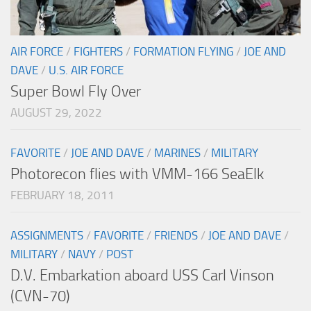
AIR FORCE
/
FIGHTERS
/
FORMATION FLYING
/
JOE AND
DAVE
/
U.S. AIR FORCE
Super Bowl Fly Over
AUGUST 29, 2022
FAVORITE
/
JOE AND DAVE
/
MARINES
/
MILITARY
Photorecon flies with VMM-166 SeaElk
FEBRUARY 18, 2011
ASSIGNMENTS
/
FAVORITE
/
FRIENDS
/
JOE AND DAVE
/
MILITARY
/
NAVY
/
POST
D.V. Embarkation aboard USS Carl Vinson
(CVN-70)