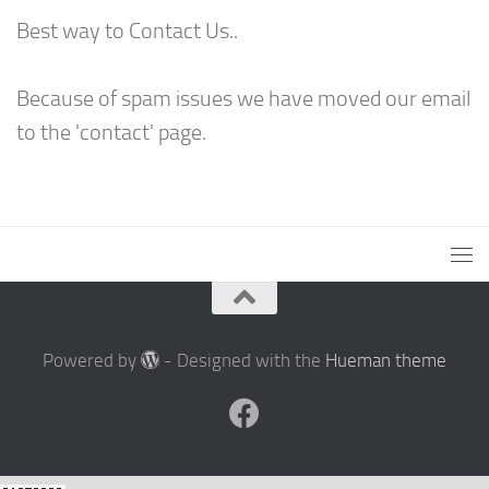
Best way to Contact Us..
Because of spam issues we have moved our email
to the 'contact' page.
Powered by
- Designed with the
Hueman theme