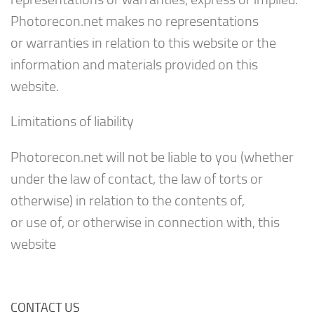
Photorecon.net makes no representations
or warranties in relation to this website or the
information and materials provided on this
website.
Limitations of liability
Photorecon.net will not be liable to you (whether
under the law of contact, the law of torts or
otherwise) in relation to the contents of,
or use of, or otherwise in connection with, this
website
CONTACT US