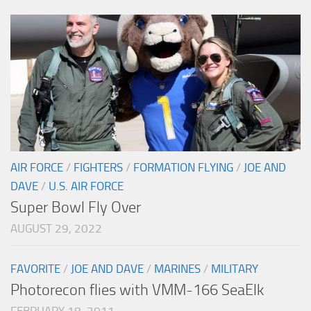
AIR FORCE
/
FIGHTERS
/
FORMATION FLYING
/
JOE AND
DAVE
/
U.S. AIR FORCE
Super Bowl Fly Over
AUGUST 29, 2022
FAVORITE
/
JOE AND DAVE
/
MARINES
/
MILITARY
Photorecon flies with VMM-166 SeaElk
FEBRUARY 18, 2011