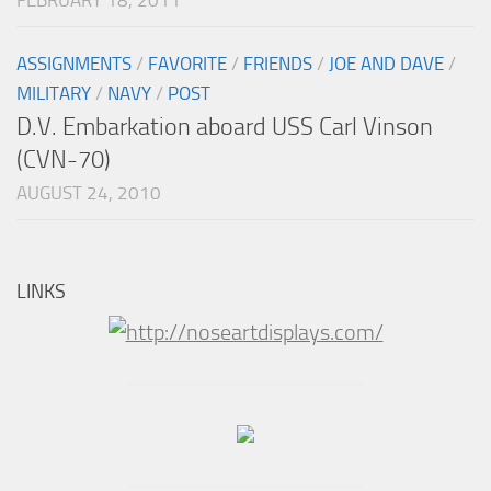
ASSIGNMENTS
/
FAVORITE
/
FRIENDS
/
JOE AND DAVE
/
MILITARY
/
NAVY
/
POST
D.V. Embarkation aboard USS Carl Vinson
(CVN-70)
AUGUST 24, 2010
LINKS