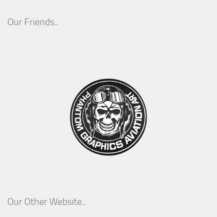
Our Friends..
Our Other Website..