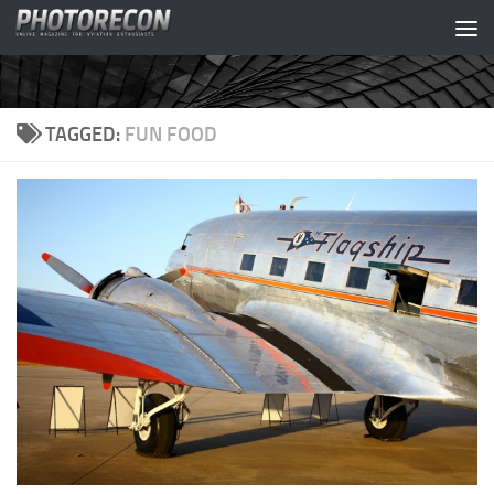
Skip to content
TAGGED:
FUN FOOD