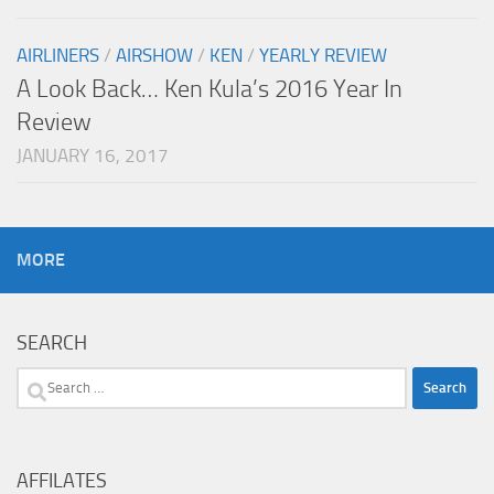
AIRLINERS
/
AIRSHOW
/
KEN
/
YEARLY REVIEW
A Look Back… Ken Kula’s 2016 Year In
Review
JANUARY 16, 2017
MORE
SEARCH
Search
for:
AFFILATES