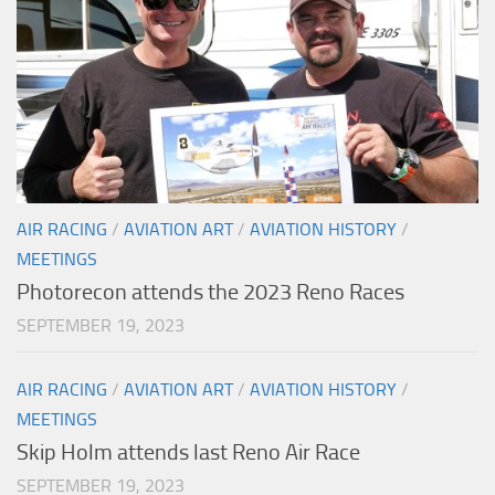
AIR RACING
/
AVIATION ART
/
AVIATION HISTORY
/
MEETINGS
Photorecon attends the 2023 Reno Races
SEPTEMBER 19, 2023
AIR RACING
/
AVIATION ART
/
AVIATION HISTORY
/
MEETINGS
Skip Holm attends last Reno Air Race
SEPTEMBER 19, 2023