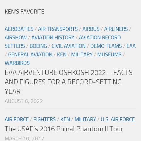
KEN’S FAVORITE
AEROBATICS
/
AIR TRANSPORTS
/
AIRBUS
/
AIRLINERS
/
AIRSHOW
/
AVIATION HISTORY
/
AVIATION RECORD
SETTERS
/
BOEING
/
CIVIL AVIATION
/
DEMO TEAMS
/
EAA
/
GENERAL AVIATION
/
KEN
/
MILITARY
/
MUSEUMS
/
WARBIRDS
EAA AIRVENTURE OSHKOSH 2022 – FACTS
AND FIGURES FOR A RECORD-SETTING
YEAR
AUGUST 6, 2022
AIR FORCE
/
FIGHTERS
/
KEN
/
MILITARY
/
U.S. AIR FORCE
The USAF’s 2016 Phinal Phantom II Tour
MARCH 10, 2017