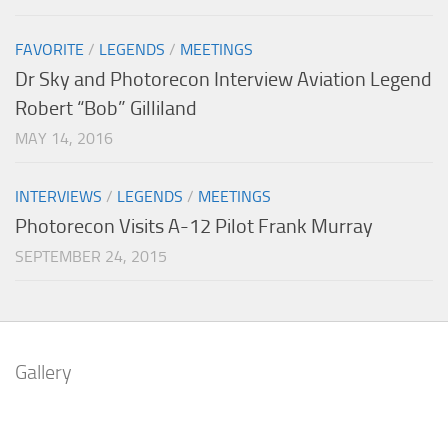
FAVORITE
/
LEGENDS
/
MEETINGS
Dr Sky and Photorecon Interview Aviation Legend
Robert “Bob” Gilliland
MAY 14, 2016
INTERVIEWS
/
LEGENDS
/
MEETINGS
Photorecon Visits A-12 Pilot Frank Murray
SEPTEMBER 24, 2015
Gallery