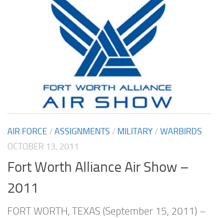
AIR FORCE
/
ASSIGNMENTS
/
MILITARY
/
WARBIRDS
OCTOBER 13, 2011
Fort Worth Alliance Air Show –
2011
FORT WORTH, TEXAS (September 15, 2011) –