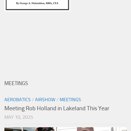
MEETINGS
AEROBATICS
/
AIRSHOW
/
MEETINGS
Meeting Rob Holland in Lakeland This Year
MAY 10, 2025