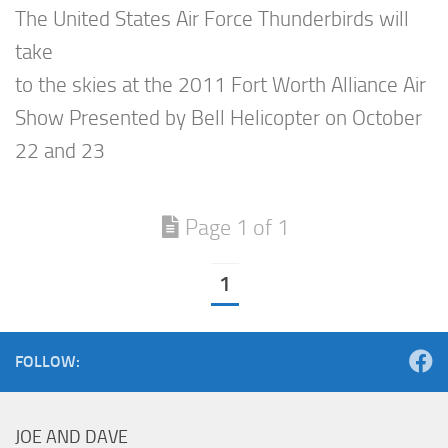
The United States Air Force Thunderbirds will
take
to the skies at the 2011 Fort Worth Alliance Air
Show Presented by Bell Helicopter on October
22 and 23
Page 1 of 1
1
FOLLOW:
JOE AND DAVE