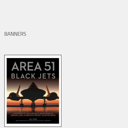
BANNERS