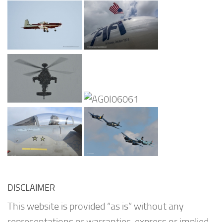
DISCLAIMER
This website is provided “as is” without any
representations or warranties, express or implied.