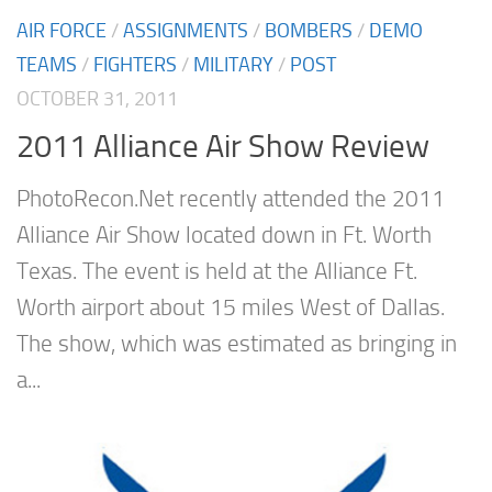
AIR FORCE
/
ASSIGNMENTS
/
BOMBERS
/
DEMO
TEAMS
/
FIGHTERS
/
MILITARY
/
POST
OCTOBER 31, 2011
2011 Alliance Air Show Review
PhotoRecon.Net recently attended the 2011
Alliance Air Show located down in Ft. Worth
Texas. The event is held at the Alliance Ft.
Worth airport about 15 miles West of Dallas.
The show, which was estimated as bringing in
a...