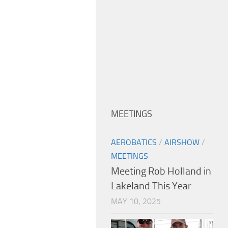
MEETINGS
AEROBATICS
/
AIRSHOW
/
MEETINGS
Meeting Rob Holland in
Lakeland This Year
MAY 10, 2025