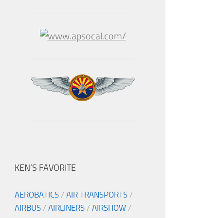
KEN’S FAVORITE
AEROBATICS
/
AIR TRANSPORTS
/
AIRBUS
/
AIRLINERS
/
AIRSHOW
/