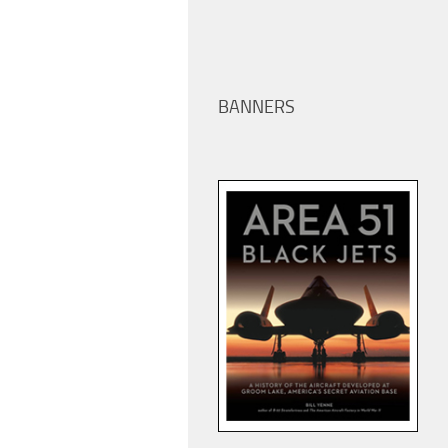
BANNERS