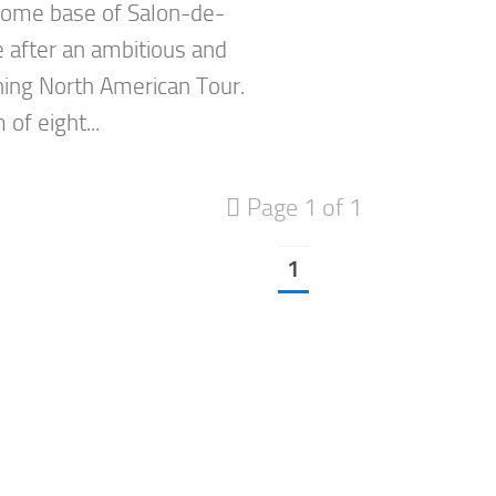
 home base of Salon-de-
 after an ambitious and
ning North American Tour.
of eight...
Page 1 of 1
1