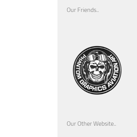
Our Friends..
Our Other Website..