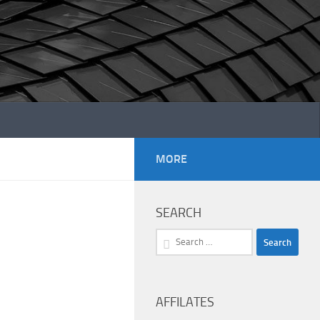
MORE
SEARCH
Search
for:
AFFILATES