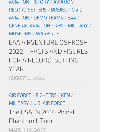
AVIATION HISTORY
/
AVIATION
RECORD SETTERS
/
BOEING
/
CIVIL
AVIATION
/
DEMO TEAMS
/
EAA
/
GENERAL AVIATION
/
KEN
/
MILITARY
/
MUSEUMS
/
WARBIRDS
EAA AIRVENTURE OSHKOSH
2022 – FACTS AND FIGURES
FOR A RECORD-SETTING
YEAR
AUGUST 6, 2022
AIR FORCE
/
FIGHTERS
/
KEN
/
MILITARY
/
U.S. AIR FORCE
The USAF’s 2016 Phinal
Phantom II Tour
MARCH 10, 2017