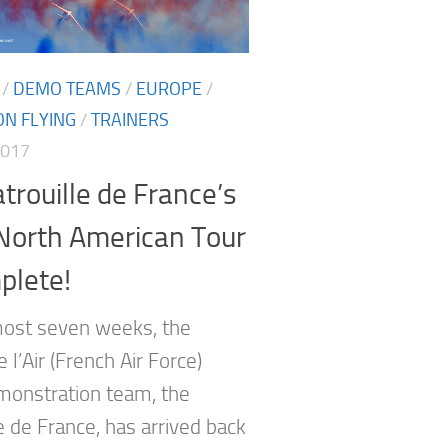
/
DEMO TEAMS
/
EUROPE
/
N FLYING
/
TRAINERS
2017
trouille de France’s
North American Tour
plete!
most seven weeks, the
l’Air (French Air Force)
emonstration team, the
e de France, has arrived back