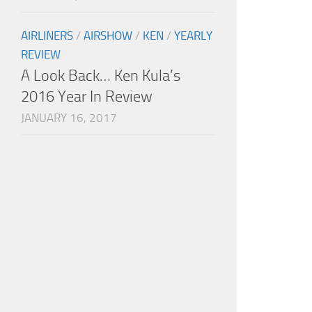
AIRLINERS
/
AIRSHOW
/
KEN
/
YEARLY
REVIEW
A Look Back… Ken Kula’s
2016 Year In Review
JANUARY 16, 2017