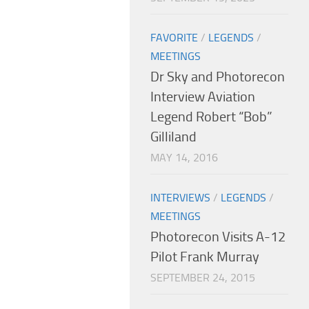
FAVORITE
/
LEGENDS
/
MEETINGS
Dr Sky and Photorecon
Interview Aviation
Legend Robert “Bob”
Gilliland
MAY 14, 2016
INTERVIEWS
/
LEGENDS
/
MEETINGS
Photorecon Visits A-12
Pilot Frank Murray
SEPTEMBER 24, 2015