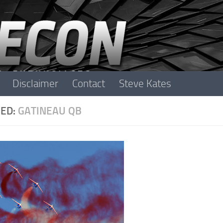
Disclaimer
Contact
Steve Kates
ED:
GATINEAU QB