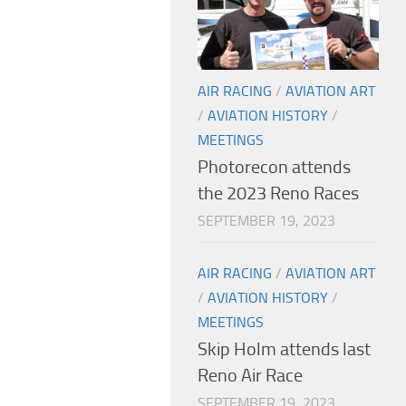
AIR RACING
/
AVIATION ART
/
AVIATION HISTORY
/
MEETINGS
Photorecon attends
the 2023 Reno Races
SEPTEMBER 19, 2023
AIR RACING
/
AVIATION ART
/
AVIATION HISTORY
/
MEETINGS
Skip Holm attends last
Reno Air Race
SEPTEMBER 19, 2023