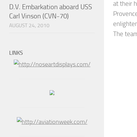
at their
D.V. Embarkation aboard USS
Provence
Carl Vinson (CVN-70)
enlighte
AUGUST 24, 2010
The team 
LINKS