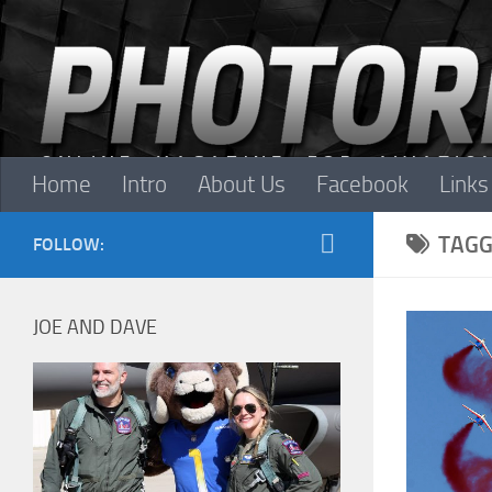
Skip to content
Home
Intro
About Us
Facebook
Links
TAGG
FOLLOW:
JOE AND DAVE