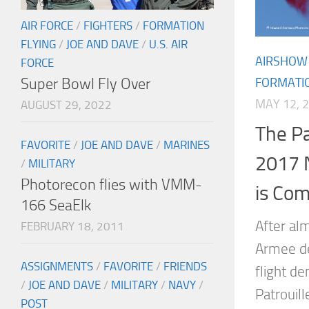
AIR FORCE
/
FIGHTERS
/
FORMATION
FLYING
/
JOE AND DAVE
/
U.S. AIR
AIRSHOW
FORCE
Super Bowl Fly Over
FORMATIO
MAY 12, 
AUGUST 29, 2022
The Pa
FAVORITE
/
JOE AND DAVE
/
MARINES
2017 
/
MILITARY
Photorecon flies with VMM-
is Com
166 SeaElk
After al
FEBRUARY 18, 2011
Armee de 
ASSIGNMENTS
/
FAVORITE
/
FRIENDS
flight d
/
JOE AND DAVE
/
MILITARY
/
NAVY
/
Patrouill
POST