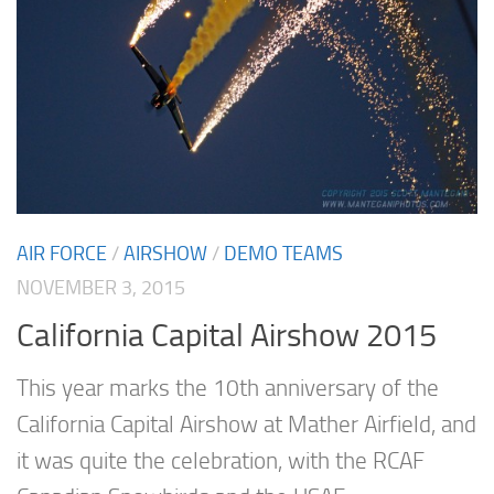
AIR FORCE
/
AIRSHOW
/
DEMO TEAMS
NOVEMBER 3, 2015
California Capital Airshow 2015
This year marks the 10th anniversary of the
California Capital Airshow at Mather Airfield, and
it was quite the celebration, with the RCAF