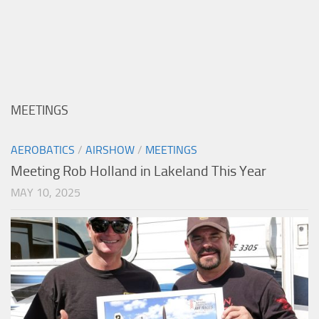
MEETINGS
AEROBATICS
/
AIRSHOW
/
MEETINGS
Meeting Rob Holland in Lakeland This Year
MAY 10, 2025