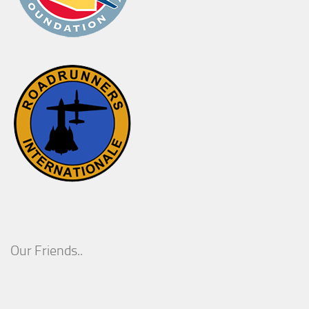
Our Friends..