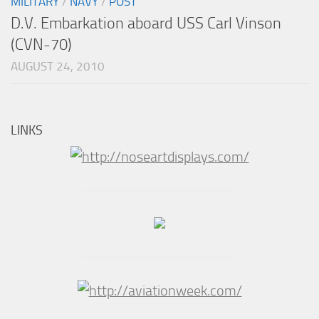
MILITARY
/
NAVY
/
POST
D.V. Embarkation aboard USS Carl Vinson
(CVN-70)
AUGUST 24, 2010
LINKS