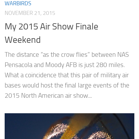
WARBIRDS
NOVEMBER 21, 2015
My 2015 Air Show Finale
Weekend
The distance “as the crow flies” between NAS
Pensacola and Moody AFB is just 280 miles.
What a coincidence that this pair of military air
bases would host the final large events of the
2015 North American air show...