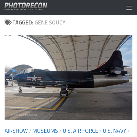
Skip to content
TAGGED:
GENE SOUCY
AIRSHOW
/
MUSEUMS
/
U.S. AIR FORCE
/
U.S. NAVY
/