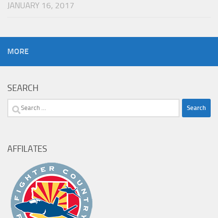
JANUARY 16, 2017
MORE
SEARCH
Search
for:
AFFILATES