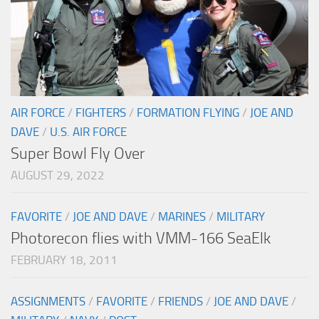
AIR FORCE
/
FIGHTERS
/
FORMATION FLYING
/
JOE AND
DAVE
/
U.S. AIR FORCE
Super Bowl Fly Over
AUGUST 29, 2022
FAVORITE
/
JOE AND DAVE
/
MARINES
/
MILITARY
Photorecon flies with VMM-166 SeaElk
FEBRUARY 18, 2011
ASSIGNMENTS
/
FAVORITE
/
FRIENDS
/
JOE AND DAVE
/