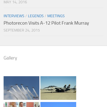
MAY 14, 2016
INTERVIEWS
/
LEGENDS
/
MEETINGS
Photorecon Visits A-12 Pilot Frank Murray
SEPTEMBER 24, 2015
Gallery