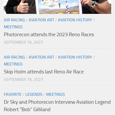
AIR RACING
/
AVIATION ART
/
AVIATION HISTORY
/
MEETINGS
Photorecon attends the 2023 Reno Races
SEPTEMBER 19, 2023
AIR RACING
/
AVIATION ART
/
AVIATION HISTORY
/
MEETINGS
Skip Holm attends last Reno Air Race
SEPTEMBER 19, 2023
FAVORITE
/
LEGENDS
/
MEETINGS
Dr Sky and Photorecon Interview Aviation Legend
Robert “Bob” Gilliland