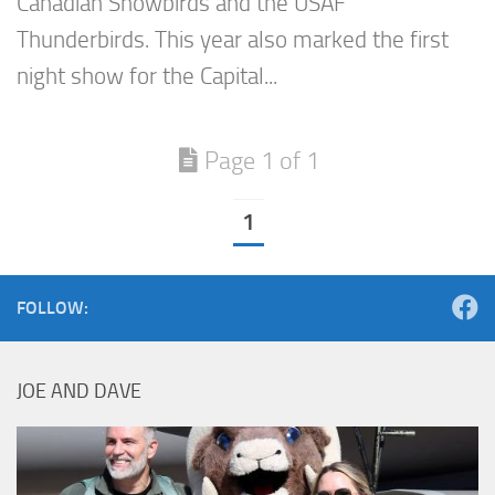
Canadian Snowbirds and the USAF
Thunderbirds. This year also marked the first
night show for the Capital...
Page 1 of 1
1
FOLLOW:
JOE AND DAVE