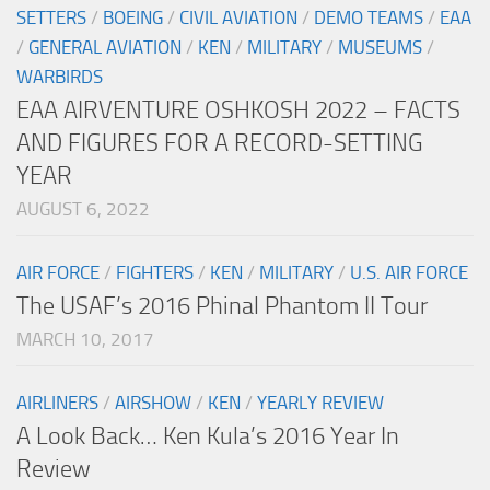
SETTERS
/
BOEING
/
CIVIL AVIATION
/
DEMO TEAMS
/
EAA
/
GENERAL AVIATION
/
KEN
/
MILITARY
/
MUSEUMS
/
WARBIRDS
EAA AIRVENTURE OSHKOSH 2022 – FACTS
AND FIGURES FOR A RECORD-SETTING
YEAR
AUGUST 6, 2022
AIR FORCE
/
FIGHTERS
/
KEN
/
MILITARY
/
U.S. AIR FORCE
The USAF’s 2016 Phinal Phantom II Tour
MARCH 10, 2017
AIRLINERS
/
AIRSHOW
/
KEN
/
YEARLY REVIEW
A Look Back… Ken Kula’s 2016 Year In
Review