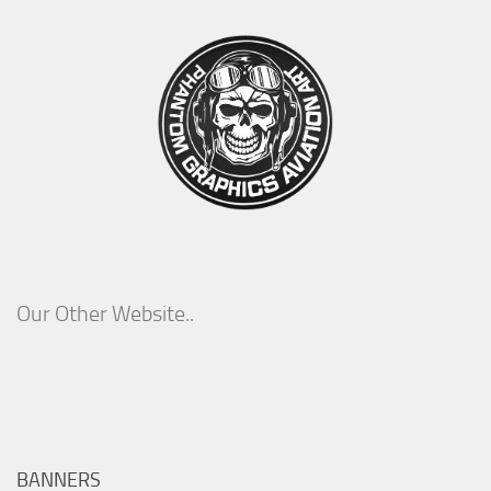
Our Other Website..
BANNERS