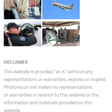
DISCLAIMER
This website is provided “as is” without any
representations or warranties, express or implied.
Photorecon.net makes no representations
or warranties in relation to this website or the
information and materials provided on this
website.