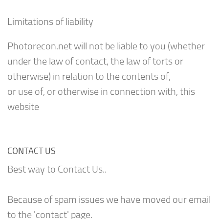
Limitations of liability
Photorecon.net will not be liable to you (whether
under the law of contact, the law of torts or
otherwise) in relation to the contents of,
or use of, or otherwise in connection with, this
website
CONTACT US
Best way to Contact Us..
Because of spam issues we have moved our email
to the 'contact' page.