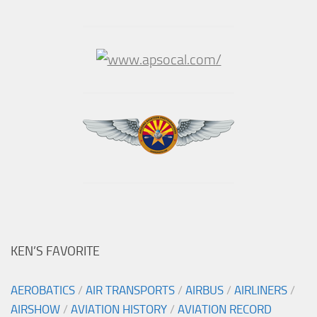
KEN’S FAVORITE
AEROBATICS
/
AIR TRANSPORTS
/
AIRBUS
/
AIRLINERS
/
AIRSHOW
/
AVIATION HISTORY
/
AVIATION RECORD