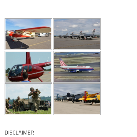
DISCLAIMER