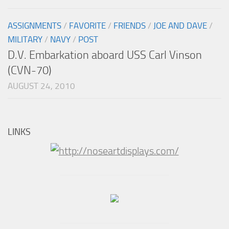
ASSIGNMENTS
/
FAVORITE
/
FRIENDS
/
JOE AND DAVE
/
MILITARY
/
NAVY
/
POST
D.V. Embarkation aboard USS Carl Vinson
(CVN-70)
AUGUST 24, 2010
LINKS