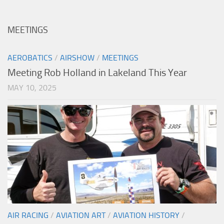
MEETINGS
AEROBATICS
/
AIRSHOW
/
MEETINGS
Meeting Rob Holland in Lakeland This Year
MAY 10, 2025
AIR RACING
/
AVIATION ART
/
AVIATION HISTORY
/