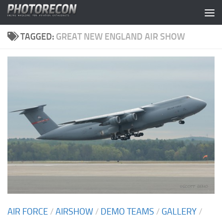
Skip to content
TAGGED:
GREAT NEW ENGLAND AIR SHOW
AIR FORCE
/
AIRSHOW
/
DEMO TEAMS
/
GALLERY
/