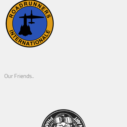
Our Friends..