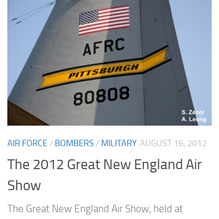
AIR FORCE
/
BOMBERS
/
MILITARY
AUGUST 16, 2012
The 2012 Great New England Air
Show
The Great New England Air Show, held at