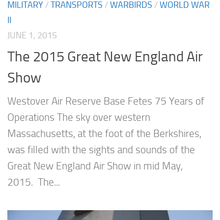
MILITARY
/
TRANSPORTS
/
WARBIRDS
/
WORLD WAR
II
JUNE 1, 2015
The 2015 Great New England Air
Show
Westover Air Reserve Base Fetes 75 Years of
Operations The sky over western
Massachusetts, at the foot of the Berkshires,
was filled with the sights and sounds of the
Great New England Air Show in mid May,
2015. The...