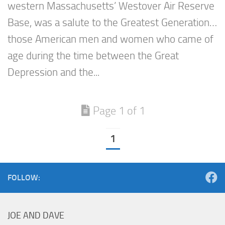
western Massachusetts’ Westover Air Reserve
Base, was a salute to the Greatest Generation…
those American men and women who came of
age during the time between the Great
Depression and the...
Page 1 of 1
1
FOLLOW:
JOE AND DAVE