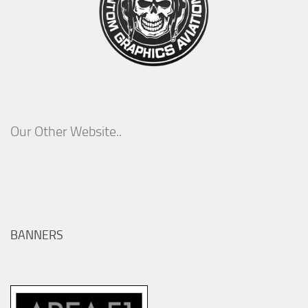
Our Other Website..
BANNERS