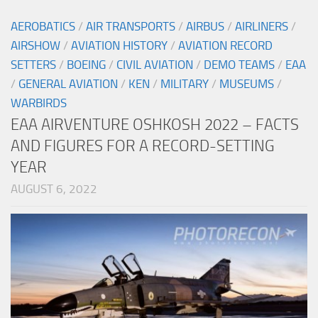
AEROBATICS
/
AIR TRANSPORTS
/
AIRBUS
/
AIRLINERS
/
AIRSHOW
/
AVIATION HISTORY
/
AVIATION RECORD
SETTERS
/
BOEING
/
CIVIL AVIATION
/
DEMO TEAMS
/
EAA
/
GENERAL AVIATION
/
KEN
/
MILITARY
/
MUSEUMS
/
WARBIRDS
EAA AIRVENTURE OSHKOSH 2022 – FACTS
AND FIGURES FOR A RECORD-SETTING
YEAR
AUGUST 6, 2022