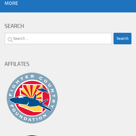
MORE
SEARCH
Search
for:
AFFILATES