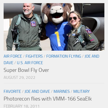
AIR FORCE
/
FIGHTERS
/
FORMATION FLYING
/
JOE AND
DAVE
/
U.S. AIR FORCE
Super Bowl Fly Over
AUGUST 29, 2022
FAVORITE
/
JOE AND DAVE
/
MARINES
/
MILITARY
Photorecon flies with VMM-166 SeaElk
FEBRUARY 18, 2011