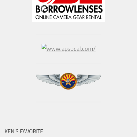
KEN’S FAVORITE