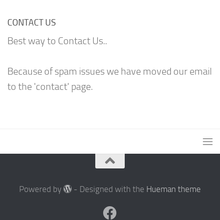
CONTACT US
Best way to Contact Us..
Because of spam issues we have moved our email
to the 'contact' page.
Powered by
- Designed with the
Hueman theme