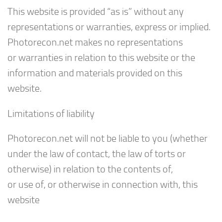
This website is provided “as is” without any
representations or warranties, express or implied.
Photorecon.net makes no representations
or warranties in relation to this website or the
information and materials provided on this
website.
Limitations of liability
Photorecon.net will not be liable to you (whether
under the law of contact, the law of torts or
otherwise) in relation to the contents of,
or use of, or otherwise in connection with, this
website