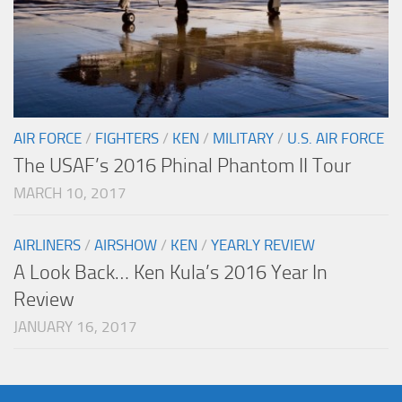
AIR FORCE
/
FIGHTERS
/
KEN
/
MILITARY
/
U.S. AIR FORCE
The USAF’s 2016 Phinal Phantom II Tour
MARCH 10, 2017
AIRLINERS
/
AIRSHOW
/
KEN
/
YEARLY REVIEW
A Look Back… Ken Kula’s 2016 Year In
Review
JANUARY 16, 2017