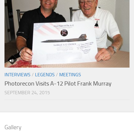
INTERVIEWS
/
LEGENDS
/
MEETINGS
Photorecon Visits A-12 Pilot Frank Murray
SEPTEMBER 24, 2015
Gallery