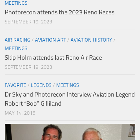
MEETINGS
Photorecon attends the 2023 Reno Races
SEPTEMBER 19, 2023
AIR RACING
/
AVIATION ART
/
AVIATION HISTORY
/
MEETINGS
Skip Holm attends last Reno Air Race
SEPTEMBER 19, 2023
FAVORITE
/
LEGENDS
/
MEETINGS
Dr Sky and Photorecon Interview Aviation Legend
Robert “Bob” Gilliland
MAY 14, 2016