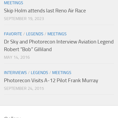
MEETINGS
Skip Holm attends last Reno Air Race
SEPTEMBER 19, 2023
FAVORITE
/
LEGENDS
/
MEETINGS
Dr Sky and Photorecon Interview Aviation Legend
Robert “Bob” Gilliland
MAY 14, 2016
INTERVIEWS
/
LEGENDS
/
MEETINGS
Photorecon Visits A-12 Pilot Frank Murray
SEPTEMBER 24, 2015