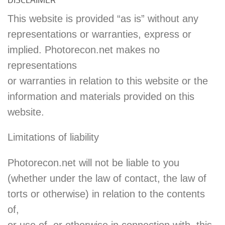
This website is provided “as is” without any
representations or warranties, express or
implied. Photorecon.net makes no
representations
or warranties in relation to this website or the
information and materials provided on this
website.
Limitations of liability
Photorecon.net will not be liable to you
(whether under the law of contact, the law of
torts or otherwise) in relation to the contents
of,
or use of, or otherwise in connection with, this