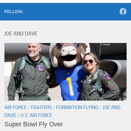
FOLLOW:
JOE AND DAVE
AIR FORCE
/
FIGHTERS
/
FORMATION FLYING
/
JOE AND
DAVE
/
U.S. AIR FORCE
Super Bowl Fly Over