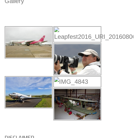
Gallery
DISCLAIMER