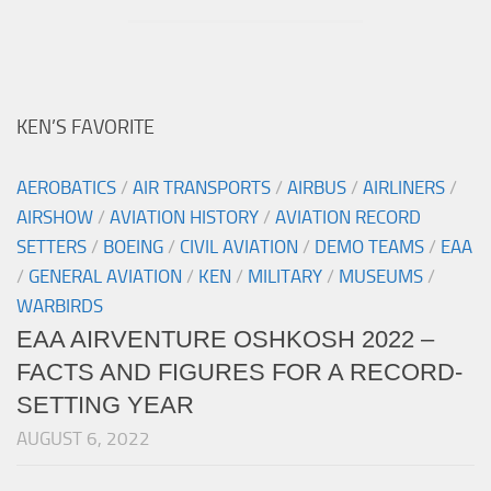
KEN’S FAVORITE
AEROBATICS
/
AIR TRANSPORTS
/
AIRBUS
/
AIRLINERS
/
AIRSHOW
/
AVIATION HISTORY
/
AVIATION RECORD
SETTERS
/
BOEING
/
CIVIL AVIATION
/
DEMO TEAMS
/
EAA
/
GENERAL AVIATION
/
KEN
/
MILITARY
/
MUSEUMS
/
WARBIRDS
EAA AIRVENTURE OSHKOSH 2022 –
FACTS AND FIGURES FOR A RECORD-
SETTING YEAR
AUGUST 6, 2022