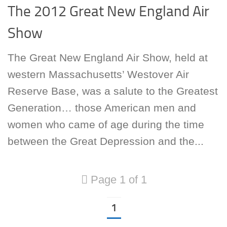
The 2012 Great New England Air
Show
The Great New England Air Show, held at
western Massachusetts’ Westover Air
Reserve Base, was a salute to the Greatest
Generation… those American men and
women who came of age during the time
between the Great Depression and the...
Page 1 of 1
1