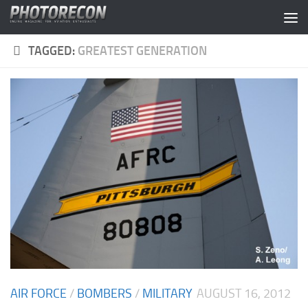
Skip to content
TAGGED:
GREATEST GENERATION
AIR FORCE
/
BOMBERS
/
MILITARY
AUGUST 16, 2012