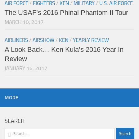
AIR FORCE
/
FIGHTERS
/
KEN
/
MILITARY
/
U.S. AIR FORCE
The USAF’s 2016 Phinal Phantom II Tour
MARCH 10, 2017
AIRLINERS
/
AIRSHOW
/
KEN
/
YEARLY REVIEW
A Look Back… Ken Kula’s 2016 Year In
Review
JANUARY 16, 2017
MORE
SEARCH
Search