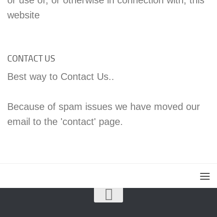
website
CONTACT US
Best way to Contact Us..
Because of spam issues we have moved our
email to the 'contact' page.