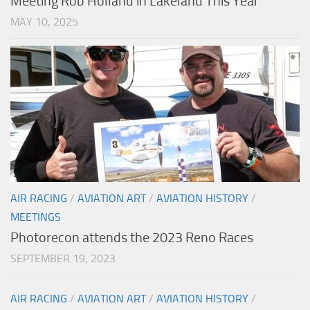
Meeting Rob Holland in Lakeland This Year
MAY 10, 2025
AIR RACING
/
AVIATION ART
/
AVIATION HISTORY
/
MEETINGS
Photorecon attends the 2023 Reno Races
SEPTEMBER 19, 2023
AIR RACING
/
AVIATION ART
/
AVIATION HISTORY
/