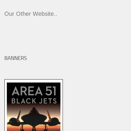
Our Other Website..
BANNERS