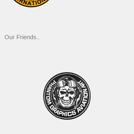
Our Friends..