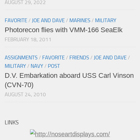
AUGUST 29, 2022
FAVORITE
/
JOE AND DAVE
/
MARINES
/
MILITARY
Photorecon flies with VMM-166 SeaElk
FEBRUARY 18, 2011
ASSIGNMENTS
/
FAVORITE
/
FRIENDS
/
JOE AND DAVE
/
MILITARY
/
NAVY
/
POST
D.V. Embarkation aboard USS Carl Vinson
(CVN-70)
AUGUST 24, 2010
LINKS