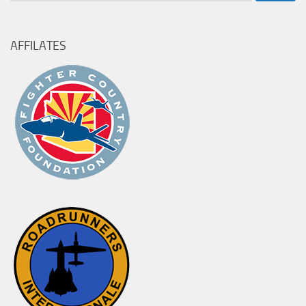
for:
AFFILATES