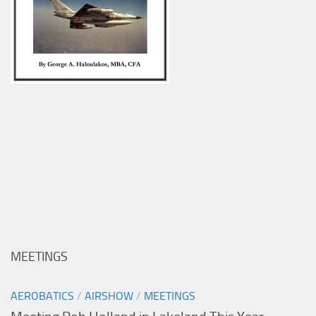
MEETINGS
AEROBATICS
/
AIRSHOW
/
MEETINGS