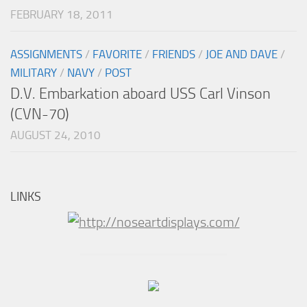
FEBRUARY 18, 2011
ASSIGNMENTS
/
FAVORITE
/
FRIENDS
/
JOE AND DAVE
/
MILITARY
/
NAVY
/
POST
D.V. Embarkation aboard USS Carl Vinson
(CVN-70)
AUGUST 24, 2010
LINKS