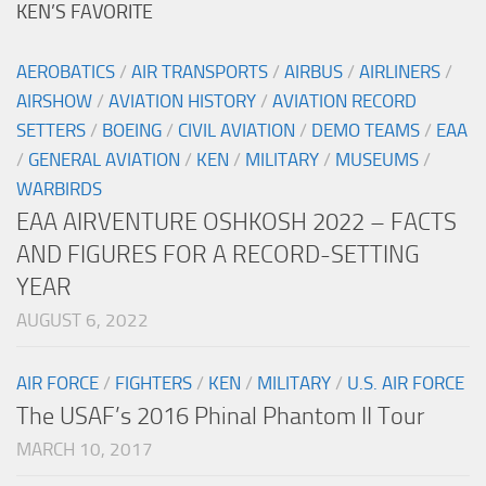
KEN’S FAVORITE
AEROBATICS
/
AIR TRANSPORTS
/
AIRBUS
/
AIRLINERS
/
AIRSHOW
/
AVIATION HISTORY
/
AVIATION RECORD
SETTERS
/
BOEING
/
CIVIL AVIATION
/
DEMO TEAMS
/
EAA
/
GENERAL AVIATION
/
KEN
/
MILITARY
/
MUSEUMS
/
WARBIRDS
EAA AIRVENTURE OSHKOSH 2022 – FACTS
AND FIGURES FOR A RECORD-SETTING
YEAR
AUGUST 6, 2022
AIR FORCE
/
FIGHTERS
/
KEN
/
MILITARY
/
U.S. AIR FORCE
The USAF’s 2016 Phinal Phantom II Tour
MARCH 10, 2017