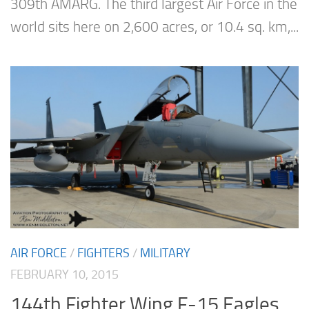
309th AMARG. The third largest Air Force in the
world sits here on 2,600 acres, or 10.4 sq. km,...
AIR FORCE
/
FIGHTERS
/
MILITARY
FEBRUARY 10, 2015
144th Fighter Wing F-15 Eagles