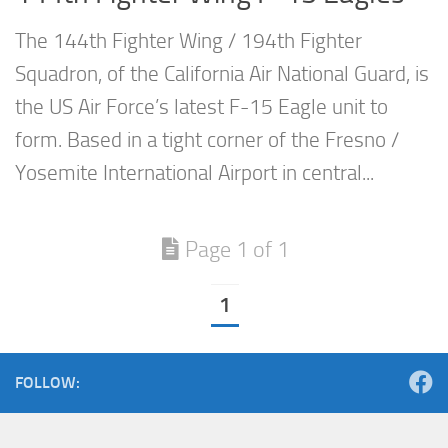
The 144th Fighter Wing / 194th Fighter
Squadron, of the California Air National Guard, is
the US Air Force’s latest F-15 Eagle unit to
form. Based in a tight corner of the Fresno /
Yosemite International Airport in central...
Page 1 of 1
1
FOLLOW: