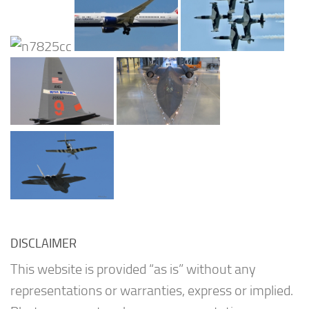
DISCLAIMER
This website is provided “as is” without any
representations or warranties, express or implied.