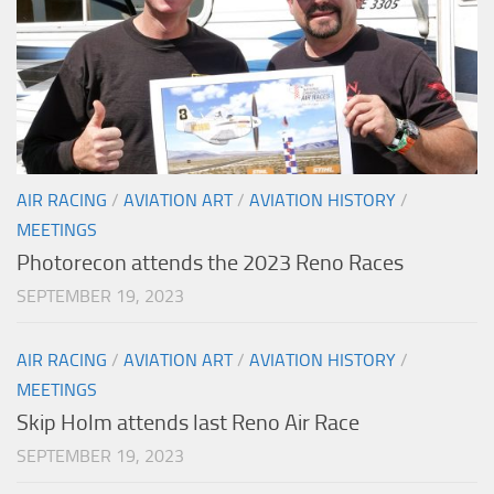
AIR RACING
/
AVIATION ART
/
AVIATION HISTORY
/
MEETINGS
Photorecon attends the 2023 Reno Races
SEPTEMBER 19, 2023
AIR RACING
/
AVIATION ART
/
AVIATION HISTORY
/
MEETINGS
Skip Holm attends last Reno Air Race
SEPTEMBER 19, 2023