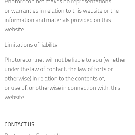
Photorecon.net makes no representations
or warranties in relation to this website or the
information and materials provided on this
website.
Limitations of liability
Photorecon.net will not be liable to you (whether
under the law of contact, the law of torts or
otherwise) in relation to the contents of,
or use of, or otherwise in connection with, this
website
CONTACT US