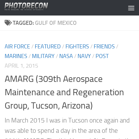
Skip to content
TAGGED:
GULF OF MEXICO
AIR FORCE
/
FEATURED
/
FIGHTERS
/
FRIENDS
/
MARINES
/
MILITARY
/
NASA
/
NAVY
/
POST
APRIL 1, 2015
AMARG (309th Aerospace
Maintenance and Regeneration
Group, Tucson, Arizona)
In March 2015 I was in Tucson once again and
was able to spend a day in the area of the