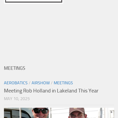
MEETINGS
AEROBATICS
/
AIRSHOW
/
MEETINGS
Meeting Rob Holland in Lakeland This Year
MAY 10, 2025