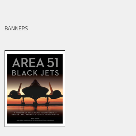
BANNERS