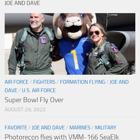
JOE AND DAVE
AIR FORCE
/
FIGHTERS
/
FORMATION FLYING
/
JOE AND
DAVE
/
U.S. AIR FORCE
Super Bowl Fly Over
AUGUST 29, 2022
FAVORITE
/
JOE AND DAVE
/
MARINES
/
MILITARY
Photorecon flies with VMM-166 SeaElk