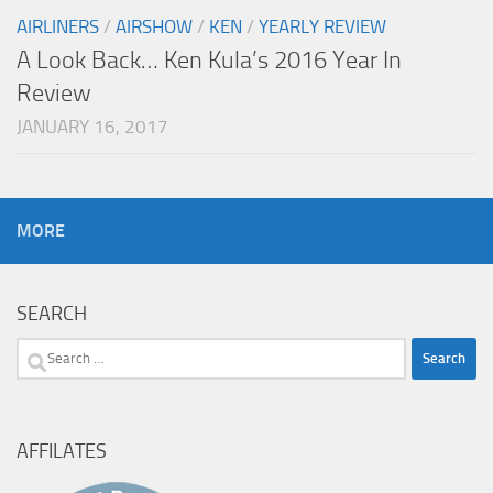
AIRLINERS
/
AIRSHOW
/
KEN
/
YEARLY REVIEW
A Look Back… Ken Kula’s 2016 Year In
Review
JANUARY 16, 2017
MORE
SEARCH
Search
for:
AFFILATES