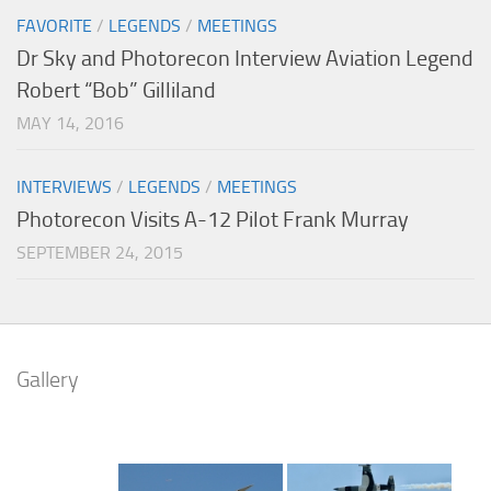
FAVORITE
/
LEGENDS
/
MEETINGS
Dr Sky and Photorecon Interview Aviation Legend
Robert “Bob” Gilliland
MAY 14, 2016
INTERVIEWS
/
LEGENDS
/
MEETINGS
Photorecon Visits A-12 Pilot Frank Murray
SEPTEMBER 24, 2015
Gallery