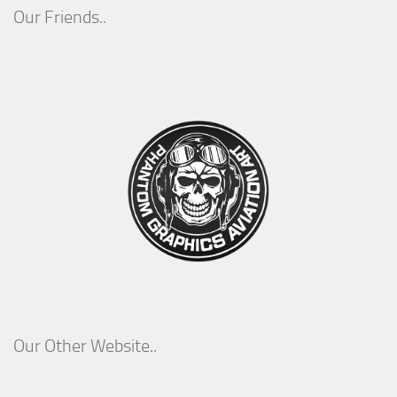
Our Friends..
Our Other Website..