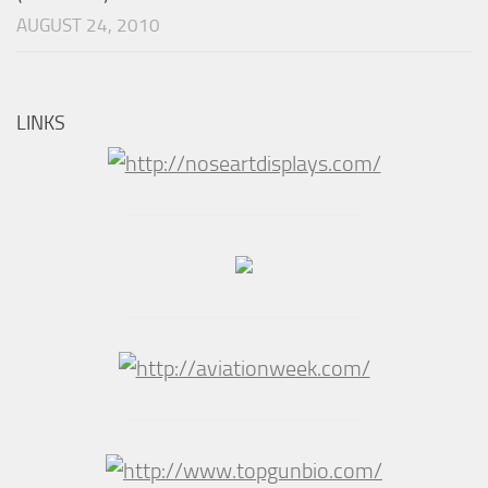
AUGUST 24, 2010
LINKS