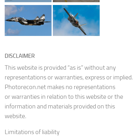
DISCLAIMER
This website is provided “as is” without any
representations or warranties, express or implied.
Photorecon.net makes no representations
or warranties in relation to this website or the
information and materials provided on this
website.
Limitations of liability