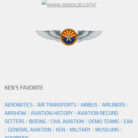
KEN’S FAVORITE
AEROBATICS
/
AIR TRANSPORTS
/
AIRBUS
/
AIRLINERS
/
AIRSHOW
/
AVIATION HISTORY
/
AVIATION RECORD
SETTERS
/
BOEING
/
CIVIL AVIATION
/
DEMO TEAMS
/
EAA
/
GENERAL AVIATION
/
KEN
/
MILITARY
/
MUSEUMS
/
WARBIRDS