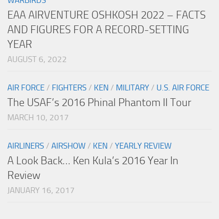
EAA AIRVENTURE OSHKOSH 2022 – FACTS
AND FIGURES FOR A RECORD-SETTING
YEAR
AUGUST 6, 2022
AIR FORCE
/
FIGHTERS
/
KEN
/
MILITARY
/
U.S. AIR FORCE
The USAF’s 2016 Phinal Phantom II Tour
MARCH 10, 2017
AIRLINERS
/
AIRSHOW
/
KEN
/
YEARLY REVIEW
A Look Back… Ken Kula’s 2016 Year In
Review
JANUARY 16, 2017