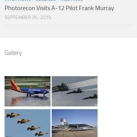
Photorecon Visits A-12 Pilot Frank Murray
SEPTEMBER 24, 2015
Gallery