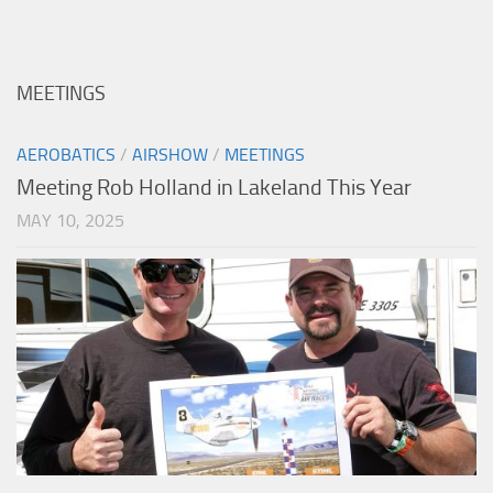
MEETINGS
AEROBATICS
/
AIRSHOW
/
MEETINGS
Meeting Rob Holland in Lakeland This Year
MAY 10, 2025