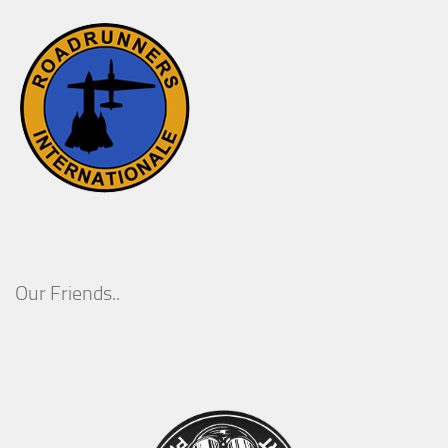
Our Friends..