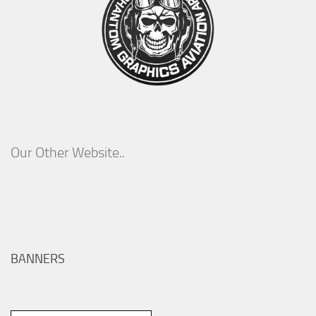
Our Other Website..
BANNERS