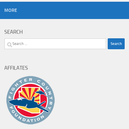
MORE
SEARCH
Search
for:
AFFILATES