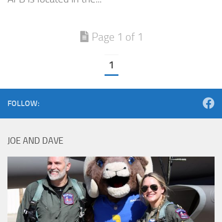
Page 1 of 1
1
FOLLOW:
JOE AND DAVE