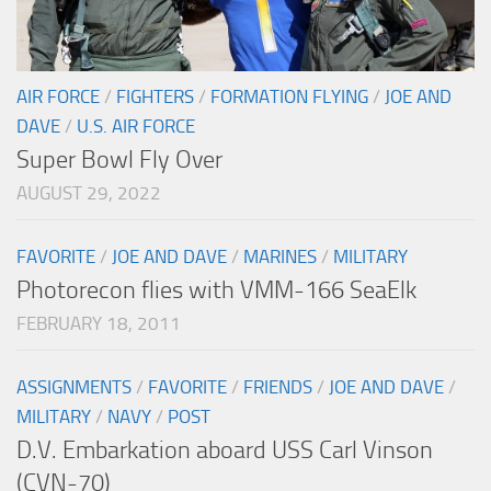
AIR FORCE
/
FIGHTERS
/
FORMATION FLYING
/
JOE AND
DAVE
/
U.S. AIR FORCE
Super Bowl Fly Over
AUGUST 29, 2022
FAVORITE
/
JOE AND DAVE
/
MARINES
/
MILITARY
Photorecon flies with VMM-166 SeaElk
FEBRUARY 18, 2011
ASSIGNMENTS
/
FAVORITE
/
FRIENDS
/
JOE AND DAVE
/
MILITARY
/
NAVY
/
POST
D.V. Embarkation aboard USS Carl Vinson
(CVN-70)