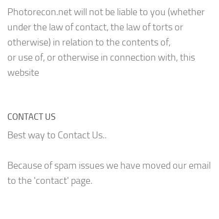
Photorecon.net will not be liable to you (whether
under the law of contact, the law of torts or
otherwise) in relation to the contents of,
or use of, or otherwise in connection with, this
website
CONTACT US
Best way to Contact Us..
Because of spam issues we have moved our email
to the 'contact' page.