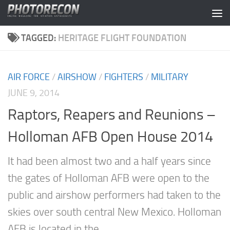
Skip to content
TAGGED:
HERITAGE FLIGHT FOUNDATION
AIR FORCE
/
AIRSHOW
/
FIGHTERS
/
MILITARY
JUNE 9, 2014
Raptors, Reapers and Reunions –
Holloman AFB Open House 2014
It had been almost two and a half years since
the gates of Holloman AFB were open to the
public and airshow performers had taken to the
skies over south central New Mexico. Holloman
AFB is located in the...