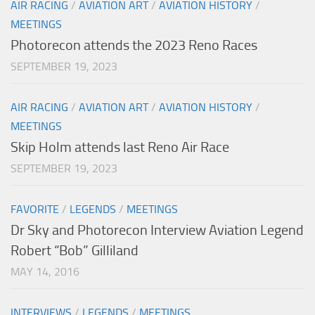
AIR RACING
/
AVIATION ART
/
AVIATION HISTORY
/
MEETINGS
Photorecon attends the 2023 Reno Races
SEPTEMBER 19, 2023
AIR RACING
/
AVIATION ART
/
AVIATION HISTORY
/
MEETINGS
Skip Holm attends last Reno Air Race
SEPTEMBER 19, 2023
FAVORITE
/
LEGENDS
/
MEETINGS
Dr Sky and Photorecon Interview Aviation Legend
Robert “Bob” Gilliland
MAY 14, 2016
INTERVIEWS
/
LEGENDS
/
MEETINGS