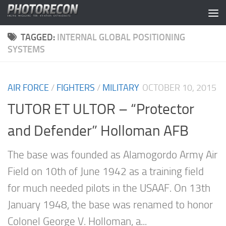
Skip to content
TAGGED:
INTERNAL GLOBAL POSITIONING
SYSTEMS
AIR FORCE
/
FIGHTERS
/
MILITARY
OCTOBER 10, 2015
TUTOR ET ULTOR – “Protector
and Defender” Holloman AFB
The base was founded as Alamogordo Army Air
Field on 10th of June 1942 as a training field
for much needed pilots in the USAAF. On 13th
January 1948, the base was renamed to honor
Colonel George V. Holloman, a...