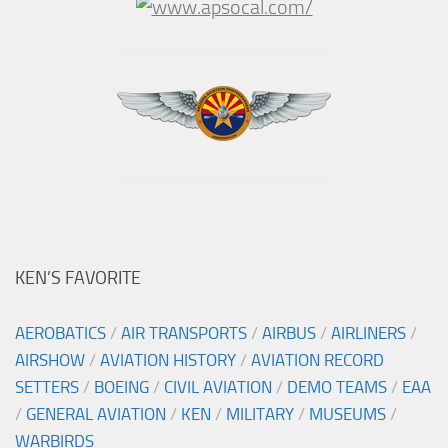
KEN’S FAVORITE
AEROBATICS
/
AIR TRANSPORTS
/
AIRBUS
/
AIRLINERS
/
AIRSHOW
/
AVIATION HISTORY
/
AVIATION RECORD
SETTERS
/
BOEING
/
CIVIL AVIATION
/
DEMO TEAMS
/
EAA
/
GENERAL AVIATION
/
KEN
/
MILITARY
/
MUSEUMS
/
WARBIRDS