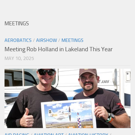
MEETINGS
AEROBATICS
/
AIRSHOW
/
MEETINGS
Meeting Rob Holland in Lakeland This Year
MAY 10, 2025