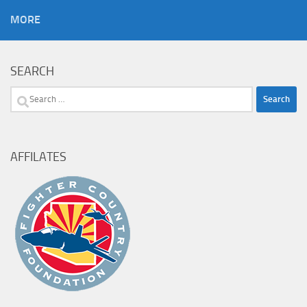
MORE
SEARCH
Search
for:
AFFILATES