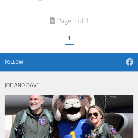
Page 1 of 1
1
FOLLOW:
JOE AND DAVE