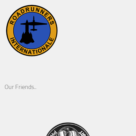
Our Friends..