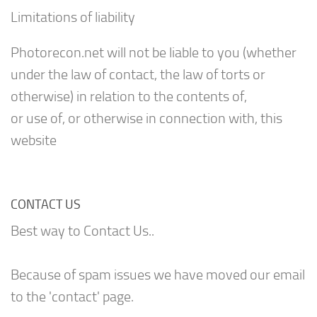
Limitations of liability
Photorecon.net will not be liable to you (whether
under the law of contact, the law of torts or
otherwise) in relation to the contents of,
or use of, or otherwise in connection with, this
website
CONTACT US
Best way to Contact Us..
Because of spam issues we have moved our email
to the 'contact' page.