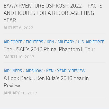
EAA AIRVENTURE OSHKOSH 2022 – FACTS
AND FIGURES FOR A RECORD-SETTING
YEAR
AUGUST 6, 2022
AIR FORCE
/
FIGHTERS
/
KEN
/
MILITARY
/
U.S. AIR FORCE
The USAF’s 2016 Phinal Phantom II Tour
MARCH 10, 2017
AIRLINERS
/
AIRSHOW
/
KEN
/
YEARLY REVIEW
A Look Back… Ken Kula’s 2016 Year In
Review
JANUARY 16, 2017