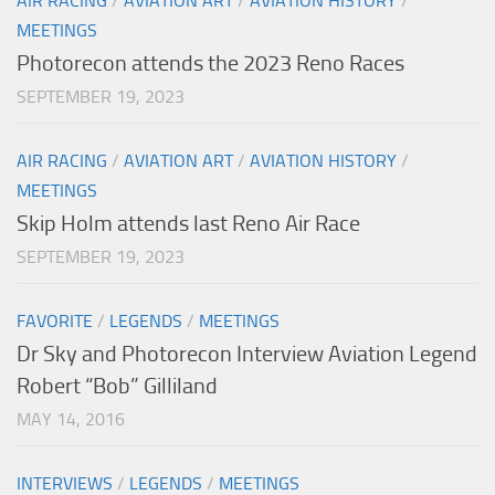
AIR RACING
/
AVIATION ART
/
AVIATION HISTORY
/
MEETINGS
Photorecon attends the 2023 Reno Races
SEPTEMBER 19, 2023
AIR RACING
/
AVIATION ART
/
AVIATION HISTORY
/
MEETINGS
Skip Holm attends last Reno Air Race
SEPTEMBER 19, 2023
FAVORITE
/
LEGENDS
/
MEETINGS
Dr Sky and Photorecon Interview Aviation Legend
Robert “Bob” Gilliland
MAY 14, 2016
INTERVIEWS
/
LEGENDS
/
MEETINGS