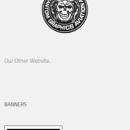
Our Other Website..
BANNERS