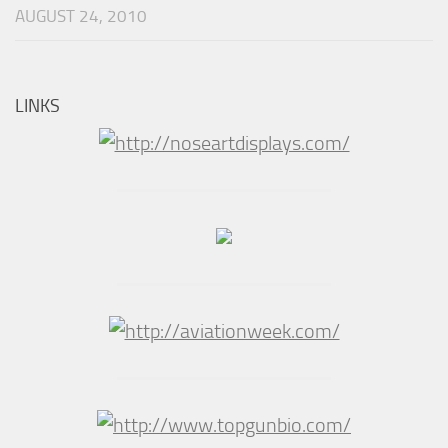
AUGUST 24, 2010
LINKS