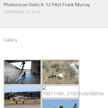
Photorecon Visits A-12 Pilot Frank Murray
SEPTEMBER 24, 2015
Gallery