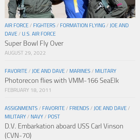
AIR FORCE
/
FIGHTERS
/
FORMATION FLYING
/
JOE AND
DAVE
/
U.S. AIR FORCE
Super Bowl Fly Over
AUGUST 29, 2022
FAVORITE
/
JOE AND DAVE
/
MARINES
/
MILITARY
Photorecon flies with VMM-166 SeaElk
FEBRUARY 18, 2011
ASSIGNMENTS
/
FAVORITE
/
FRIENDS
/
JOE AND DAVE
/
MILITARY
/
NAVY
/
POST
D.V. Embarkation aboard USS Carl Vinson
(CVN-70)