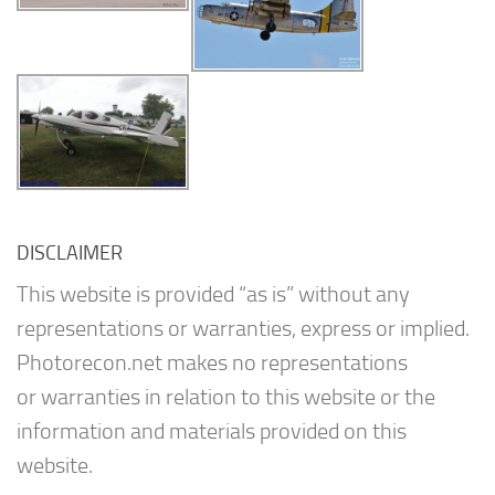
DISCLAIMER
This website is provided “as is” without any
representations or warranties, express or implied.
Photorecon.net makes no representations
or warranties in relation to this website or the
information and materials provided on this
website.