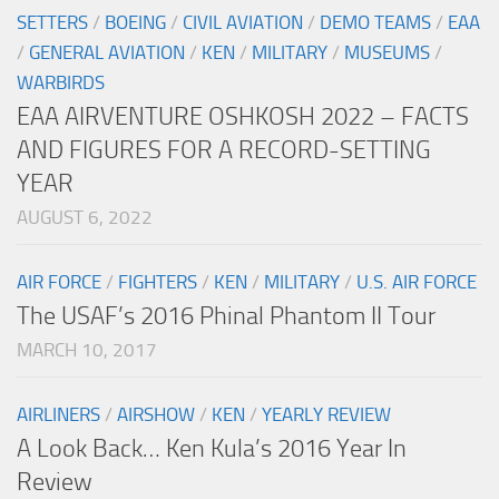
SETTERS
/
BOEING
/
CIVIL AVIATION
/
DEMO TEAMS
/
EAA
/
GENERAL AVIATION
/
KEN
/
MILITARY
/
MUSEUMS
/
WARBIRDS
EAA AIRVENTURE OSHKOSH 2022 – FACTS
AND FIGURES FOR A RECORD-SETTING
YEAR
AUGUST 6, 2022
AIR FORCE
/
FIGHTERS
/
KEN
/
MILITARY
/
U.S. AIR FORCE
The USAF’s 2016 Phinal Phantom II Tour
MARCH 10, 2017
AIRLINERS
/
AIRSHOW
/
KEN
/
YEARLY REVIEW
A Look Back… Ken Kula’s 2016 Year In
Review