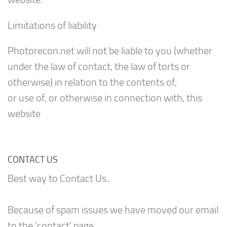
Limitations of liability
Photorecon.net will not be liable to you (whether
under the law of contact, the law of torts or
otherwise) in relation to the contents of,
or use of, or otherwise in connection with, this
website
CONTACT US
Best way to Contact Us..
Because of spam issues we have moved our email
to the 'contact' page.