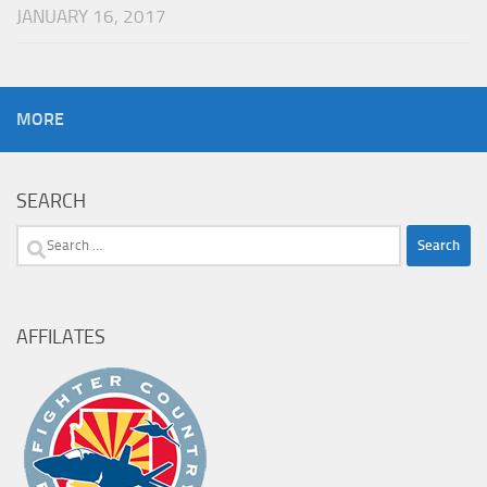
JANUARY 16, 2017
MORE
SEARCH
Search
for:
AFFILATES