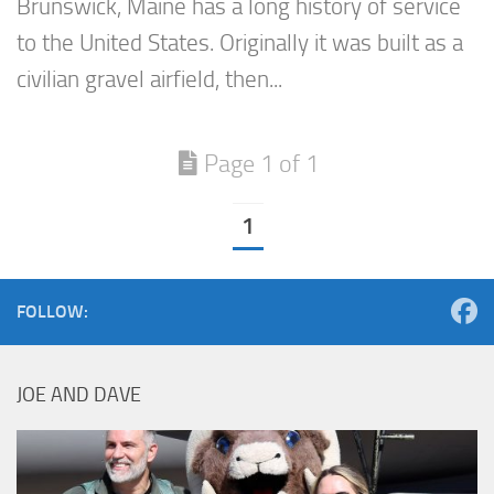
Brunswick, Maine has a long history of service
to the United States. Originally it was built as a
civilian gravel airfield, then...
Page 1 of 1
1
FOLLOW:
JOE AND DAVE