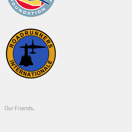
Our Friends..