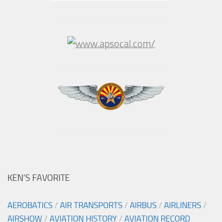
KEN’S FAVORITE
AEROBATICS
/
AIR TRANSPORTS
/
AIRBUS
/
AIRLINERS
/
AIRSHOW
/
AVIATION HISTORY
/
AVIATION RECORD