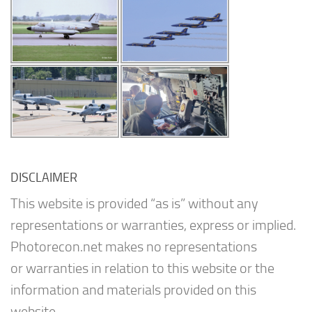
DISCLAIMER
This website is provided “as is” without any
representations or warranties, express or implied.
Photorecon.net makes no representations
or warranties in relation to this website or the
information and materials provided on this
website.