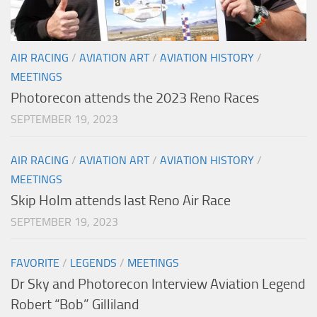
AIR RACING
/
AVIATION ART
/
AVIATION HISTORY
/
MEETINGS
Photorecon attends the 2023 Reno Races
SEPTEMBER 19, 2023
AIR RACING
/
AVIATION ART
/
AVIATION HISTORY
/
MEETINGS
Skip Holm attends last Reno Air Race
SEPTEMBER 19, 2023
FAVORITE
/
LEGENDS
/
MEETINGS
Dr Sky and Photorecon Interview Aviation Legend
Robert “Bob” Gilliland