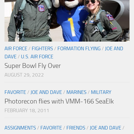
AIR FORCE
/
FIGHTERS
/
FORMATION FLYING
/
JOE AND
DAVE
/
U.S. AIR FORCE
Super Bowl Fly Over
AUGUST 29, 2022
FAVORITE
/
JOE AND DAVE
/
MARINES
/
MILITARY
Photorecon flies with VMM-166 SeaElk
FEBRUARY 18, 2011
ASSIGNMENTS
/
FAVORITE
/
FRIENDS
/
JOE AND DAVE
/