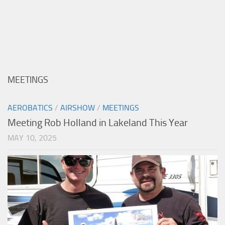
MEETINGS
AEROBATICS
/
AIRSHOW
/
MEETINGS
Meeting Rob Holland in Lakeland This Year
MAY 10, 2025