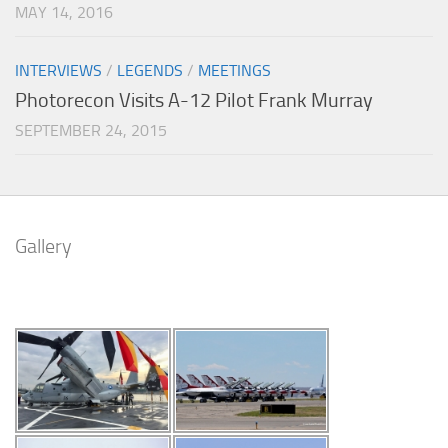
MAY 14, 2016
INTERVIEWS
/
LEGENDS
/
MEETINGS
Photorecon Visits A-12 Pilot Frank Murray
SEPTEMBER 24, 2015
Gallery