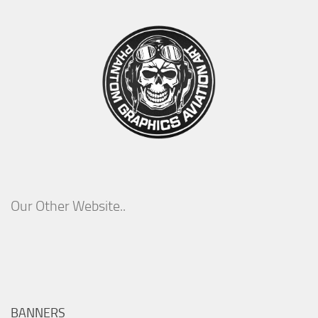
Our Other Website..
BANNERS