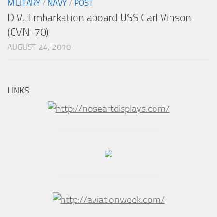
MILITARY
/
NAVY
/
POST
D.V. Embarkation aboard USS Carl Vinson
(CVN-70)
AUGUST 24, 2010
LINKS