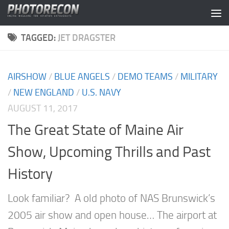
Skip to content
TAGGED:
JET DRAGSTER
AIRSHOW
/
BLUE ANGELS
/
DEMO TEAMS
/
MILITARY
/
NEW ENGLAND
/
U.S. NAVY
AUGUST 11, 2017
The Great State of Maine Air
Show, Upcoming Thrills and Past
History
Look familiar? A old photo of NAS Brunswick’s
2005 air show and open house… The airport at