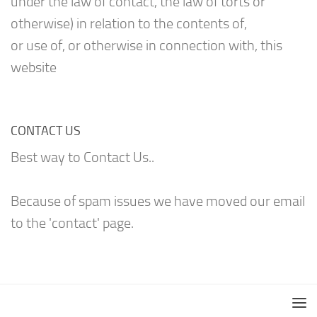
under the law of contact, the law of torts or
otherwise) in relation to the contents of,
or use of, or otherwise in connection with, this
website
CONTACT US
Best way to Contact Us..
Because of spam issues we have moved our email
to the 'contact' page.