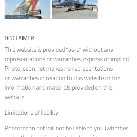
DISCLAIMER
This website is provided “as is” without any
representations or warranties, express or implied.
Photorecon.net makes no representations
or warranties in relation to this website or the
information and materials provided on this
website.
Limitations of liability
Photorecon.net will not be liable to you (whether