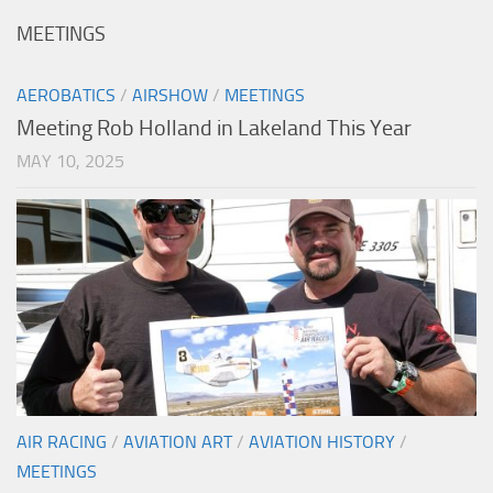
MEETINGS
AEROBATICS
/
AIRSHOW
/
MEETINGS
Meeting Rob Holland in Lakeland This Year
MAY 10, 2025
AIR RACING
/
AVIATION ART
/
AVIATION HISTORY
/
MEETINGS