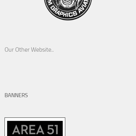
Our Other Website..
BANNERS