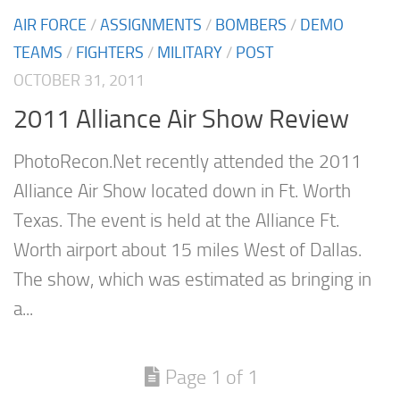
AIR FORCE
/
ASSIGNMENTS
/
BOMBERS
/
DEMO
TEAMS
/
FIGHTERS
/
MILITARY
/
POST
OCTOBER 31, 2011
2011 Alliance Air Show Review
PhotoRecon.Net recently attended the 2011
Alliance Air Show located down in Ft. Worth
Texas. The event is held at the Alliance Ft.
Worth airport about 15 miles West of Dallas.
The show, which was estimated as bringing in
a...
Page 1 of 1