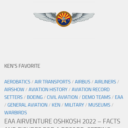
KEN’S FAVORITE
AEROBATICS
/
AIR TRANSPORTS
/
AIRBUS
/
AIRLINERS
/
AIRSHOW
/
AVIATION HISTORY
/
AVIATION RECORD
SETTERS
/
BOEING
/
CIVIL AVIATION
/
DEMO TEAMS
/
EAA
/
GENERAL AVIATION
/
KEN
/
MILITARY
/
MUSEUMS
/
WARBIRDS
EAA AIRVENTURE OSHKOSH 2022 – FACTS