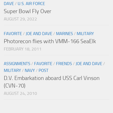
DAVE
/
U.S. AIR FORCE
Super Bowl Fly Over
AUGUST 29, 2022
FAVORITE
/
JOE AND DAVE
/
MARINES
/
MILITARY
Photorecon flies with VMM-166 SeaElk
FEBRUARY 18, 2011
ASSIGNMENTS
/
FAVORITE
/
FRIENDS
/
JOE AND DAVE
/
MILITARY
/
NAVY
/
POST
D.V. Embarkation aboard USS Carl Vinson
(CVN-70)
AUGUST 24, 2010