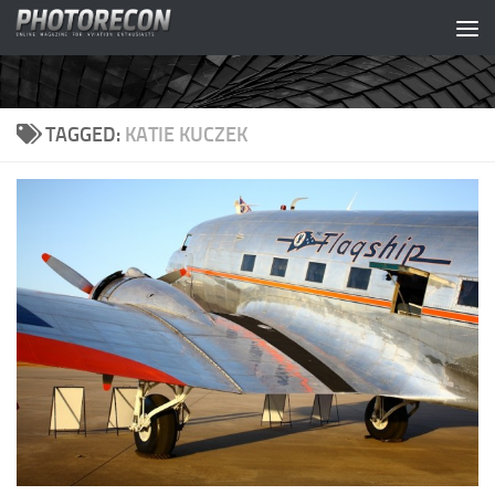
Skip to content
TAGGED:
KATIE KUCZEK