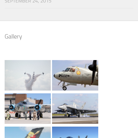
SEPTEMBER 24, 2015
Gallery