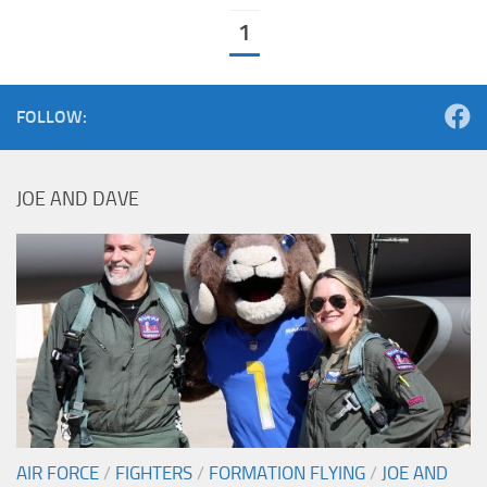
1
FOLLOW:
JOE AND DAVE
AIR FORCE
/
FIGHTERS
/
FORMATION FLYING
/
JOE AND