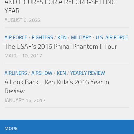
AND FIGURES FOR A RECORD-SETTING
YEAR
AUGUST 6, 2022
AIR FORCE
/
FIGHTERS
/
KEN
/
MILITARY
/
U.S. AIR FORCE
The USAF’s 2016 Phinal Phantom II Tour
MARCH 10, 2017
AIRLINERS
/
AIRSHOW
/
KEN
/
YEARLY REVIEW
A Look Back… Ken Kula’s 2016 Year In
Review
JANUARY 16, 2017
MORE