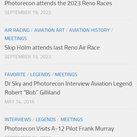
Photorecon attends the 2023 Reno Races
SEPTEMBER 19, 2023
AIR RACING
/
AVIATION ART
/
AVIATION HISTORY
/
MEETINGS
Skip Holm attends last Reno Air Race
SEPTEMBER 19, 2023
FAVORITE
/
LEGENDS
/
MEETINGS
Dr Sky and Photorecon Interview Aviation Legend
Robert “Bob” Gilliland
MAY 14, 2016
INTERVIEWS
/
LEGENDS
/
MEETINGS
Photorecon Visits A-12 Pilot Frank Murray