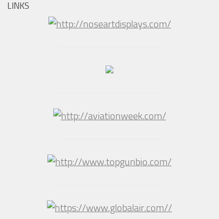
LINKS