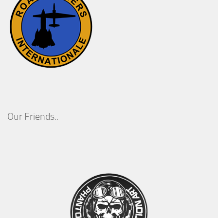
Our Friends..