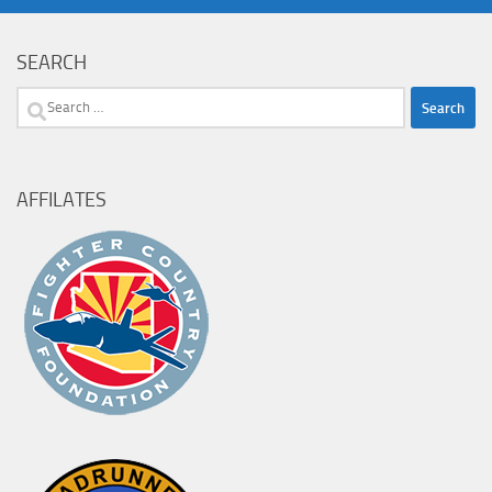
SEARCH
Search
for:
AFFILATES