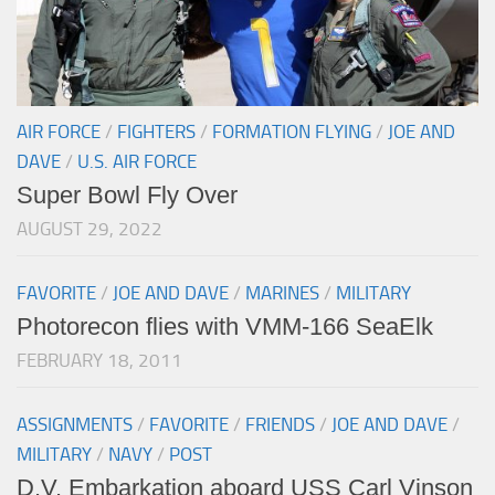
AIR FORCE
/
FIGHTERS
/
FORMATION FLYING
/
JOE AND
DAVE
/
U.S. AIR FORCE
Super Bowl Fly Over
AUGUST 29, 2022
FAVORITE
/
JOE AND DAVE
/
MARINES
/
MILITARY
Photorecon flies with VMM-166 SeaElk
FEBRUARY 18, 2011
ASSIGNMENTS
/
FAVORITE
/
FRIENDS
/
JOE AND DAVE
/
MILITARY
/
NAVY
/
POST
D.V. Embarkation aboard USS Carl Vinson