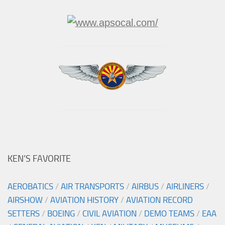
KEN’S FAVORITE
AEROBATICS
/
AIR TRANSPORTS
/
AIRBUS
/
AIRLINERS
/
AIRSHOW
/
AVIATION HISTORY
/
AVIATION RECORD
SETTERS
/
BOEING
/
CIVIL AVIATION
/
DEMO TEAMS
/
EAA