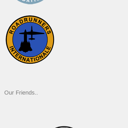
Our Friends..