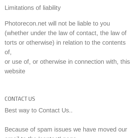
Limitations of liability
Photorecon.net will not be liable to you
(whether under the law of contact, the law of
torts or otherwise) in relation to the contents
of,
or use of, or otherwise in connection with, this
website
CONTACT US
Best way to Contact Us..
Because of spam issues we have moved our