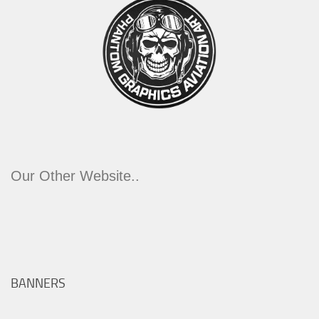
Our Other Website..
BANNERS