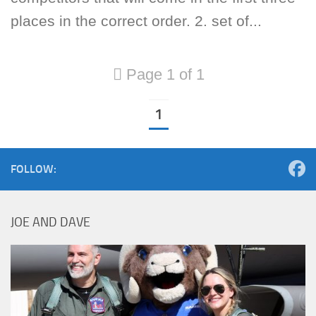
places in the correct order. 2. set of...
Page 1 of 1
1
FOLLOW:
JOE AND DAVE