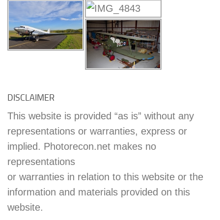
DISCLAIMER
This website is provided “as is” without any
representations or warranties, express or
implied. Photorecon.net makes no
representations
or warranties in relation to this website or the
information and materials provided on this
website.