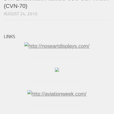
(CVN-70)
AUGUST 24, 2010
LINKS