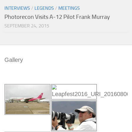
INTERVIEWS
/
LEGENDS
/
MEETINGS
Photorecon Visits A-12 Pilot Frank Murray
SEPTEMBER 24, 2015
Gallery