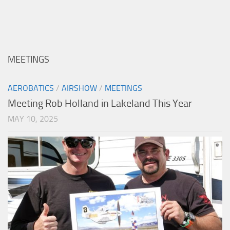
MEETINGS
AEROBATICS
/
AIRSHOW
/
MEETINGS
Meeting Rob Holland in Lakeland This Year
MAY 10, 2025