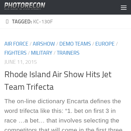
Skip to content
TAGGED:
KC-130F
AIR FORCE
/
AIRSHOW
/
DEMO TEAMS
/
EUROPE
/
FIGHTERS
/
MILITARY
/
TRAINERS
JUNE 11, 2015
Rhode Island Air Show Hits Jet
Team Trifecta
The on-line dictionary Encarta defines the
word trifecta like this: “1. bet on first 3 in
race …a bet… that involves selecting the
competitors that will come in the first three