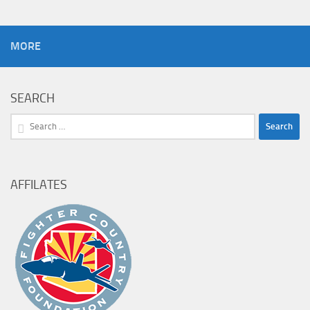
MORE
SEARCH
Search
for:
AFFILATES