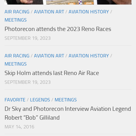
AIR RACING
/
AVIATION ART
/
AVIATION HISTORY
/
MEETINGS
Photorecon attends the 2023 Reno Races
SEPTEMBER 19, 2023
AIR RACING
/
AVIATION ART
/
AVIATION HISTORY
/
MEETINGS
Skip Holm attends last Reno Air Race
SEPTEMBER 19, 2023
FAVORITE
/
LEGENDS
/
MEETINGS
Dr Sky and Photorecon Interview Aviation Legend
Robert “Bob” Gilliland
MAY 14, 2016