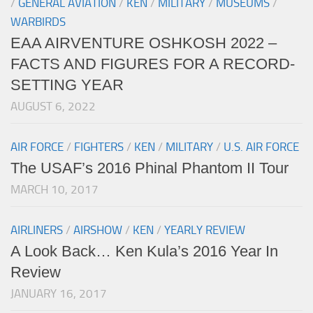
/
GENERAL AVIATION
/
KEN
/
MILITARY
/
MUSEUMS
/
WARBIRDS
EAA AIRVENTURE OSHKOSH 2022 –
FACTS AND FIGURES FOR A RECORD-
SETTING YEAR
AUGUST 6, 2022
AIR FORCE
/
FIGHTERS
/
KEN
/
MILITARY
/
U.S. AIR FORCE
The USAF’s 2016 Phinal Phantom II Tour
MARCH 10, 2017
AIRLINERS
/
AIRSHOW
/
KEN
/
YEARLY REVIEW
A Look Back… Ken Kula’s 2016 Year In
Review
JANUARY 16, 2017