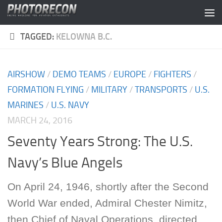
Skip to content
TAGGED:
KELOWNA B.C.
AIRSHOW
/
DEMO TEAMS
/
EUROPE
/
FIGHTERS
/
FORMATION FLYING
/
MILITARY
/
TRANSPORTS
/
U.S.
MARINES
/
U.S. NAVY
MARCH 24, 2016
Seventy Years Strong: The U.S.
Navy’s Blue Angels
On April 24, 1946, shortly after the Second
World War ended, Admiral Chester Nimitz,
then Chief of Naval Operations, directed