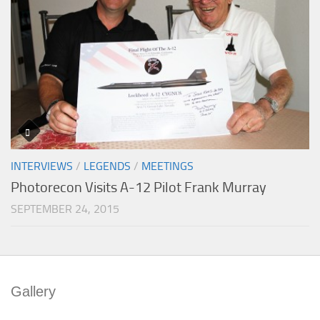
INTERVIEWS
/
LEGENDS
/
MEETINGS
Photorecon Visits A-12 Pilot Frank Murray
SEPTEMBER 24, 2015
Gallery