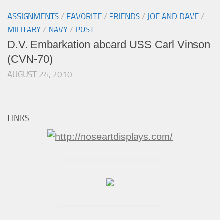
ASSIGNMENTS
/
FAVORITE
/
FRIENDS
/
JOE AND DAVE
/
MILITARY
/
NAVY
/
POST
D.V. Embarkation aboard USS Carl Vinson
(CVN-70)
AUGUST 24, 2010
LINKS