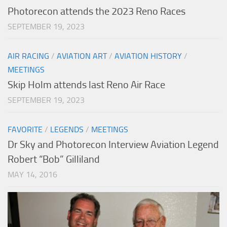
Photorecon attends the 2023 Reno Races
SEPTEMBER 19, 2023
AIR RACING
/
AVIATION ART
/
AVIATION HISTORY
/
MEETINGS
Skip Holm attends last Reno Air Race
SEPTEMBER 19, 2023
FAVORITE
/
LEGENDS
/
MEETINGS
Dr Sky and Photorecon Interview Aviation Legend
Robert “Bob” Gilliland
MAY 14, 2016