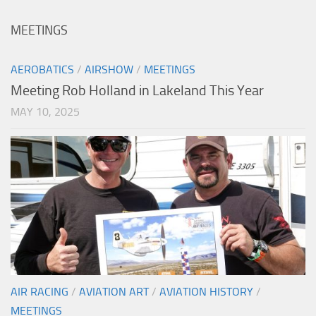
MEETINGS
AEROBATICS
/
AIRSHOW
/
MEETINGS
Meeting Rob Holland in Lakeland This Year
MAY 10, 2025
AIR RACING
/
AVIATION ART
/
AVIATION HISTORY
/
MEETINGS