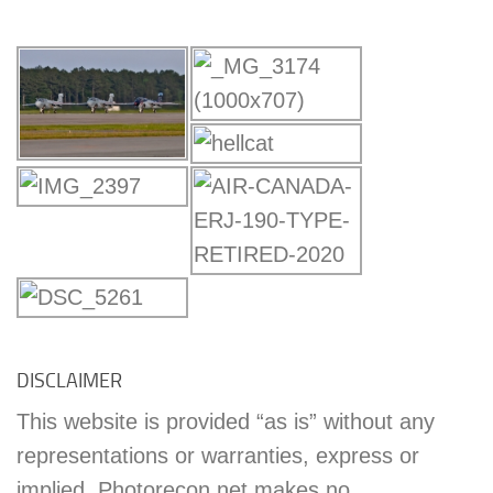
DISCLAIMER
This website is provided “as is” without any
representations or warranties, express or
implied. Photorecon.net makes no