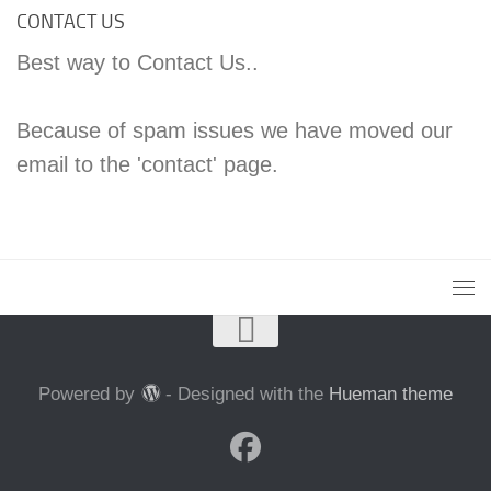
CONTACT US
Best way to Contact Us..
Because of spam issues we have moved our
email to the 'contact' page.
Powered by
- Designed with the
Hueman theme