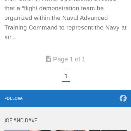
that a “flight demonstration team be
organized within the Naval Advanced
Training Command to represent the Navy at
air...
Page 1 of 1
1
FOLLOW:
JOE AND DAVE