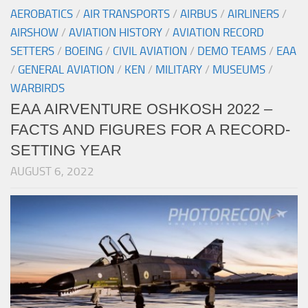
AEROBATICS
/
AIR TRANSPORTS
/
AIRBUS
/
AIRLINERS
/
AIRSHOW
/
AVIATION HISTORY
/
AVIATION RECORD
SETTERS
/
BOEING
/
CIVIL AVIATION
/
DEMO TEAMS
/
EAA
/
GENERAL AVIATION
/
KEN
/
MILITARY
/
MUSEUMS
/
WARBIRDS
EAA AIRVENTURE OSHKOSH 2022 –
FACTS AND FIGURES FOR A RECORD-
SETTING YEAR
AUGUST 6, 2022