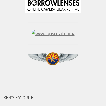
KEN’S FAVORITE