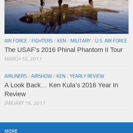
AIR FORCE
/
FIGHTERS
/
KEN
/
MILITARY
/
U.S. AIR FORCE
The USAF’s 2016 Phinal Phantom II Tour
MARCH 10, 2017
AIRLINERS
/
AIRSHOW
/
KEN
/
YEARLY REVIEW
A Look Back… Ken Kula’s 2016 Year In
Review
JANUARY 16, 2017
MORE