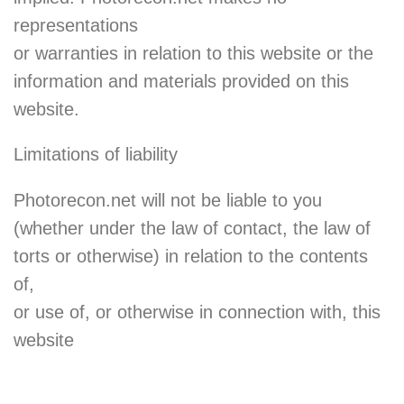
representations
or warranties in relation to this website or the
information and materials provided on this
website.
Limitations of liability
Photorecon.net will not be liable to you
(whether under the law of contact, the law of
torts or otherwise) in relation to the contents
of,
or use of, or otherwise in connection with, this
website