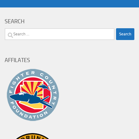
SEARCH
Search
for:
AFFILATES