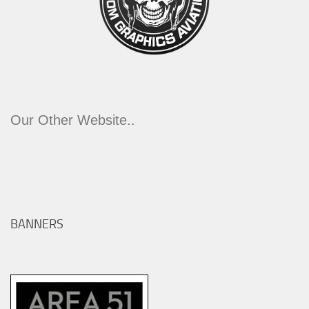
Our Other Website..
BANNERS