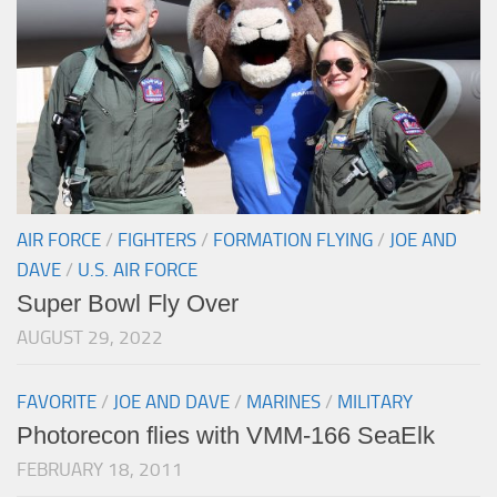
AIR FORCE
/
FIGHTERS
/
FORMATION FLYING
/
JOE AND
DAVE
/
U.S. AIR FORCE
Super Bowl Fly Over
AUGUST 29, 2022
FAVORITE
/
JOE AND DAVE
/
MARINES
/
MILITARY
Photorecon flies with VMM-166 SeaElk
FEBRUARY 18, 2011