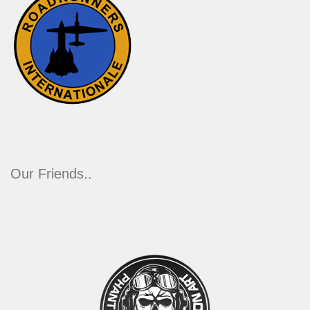
Our Friends..