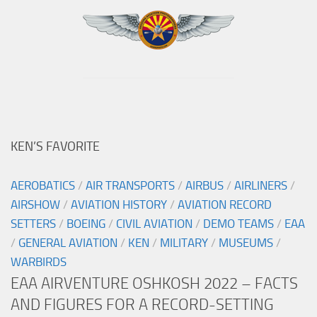
KEN’S FAVORITE
AEROBATICS
/
AIR TRANSPORTS
/
AIRBUS
/
AIRLINERS
/
AIRSHOW
/
AVIATION HISTORY
/
AVIATION RECORD
SETTERS
/
BOEING
/
CIVIL AVIATION
/
DEMO TEAMS
/
EAA
/
GENERAL AVIATION
/
KEN
/
MILITARY
/
MUSEUMS
/
WARBIRDS
EAA AIRVENTURE OSHKOSH 2022 – FACTS
AND FIGURES FOR A RECORD-SETTING