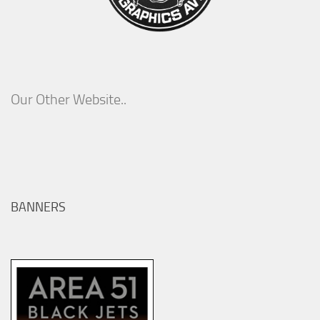
Our Other Website..
BANNERS