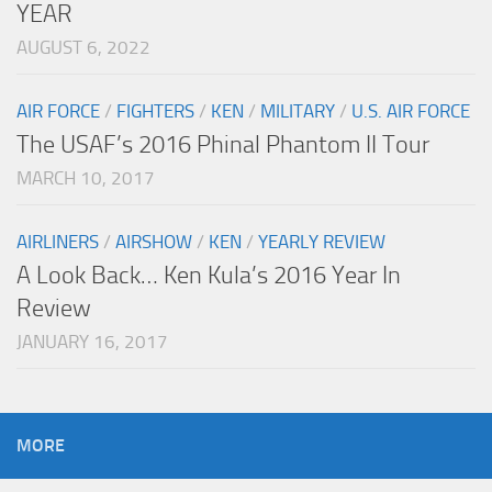
YEAR
AUGUST 6, 2022
AIR FORCE
/
FIGHTERS
/
KEN
/
MILITARY
/
U.S. AIR FORCE
The USAF’s 2016 Phinal Phantom II Tour
MARCH 10, 2017
AIRLINERS
/
AIRSHOW
/
KEN
/
YEARLY REVIEW
A Look Back… Ken Kula’s 2016 Year In
Review
JANUARY 16, 2017
MORE