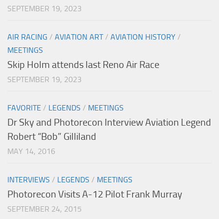
SEPTEMBER 19, 2023
AIR RACING
/
AVIATION ART
/
AVIATION HISTORY
/
MEETINGS
Skip Holm attends last Reno Air Race
SEPTEMBER 19, 2023
FAVORITE
/
LEGENDS
/
MEETINGS
Dr Sky and Photorecon Interview Aviation Legend
Robert “Bob” Gilliland
MAY 14, 2016
INTERVIEWS
/
LEGENDS
/
MEETINGS
Photorecon Visits A-12 Pilot Frank Murray
SEPTEMBER 24, 2015