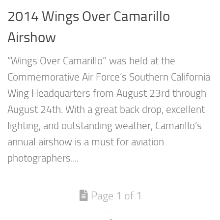
2014 Wings Over Camarillo
Airshow
“Wings Over Camarillo” was held at the
Commemorative Air Force’s Southern California
Wing Headquarters from August 23rd through
August 24th. With a great back drop, excellent
lighting, and outstanding weather, Camarillo’s
annual airshow is a must for aviation
photographers....
Page 1 of 1