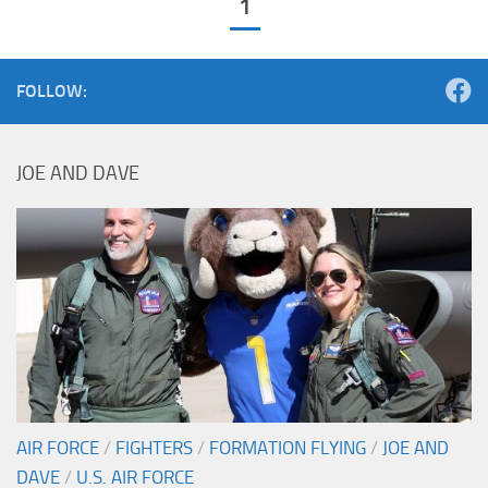
1
FOLLOW:
JOE AND DAVE
AIR FORCE
/
FIGHTERS
/
FORMATION FLYING
/
JOE AND
DAVE
/
U.S. AIR FORCE