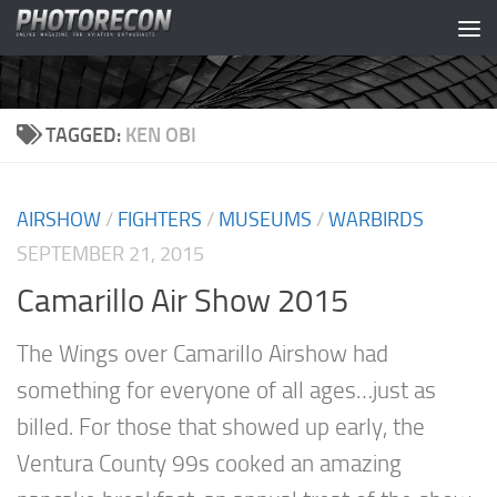
Skip to content
TAGGED:
KEN OBI
AIRSHOW
/
FIGHTERS
/
MUSEUMS
/
WARBIRDS
SEPTEMBER 21, 2015
Camarillo Air Show 2015
The Wings over Camarillo Airshow had
something for everyone of all ages…just as
billed. For those that showed up early, the
Ventura County 99s cooked an amazing