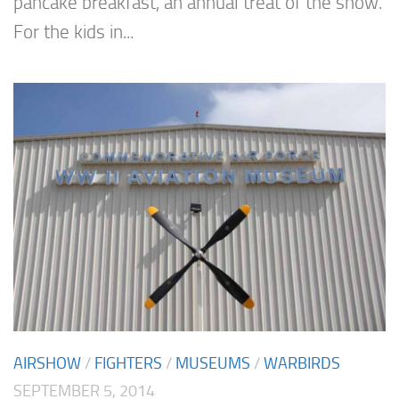
pancake breakfast, an annual treat of the show.
For the kids in...
AIRSHOW
/
FIGHTERS
/
MUSEUMS
/
WARBIRDS
SEPTEMBER 5, 2014