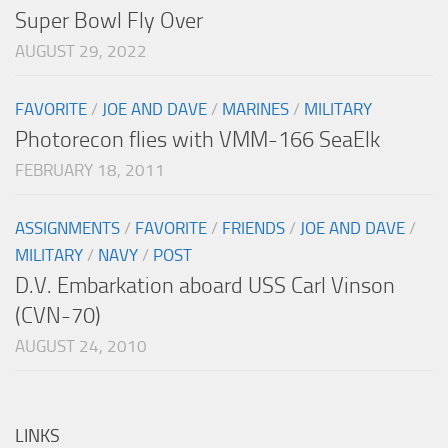
Super Bowl Fly Over
AUGUST 29, 2022
FAVORITE
/
JOE AND DAVE
/
MARINES
/
MILITARY
Photorecon flies with VMM-166 SeaElk
FEBRUARY 18, 2011
ASSIGNMENTS
/
FAVORITE
/
FRIENDS
/
JOE AND DAVE
/
MILITARY
/
NAVY
/
POST
D.V. Embarkation aboard USS Carl Vinson
(CVN-70)
AUGUST 24, 2010
LINKS