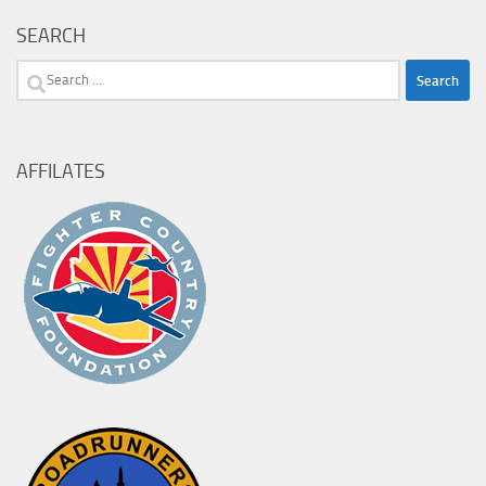
SEARCH
Search
for:
AFFILATES