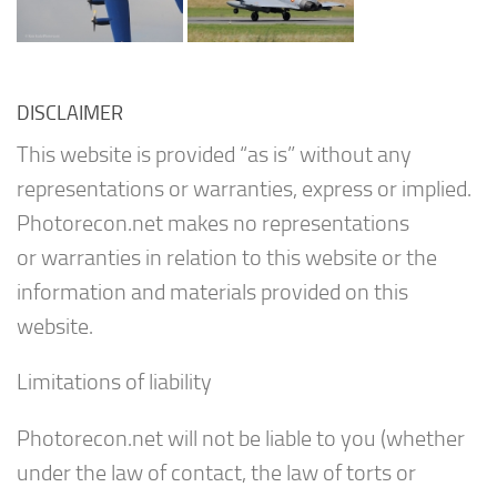
DISCLAIMER
This website is provided “as is” without any
representations or warranties, express or implied.
Photorecon.net makes no representations
or warranties in relation to this website or the
information and materials provided on this
website.
Limitations of liability
Photorecon.net will not be liable to you (whether
under the law of contact, the law of torts or