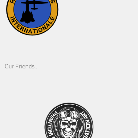
Our Friends..