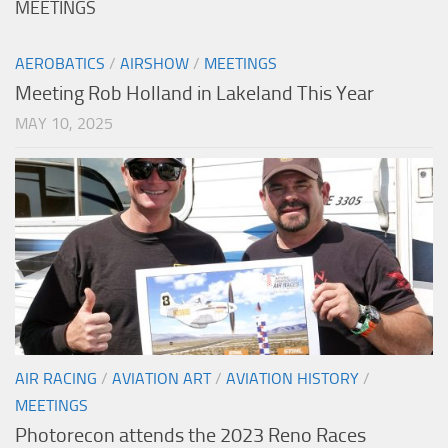
MEETINGS
AEROBATICS
/
AIRSHOW
/
MEETINGS
Meeting Rob Holland in Lakeland This Year
MAY 10, 2025
AIR RACING
/
AVIATION ART
/
AVIATION HISTORY
/
MEETINGS
Photorecon attends the 2023 Reno Races