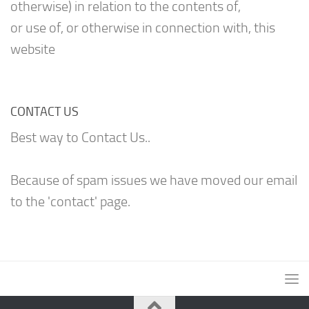
otherwise) in relation to the contents of,
or use of, or otherwise in connection with, this
website
CONTACT US
Best way to Contact Us..
Because of spam issues we have moved our email
to the 'contact' page.