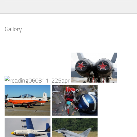
Gallery