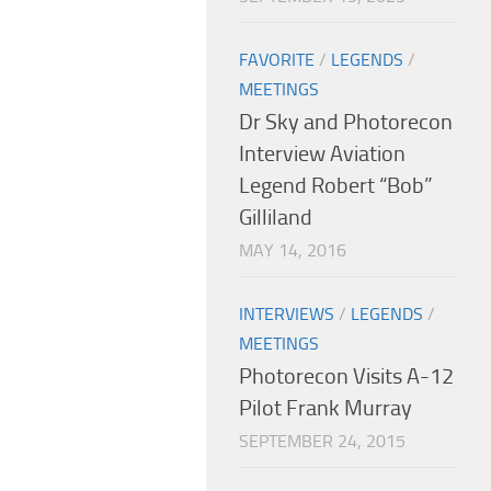
FAVORITE
/
LEGENDS
/
MEETINGS
Dr Sky and Photorecon
Interview Aviation
Legend Robert “Bob”
Gilliland
MAY 14, 2016
INTERVIEWS
/
LEGENDS
/
MEETINGS
Photorecon Visits A-12
Pilot Frank Murray
SEPTEMBER 24, 2015