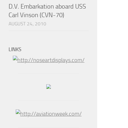
D.V. Embarkation aboard USS
Carl Vinson (CVN-70)
AUGUST 24, 2010
LINKS