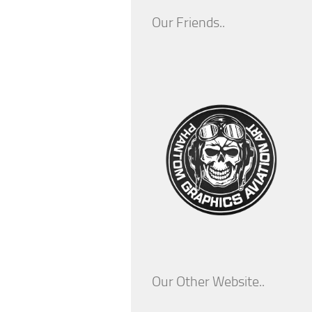
Our Friends..
Our Other Website..