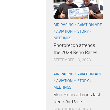
AIR RACING
/
AVIATION ART
/
AVIATION HISTORY
/
MEETINGS
Photorecon attends
the 2023 Reno Races
SEPTEMBER 19, 2023
AIR RACING
/
AVIATION ART
/
AVIATION HISTORY
/
MEETINGS
Skip Holm attends last
Reno Air Race
SEPTEMBER 19, 2023