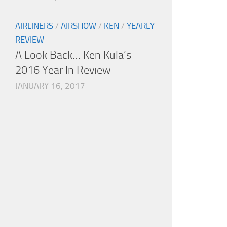
AIRLINERS
/
AIRSHOW
/
KEN
/
YEARLY
REVIEW
A Look Back… Ken Kula’s
2016 Year In Review
JANUARY 16, 2017