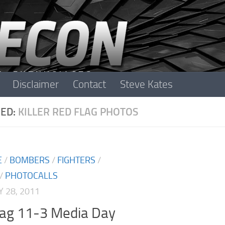
Disclaimer
Contact
Steve Kates
ED:
KILLER RED FLAG PHOTOS
E
/
BOMBERS
/
FIGHTERS
/
/
PHOTOCALLS
 28, 2011
lag 11-3 Media Day