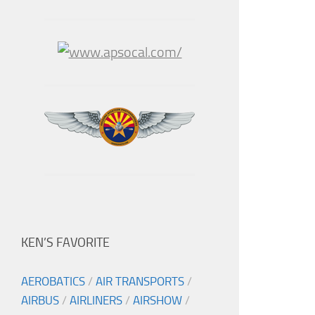
KEN’S FAVORITE
AEROBATICS
/
AIR TRANSPORTS
/
AIRBUS
/
AIRLINERS
/
AIRSHOW
/