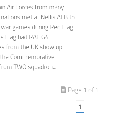
in Air Forces from many
 nations met at Nellis AFB to
 war games during Red Flag
is Flag had RAF G4
s from the UK show up.
 the Commemorative
rom TWO squadron....
Page 1 of 1
1