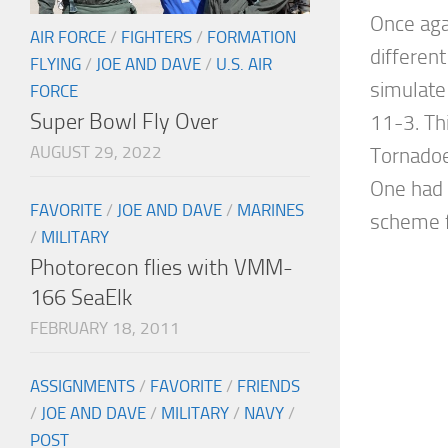
Once aga
AIR FORCE
/
FIGHTERS
/
FORMATION
different
FLYING
/
JOE AND DAVE
/
U.S. AIR
simulate
FORCE
Super Bowl Fly Over
11-3. Th
AUGUST 29, 2022
Tornadoe
One had
FAVORITE
/
JOE AND DAVE
/
MARINES
scheme f
/
MILITARY
Photorecon flies with VMM-
166 SeaElk
FEBRUARY 18, 2011
ASSIGNMENTS
/
FAVORITE
/
FRIENDS
/
JOE AND DAVE
/
MILITARY
/
NAVY
/
POST