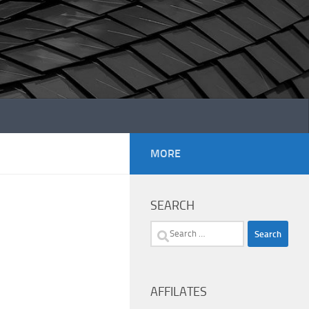
MORE
SEARCH
Search
for:
AFFILATES