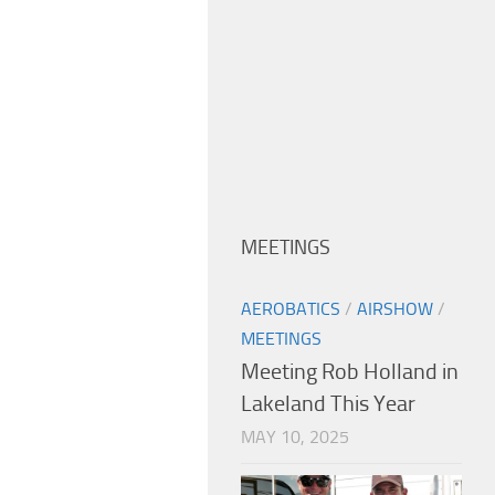
MEETINGS
AEROBATICS
/
AIRSHOW
/
MEETINGS
Meeting Rob Holland in
Lakeland This Year
MAY 10, 2025