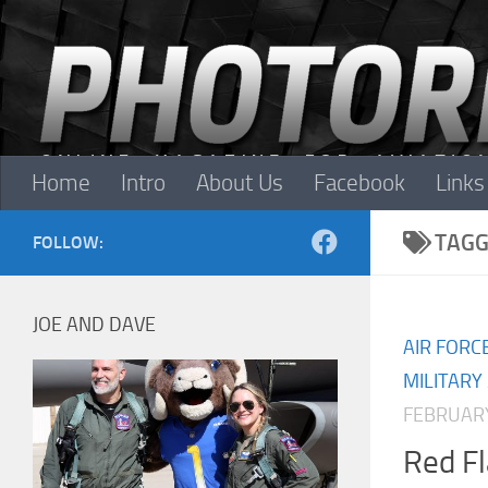
Skip to content
Home
Intro
About Us
Facebook
Links
TAGG
FOLLOW:
JOE AND DAVE
AIR FORC
MILITARY
FEBRUARY
Red F