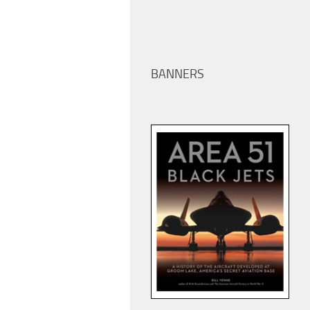
BANNERS