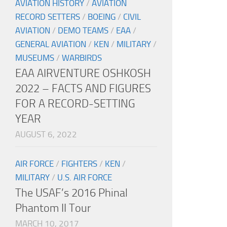
AVIATION HISTORY
/
AVIATION
RECORD SETTERS
/
BOEING
/
CIVIL
AVIATION
/
DEMO TEAMS
/
EAA
/
GENERAL AVIATION
/
KEN
/
MILITARY
/
MUSEUMS
/
WARBIRDS
EAA AIRVENTURE OSHKOSH
2022 – FACTS AND FIGURES
FOR A RECORD-SETTING
YEAR
AUGUST 6, 2022
AIR FORCE
/
FIGHTERS
/
KEN
/
MILITARY
/
U.S. AIR FORCE
The USAF’s 2016 Phinal
Phantom II Tour
MARCH 10, 2017