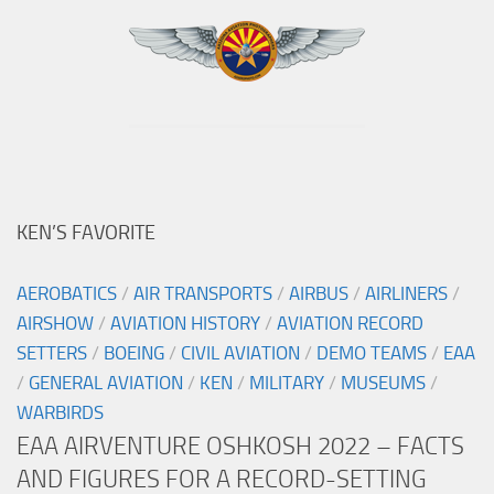
KEN’S FAVORITE
AEROBATICS
/
AIR TRANSPORTS
/
AIRBUS
/
AIRLINERS
/
AIRSHOW
/
AVIATION HISTORY
/
AVIATION RECORD
SETTERS
/
BOEING
/
CIVIL AVIATION
/
DEMO TEAMS
/
EAA
/
GENERAL AVIATION
/
KEN
/
MILITARY
/
MUSEUMS
/
WARBIRDS
EAA AIRVENTURE OSHKOSH 2022 – FACTS
AND FIGURES FOR A RECORD-SETTING