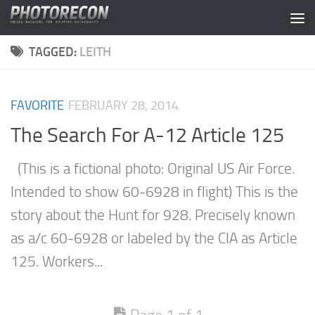
Skip to content
TAGGED:
LEITH
FAVORITE
FEBRUARY 28, 2014
The Search For A-12 Article 125
(This is a fictional photo: Original US Air Force.
Intended to show 60-6928 in flight) This is the
story about the Hunt for 928. Precisely known
as a/c 60-6928 or labeled by the CIA as Article
125. Workers...