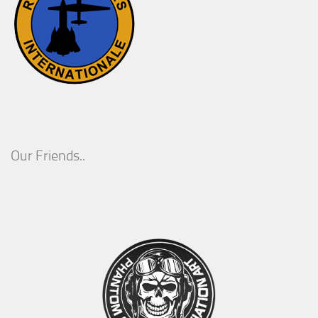
Our Friends..