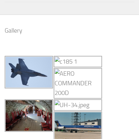
Gallery