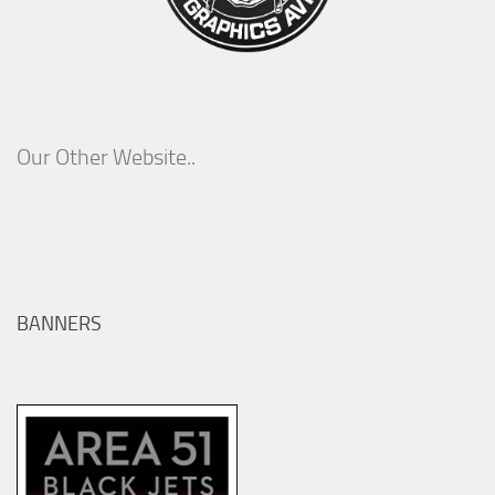
Our Other Website..
BANNERS