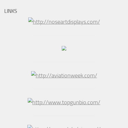
LINKS