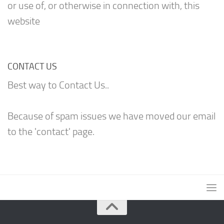
or use of, or otherwise in connection with, this
website
CONTACT US
Best way to Contact Us..
Because of spam issues we have moved our email
to the 'contact' page.