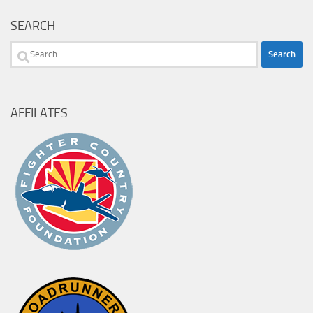
SEARCH
Search
for:
AFFILATES