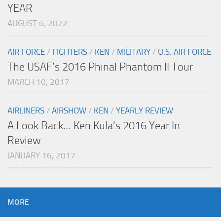
YEAR
AUGUST 6, 2022
AIR FORCE
/
FIGHTERS
/
KEN
/
MILITARY
/
U.S. AIR FORCE
The USAF’s 2016 Phinal Phantom II Tour
MARCH 10, 2017
AIRLINERS
/
AIRSHOW
/
KEN
/
YEARLY REVIEW
A Look Back… Ken Kula’s 2016 Year In
Review
JANUARY 16, 2017
MORE