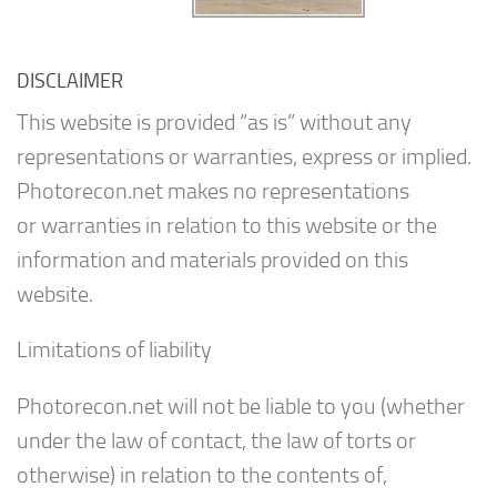
DISCLAIMER
This website is provided “as is” without any
representations or warranties, express or implied.
Photorecon.net makes no representations
or warranties in relation to this website or the
information and materials provided on this
website.
Limitations of liability
Photorecon.net will not be liable to you (whether
under the law of contact, the law of torts or
otherwise) in relation to the contents of,