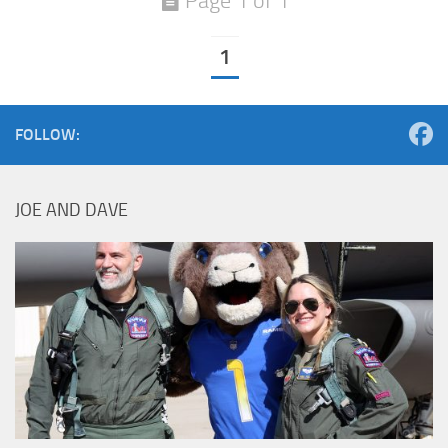
Page 1 of 1
1
FOLLOW:
JOE AND DAVE