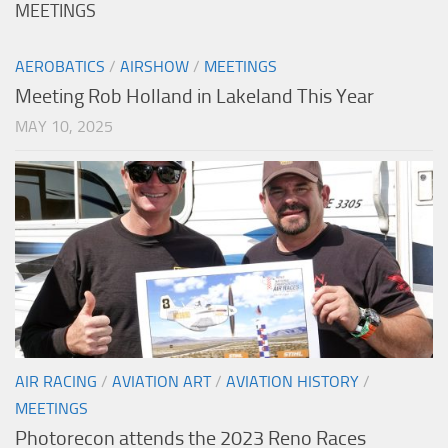
MEETINGS
AEROBATICS
/
AIRSHOW
/
MEETINGS
Meeting Rob Holland in Lakeland This Year
MAY 10, 2025
AIR RACING
/
AVIATION ART
/
AVIATION HISTORY
/
MEETINGS
Photorecon attends the 2023 Reno Races