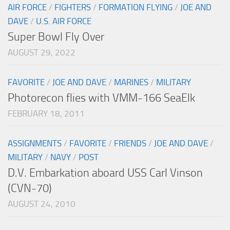
AIR FORCE
/
FIGHTERS
/
FORMATION FLYING
/
JOE AND
DAVE
/
U.S. AIR FORCE
Super Bowl Fly Over
AUGUST 29, 2022
FAVORITE
/
JOE AND DAVE
/
MARINES
/
MILITARY
Photorecon flies with VMM-166 SeaElk
FEBRUARY 18, 2011
ASSIGNMENTS
/
FAVORITE
/
FRIENDS
/
JOE AND DAVE
/
MILITARY
/
NAVY
/
POST
D.V. Embarkation aboard USS Carl Vinson
(CVN-70)
AUGUST 24, 2010