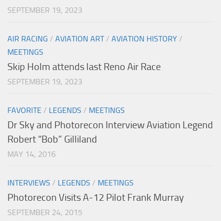
SEPTEMBER 19, 2023
AIR RACING
/
AVIATION ART
/
AVIATION HISTORY
/
MEETINGS
Skip Holm attends last Reno Air Race
SEPTEMBER 19, 2023
FAVORITE
/
LEGENDS
/
MEETINGS
Dr Sky and Photorecon Interview Aviation Legend
Robert “Bob” Gilliland
MAY 14, 2016
INTERVIEWS
/
LEGENDS
/
MEETINGS
Photorecon Visits A-12 Pilot Frank Murray
SEPTEMBER 24, 2015