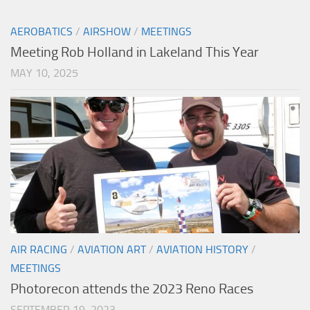
AEROBATICS
/
AIRSHOW
/
MEETINGS
Meeting Rob Holland in Lakeland This Year
MAY 10, 2025
AIR RACING
/
AVIATION ART
/
AVIATION HISTORY
/
MEETINGS
Photorecon attends the 2023 Reno Races
SEPTEMBER 19, 2023