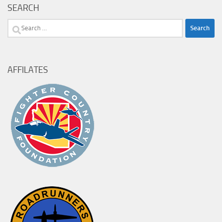
SEARCH
Search
for:
AFFILATES