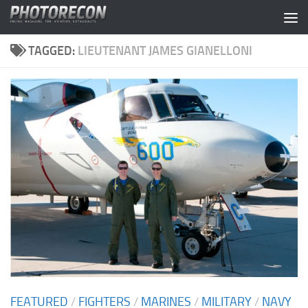
Skip to content
TAGGED:
LIEUTENANT JAMES GIANELLONI
FEATURED
/
FIGHTERS
/
MARINES
/
MILITARY
/
NAVY