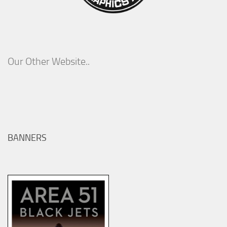
Our Other Website..
BANNERS