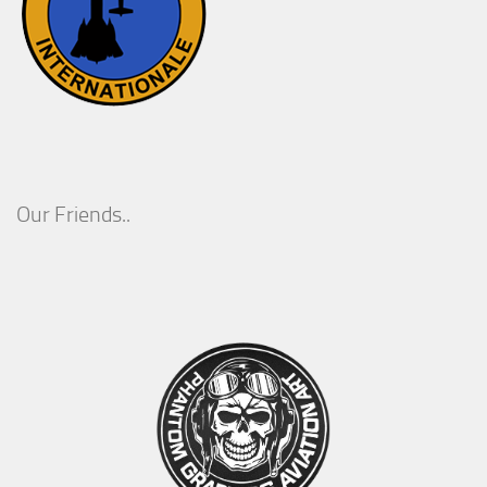
Our Friends..