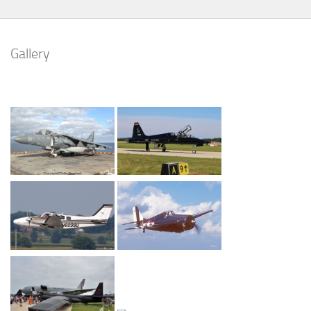
Gallery