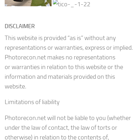
DISCLAIMER
This website is provided “as is” without any
representations or warranties, express or implied.
Photorecon.net makes no representations
or warranties in relation to this website or the
information and materials provided on this
website.
Limitations of liability
Photorecon.net will not be liable to you (whether
under the law of contact, the law of torts or
otherwise) in relation to the contents of,