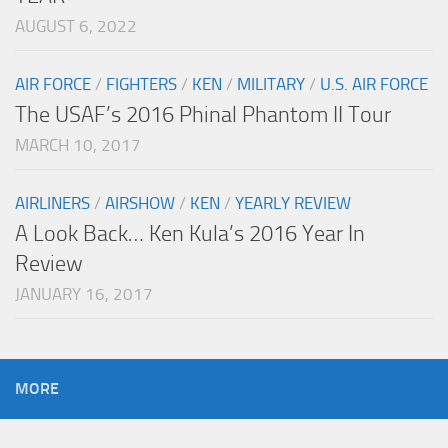
AUGUST 6, 2022
AIR FORCE
/
FIGHTERS
/
KEN
/
MILITARY
/
U.S. AIR FORCE
The USAF’s 2016 Phinal Phantom II Tour
MARCH 10, 2017
AIRLINERS
/
AIRSHOW
/
KEN
/
YEARLY REVIEW
A Look Back… Ken Kula’s 2016 Year In
Review
JANUARY 16, 2017
MORE