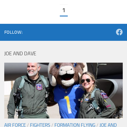
1
FOLLOW:
JOE AND DAVE
AIR FORCE
/
FIGHTERS
/
FORMATION FLYING
/
JOE AND