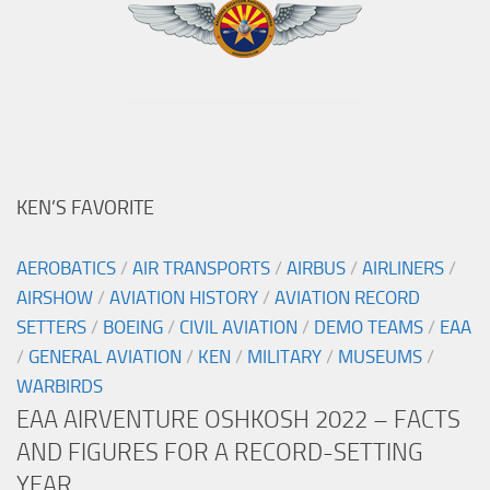
KEN’S FAVORITE
AEROBATICS
/
AIR TRANSPORTS
/
AIRBUS
/
AIRLINERS
/
AIRSHOW
/
AVIATION HISTORY
/
AVIATION RECORD
SETTERS
/
BOEING
/
CIVIL AVIATION
/
DEMO TEAMS
/
EAA
/
GENERAL AVIATION
/
KEN
/
MILITARY
/
MUSEUMS
/
WARBIRDS
EAA AIRVENTURE OSHKOSH 2022 – FACTS
AND FIGURES FOR A RECORD-SETTING
YEAR