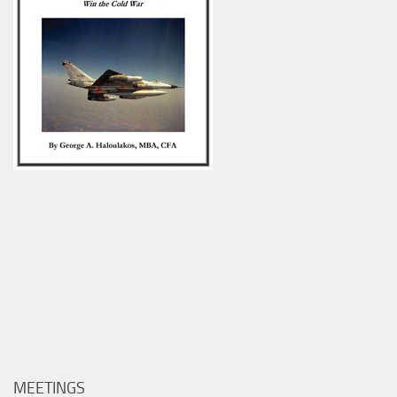
MEETINGS