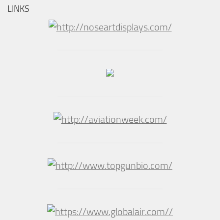
LINKS