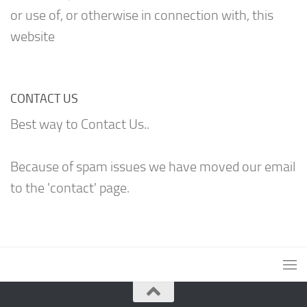
or use of, or otherwise in connection with, this
website
CONTACT US
Best way to Contact Us..
Because of spam issues we have moved our email
to the 'contact' page.