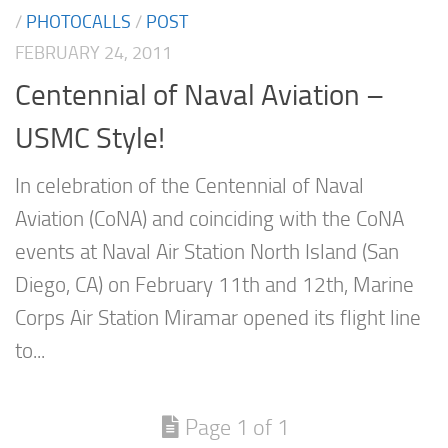
/
PHOTOCALLS
/
POST
FEBRUARY 24, 2011
Centennial of Naval Aviation –
USMC Style!
In celebration of the Centennial of Naval
Aviation (CoNA) and coinciding with the CoNA
events at Naval Air Station North Island (San
Diego, CA) on February 11th and 12th, Marine
Corps Air Station Miramar opened its flight line
to...
Page 1 of 1