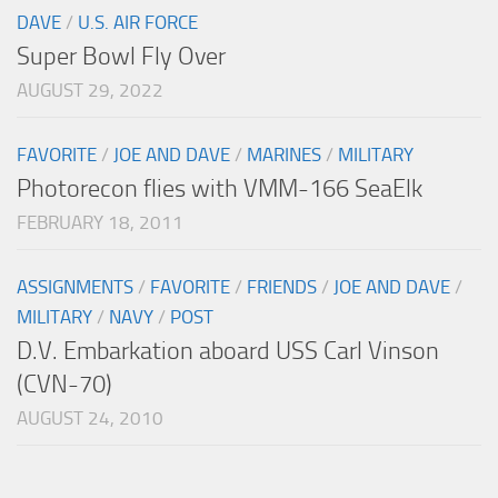
DAVE
/
U.S. AIR FORCE
Super Bowl Fly Over
AUGUST 29, 2022
FAVORITE
/
JOE AND DAVE
/
MARINES
/
MILITARY
Photorecon flies with VMM-166 SeaElk
FEBRUARY 18, 2011
ASSIGNMENTS
/
FAVORITE
/
FRIENDS
/
JOE AND DAVE
/
MILITARY
/
NAVY
/
POST
D.V. Embarkation aboard USS Carl Vinson
(CVN-70)
AUGUST 24, 2010