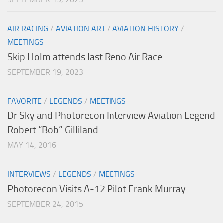
AIR RACING
/
AVIATION ART
/
AVIATION HISTORY
/
MEETINGS
Skip Holm attends last Reno Air Race
SEPTEMBER 19, 2023
FAVORITE
/
LEGENDS
/
MEETINGS
Dr Sky and Photorecon Interview Aviation Legend
Robert “Bob” Gilliland
MAY 14, 2016
INTERVIEWS
/
LEGENDS
/
MEETINGS
Photorecon Visits A-12 Pilot Frank Murray
SEPTEMBER 24, 2015