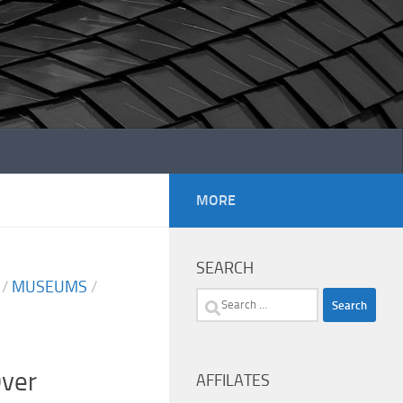
MORE
SEARCH
/
MUSEUMS
/
Search
for:
ver
AFFILATES