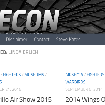
Disclaimer
Contact
Steve Kates
ED:
LINDA ERLICH
/
FIGHTERS
/
MUSEUMS
/
AIRSHOW
/
FIGHTERS
S
WARBIRDS
R 21, 2015
SEPTEMBER 5, 2014
llo Air Show 2015
2014 Wings O