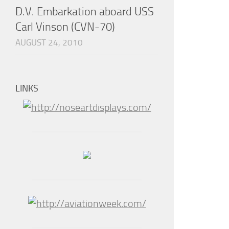
D.V. Embarkation aboard USS
Carl Vinson (CVN-70)
AUGUST 24, 2010
LINKS