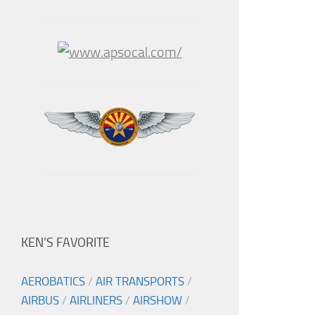
KEN’S FAVORITE
AEROBATICS
/
AIR TRANSPORTS
/
AIRBUS
/
AIRLINERS
/
AIRSHOW
/