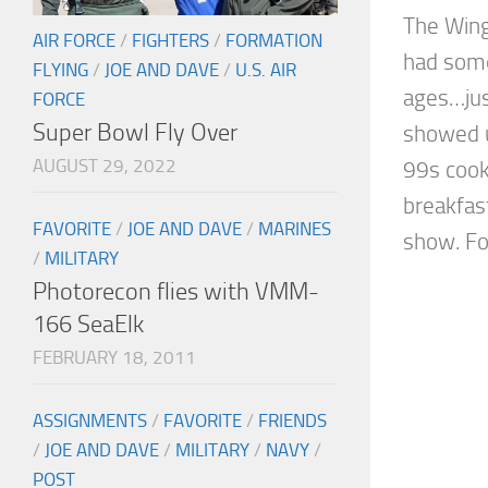
The Wing
AIR FORCE
/
FIGHTERS
/
FORMATION
had some
FLYING
/
JOE AND DAVE
/
U.S. AIR
ages…just
FORCE
Super Bowl Fly Over
showed u
AUGUST 29, 2022
99s coo
breakfast
FAVORITE
/
JOE AND DAVE
/
MARINES
show. For
/
MILITARY
Photorecon flies with VMM-
166 SeaElk
FEBRUARY 18, 2011
ASSIGNMENTS
/
FAVORITE
/
FRIENDS
/
JOE AND DAVE
/
MILITARY
/
NAVY
/
POST