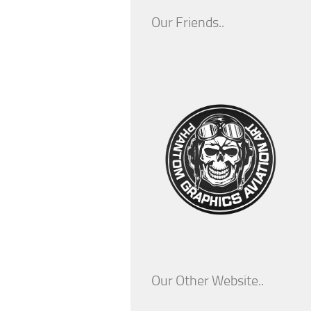
Our Friends..
Our Other Website..