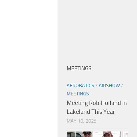
MEETINGS
AEROBATICS
/
AIRSHOW
/
MEETINGS
Meeting Rob Holland in
Lakeland This Year
MAY 10, 2025