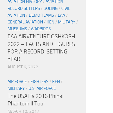
AVIATION HISTORY
/
AVIATION
RECORD SETTERS
/
BOEING
/
CIVIL
AVIATION
/
DEMO TEAMS
/
EAA
/
GENERAL AVIATION
/
KEN
/
MILITARY
/
MUSEUMS
/
WARBIRDS
EAA AIRVENTURE OSHKOSH
2022 – FACTS AND FIGURES
FOR A RECORD-SETTING
YEAR
AUGUST 6, 2022
AIR FORCE
/
FIGHTERS
/
KEN
/
MILITARY
/
U.S. AIR FORCE
The USAF’s 2016 Phinal
Phantom II Tour
MARCH 10, 2017