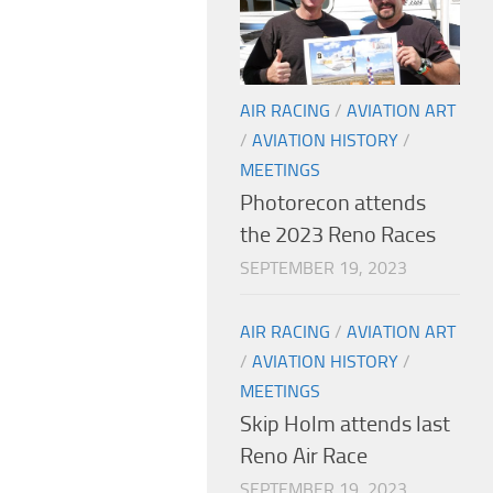
AIR RACING
/
AVIATION ART
/
AVIATION HISTORY
/
MEETINGS
Photorecon attends
the 2023 Reno Races
SEPTEMBER 19, 2023
AIR RACING
/
AVIATION ART
/
AVIATION HISTORY
/
MEETINGS
Skip Holm attends last
Reno Air Race
SEPTEMBER 19, 2023