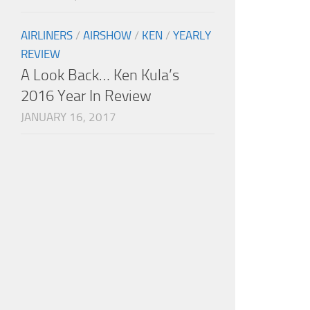
AIRLINERS
/
AIRSHOW
/
KEN
/
YEARLY
REVIEW
A Look Back… Ken Kula’s
2016 Year In Review
JANUARY 16, 2017