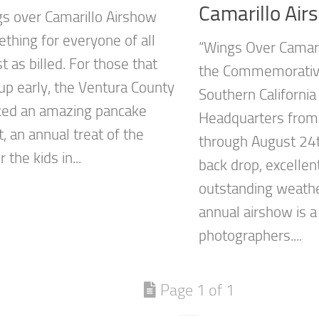
Camarillo Air
s over Camarillo Airshow
thing for everyone of all
“Wings Over Camari
 as billed. For those that
the Commemorative
p early, the Ventura County
Southern Californi
ked an amazing pancake
Headquarters from
, an annual treat of the
through August 24t
 the kids in...
back drop, excellent
outstanding weathe
annual airshow is a
photographers....
Page 1 of 1