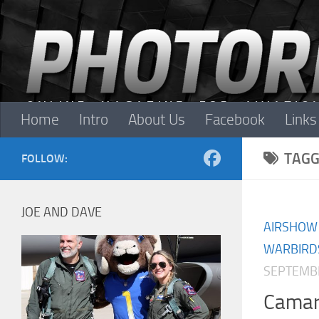
Skip to content
Home
Intro
About Us
Facebook
Links
TAGG
FOLLOW:
JOE AND DAVE
AIRSHOW
WARBIRD
SEPTEMBE
Camari