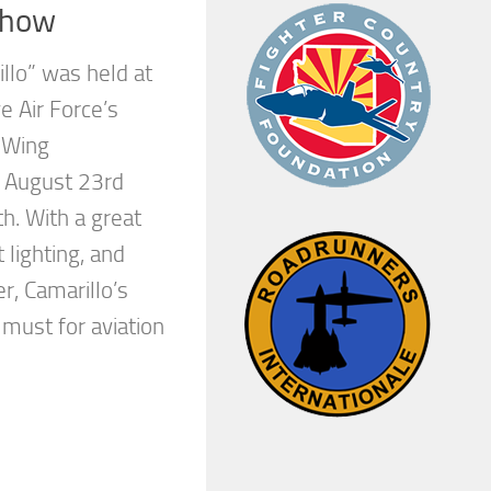
show
llo” was held at
 Air Force’s
a Wing
 August 23rd
h. With a great
 lighting, and
r, Camarillo’s
 must for aviation