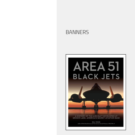
BANNERS