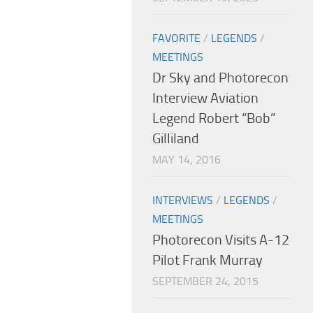
FAVORITE
/
LEGENDS
/
MEETINGS
Dr Sky and Photorecon
Interview Aviation
Legend Robert “Bob”
Gilliland
MAY 14, 2016
INTERVIEWS
/
LEGENDS
/
MEETINGS
Photorecon Visits A-12
Pilot Frank Murray
SEPTEMBER 24, 2015