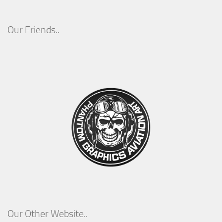
Our Friends..
Our Other Website..