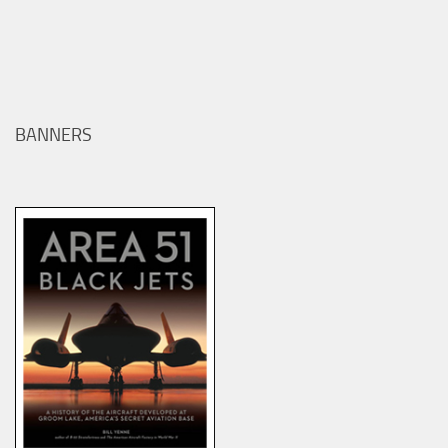
BANNERS