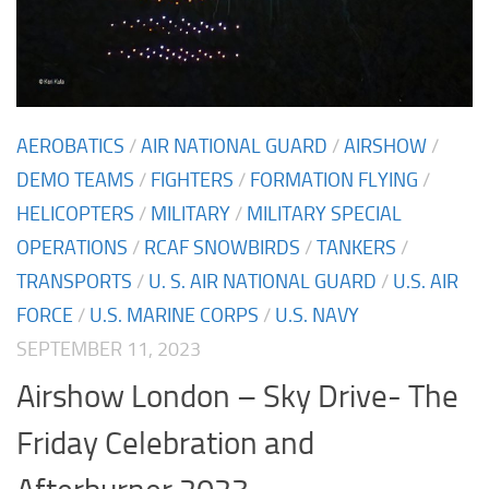
AEROBATICS
/
AIR NATIONAL GUARD
/
AIRSHOW
/
DEMO TEAMS
/
FIGHTERS
/
FORMATION FLYING
/
HELICOPTERS
/
MILITARY
/
MILITARY SPECIAL
OPERATIONS
/
RCAF SNOWBIRDS
/
TANKERS
/
TRANSPORTS
/
U. S. AIR NATIONAL GUARD
/
U.S. AIR
FORCE
/
U.S. MARINE CORPS
/
U.S. NAVY
SEPTEMBER 11, 2023
Airshow London – Sky Drive- The
Friday Celebration and