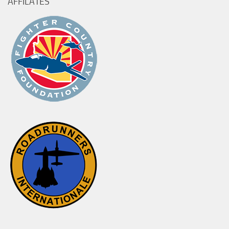
AFFILATES