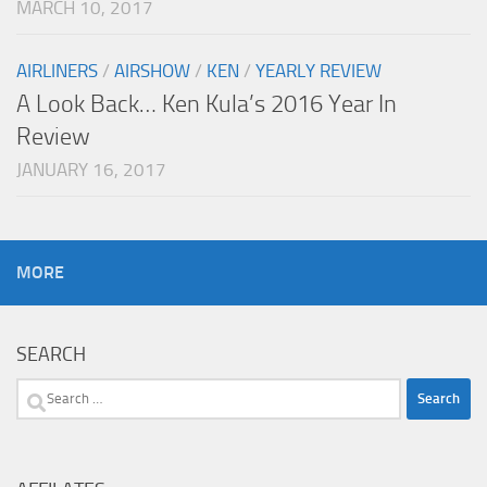
MARCH 10, 2017
AIRLINERS
/
AIRSHOW
/
KEN
/
YEARLY REVIEW
A Look Back… Ken Kula’s 2016 Year In
Review
JANUARY 16, 2017
MORE
SEARCH
Search
for: