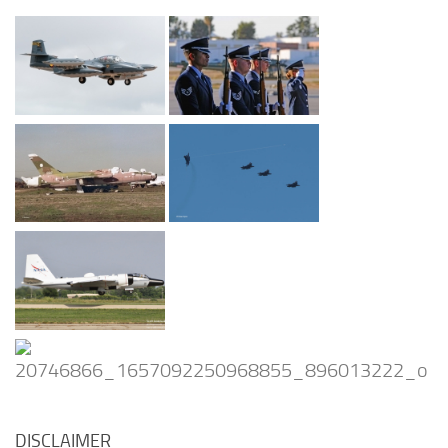
DISCLAIMER