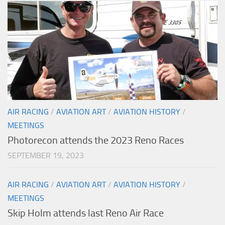
AIR RACING
/
AVIATION ART
/
AVIATION HISTORY
/
MEETINGS
Photorecon attends the 2023 Reno Races
SEPTEMBER 19, 2023
AIR RACING
/
AVIATION ART
/
AVIATION HISTORY
/
MEETINGS
Skip Holm attends last Reno Air Race