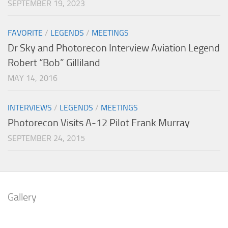
SEPTEMBER 19, 2023
FAVORITE
/
LEGENDS
/
MEETINGS
Dr Sky and Photorecon Interview Aviation Legend
Robert “Bob” Gilliland
MAY 14, 2016
INTERVIEWS
/
LEGENDS
/
MEETINGS
Photorecon Visits A-12 Pilot Frank Murray
SEPTEMBER 24, 2015
Gallery