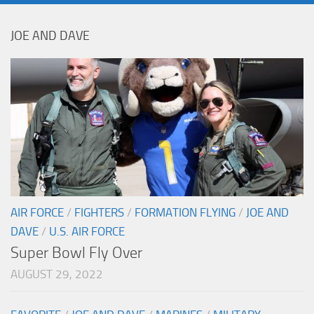
JOE AND DAVE
AIR FORCE
/
FIGHTERS
/
FORMATION FLYING
/
JOE AND
DAVE
/
U.S. AIR FORCE
Super Bowl Fly Over
AUGUST 29, 2022