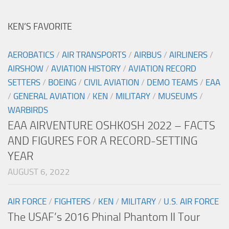
KEN’S FAVORITE
AEROBATICS
/
AIR TRANSPORTS
/
AIRBUS
/
AIRLINERS
/
AIRSHOW
/
AVIATION HISTORY
/
AVIATION RECORD
SETTERS
/
BOEING
/
CIVIL AVIATION
/
DEMO TEAMS
/
EAA
/
GENERAL AVIATION
/
KEN
/
MILITARY
/
MUSEUMS
/
WARBIRDS
EAA AIRVENTURE OSHKOSH 2022 – FACTS
AND FIGURES FOR A RECORD-SETTING
YEAR
AUGUST 6, 2022
AIR FORCE
/
FIGHTERS
/
KEN
/
MILITARY
/
U.S. AIR FORCE
The USAF’s 2016 Phinal Phantom II Tour