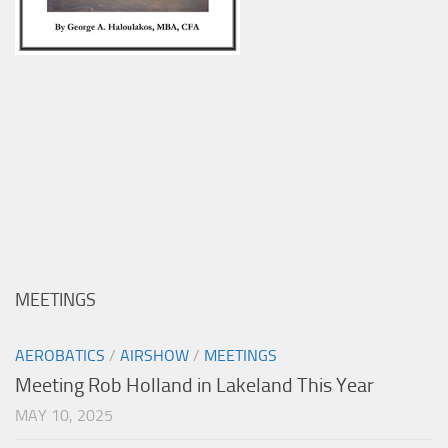
MEETINGS
AEROBATICS
/
AIRSHOW
/
MEETINGS
Meeting Rob Holland in Lakeland This Year
MAY 10, 2025