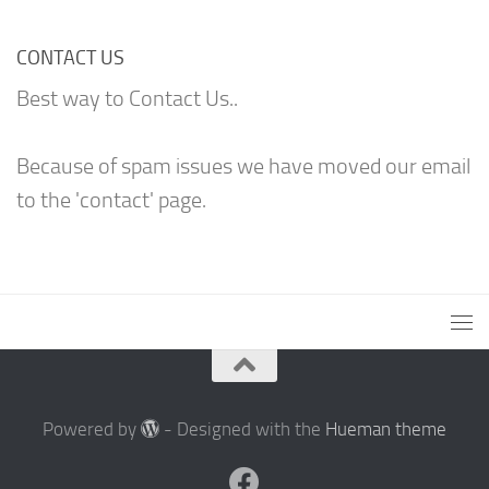
CONTACT US
Best way to Contact Us..
Because of spam issues we have moved our email
to the 'contact' page.
Powered by
- Designed with the
Hueman theme