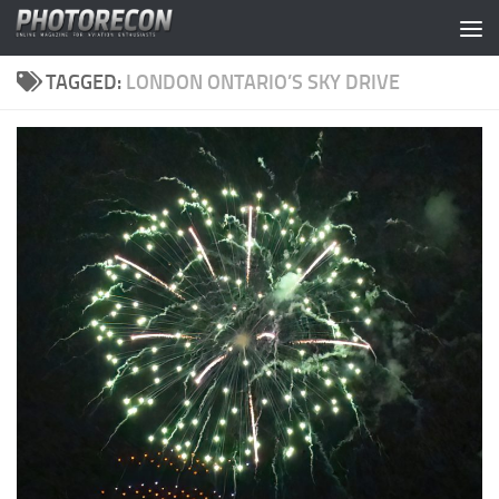
Skip to content
TAGGED:
LONDON ONTARIO’S SKY DRIVE