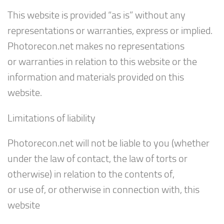
This website is provided “as is” without any
representations or warranties, express or implied.
Photorecon.net makes no representations
or warranties in relation to this website or the
information and materials provided on this
website.
Limitations of liability
Photorecon.net will not be liable to you (whether
under the law of contact, the law of torts or
otherwise) in relation to the contents of,
or use of, or otherwise in connection with, this
website