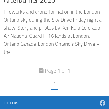
Afterburner 2023
Fireworks and drone formation in the London,
Ontario sky during the Sky Drive Friday night air
show. Story and photos by Ken Kula Colorado
Air National Guard F-16 lands at London,
Ontario Canada. London Ontario’s Sky Drive –
the...
Page 1 of 1
1
FOLLOW: