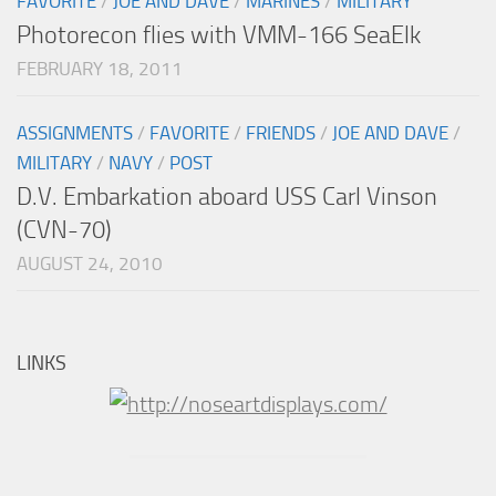
FAVORITE
/
JOE AND DAVE
/
MARINES
/
MILITARY
Photorecon flies with VMM-166 SeaElk
FEBRUARY 18, 2011
ASSIGNMENTS
/
FAVORITE
/
FRIENDS
/
JOE AND DAVE
/
MILITARY
/
NAVY
/
POST
D.V. Embarkation aboard USS Carl Vinson
(CVN-70)
AUGUST 24, 2010
LINKS