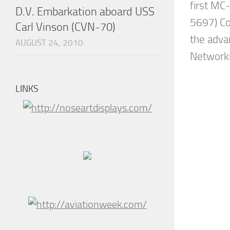
first MC
D.V. Embarkation aboard USS
5697) C
Carl Vinson (CVN-70)
the adva
AUGUST 24, 2010
Networki
LINKS