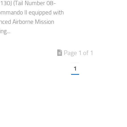
-130J (Tail Number 08-
ommando II equipped with
nced Airborne Mission
ng...
Page 1 of 1
1