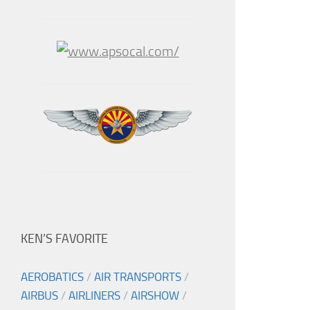
KEN’S FAVORITE
AEROBATICS
/
AIR TRANSPORTS
/
AIRBUS
/
AIRLINERS
/
AIRSHOW
/