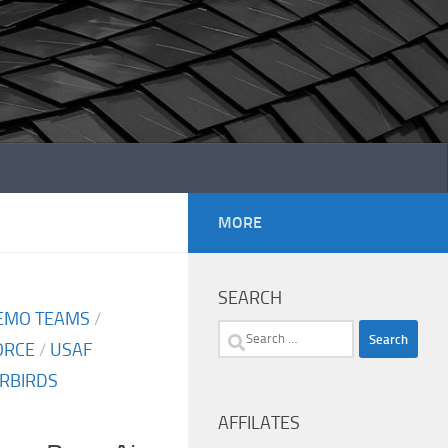
MORE
SEARCH
EMO TEAMS
/
Search
FORCE
/
USAF
for:
RBIRDS
AFFILATES