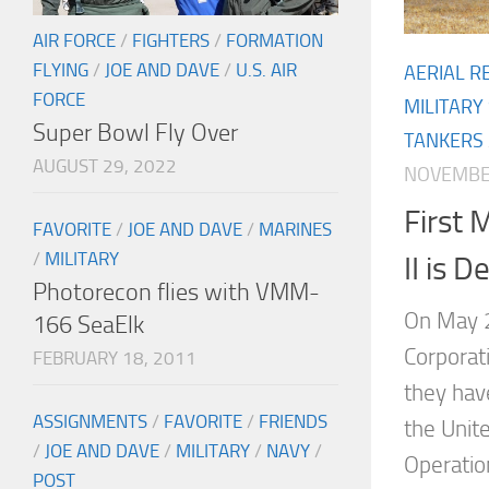
AIR FORCE
/
FIGHTERS
/
FORMATION
FLYING
/
JOE AND DAVE
/
U.S. AIR
AERIAL R
FORCE
MILITARY
Super Bowl Fly Over
TANKERS
AUGUST 29, 2022
NOVEMBER
First
FAVORITE
/
JOE AND DAVE
/
MARINES
/
MILITARY
II is D
Photorecon flies with VMM-
On May 2
166 SeaElk
Corporat
FEBRUARY 18, 2011
they hav
ASSIGNMENTS
/
FAVORITE
/
FRIENDS
the Unite
/
JOE AND DAVE
/
MILITARY
/
NAVY
/
Operati
POST