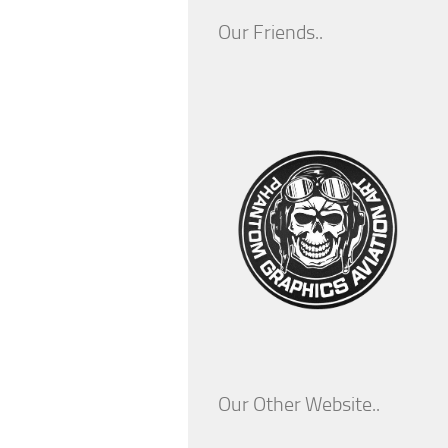
Our Friends..
Our Other Website..