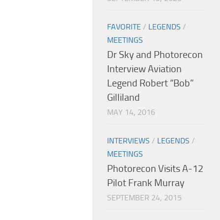
FAVORITE
/
LEGENDS
/
MEETINGS
Dr Sky and Photorecon
Interview Aviation
Legend Robert “Bob”
Gilliland
MAY 14, 2016
INTERVIEWS
/
LEGENDS
/
MEETINGS
Photorecon Visits A-12
Pilot Frank Murray
SEPTEMBER 24, 2015