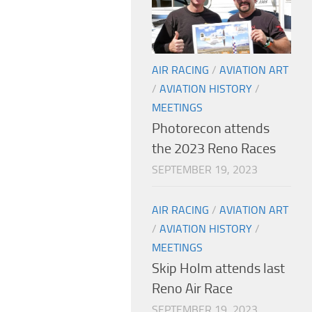
AIR RACING
/
AVIATION ART
/
AVIATION HISTORY
/
MEETINGS
Photorecon attends
the 2023 Reno Races
SEPTEMBER 19, 2023
AIR RACING
/
AVIATION ART
/
AVIATION HISTORY
/
MEETINGS
Skip Holm attends last
Reno Air Race
SEPTEMBER 19, 2023