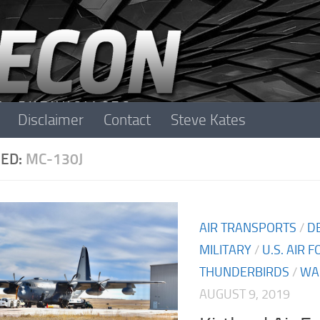
Disclaimer
Contact
Steve Kates
ED:
MC-130J
AIR TRANSPORTS
/
D
MILITARY
/
U.S. AIR 
THUNDERBIRDS
/
WA
AUGUST 9, 2019