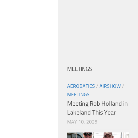
MEETINGS
AEROBATICS
/
AIRSHOW
/
MEETINGS
Meeting Rob Holland in
Lakeland This Year
MAY 10, 2025