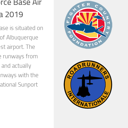
orce Base Air
ta 2019
ase is situated on
 of Albuquerque
t airport. The
he runways from
l and actually
unways with the
ational Sunport