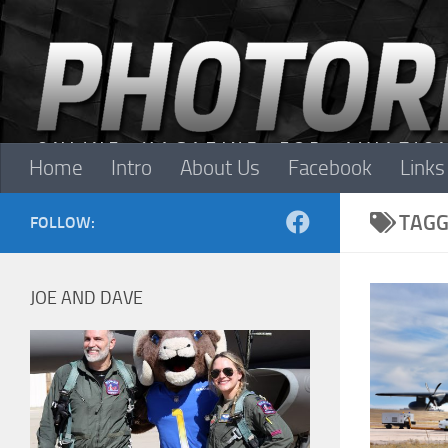
Skip to content
Home
Intro
About Us
Facebook
Links
TAGG
FOLLOW:
JOE AND DAVE