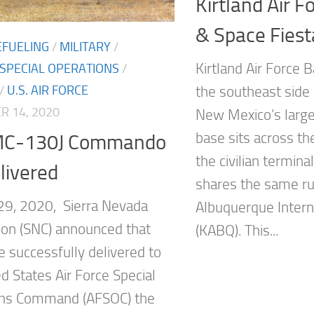
Kirtland Air F
& Space Fies
EFUELING
/
MILITARY
/
Kirtland Air Force B
 SPECIAL OPERATIONS
/
/
U.S. AIR FORCE
the southeast side
 14, 2020
New Mexico’s larges
base sits across t
 MC-130J Commando
the civilian termina
elivered
shares the same r
9, 2020, Sierra Nevada
Albuquerque Intern
ion (SNC) announced that
(KABQ). This...
e successfully delivered to
d States Air Force Special
ons Command (AFSOC) the