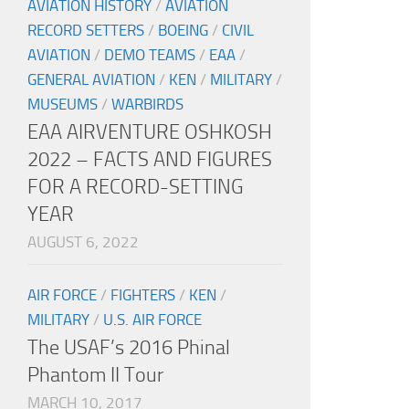
AVIATION HISTORY
/
AVIATION
RECORD SETTERS
/
BOEING
/
CIVIL
AVIATION
/
DEMO TEAMS
/
EAA
/
GENERAL AVIATION
/
KEN
/
MILITARY
/
MUSEUMS
/
WARBIRDS
EAA AIRVENTURE OSHKOSH
2022 – FACTS AND FIGURES
FOR A RECORD-SETTING
YEAR
AUGUST 6, 2022
AIR FORCE
/
FIGHTERS
/
KEN
/
MILITARY
/
U.S. AIR FORCE
The USAF’s 2016 Phinal
Phantom II Tour
MARCH 10, 2017