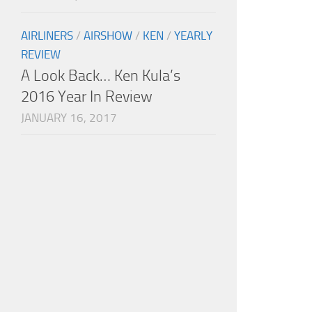
AIRLINERS
/
AIRSHOW
/
KEN
/
YEARLY
REVIEW
A Look Back… Ken Kula’s
2016 Year In Review
JANUARY 16, 2017