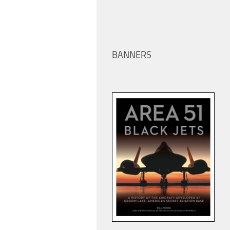
BANNERS