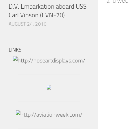
and wet. 
D.V. Embarkation aboard USS
Carl Vinson (CVN-70)
AUGUST 24, 2010
LINKS