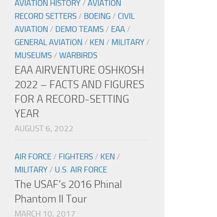
AVIATION HISTORY
/
AVIATION
RECORD SETTERS
/
BOEING
/
CIVIL
AVIATION
/
DEMO TEAMS
/
EAA
/
GENERAL AVIATION
/
KEN
/
MILITARY
/
MUSEUMS
/
WARBIRDS
EAA AIRVENTURE OSHKOSH
2022 – FACTS AND FIGURES
FOR A RECORD-SETTING
YEAR
AUGUST 6, 2022
AIR FORCE
/
FIGHTERS
/
KEN
/
MILITARY
/
U.S. AIR FORCE
The USAF’s 2016 Phinal
Phantom II Tour
MARCH 10, 2017