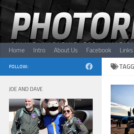
Skip to content
Home
Intro
About Us
Facebook
Links
TAGG
FOLLOW:
JOE AND DAVE