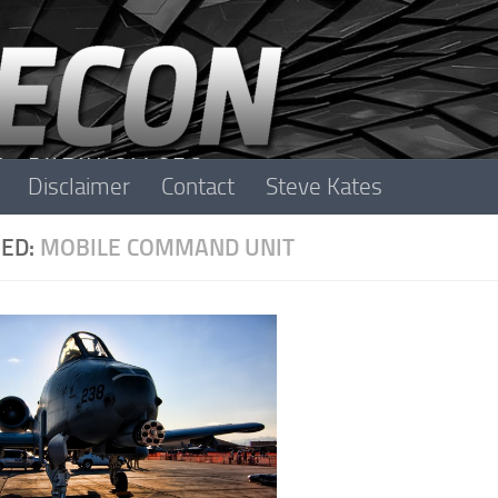
Disclaimer
Contact
Steve Kates
ED:
MOBILE COMMAND UNIT