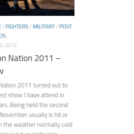
E
/
FIGHTERS
/
MILITARY
/
POST
DS
7, 2012
on Nation 2011 –
w
 Nation 2011 turned out to
est show I have attend in
rs. Being held the second
November usually is hit or
h the weather normally cold