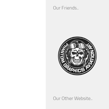
Our Friends..
Our Other Website..