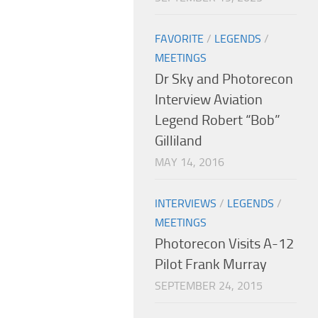
FAVORITE
/
LEGENDS
/
MEETINGS
Dr Sky and Photorecon
Interview Aviation
Legend Robert “Bob”
Gilliland
MAY 14, 2016
INTERVIEWS
/
LEGENDS
/
MEETINGS
Photorecon Visits A-12
Pilot Frank Murray
SEPTEMBER 24, 2015