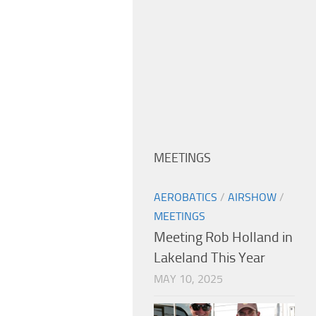
MEETINGS
AEROBATICS
/
AIRSHOW
/
MEETINGS
Meeting Rob Holland in
Lakeland This Year
MAY 10, 2025