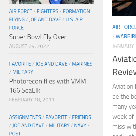
AIR FORCE
/
FIGHTERS
/
FORMATION
FLYING
/
JOE AND DAVE
/
U.S. AIR
AIR FORC
FORCE
Super Bowl Fly Over
/
WARBIR
JANUARY 
AUGUST 29, 2022
Aviati
FAVORITE
/
JOE AND DAVE
/
MARINES
Revie
/
MILITARY
Photorecon flies with VMM-
Aviation
166 SeaElk
be the b
FEBRUARY 18, 2011
many yea
week of 
ASSIGNMENTS
/
FAVORITE
/
FRIENDS
/
JOE AND DAVE
/
MILITARY
/
NAVY
/
miss wit
POST