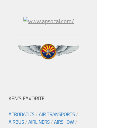
KEN’S FAVORITE
AEROBATICS
/
AIR TRANSPORTS
/
AIRBUS
/
AIRLINERS
/
AIRSHOW
/