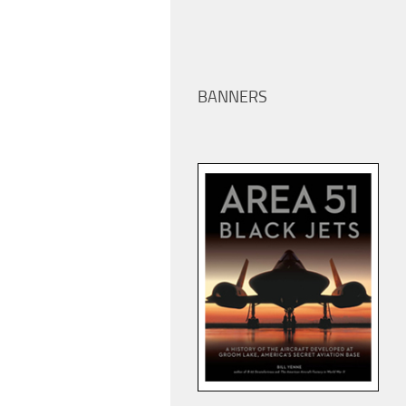
BANNERS