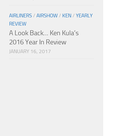
AIRLINERS
/
AIRSHOW
/
KEN
/
YEARLY
REVIEW
A Look Back… Ken Kula’s
2016 Year In Review
JANUARY 16, 2017