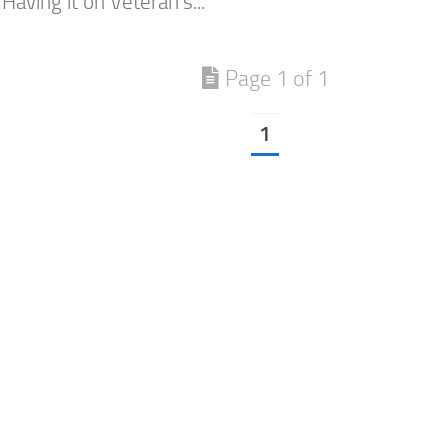
Having it on Veteran’s...
Page 1 of 1
1