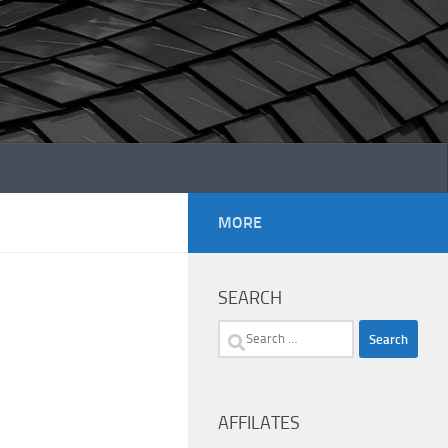
MORE
SEARCH
Search
for:
AFFILATES