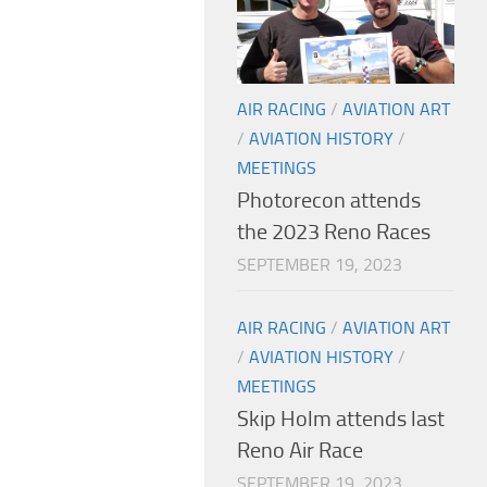
AIR RACING
/
AVIATION ART
/
AVIATION HISTORY
/
MEETINGS
Photorecon attends
the 2023 Reno Races
SEPTEMBER 19, 2023
AIR RACING
/
AVIATION ART
/
AVIATION HISTORY
/
MEETINGS
Skip Holm attends last
Reno Air Race
SEPTEMBER 19, 2023