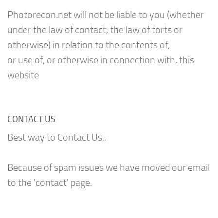
Photorecon.net will not be liable to you (whether
under the law of contact, the law of torts or
otherwise) in relation to the contents of,
or use of, or otherwise in connection with, this
website
CONTACT US
Best way to Contact Us..
Because of spam issues we have moved our email
to the 'contact' page.