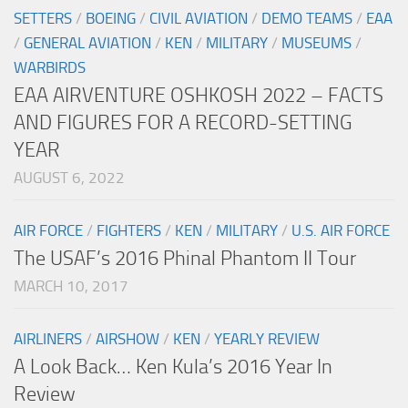
SETTERS
/
BOEING
/
CIVIL AVIATION
/
DEMO TEAMS
/
EAA
/
GENERAL AVIATION
/
KEN
/
MILITARY
/
MUSEUMS
/
WARBIRDS
EAA AIRVENTURE OSHKOSH 2022 – FACTS
AND FIGURES FOR A RECORD-SETTING
YEAR
AUGUST 6, 2022
AIR FORCE
/
FIGHTERS
/
KEN
/
MILITARY
/
U.S. AIR FORCE
The USAF’s 2016 Phinal Phantom II Tour
MARCH 10, 2017
AIRLINERS
/
AIRSHOW
/
KEN
/
YEARLY REVIEW
A Look Back… Ken Kula’s 2016 Year In
Review