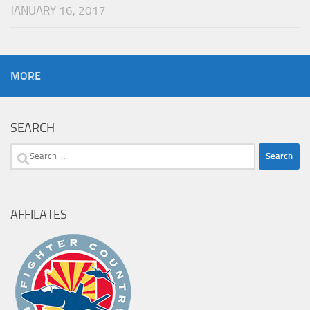
JANUARY 16, 2017
MORE
SEARCH
Search
for:
AFFILATES