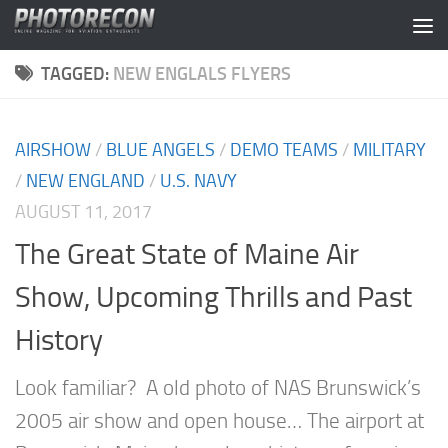
Skip to content
TAGGED:
NEW ENGLALS FLYERS
AIRSHOW
/
BLUE ANGELS
/
DEMO TEAMS
/
MILITARY
/
NEW ENGLAND
/
U.S. NAVY
AUGUST 11, 2017
The Great State of Maine Air
Show, Upcoming Thrills and Past
History
Look familiar? A old photo of NAS Brunswick’s
2005 air show and open house… The airport at