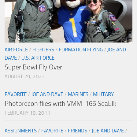
AIR FORCE
/
FIGHTERS
/
FORMATION FLYING
/
JOE AND
DAVE
/
U.S. AIR FORCE
Super Bowl Fly Over
AUGUST 29, 2022
FAVORITE
/
JOE AND DAVE
/
MARINES
/
MILITARY
Photorecon flies with VMM-166 SeaElk
FEBRUARY 18, 2011
ASSIGNMENTS
/
FAVORITE
/
FRIENDS
/
JOE AND DAVE
/