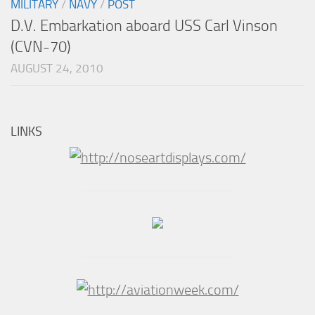
MILITARY
/
NAVY
/
POST
D.V. Embarkation aboard USS Carl Vinson
(CVN-70)
AUGUST 24, 2010
LINKS