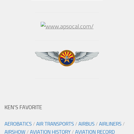
KEN’S FAVORITE
AEROBATICS
/
AIR TRANSPORTS
/
AIRBUS
/
AIRLINERS
/
AIRSHOW
/
AVIATION HISTORY
/
AVIATION RECORD