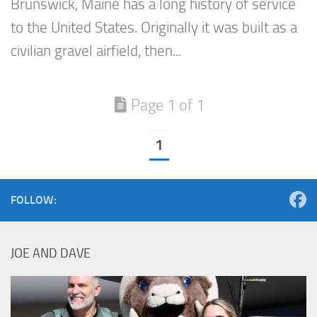
Brunswick, Maine has a long history of service
to the United States. Originally it was built as a
civilian gravel airfield, then...
Page 1 of 1
1
FOLLOW:
JOE AND DAVE