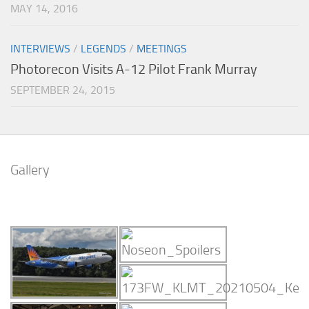
MAY 14, 2016
INTERVIEWS
/
LEGENDS
/
MEETINGS
Photorecon Visits A-12 Pilot Frank Murray
SEPTEMBER 24, 2015
Gallery