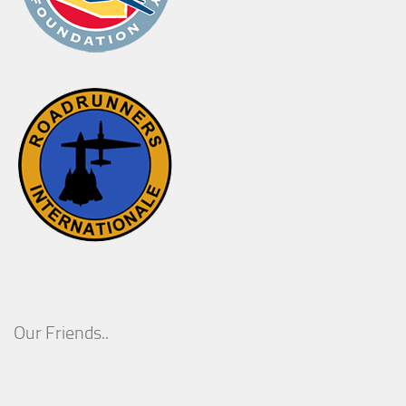
Our Friends..