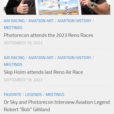
AIR RACING
/
AVIATION ART
/
AVIATION HISTORY
/
MEETINGS
Photorecon attends the 2023 Reno Races
SEPTEMBER 19, 2023
AIR RACING
/
AVIATION ART
/
AVIATION HISTORY
/
MEETINGS
Skip Holm attends last Reno Air Race
SEPTEMBER 19, 2023
FAVORITE
/
LEGENDS
/
MEETINGS
Dr Sky and Photorecon Interview Aviation Legend
Robert “Bob” Gilliland