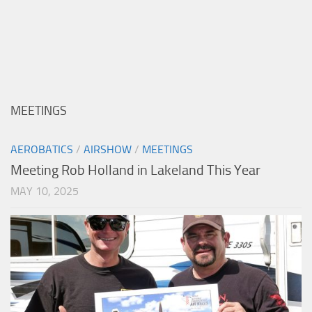
MEETINGS
AEROBATICS
/
AIRSHOW
/
MEETINGS
Meeting Rob Holland in Lakeland This Year
MAY 10, 2025