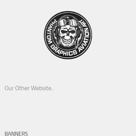
Our Other Website..
BANNERS