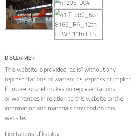
DISCLAIMER
This website is provided “as is” without any
representations or warranties, express or implied.
Photorecon.net makes no representations
or warranties in relation to this website or the
information and materials provided on this
website.
Limitations of liability