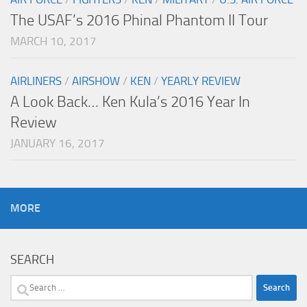
The USAF’s 2016 Phinal Phantom II Tour
MARCH 10, 2017
AIRLINERS
/
AIRSHOW
/
KEN
/
YEARLY REVIEW
A Look Back… Ken Kula’s 2016 Year In
Review
JANUARY 16, 2017
MORE
SEARCH
Search
for: