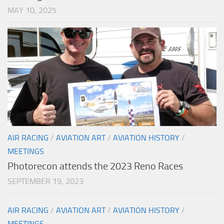
MAY 10, 2025
AIR RACING
/
AVIATION ART
/
AVIATION HISTORY
/
MEETINGS
Photorecon attends the 2023 Reno Races
SEPTEMBER 19, 2023
AIR RACING
/
AVIATION ART
/
AVIATION HISTORY
/
MEETINGS