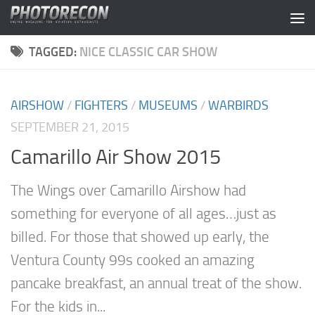
Skip to content
TAGGED:
NICE CLASSIC CAR SHOW
AIRSHOW
/
FIGHTERS
/
MUSEUMS
/
WARBIRDS
SEPTEMBER 21, 2015
Camarillo Air Show 2015
The Wings over Camarillo Airshow had
something for everyone of all ages…just as
billed. For those that showed up early, the
Ventura County 99s cooked an amazing
pancake breakfast, an annual treat of the show.
For the kids in...