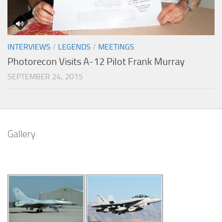
INTERVIEWS
/
LEGENDS
/
MEETINGS
Photorecon Visits A-12 Pilot Frank Murray
SEPTEMBER 24, 2015
Gallery