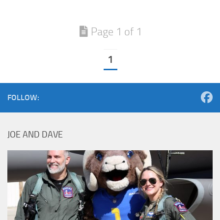
Page 1 of 1
1
FOLLOW:
JOE AND DAVE