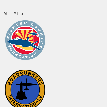
AFFILATES