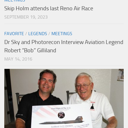
Skip Holm attends last Reno Air Race
SEPTEMBER 19, 2023
FAVORITE
/
LEGENDS
/
MEETINGS
Dr Sky and Photorecon Interview Aviation Legend
Robert “Bob” Gilliland
MAY 14, 2016