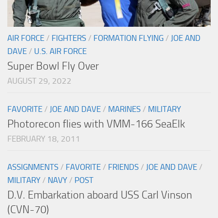
AIR FORCE
/
FIGHTERS
/
FORMATION FLYING
/
JOE AND
DAVE
/
U.S. AIR FORCE
Super Bowl Fly Over
AUGUST 29, 2022
FAVORITE
/
JOE AND DAVE
/
MARINES
/
MILITARY
Photorecon flies with VMM-166 SeaElk
FEBRUARY 18, 2011
ASSIGNMENTS
/
FAVORITE
/
FRIENDS
/
JOE AND DAVE
/
MILITARY
/
NAVY
/
POST
D.V. Embarkation aboard USS Carl Vinson
(CVN-70)