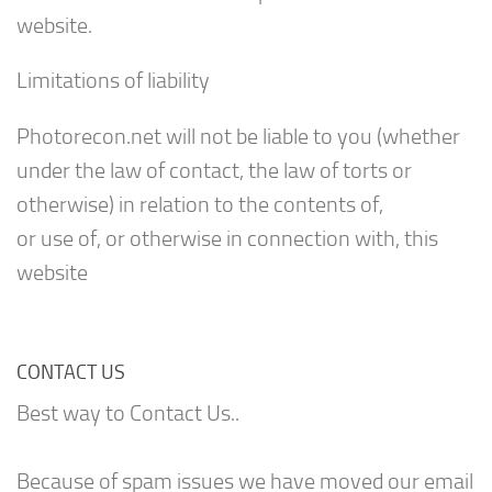
website.
Limitations of liability
Photorecon.net will not be liable to you (whether
under the law of contact, the law of torts or
otherwise) in relation to the contents of,
or use of, or otherwise in connection with, this
website
CONTACT US
Best way to Contact Us..
Because of spam issues we have moved our email