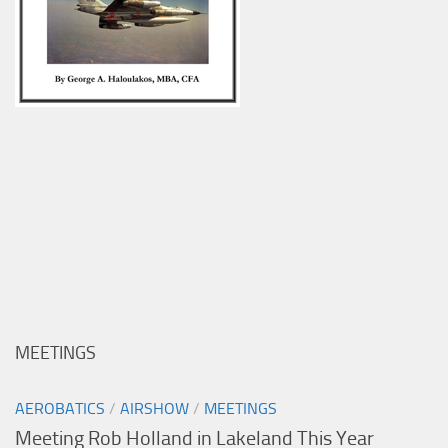
MEETINGS
AEROBATICS
/
AIRSHOW
/
MEETINGS
Meeting Rob Holland in Lakeland This Year