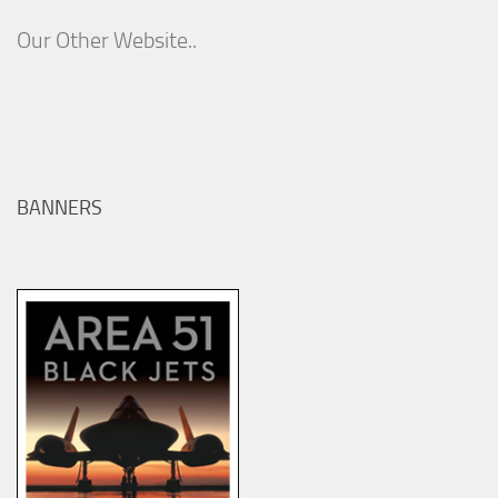
Our Other Website..
BANNERS