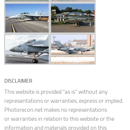
DISCLAIMER
This website is provided “as is” without any
representations or warranties, express or implied.
Photorecon.net makes no representations
or warranties in relation to this website or the
information and materials provided on this