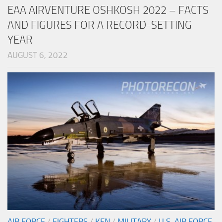
EAA AIRVENTURE OSHKOSH 2022 – FACTS
AND FIGURES FOR A RECORD-SETTING
YEAR
AUGUST 6, 2022
AIR FORCE
/
FIGHTERS
/
KEN
/
MILITARY
/
U.S. AIR FORCE