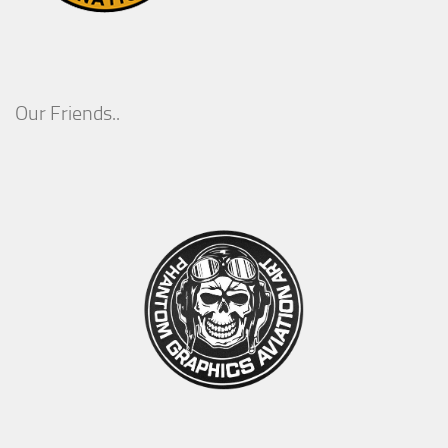
Our Friends..