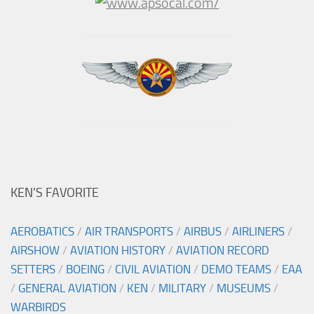
KEN’S FAVORITE
AEROBATICS
/
AIR TRANSPORTS
/
AIRBUS
/
AIRLINERS
/
AIRSHOW
/
AVIATION HISTORY
/
AVIATION RECORD
SETTERS
/
BOEING
/
CIVIL AVIATION
/
DEMO TEAMS
/
EAA
/
GENERAL AVIATION
/
KEN
/
MILITARY
/
MUSEUMS
/
WARBIRDS