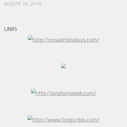
AUGUST 24, 2010
LINKS