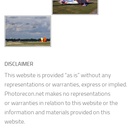
DISCLAIMER
This website is provided “as is” without any
representations or warranties, express or implied.
Photorecon.net makes no representations
or warranties in relation to this website or the
information and materials provided on this
website.