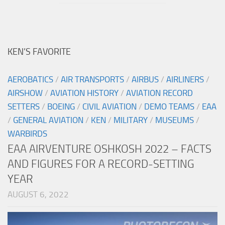
KEN’S FAVORITE
AEROBATICS
/
AIR TRANSPORTS
/
AIRBUS
/
AIRLINERS
/
AIRSHOW
/
AVIATION HISTORY
/
AVIATION RECORD
SETTERS
/
BOEING
/
CIVIL AVIATION
/
DEMO TEAMS
/
EAA
/
GENERAL AVIATION
/
KEN
/
MILITARY
/
MUSEUMS
/
WARBIRDS
EAA AIRVENTURE OSHKOSH 2022 – FACTS
AND FIGURES FOR A RECORD-SETTING
YEAR
AUGUST 6, 2022