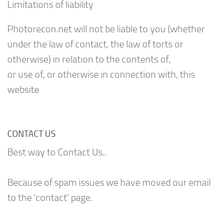
Limitations of liability
Photorecon.net will not be liable to you (whether
under the law of contact, the law of torts or
otherwise) in relation to the contents of,
or use of, or otherwise in connection with, this
website
CONTACT US
Best way to Contact Us..
Because of spam issues we have moved our email
to the 'contact' page.