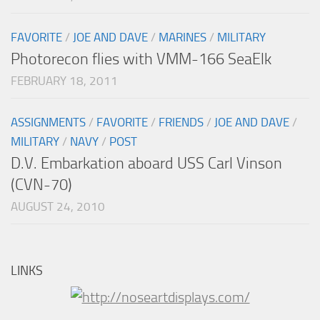
FAVORITE
/
JOE AND DAVE
/
MARINES
/
MILITARY
Photorecon flies with VMM-166 SeaElk
FEBRUARY 18, 2011
ASSIGNMENTS
/
FAVORITE
/
FRIENDS
/
JOE AND DAVE
/
MILITARY
/
NAVY
/
POST
D.V. Embarkation aboard USS Carl Vinson
(CVN-70)
AUGUST 24, 2010
LINKS