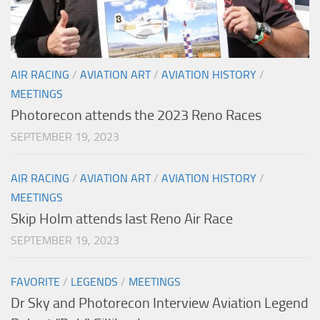
AIR RACING
/
AVIATION ART
/
AVIATION HISTORY
/
MEETINGS
Photorecon attends the 2023 Reno Races
SEPTEMBER 19, 2023
AIR RACING
/
AVIATION ART
/
AVIATION HISTORY
/
MEETINGS
Skip Holm attends last Reno Air Race
SEPTEMBER 19, 2023
FAVORITE
/
LEGENDS
/
MEETINGS
Dr Sky and Photorecon Interview Aviation Legend