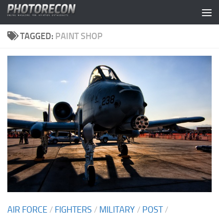
Skip to content
TAGGED:
PAINT SHOP
AIR FORCE
/
FIGHTERS
/
MILITARY
/
POST
/