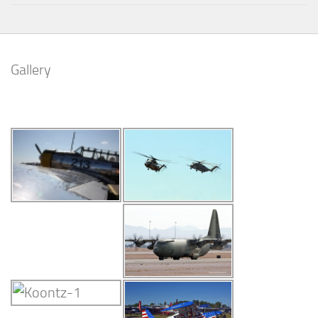
Gallery