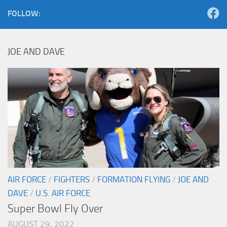
FOLLOW:
JOE AND DAVE
AIR FORCE
/
FIGHTERS
/
FORMATION FLYING
/
JOE AND
DAVE
/
U.S. AIR FORCE
Super Bowl Fly Over
AUGUST 29, 2022