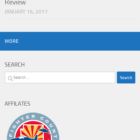
Review
JANUARY 16, 2017
MORE
SEARCH
Search
for:
AFFILATES