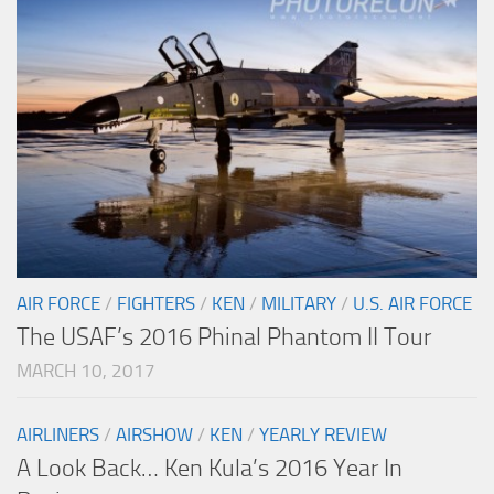
AIR FORCE
/
FIGHTERS
/
KEN
/
MILITARY
/
U.S. AIR FORCE
The USAF’s 2016 Phinal Phantom II Tour
MARCH 10, 2017
AIRLINERS
/
AIRSHOW
/
KEN
/
YEARLY REVIEW
A Look Back… Ken Kula’s 2016 Year In