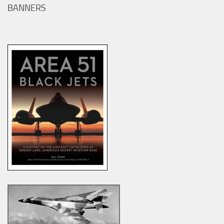
BANNERS