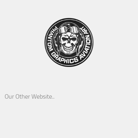
Our Other Website..