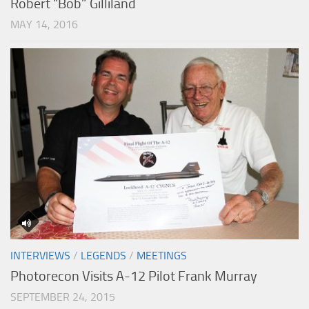
Robert “Bob” Gilliland
MAY 14, 2016
INTERVIEWS
/
LEGENDS
/
MEETINGS
Photorecon Visits A-12 Pilot Frank Murray
SEPTEMBER 24, 2015