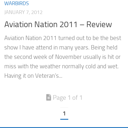
WARBIRDS
JANUARY 7, 2012
Aviation Nation 2011 – Review
Aviation Nation 2011 turned out to be the best
show I have attend in many years. Being held
the second week of November usually is hit or
miss with the weather normally cold and wet.
Having it on Veteran’s...
Page 1 of 1
1