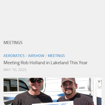
MEETINGS
AEROBATICS
/
AIRSHOW
/
MEETINGS
Meeting Rob Holland in Lakeland This Year
MAY 10, 2025