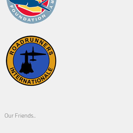
Our Friends..