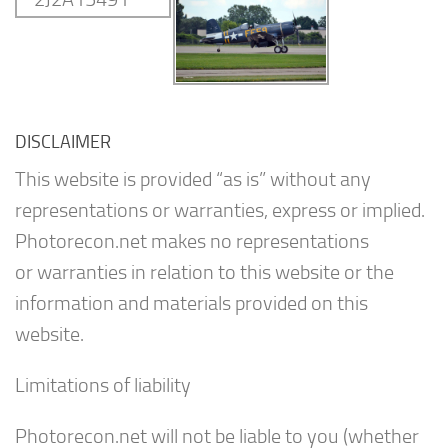
DISCLAIMER
This website is provided “as is” without any
representations or warranties, express or implied.
Photorecon.net makes no representations
or warranties in relation to this website or the
information and materials provided on this
website.
Limitations of liability
Photorecon.net will not be liable to you (whether