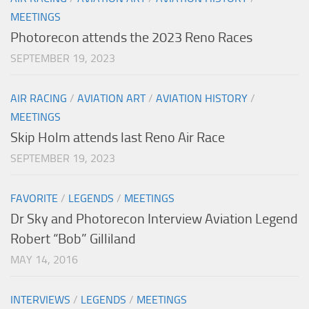
MEETINGS
Photorecon attends the 2023 Reno Races
SEPTEMBER 19, 2023
AIR RACING
/
AVIATION ART
/
AVIATION HISTORY
/
MEETINGS
Skip Holm attends last Reno Air Race
SEPTEMBER 19, 2023
FAVORITE
/
LEGENDS
/
MEETINGS
Dr Sky and Photorecon Interview Aviation Legend
Robert “Bob” Gilliland
MAY 14, 2016
INTERVIEWS
/
LEGENDS
/
MEETINGS