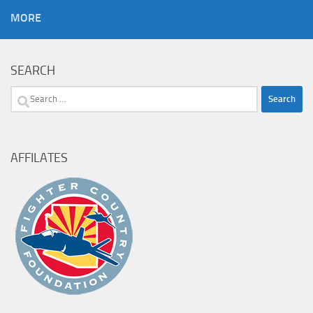
MORE
SEARCH
Search
for:
AFFILATES