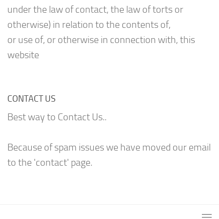
under the law of contact, the law of torts or
otherwise) in relation to the contents of,
or use of, or otherwise in connection with, this
website
CONTACT US
Best way to Contact Us..
Because of spam issues we have moved our email
to the 'contact' page.