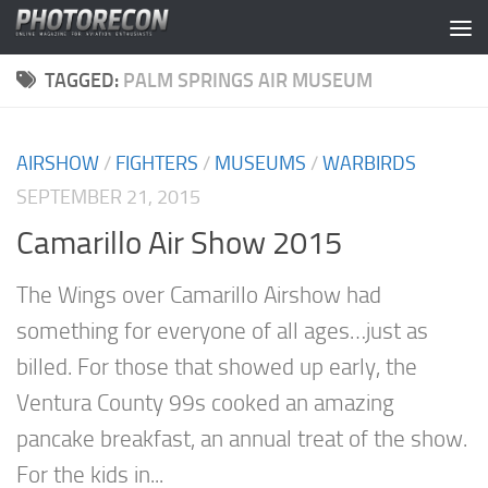
Skip to content
TAGGED:
PALM SPRINGS AIR MUSEUM
AIRSHOW
/
FIGHTERS
/
MUSEUMS
/
WARBIRDS
SEPTEMBER 21, 2015
Camarillo Air Show 2015
The Wings over Camarillo Airshow had
something for everyone of all ages…just as
billed. For those that showed up early, the
Ventura County 99s cooked an amazing
pancake breakfast, an annual treat of the show.
For the kids in...