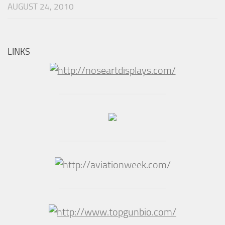
AUGUST 24, 2010
LINKS