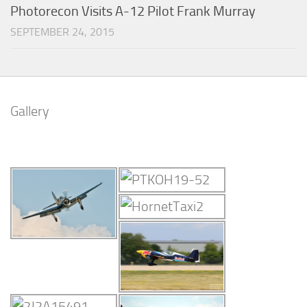
Photorecon Visits A-12 Pilot Frank Murray
SEPTEMBER 24, 2015
Gallery