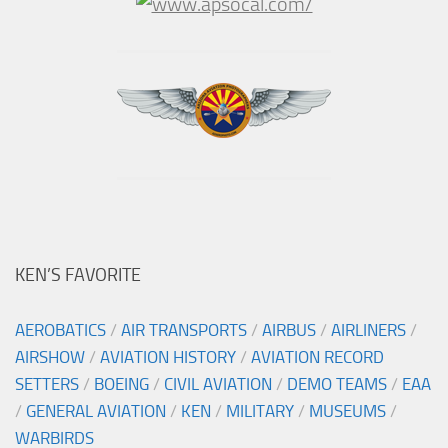
KEN’S FAVORITE
AEROBATICS
/
AIR TRANSPORTS
/
AIRBUS
/
AIRLINERS
/
AIRSHOW
/
AVIATION HISTORY
/
AVIATION RECORD
SETTERS
/
BOEING
/
CIVIL AVIATION
/
DEMO TEAMS
/
EAA
/
GENERAL AVIATION
/
KEN
/
MILITARY
/
MUSEUMS
/
WARBIRDS