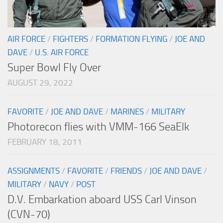
AIR FORCE
/
FIGHTERS
/
FORMATION FLYING
/
JOE AND
DAVE
/
U.S. AIR FORCE
Super Bowl Fly Over
AUGUST 29, 2022
FAVORITE
/
JOE AND DAVE
/
MARINES
/
MILITARY
Photorecon flies with VMM-166 SeaElk
FEBRUARY 18, 2011
ASSIGNMENTS
/
FAVORITE
/
FRIENDS
/
JOE AND DAVE
/
MILITARY
/
NAVY
/
POST
D.V. Embarkation aboard USS Carl Vinson
(CVN-70)