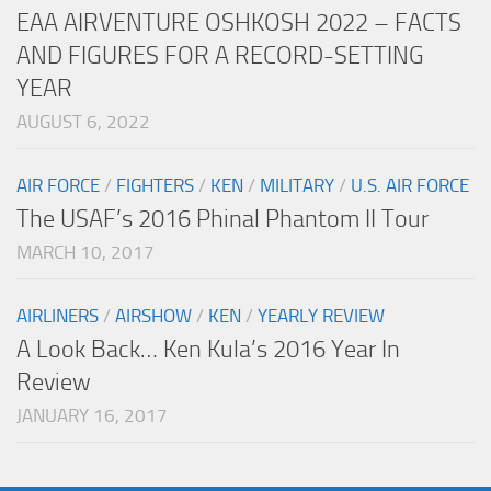
EAA AIRVENTURE OSHKOSH 2022 – FACTS
AND FIGURES FOR A RECORD-SETTING
YEAR
AUGUST 6, 2022
AIR FORCE
/
FIGHTERS
/
KEN
/
MILITARY
/
U.S. AIR FORCE
The USAF’s 2016 Phinal Phantom II Tour
MARCH 10, 2017
AIRLINERS
/
AIRSHOW
/
KEN
/
YEARLY REVIEW
A Look Back… Ken Kula’s 2016 Year In
Review
JANUARY 16, 2017