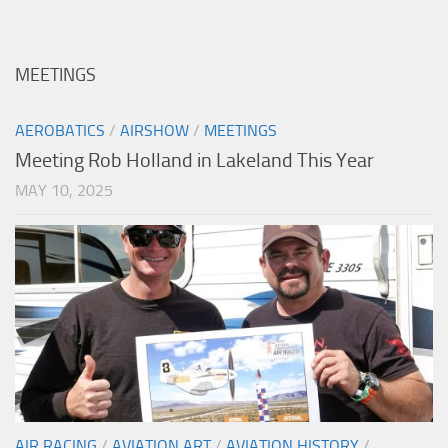
MEETINGS
AEROBATICS
/
AIRSHOW
/
MEETINGS
Meeting Rob Holland in Lakeland This Year
MAY 10, 2025
AIR RACING
/
AVIATION ART
/
AVIATION HISTORY
/