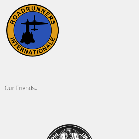
Our Friends..