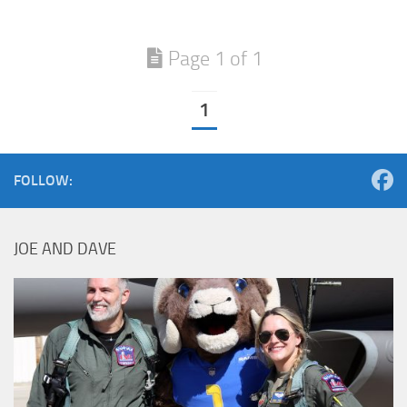
Page 1 of 1
1
FOLLOW:
JOE AND DAVE