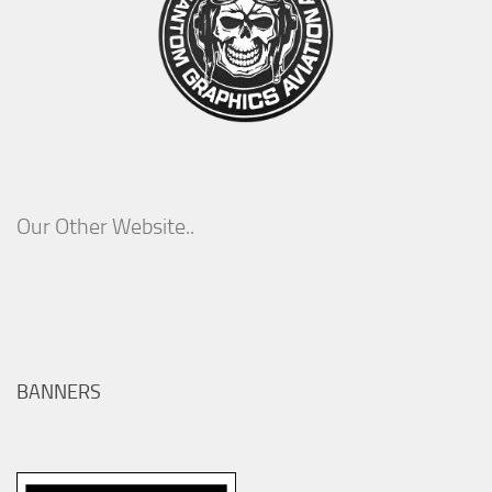
Our Other Website..
BANNERS