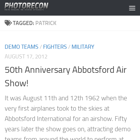
Skip to content
TAGGED:
PATRICK
DEMO TEAMS
/
FIGHTERS
/
MILITARY
AUGUST 17, 2012
50th Anniversary Abbotsford Air
Show!
It was August 11th and 12th 1962 when the
very first airplanes took to the skies at
Abbotsford International for an airshow. Fifty
years later the show goes on, attracting demo
teams from around the world to perform at...