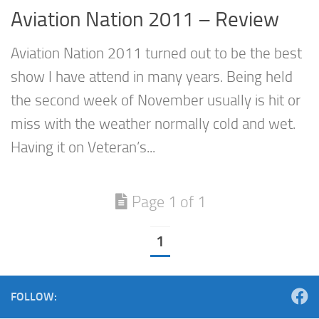
Aviation Nation 2011 – Review
Aviation Nation 2011 turned out to be the best
show I have attend in many years. Being held
the second week of November usually is hit or
miss with the weather normally cold and wet.
Having it on Veteran’s...
Page 1 of 1
1
FOLLOW: