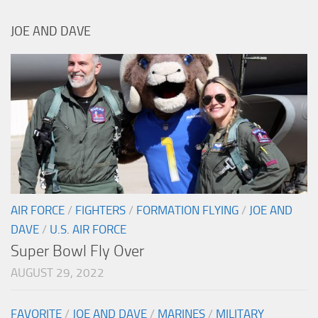
JOE AND DAVE
AIR FORCE
/
FIGHTERS
/
FORMATION FLYING
/
JOE AND
DAVE
/
U.S. AIR FORCE
Super Bowl Fly Over
AUGUST 29, 2022
FAVORITE
/
JOE AND DAVE
/
MARINES
/
MILITARY