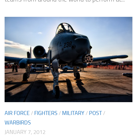
AIR FORCE
/
FIGHTERS
/
MILITARY
/
POST
/
WARBIRDS
JANUARY 7, 2012