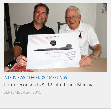
INTERVIEWS
/
LEGENDS
/
MEETINGS
Photorecon Visits A-12 Pilot Frank Murray
SEPTEMBER 24, 2015