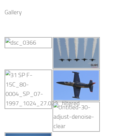
Gallery