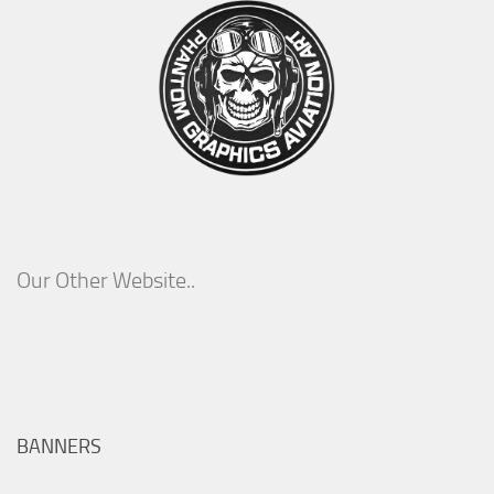
Our Other Website..
BANNERS