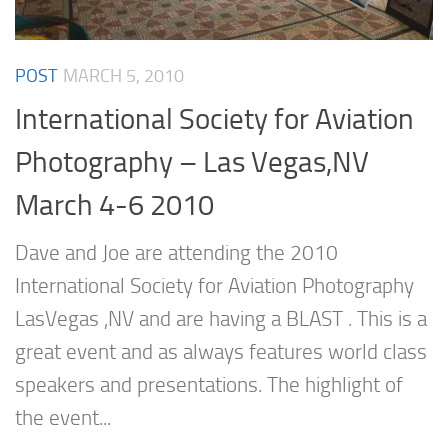
POST
MARCH 5, 2010
International Society for Aviation
Photography – Las Vegas,NV
March 4-6 2010
Dave and Joe are attending the 2010
International Society for Aviation Photography
LasVegas ,NV and are having a BLAST . This is a
great event and as always features world class
speakers and presentations. The highlight of
the event...