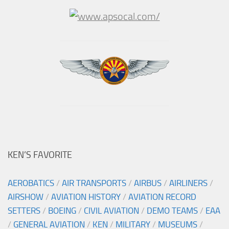
KEN’S FAVORITE
AEROBATICS
/
AIR TRANSPORTS
/
AIRBUS
/
AIRLINERS
/
AIRSHOW
/
AVIATION HISTORY
/
AVIATION RECORD
SETTERS
/
BOEING
/
CIVIL AVIATION
/
DEMO TEAMS
/
EAA
/
GENERAL AVIATION
/
KEN
/
MILITARY
/
MUSEUMS
/