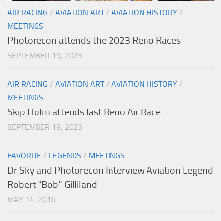
AIR RACING
/
AVIATION ART
/
AVIATION HISTORY
/
MEETINGS
Photorecon attends the 2023 Reno Races
SEPTEMBER 19, 2023
AIR RACING
/
AVIATION ART
/
AVIATION HISTORY
/
MEETINGS
Skip Holm attends last Reno Air Race
SEPTEMBER 19, 2023
FAVORITE
/
LEGENDS
/
MEETINGS
Dr Sky and Photorecon Interview Aviation Legend
Robert “Bob” Gilliland
MAY 14, 2016