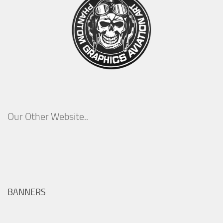
Our Other Website..
BANNERS