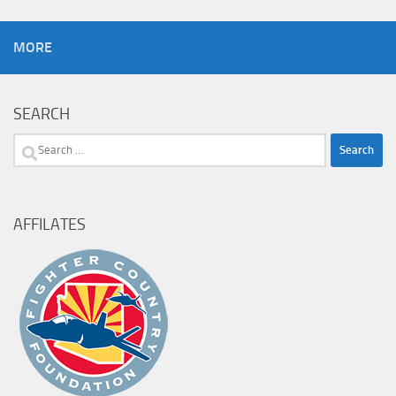
MORE
SEARCH
Search
for:
AFFILATES