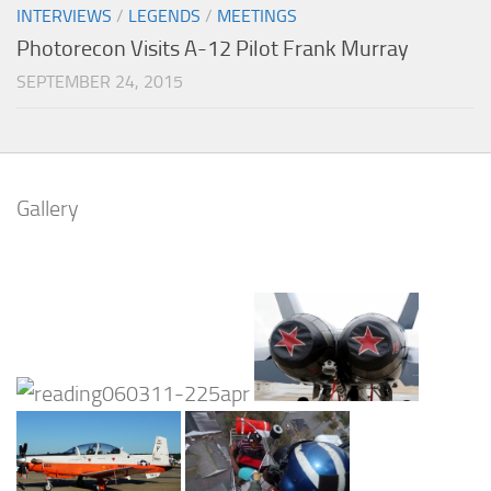
INTERVIEWS
/
LEGENDS
/
MEETINGS
Photorecon Visits A-12 Pilot Frank Murray
SEPTEMBER 24, 2015
Gallery