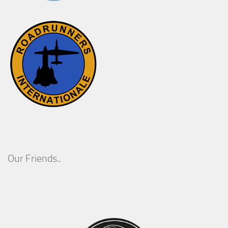
Our Friends..