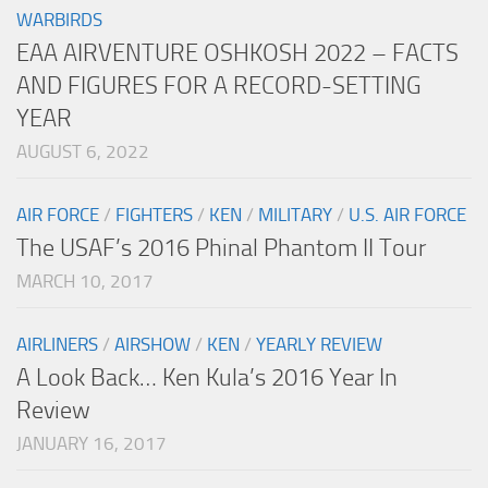
WARBIRDS
EAA AIRVENTURE OSHKOSH 2022 – FACTS
AND FIGURES FOR A RECORD-SETTING
YEAR
AUGUST 6, 2022
AIR FORCE
/
FIGHTERS
/
KEN
/
MILITARY
/
U.S. AIR FORCE
The USAF’s 2016 Phinal Phantom II Tour
MARCH 10, 2017
AIRLINERS
/
AIRSHOW
/
KEN
/
YEARLY REVIEW
A Look Back… Ken Kula’s 2016 Year In
Review
JANUARY 16, 2017