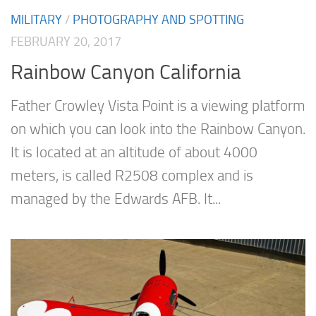
MILITARY
/
PHOTOGRAPHY AND SPOTTING
FEBRUARY 20, 2017
Rainbow Canyon California
Father Crowley Vista Point is a viewing platform
on which you can look into the Rainbow Canyon.
It is located at an altitude of about 4000
meters, is called R2508 complex and is
managed by the Edwards AFB. It...