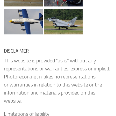
DISCLAIMER
This website is provided “as is” without any
representations or warranties, express or implied.
Photorecon.net makes no representations
or warranties in relation to this website or the
information and materials provided on this
website.
Limitations of liability