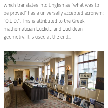
which translates into English as “what was to
be proved” has a universally accepted acronym:
“Q.E.D.”. This is attributed to the Greek
mathematician Euclid… and Euclidean
geometry. It is used at the end...