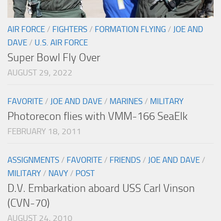
AIR FORCE
/
FIGHTERS
/
FORMATION FLYING
/
JOE AND
DAVE
/
U.S. AIR FORCE
Super Bowl Fly Over
AUGUST 29, 2022
FAVORITE
/
JOE AND DAVE
/
MARINES
/
MILITARY
Photorecon flies with VMM-166 SeaElk
FEBRUARY 18, 2011
ASSIGNMENTS
/
FAVORITE
/
FRIENDS
/
JOE AND DAVE
/
MILITARY
/
NAVY
/
POST
D.V. Embarkation aboard USS Carl Vinson
(CVN-70)
AUGUST 24, 2010