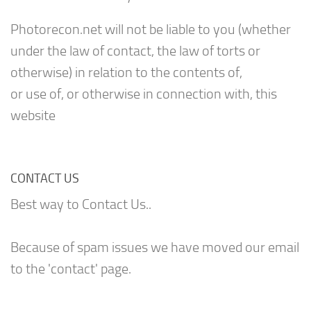
Photorecon.net will not be liable to you (whether
under the law of contact, the law of torts or
otherwise) in relation to the contents of,
or use of, or otherwise in connection with, this
website
CONTACT US
Best way to Contact Us..
Because of spam issues we have moved our email
to the 'contact' page.