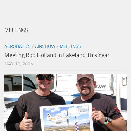
MEETINGS
AEROBATICS
/
AIRSHOW
/
MEETINGS
Meeting Rob Holland in Lakeland This Year
MAY 10, 2025