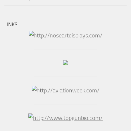
LINKS