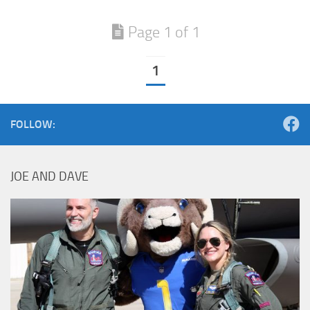
Page 1 of 1
1
FOLLOW:
JOE AND DAVE