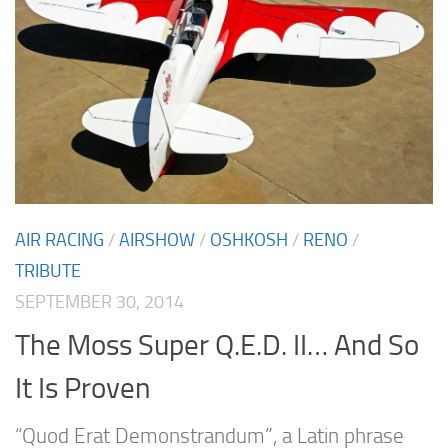
AIR RACING
/
AIRSHOW
/
OSHKOSH
/
RENO
/
TRIBUTE
SEPTEMBER 30, 2014
The Moss Super Q.E.D. II… And So
It Is Proven
“Quod Erat Demonstrandum”, a Latin phrase