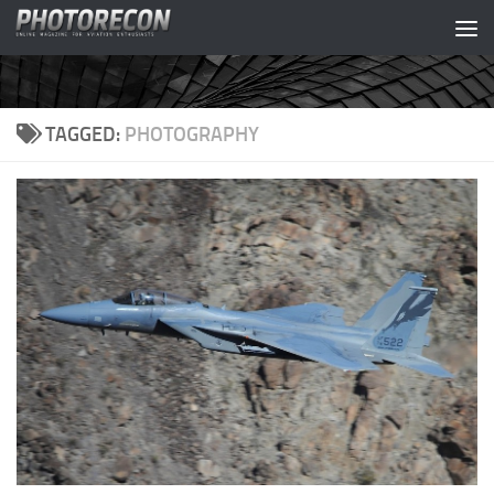
Skip to content
TAGGED:
PHOTOGRAPHY