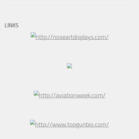
LINKS