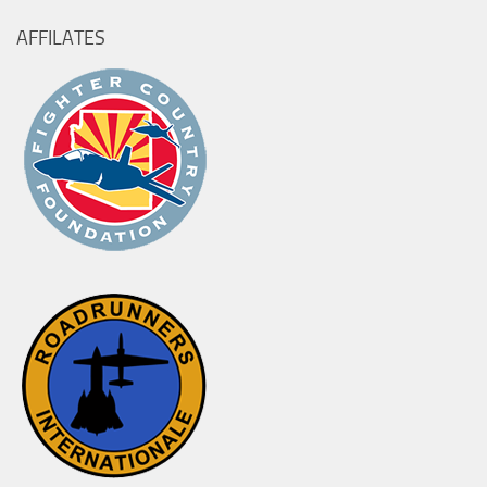
AFFILATES