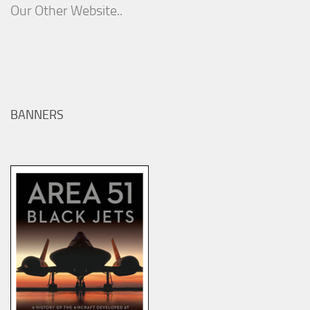
Our Other Website..
BANNERS