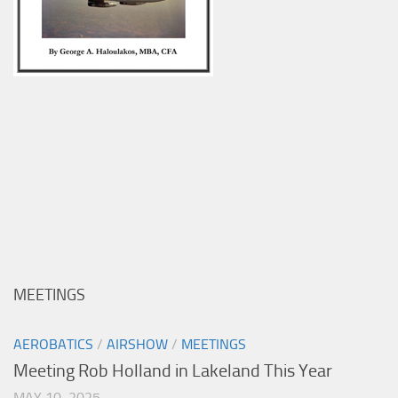
MEETINGS
AEROBATICS
/
AIRSHOW
/
MEETINGS
Meeting Rob Holland in Lakeland This Year
MAY 10, 2025