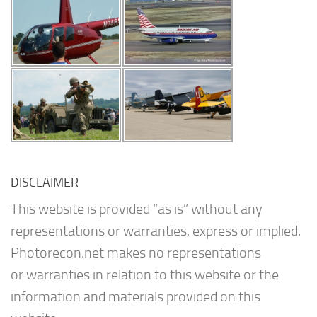
DISCLAIMER
This website is provided “as is” without any
representations or warranties, express or implied.
Photorecon.net makes no representations
or warranties in relation to this website or the
information and materials provided on this