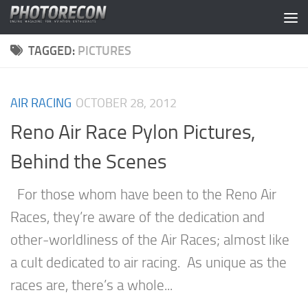
Skip to content
TAGGED:
PICTURES
AIR RACING
OCTOBER 28, 2012
Reno Air Race Pylon Pictures,
Behind the Scenes
For those whom have been to the Reno Air
Races, they’re aware of the dedication and
other-worldliness of the Air Races; almost like
a cult dedicated to air racing. As unique as the
races are, there’s a whole...