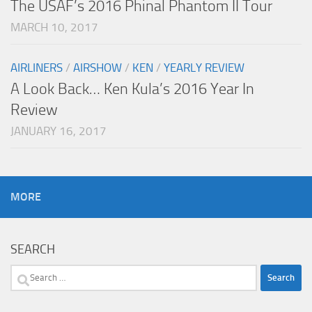
The USAF’s 2016 Phinal Phantom II Tour
MARCH 10, 2017
AIRLINERS
/
AIRSHOW
/
KEN
/
YEARLY REVIEW
A Look Back… Ken Kula’s 2016 Year In
Review
JANUARY 16, 2017
MORE
SEARCH
Search
for: