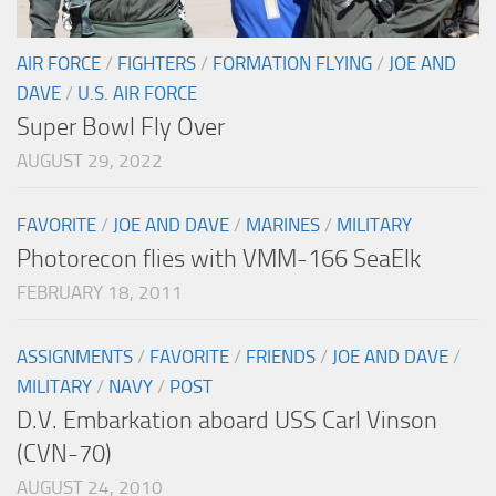
AIR FORCE
/
FIGHTERS
/
FORMATION FLYING
/
JOE AND
DAVE
/
U.S. AIR FORCE
Super Bowl Fly Over
AUGUST 29, 2022
FAVORITE
/
JOE AND DAVE
/
MARINES
/
MILITARY
Photorecon flies with VMM-166 SeaElk
FEBRUARY 18, 2011
ASSIGNMENTS
/
FAVORITE
/
FRIENDS
/
JOE AND DAVE
/
MILITARY
/
NAVY
/
POST
D.V. Embarkation aboard USS Carl Vinson
(CVN-70)
AUGUST 24, 2010