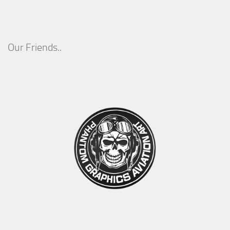
Our Friends..