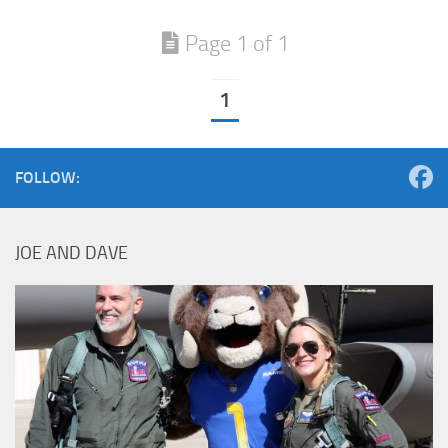
Page 1 of 1
1
FOLLOW:
JOE AND DAVE