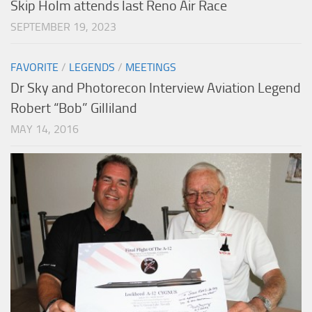
Skip Holm attends last Reno Air Race
SEPTEMBER 19, 2023
FAVORITE
/
LEGENDS
/
MEETINGS
Dr Sky and Photorecon Interview Aviation Legend
Robert “Bob” Gilliland
MAY 14, 2016