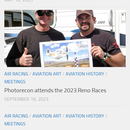
AIR RACING
/
AVIATION ART
/
AVIATION HISTORY
/
MEETINGS
Photorecon attends the 2023 Reno Races
SEPTEMBER 19, 2023
AIR RACING
/
AVIATION ART
/
AVIATION HISTORY
/
MEETINGS