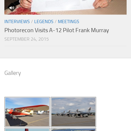
INTERVIEWS
/
LEGENDS
/
MEETINGS
Photorecon Visits A-12 Pilot Frank Murray
SEPTEMBER 24, 2015
Gallery