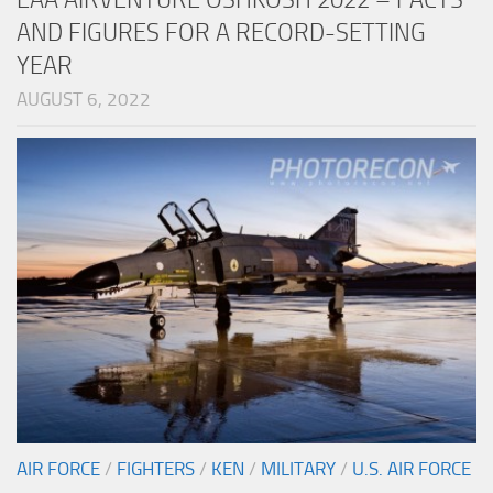
AND FIGURES FOR A RECORD-SETTING
YEAR
AUGUST 6, 2022
AIR FORCE
/
FIGHTERS
/
KEN
/
MILITARY
/
U.S. AIR FORCE