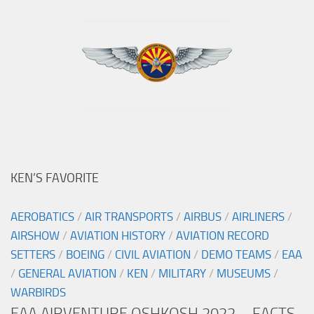
KEN’S FAVORITE
AEROBATICS
/
AIR TRANSPORTS
/
AIRBUS
/
AIRLINERS
/
AIRSHOW
/
AVIATION HISTORY
/
AVIATION RECORD
SETTERS
/
BOEING
/
CIVIL AVIATION
/
DEMO TEAMS
/
EAA
/
GENERAL AVIATION
/
KEN
/
MILITARY
/
MUSEUMS
/
WARBIRDS
EAA AIRVENTURE OSHKOSH 2022 – FACTS