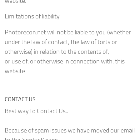
website.
Limitations of liability
Photorecon.net will not be liable to you (whether
under the law of contact, the law of torts or
otherwise) in relation to the contents of,
or use of, or otherwise in connection with, this
website
CONTACT US
Best way to Contact Us..
Because of spam issues we have moved our email