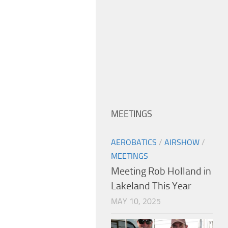
MEETINGS
AEROBATICS
/
AIRSHOW
/
MEETINGS
Meeting Rob Holland in
Lakeland This Year
MAY 10, 2025