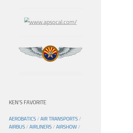
KEN’S FAVORITE
AEROBATICS
/
AIR TRANSPORTS
/
AIRBUS
/
AIRLINERS
/
AIRSHOW
/