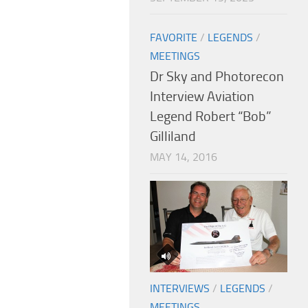
FAVORITE
/
LEGENDS
/
MEETINGS
Dr Sky and Photorecon
Interview Aviation
Legend Robert “Bob”
Gilliland
MAY 14, 2016
INTERVIEWS
/
LEGENDS
/
MEETINGS