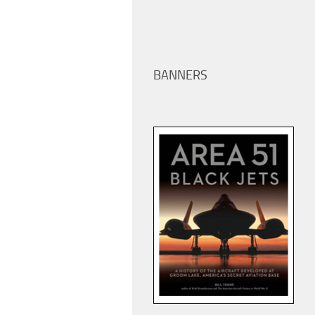
BANNERS