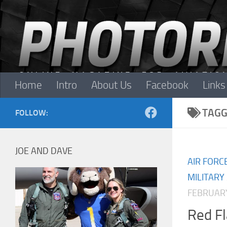
Skip to content
Home
Intro
About Us
Facebook
Links
TAGG
FOLLOW:
JOE AND DAVE
AIR FORC
MILITARY
FEBRUARY
Red F