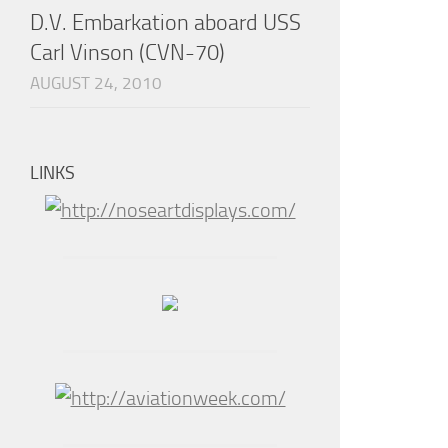
D.V. Embarkation aboard USS
Carl Vinson (CVN-70)
AUGUST 24, 2010
LINKS