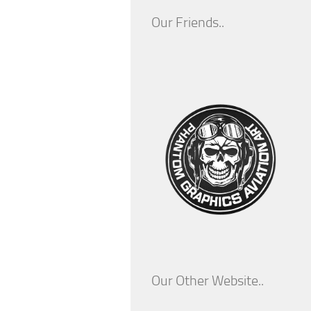
Our Friends..
Our Other Website..