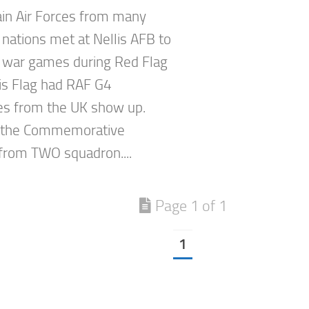
in Air Forces from many
 nations met at Nellis AFB to
 war games during Red Flag
is Flag had RAF G4
s from the UK show up.
 the Commemorative
rom TWO squadron....
Page 1 of 1
1