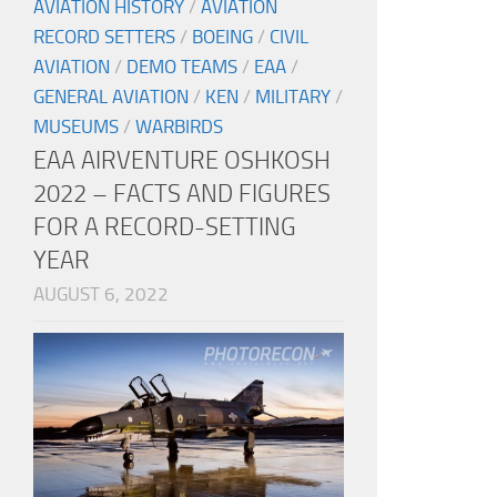
AVIATION HISTORY
/
AVIATION
RECORD SETTERS
/
BOEING
/
CIVIL
AVIATION
/
DEMO TEAMS
/
EAA
/
GENERAL AVIATION
/
KEN
/
MILITARY
/
MUSEUMS
/
WARBIRDS
EAA AIRVENTURE OSHKOSH
2022 – FACTS AND FIGURES
FOR A RECORD-SETTING
YEAR
AUGUST 6, 2022