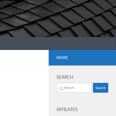
MORE
SEARCH
Search
for:
AFFILATES