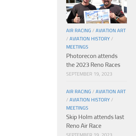
AIR RACING
/
AVIATION ART
/
AVIATION HISTORY
/
MEETINGS
Photorecon attends
the 2023 Reno Races
SEPTEMBER 19, 2023
AIR RACING
/
AVIATION ART
/
AVIATION HISTORY
/
MEETINGS
Skip Holm attends last
Reno Air Race
SEPTEMBER 19, 2023