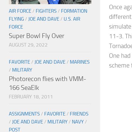
Once aga
AIR FORCE
/
FIGHTERS
/
FORMATION
different
FLYING
/
JOE AND DAVE
/
U.S. AIR
simulate
FORCE
Super Bowl Fly Over
11-3. Th
AUGUST 29, 2022
Tornadoe
One had
FAVORITE
/
JOE AND DAVE
/
MARINES
scheme f
/
MILITARY
Photorecon flies with VMM-
166 SeaElk
FEBRUARY 18, 2011
ASSIGNMENTS
/
FAVORITE
/
FRIENDS
/
JOE AND DAVE
/
MILITARY
/
NAVY
/
POST