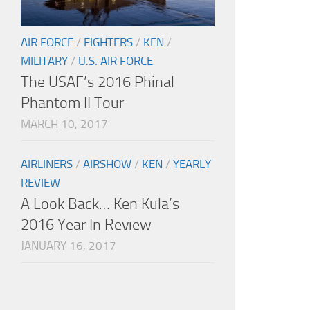
AIR FORCE
/
FIGHTERS
/
KEN
/
MILITARY
/
U.S. AIR FORCE
The USAF’s 2016 Phinal
Phantom II Tour
MARCH 10, 2017
AIRLINERS
/
AIRSHOW
/
KEN
/
YEARLY
REVIEW
A Look Back… Ken Kula’s
2016 Year In Review
JANUARY 16, 2017