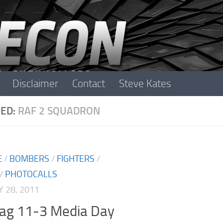
Disclaimer
Contact
Steve Kates
ED:
RAF 2 SQUADRON
E
/
BOMBERS
/
FIGHTERS
/
/
PHOTOCALLS
 28, 2011
lag 11-3 Media Day