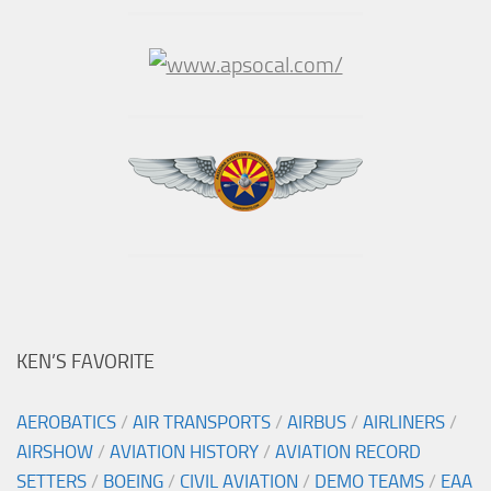
KEN’S FAVORITE
AEROBATICS
/
AIR TRANSPORTS
/
AIRBUS
/
AIRLINERS
/
AIRSHOW
/
AVIATION HISTORY
/
AVIATION RECORD
SETTERS
/
BOEING
/
CIVIL AVIATION
/
DEMO TEAMS
/
EAA