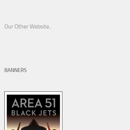
Our Other Website..
BANNERS