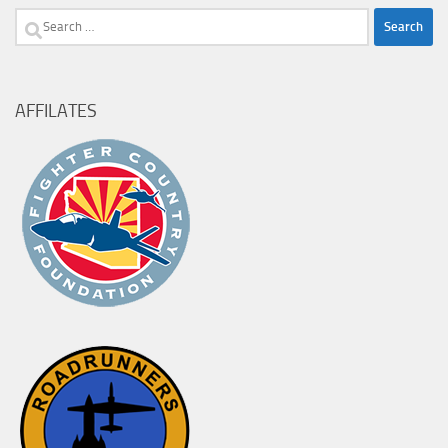
Search
for:
AFFILATES