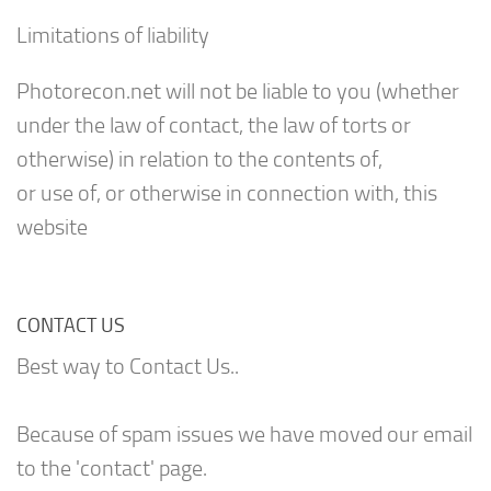
Limitations of liability
Photorecon.net will not be liable to you (whether
under the law of contact, the law of torts or
otherwise) in relation to the contents of,
or use of, or otherwise in connection with, this
website
CONTACT US
Best way to Contact Us..
Because of spam issues we have moved our email
to the 'contact' page.