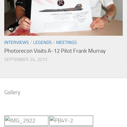
INTERVIEWS
/
LEGENDS
/
MEETINGS
Photorecon Visits A-12 Pilot Frank Murray
SEPTEMBER 24, 2015
Gallery