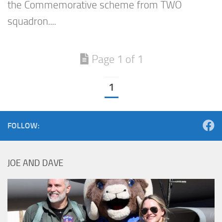
the Commemorative scheme from TWO
squadron....
Page 1 of 1
1
FOLLOW:
JOE AND DAVE