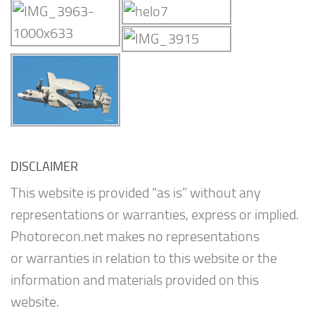
DISCLAIMER
This website is provided “as is” without any
representations or warranties, express or implied.
Photorecon.net makes no representations
or warranties in relation to this website or the
information and materials provided on this
website.