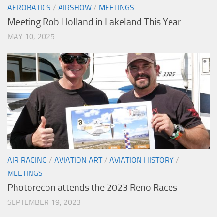
AEROBATICS
/
AIRSHOW
/
MEETINGS
Meeting Rob Holland in Lakeland This Year
MAY 10, 2025
AIR RACING
/
AVIATION ART
/
AVIATION HISTORY
/
MEETINGS
Photorecon attends the 2023 Reno Races
SEPTEMBER 19, 2023