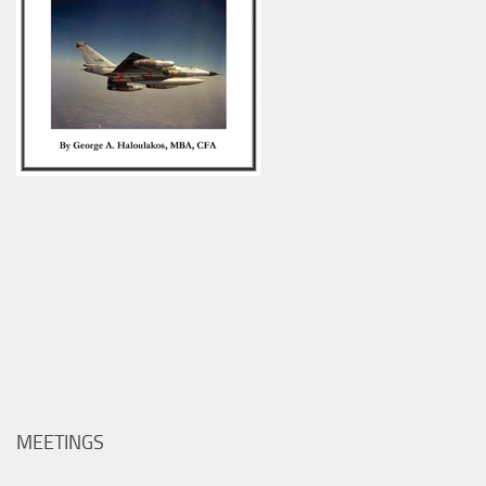
MEETINGS