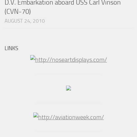
D.V. Embarkation aboard USS Carl Vinson
(CVN-70)
AUGUST 24, 2010
LINKS