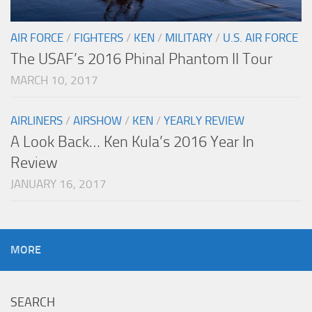
AIR FORCE
/
FIGHTERS
/
KEN
/
MILITARY
/
U.S. AIR FORCE
The USAF’s 2016 Phinal Phantom II Tour
MARCH 10, 2017
AIRLINERS
/
AIRSHOW
/
KEN
/
YEARLY REVIEW
A Look Back… Ken Kula’s 2016 Year In
Review
JANUARY 16, 2017
MORE
SEARCH