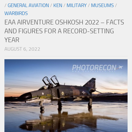
/
GENERAL AVIATION
/
KEN
/
MILITARY
/
MUSEUMS
/
WARBIRDS
EAA AIRVENTURE OSHKOSH 2022 – FACTS
AND FIGURES FOR A RECORD-SETTING
YEAR
AUGUST 6, 2022