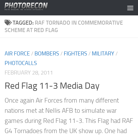
Skip to content
TAGGED:
RAF TORNADO IN COMMEMORATIVE
SCHEME AT RED FLAG
AIR FORCE
/
BOMBERS
/
FIGHTERS
/
MILITARY
/
PHOTOCALLS
FEBRUARY 28, 2011
Red Flag 11-3 Media Day
Once again Air Forces from many different
nations met at Nellis AFB to simulate war
games during Red Flag 11-3. This Flag had RAF
G4 Tornadoes from the UK show up. One had