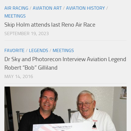
AIR RACING
/
AVIATION ART
/
AVIATION HISTORY
/
MEETINGS
Skip Holm attends last Reno Air Race
SEPTEMBER 19, 2023
FAVORITE
/
LEGENDS
/
MEETINGS
Dr Sky and Photorecon Interview Aviation Legend
Robert “Bob” Gilliland
MAY 14, 2016