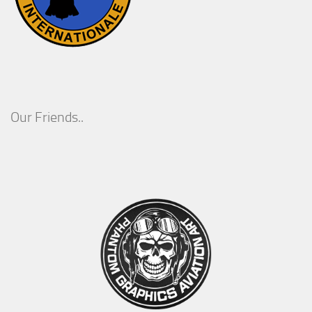
Our Friends..