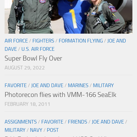
AIR FORCE
/
FIGHTERS
/
FORMATION FLYING
/
JOE AND
DAVE
/
U.S. AIR FORCE
Super Bowl Fly Over
AUGUST 29, 2022
FAVORITE
/
JOE AND DAVE
/
MARINES
/
MILITARY
Photorecon flies with VMM-166 SeaElk
FEBRUARY 18, 2011
ASSIGNMENTS
/
FAVORITE
/
FRIENDS
/
JOE AND DAVE
/
MILITARY
/
NAVY
/
POST